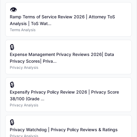
👁
Ramp Terms of Service Review 2026 | Attorney ToS
Analysis | ToS Wat...
Terms Analysis
🔒
Expense Management Privacy Reviews 2026| Data
Privacy Scores| Priva...
Privacy Analysis
🔒
Expensify Privacy Policy Review 2026 | Privacy Score
38/100 (Grade ...
Privacy Analysis
🔒
Privacy Watchdog | Privacy Policy Reviews & Ratings
Privacy Analysis