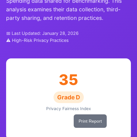
Spending data shared for benchmarking. This
analysis examines their data collection, third-
party sharing, and retention practices.
📅 Last Updated: January 28, 2026
⚠ High-Risk Privacy Practices
35
Grade D
Privacy Fairness Index
Share This Score
Print Report