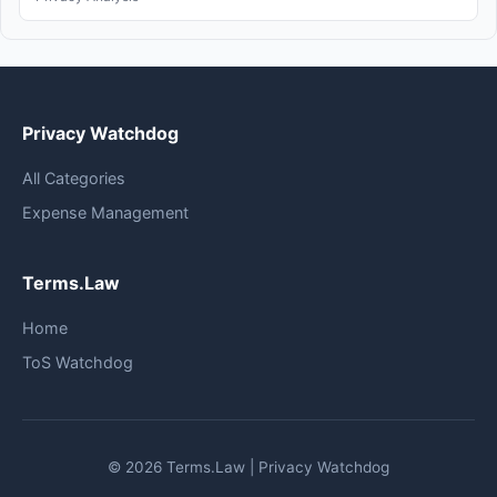
Privacy Watchdog
All Categories
Expense Management
Terms.Law
Home
ToS Watchdog
© 2026 Terms.Law | Privacy Watchdog