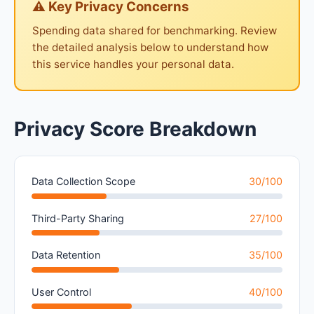
⚠ Key Privacy Concerns
Spending data shared for benchmarking. Review
the detailed analysis below to understand how
this service handles your personal data.
Privacy Score Breakdown
Data Collection Scope
30/100
Third-Party Sharing
27/100
Data Retention
35/100
User Control
40/100