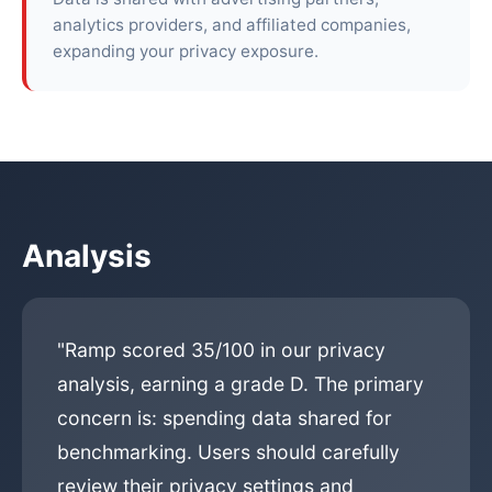
analytics providers, and affiliated companies,
expanding your privacy exposure.
Analysis
"Ramp scored 35/100 in our privacy
analysis, earning a grade D. The primary
concern is: spending data shared for
benchmarking. Users should carefully
review their privacy settings and