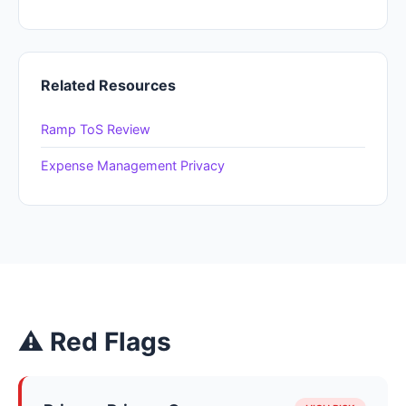
Related Resources
Ramp ToS Review
Expense Management Privacy
⚠ Red Flags