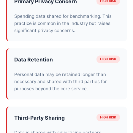
Primary Privacy Concern
HIGH RISK
Spending data shared for benchmarking. This
practice is common in the industry but raises
significant privacy concerns.
Data Retention
HIGH RISK
Personal data may be retained longer than
necessary and shared with third parties for
purposes beyond the core service.
Third-Party Sharing
HIGH RISK
Data is shared with advertising partners,