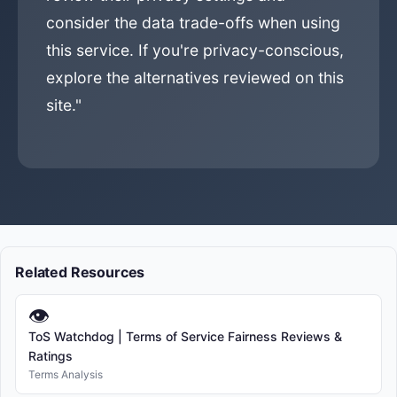
consider the data trade-offs when using
this service. If you're privacy-conscious,
explore the alternatives reviewed on this
site."
Related Resources
👁
ToS Watchdog | Terms of Service Fairness Reviews &
Ratings
Terms Analysis