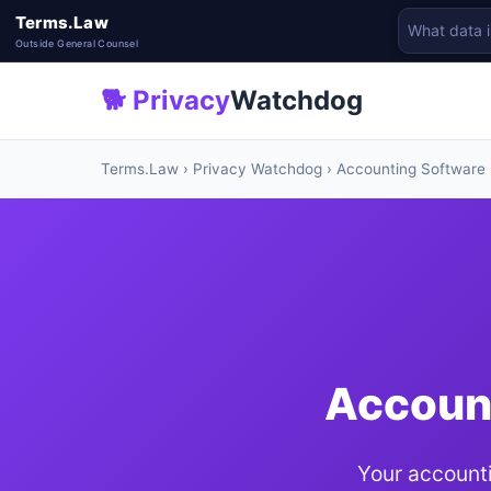
Terms.Law
Outside General Counsel
🐕 Privacy
Watchdog
Terms.Law
›
Privacy Watchdog
› Accounting Software
Account
Your accounti