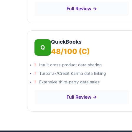
Full Review →
QuickBooks
Q
48/100 (C)
Intuit cross-product data sharing
TurboTax/Credit Karma data linking
Extensive third-party data sales
Full Review →