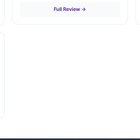
Full Review →