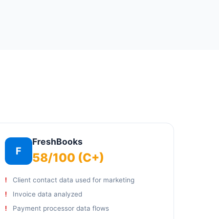
FreshBooks
F
58/100 (C+)
Client contact data used for marketing
Invoice data analyzed
Payment processor data flows