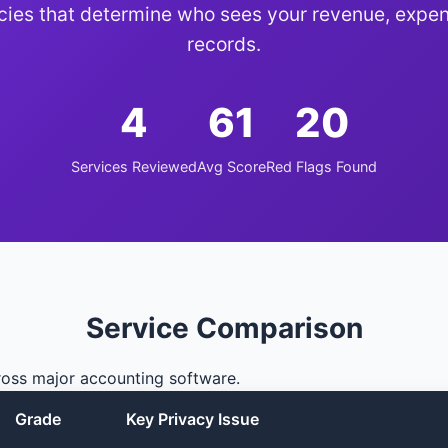
icies that determine who sees your revenue, expen
records.
4
61
20
Services Reviewed
Avg Score
Red Flags Found
Service Comparison
ross major accounting software.
Grade
Key Privacy Issue