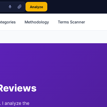
Analyze
ategories
Methodology
Terms Scanner
 Reviews
 I analyze the