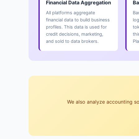
Financial Data Aggregation
Ba
All platforms aggregate
Ba
financial data to build business
lo
profiles. This data is used for
to
credit decisions, marketing,
thi
and sold to data brokers.
Pla
We also analyze accounting soft