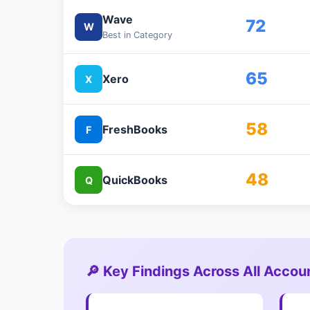
Wave
72
W
Best in Category
65
Xero
X
58
FreshBooks
F
48
QuickBooks
Q
🔎 Key Findings Across All Accou