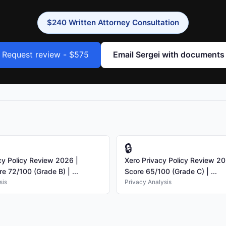
$240 Written Attorney Consultation
Request review - $575
Email Sergei with documents
🔒
y Policy Review 2026 |
Xero Privacy Policy Review 20
e 72/100 (Grade B) | ...
Score 65/100 (Grade C) | ...
sis
Privacy Analysis