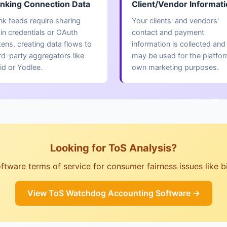
nking Connection Data
Client/Vendor Informat
nk feeds require sharing
Your clients' and vendors'
gin credentials or OAuth
contact and payment
kens, creating data flows to
information is collected and
rd-party aggregators like
may be used for the platfor
id or Yodlee.
own marketing purposes.
Looking for ToS Analysis?
ware terms of service for consumer fairness issues like billi
View ToS Watchdog Accounting Software →