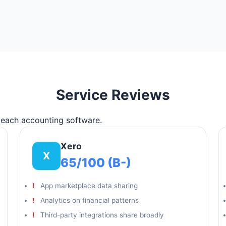
Service Reviews
f each accounting software.
Xero
X
65/100 (B-)
App marketplace data sharing
Analytics on financial patterns
Third-party integrations share broadly