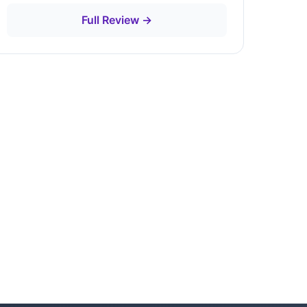
Full Review →