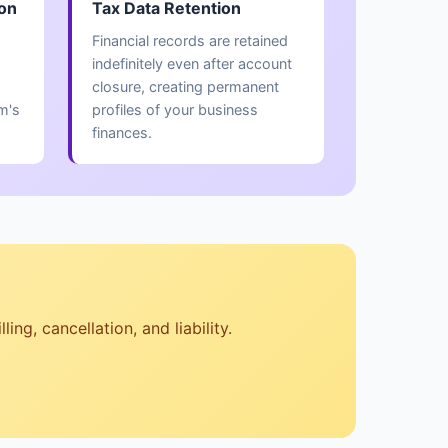
ion
Tax Data Retention
Financial records are retained
indefinitely even after account
closure, creating permanent
m's
profiles of your business
finances.
ng, cancellation, and liability.