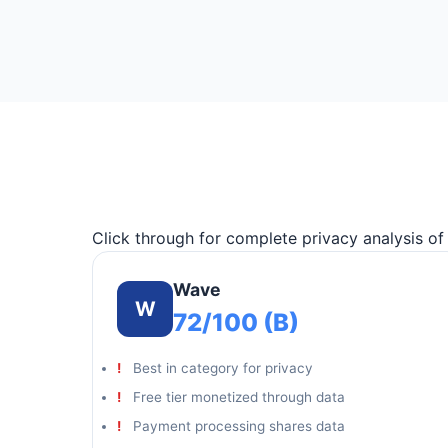
Click through for complete privacy analysis o
Wave
W
72/100 (B)
Best in category for privacy
Free tier monetized through data
Payment processing shares data