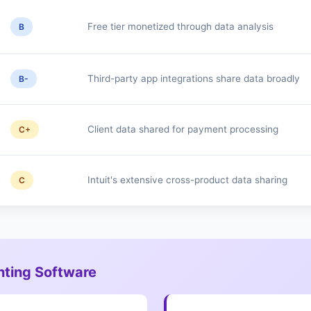
Free tier monetized through data analysis
B
Third-party app integrations share data broadly
B-
Client data shared for payment processing
C+
Intuit's extensive cross-product data sharing
C
nting Software