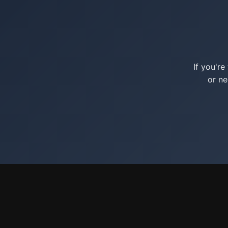
If you'r
or ne