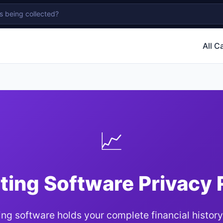
All C
📈
ing Software Privacy
ng software holds your complete financial history.