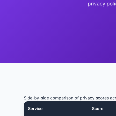
privacy pol
Side-by-side comparison of privacy scores ac
Service
Score