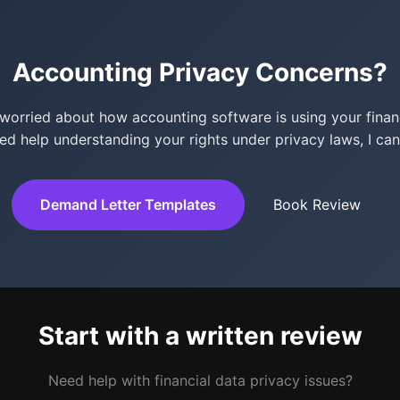
Accounting Privacy Concerns?
e worried about how accounting software is using your financ
ed help understanding your rights under privacy laws, I can
Demand Letter Templates
Book Review
Start with a written review
Need help with financial data privacy issues?