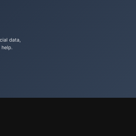
ial data,
 help.