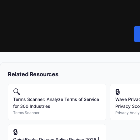
Related Resources
🔍
🔒
Terms Scanner: Analyze Terms of Service
Wave Privac
for 300 Industries
Privacy Scor
Terms Scanner
Privacy Analy
🔒
QuickBooks Privacy Policy Review 2026 |