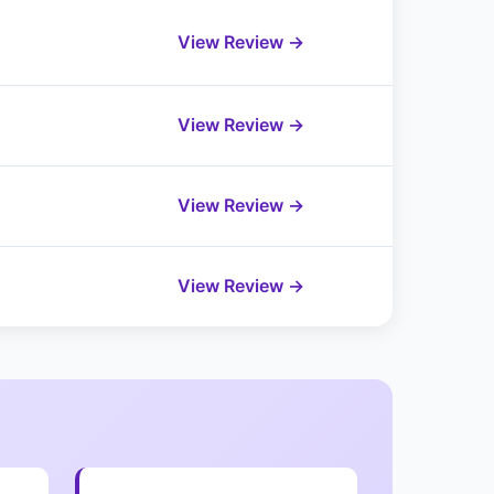
View Review →
View Review →
View Review →
View Review →