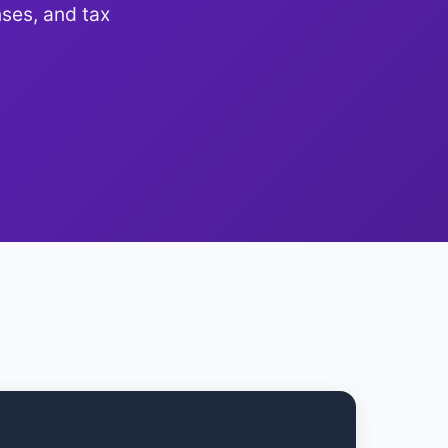
ses, and tax