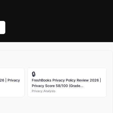
🔒
26 | Privacy
FreshBooks Privacy Policy Review 2026 |
Privacy Score 58/100 (Grade...
Privacy Analysis