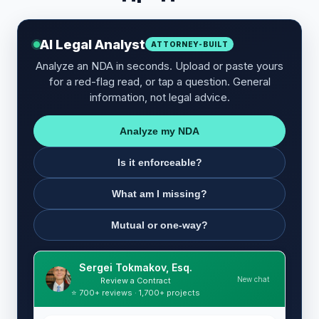
AI Legal Analyst
ATTORNEY-BUILT
Analyze an NDA in seconds. Upload or paste yours
for a red-flag read, or tap a question. General
information, not legal advice.
Analyze my NDA
Is it enforceable?
What am I missing?
Mutual or one-way?
Sergei Tokmakov, Esq.
New chat
Review a Contract
⭐ 700+ reviews · 1,700+ projects