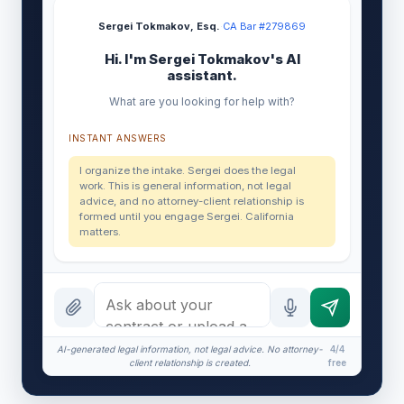
Sergei Tokmakov, Esq.
·
CA Bar #279869
Hi. I'm Sergei Tokmakov's AI
assistant.
What are you looking for help with?
INSTANT ANSWERS
I organize the intake. Sergei does the legal
work. This is general information, not legal
advice, and no attorney-client relationship is
formed until you engage Sergei. California
matters.
AI-generated legal information, not legal advice. No attorney-
4/4
client relationship is created.
free