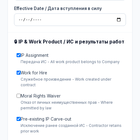
Effective Date / Дата вступления в силу
🔒 IP & Work Product / ИС и результаты работ
IP Assignment
Передача ИС - All work product belongs to Company
Work for Hire
Служебное произведение - Work created under
contract
Moral Rights Waiver
Отказ от личных неимущественных прав - Where
permitted by law
Pre-existing IP Carve-out
Исключение ранее созданной ИС - Contractor retains
prior work