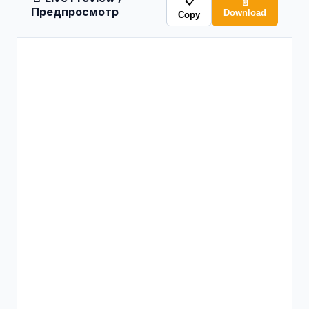
📋
📄
Предпросмотр
Download
Copy