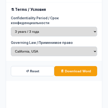
⚗️ Terms / Условия
Confidentiality Period / Срок
конфиденциальности
Governing Law / Применимое право
↺ Reset
📄 Download Word