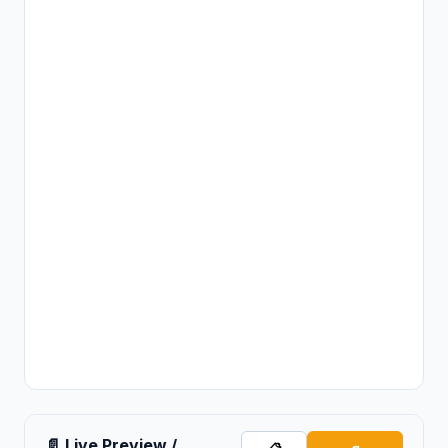
📄 Live Preview /