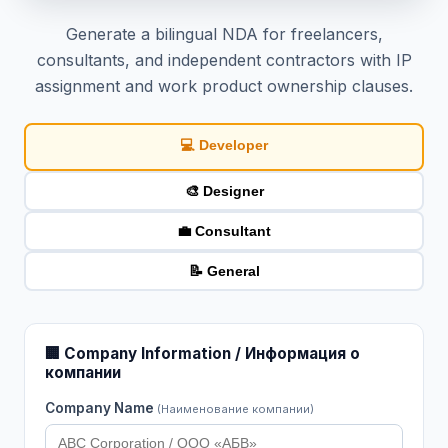
Generate a bilingual NDA for freelancers,
consultants, and independent contractors with IP
assignment and work product ownership clauses.
💻 Developer
🎨 Designer
💼 Consultant
📝 General
🏢 Company Information / Информация о
компании
Company Name
(Наименование компании)