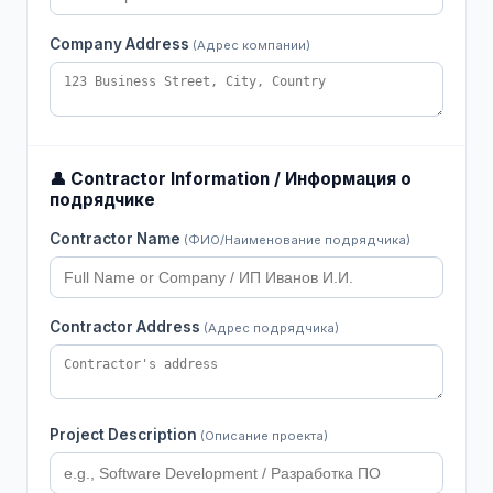
Company Address
(Адрес компании)
👤 Contractor Information / Информация о
подрядчике
Contractor Name
(ФИО/Наименование подрядчика)
Contractor Address
(Адрес подрядчика)
Project Description
(Описание проекта)