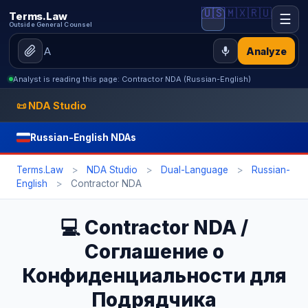
🇺🇸
🇲🇽
🇷🇺
Terms.Law
☰
Outside General Counsel
Analyze
Analyst is reading this page: Contractor NDA (Russian-English)
📜 NDA Studio
Russian-English NDAs
Terms.Law
>
NDA Studio
>
Dual-Language
>
Russian-
English
>
Contractor NDA
💻 Contractor NDA /
Соглашение о
Конфиденциальности для
Подрядчика