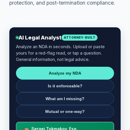
protection, and post-termination compliance.
AI Legal Analyst
ATTORNEY-BUILT
Analyze an NDA in seconds. Upload or paste
yours for a red-flag read, or tap a question.
General information, not legal advice.
Analyze my NDA
Is it enforceable?
What am I missing?
Mutual or one-way?
Sergei Tokmakov, Esq.