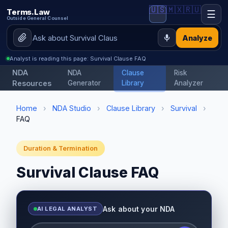
🇺🇸
🇲🇽
🇷🇺
Terms.Law
☰
Outside General Counsel
Analyze
Analyst is reading this page: Survival Clause FAQ
NDA
NDA
Clause
Risk
Resources
Generator
Library
Analyzer
Home
›
NDA Studio
›
Clause Library
›
Survival
›
FAQ
Duration & Termination
Survival Clause FAQ
Ask about your NDA
AI LEGAL ANALYST