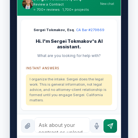
New chat
Review a Contract
⭐ 700+ reviews · 1,700+ projects
Sergei Tokmakov, Esq.
·
CA Bar #279869
Hi. I'm Sergei Tokmakov's AI
assistant.
What are you looking for help with?
INSTANT ANSWERS
I organize the intake. Sergei does the legal
work. This is general information, not legal
advice, and no attorney-client relationship is
formed until you engage Sergei. California
matters.