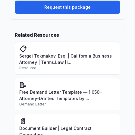
confidential information being
Request this package
controlled by a new entity
Best practice for disclosing parties:
Include provisions that terminate the
Related Resources
NDA or require return of information
upon change of control if the acquirer is
📋
a competitor.
Sergei Tokmakov, Esq. | California Business
Attorney | Terms.Law [I...
Resource
📝
Free Demand Letter Template — 1,050+
Attorney-Drafted Templates by ...
Demand Letter
📄
Document Builder | Legal Contract
Generators