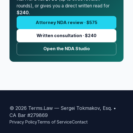
rounds), or gives you a direct written read for
$240
.
Attorney NDA review · $575
Written consultation · $240
Open the NDA Studio
© 2026 Terms.Law — Sergei Tokmakov, Esq. •
CA Bar #279869
Privacy Policy
Terms of Service
Contact