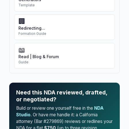
Template
🏢
Redirecting...
Formation Guide
📖
Read | Blog & Forum
Guide
Need this NDA reviewed, drafted,
or negotiated?
Build or review one yourself free in the
NDA
Studio
. Or have me handle it: a California
attorney (Bar #279869) reviews or redlines your
NDA for a flat
$750
(up to three revision