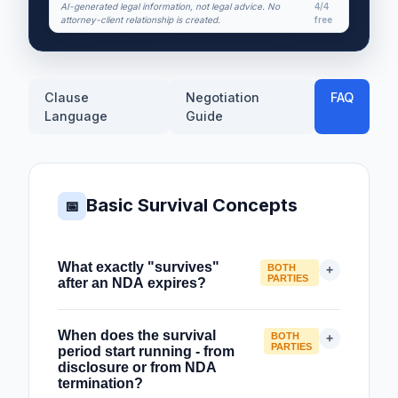
AI-generated legal information, not legal advice. No
4/4
attorney-client relationship is created.
free
Clause
Negotiation
FAQ
Language
Guide
Basic Survival Concepts
📅
What exactly "survives"
BOTH
+
PARTIES
after an NDA expires?
When an NDA expires or terminates,
When does the survival
BOTH
+
certain obligations continue - they
PARTIES
period start running - from
"survive" the end of the agreement. The
disclosure or from NDA
termination?
key distinction is between rights that end