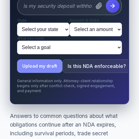
State
Amount at stake
What you want
Is this NDA enforceable?
Upload my draft
General information only. Attorney-client relationship
begins only after conflict check, signed engagement,
and payment.
Answers to common questions about what
obligations continue after an NDA expires,
including survival periods, trade secret