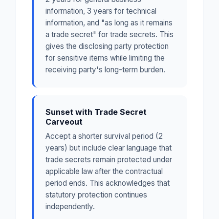
information, 3 years for technical
information, and "as long as it remains
a trade secret" for trade secrets. This
gives the disclosing party protection
for sensitive items while limiting the
receiving party's long-term burden.
Sunset with Trade Secret
Carveout
Accept a shorter survival period (2
years) but include clear language that
trade secrets remain protected under
applicable law after the contractual
period ends. This acknowledges that
statutory protection continues
independently.