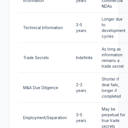
Information
years
commercial
NDAs
Longer due
3-5
to
Technical Information
years
development
cycles
As long as
information
Trade Secrets
Indefinite
remains a
trade secret
Shorter if
2-3
deal fails,
M&A Due Diligence
years
longer if
completed
May be
3-5
perpetual for
Employment/Separation
years
true trade
secrets