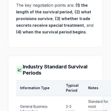
The key negotiation points are:
(1) the
length of the survival period
,
(2) what
provisions survive
,
(3) whether trade
secrets receive special treatment
, and
(4) when the survival period begins
.
Industry Standard Survival
📈
Periods
Typical
Information Type
Notes
Period
Standard for
General Business
2-3
most