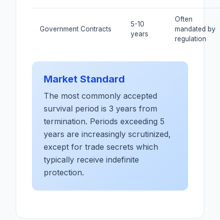
Often
5-10
Government Contracts
mandated by
years
regulation
Market Standard
The most commonly accepted
survival period is 3 years from
termination. Periods exceeding 5
years are increasingly scrutinized,
except for trade secrets which
typically receive indefinite
protection.