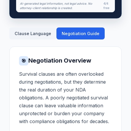
AI-generated legal information, not legal advice. No
4/4
attorney-client relationship is created.
free
Clause Language
Negotiation Guide
Negotiation Overview
🎯
Survival clauses are often overlooked
during negotiations, but they determine
the real duration of your NDA
obligations. A poorly negotiated survival
clause can leave valuable information
unprotected or burden your company
with compliance obligations for decades.