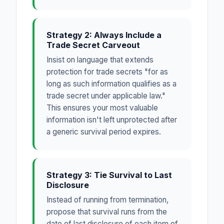
Strategy 2: Always Include a
Trade Secret Carveout
Insist on language that extends
protection for trade secrets "for as
long as such information qualifies as a
trade secret under applicable law."
This ensures your most valuable
information isn't left unprotected after
a generic survival period expires.
Strategy 3: Tie Survival to Last
Disclosure
Instead of running from termination,
propose that survival runs from the
date of last disclosure of each item of