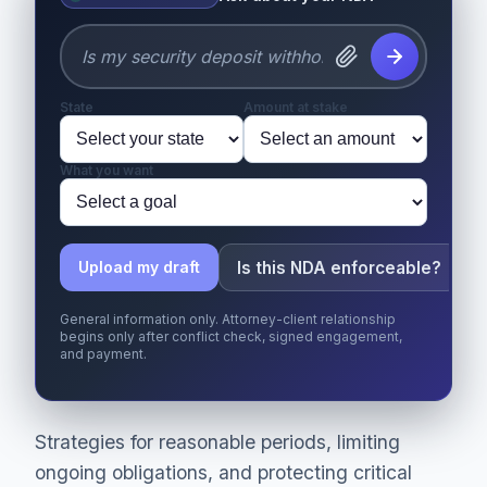
State
Amount at stake
What you want
Is this NDA enforceable?
Upload my draft
General information only. Attorney-client relationship
begins only after conflict check, signed engagement,
and payment.
Strategies for reasonable periods, limiting
ongoing obligations, and protecting critical