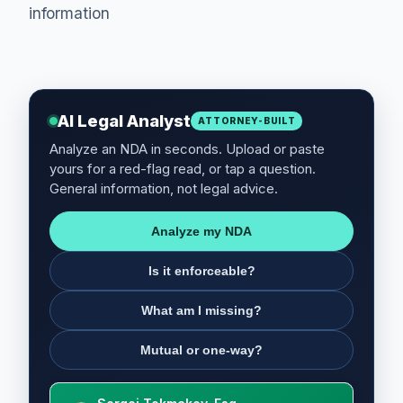
information
AI Legal Analyst
ATTORNEY-BUILT
Analyze an NDA in seconds. Upload or paste
yours for a red-flag read, or tap a question.
General information, not legal advice.
Analyze my NDA
Is it enforceable?
What am I missing?
Mutual or one-way?