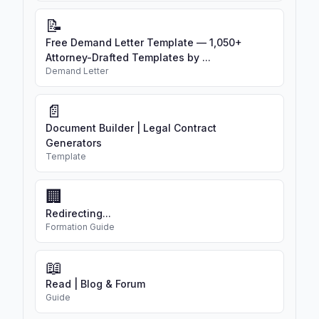
📝
Free Demand Letter Template — 1,050+
Attorney-Drafted Templates by ...
Demand Letter
📄
Document Builder | Legal Contract
Generators
Template
🏢
Redirecting...
Formation Guide
📖
Read | Blog & Forum
Guide