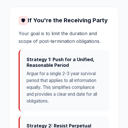
If You're the Receiving Party
🛡
Your goal is to limit the duration and
scope of post-termination obligations.
Strategy 1: Push for a Unified,
Reasonable Period
Argue for a single 2-3 year survival
period that applies to all information
equally. This simplifies compliance
and provides a clear end date for all
obligations.
Strategy 2: Resist Perpetual