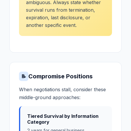
ambiguous. Always state whether
survival runs from termination,
expiration, last disclosure, or
another specific event.
Compromise Positions
📝
When negotiations stall, consider these
middle-ground approaches:
Tiered Survival by Information
Category
2 years for general business