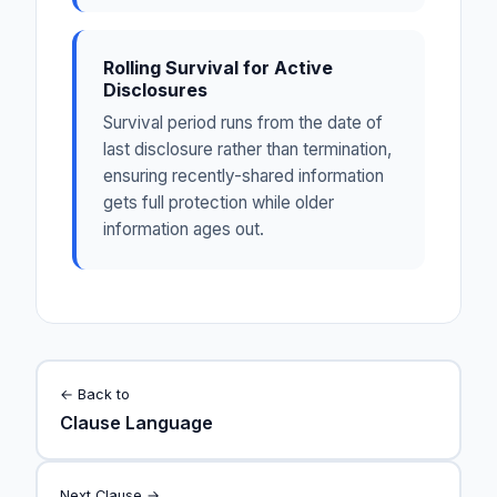
Rolling Survival for Active
Disclosures
Survival period runs from the date of
last disclosure rather than termination,
ensuring recently-shared information
gets full protection while older
information ages out.
← Back to
Clause Language
Next Clause →