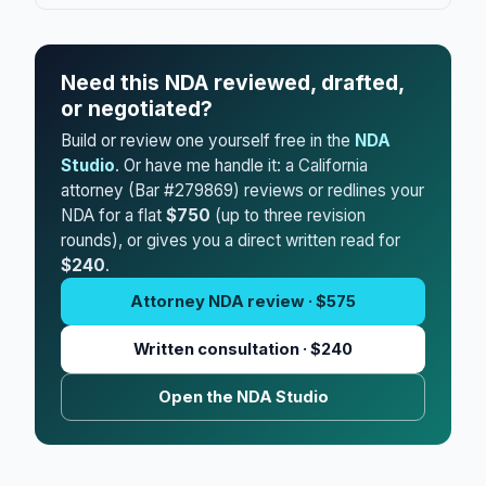
Need this NDA reviewed, drafted,
or negotiated?
Build or review one yourself free in the
NDA
Studio
. Or have me handle it: a California
attorney (Bar #279869) reviews or redlines your
NDA for a flat
$750
(up to three revision
rounds), or gives you a direct written read for
$240
.
Attorney NDA review · $575
Written consultation · $240
Open the NDA Studio