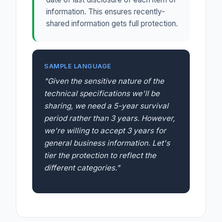
information. This ensures recently-
shared information gets full protection.
SAMPLE LANGUAGE
"Given the sensitive nature of the
technical specifications we'll be
sharing, we need a 5-year survival
period rather than 3 years. However,
we're willing to accept 3 years for
general business information. Let's
tier the protection to reflect the
different categories."