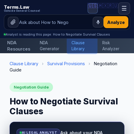
🇺🇸
🇲🇽
🇷🇺
Terms.Law
☰
Outside General Counsel
Analyze
Analyst is reading this page: How to Negotiate Survival Clauses
NDA
NDA
Clause
Risk
Resources
Generator
Library
Analyzer
Clause Library
›
Survival Provisions
›
Negotiation
Guide
Negotiation Guide
How to Negotiate Survival
Clauses
Ask about your NDA
AI LEGAL ANALYST