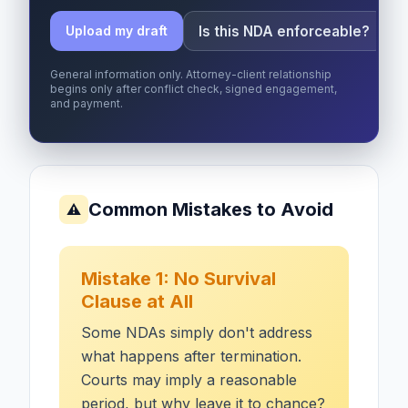
Is this NDA enforceable?
Upload my draft
General information only. Attorney-client relationship
begins only after conflict check, signed engagement,
and payment.
Common Mistakes to Avoid
⚠
Mistake 1: No Survival
Clause at All
Some NDAs simply don't address
what happens after termination.
Courts may imply a reasonable
period, but why leave it to chance?