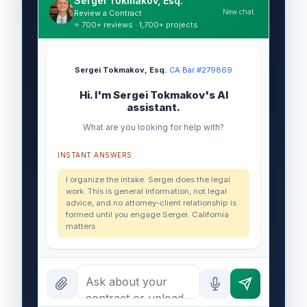
Sergei Tokmakov, Esq.
New chat
Review a Contract
⭐ 700+ reviews · 1,700+ projects
Sergei Tokmakov, Esq.
·
CA Bar #279869
Hi. I'm Sergei Tokmakov's AI
assistant.
What are you looking for help with?
INSTANT ANSWERS
I organize the intake. Sergei does the legal
work. This is general information, not legal
advice, and no attorney-client relationship is
formed until you engage Sergei. California
matters.