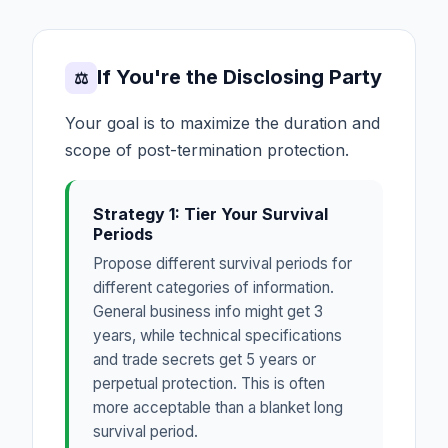
If You're the Disclosing Party
⚖
Your goal is to maximize the duration and
scope of post-termination protection.
Strategy 1: Tier Your Survival
Periods
Propose different survival periods for
different categories of information.
General business info might get 3
years, while technical specifications
and trade secrets get 5 years or
perpetual protection. This is often
more acceptable than a blanket long
survival period.