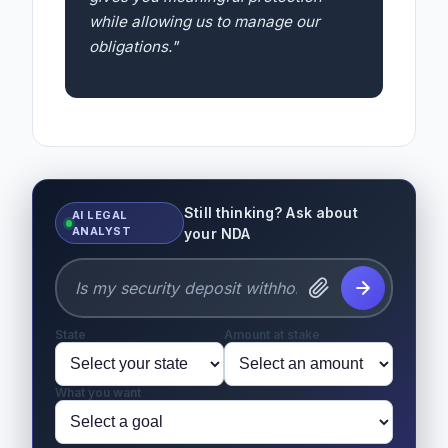
while allowing us to manage our
obligations."
Still thinking? Ask about
AI LEGAL
ANALYST
your NDA
State
Amount at stake
What you want