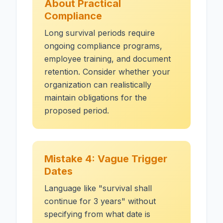
About Practical
Compliance
Long survival periods require
ongoing compliance programs,
employee training, and document
retention. Consider whether your
organization can realistically
maintain obligations for the
proposed period.
Mistake 4: Vague Trigger
Dates
Language like "survival shall
continue for 3 years" without
specifying from what date is