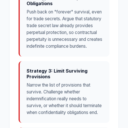
Obligations
Push back on "forever" survival, even
for trade secrets. Argue that statutory
trade secret law already provides
perpetual protection, so contractual
perpetuity is unnecessary and creates
indefinite compliance burdens.
Strategy 3: Limit Surviving
Provisions
Narrow the list of provisions that
survive. Challenge whether
indemnification really needs to
survive, or whether it should terminate
when confidentiality obligations end.