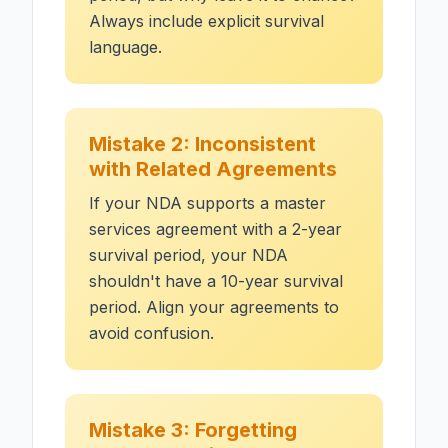
Always include explicit survival
language.
Mistake 2: Inconsistent
with Related Agreements
If your NDA supports a master
services agreement with a 2-year
survival period, your NDA
shouldn't have a 10-year survival
period. Align your agreements to
avoid confusion.
Mistake 3: Forgetting