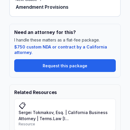
Amendment Provisions
Need an attorney for this?
I handle these matters as a flat-fee package.
$750 custom NDA or contract by a California
attorney.
Request this package
Related Resources
📋
Sergei Tokmakov, Esq. | California Business
Attorney | Terms.Law [I...
Resource