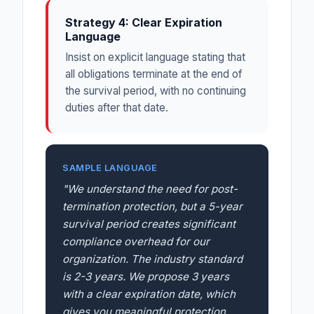
Strategy 4: Clear Expiration
Language
Insist on explicit language stating that
all obligations terminate at the end of
the survival period, with no continuing
duties after that date.
SAMPLE LANGUAGE
"We understand the need for post-
termination protection, but a 5-year
survival period creates significant
compliance overhead for our
organization. The industry standard
is 2-3 years. We propose 3 years
with a clear expiration date, which
gives you meaningful protection