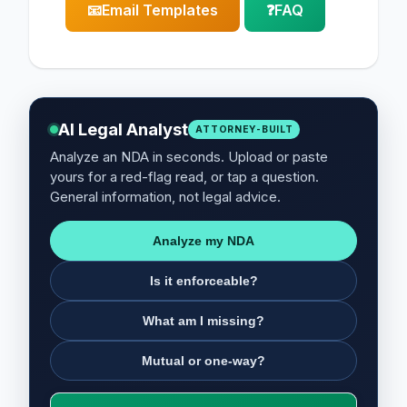
📧
Email Templates
❓
FAQ
AI Legal Analyst
ATTORNEY-BUILT
Analyze an NDA in seconds. Upload or paste
yours for a red-flag read, or tap a question.
General information, not legal advice.
Analyze my NDA
Is it enforceable?
What am I missing?
Mutual or one-way?