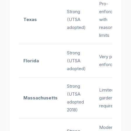
Pro-
Strong
enforcement
Texas
(UTSA
with
adopted)
reasonable
limits
Strong
Very pro-
Florida
(UTSA
enforcement
adopted)
Strong
Limited -
(UTSA
Massachusetts
garden leave
adopted
required
2018)
Moderate -