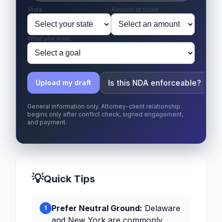
State
Amount at stake
What you want
Is this NDA enforceable?
Upload my draft
General information only. Attorney-client relationship
begins only after conflict check, signed engagement,
and payment.
💡
Quick Tips
Prefer Neutral Ground:
Delaware
1
and New York are commonly