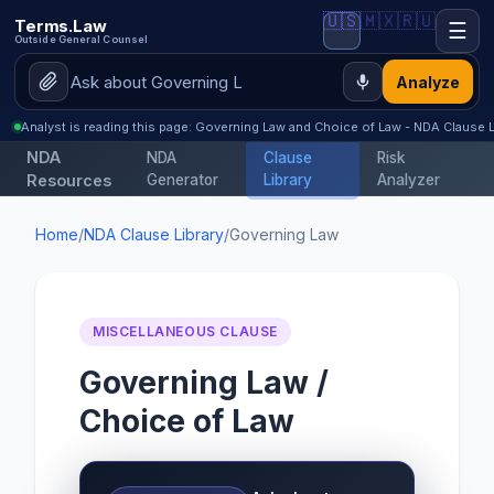
🇺🇸
🇲🇽
🇷🇺
Terms.Law
☰
Outside General Counsel
Analyze
Analyst is reading this page: Governing Law and Choice of Law - NDA Clause L
NDA
NDA
Clause
Risk
Resources
Generator
Library
Analyzer
Home
/
NDA Clause Library
/
Governing Law
MISCELLANEOUS CLAUSE
Governing Law /
Choice of Law