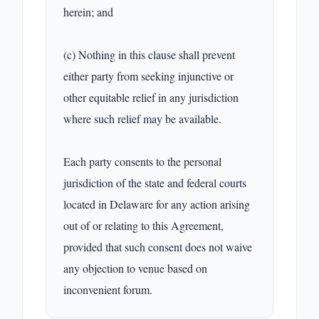
herein; and

(c) Nothing in this clause shall prevent 
either party from seeking injunctive or 
other equitable relief in any jurisdiction 
where such relief may be available.

Each party consents to the personal 
jurisdiction of the state and federal courts 
located in Delaware for any action arising 
out of or relating to this Agreement, 
provided that such consent does not waive 
any objection to venue based on 
inconvenient forum.