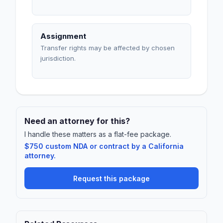
Assignment
Transfer rights may be affected by chosen
jurisdiction.
Need an attorney for this?
I handle these matters as a flat-fee package.
$750 custom NDA or contract by a California
attorney.
Request this package