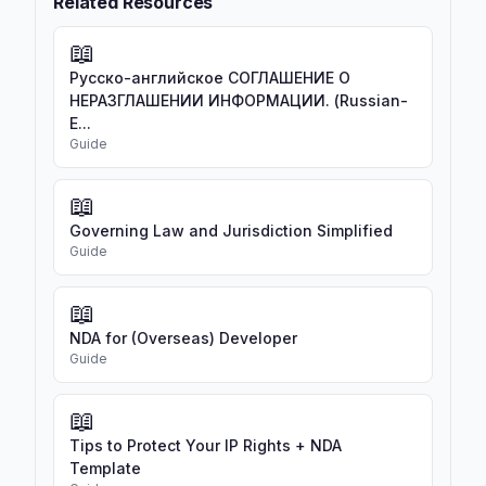
Related Resources
📖
Русско-английское СОГЛАШЕНИЕ О
НЕРАЗГЛАШЕНИИ ИНФОРМАЦИИ. (Russian-
E...
Guide
📖
Governing Law and Jurisdiction Simplified
Guide
📖
NDA for (Overseas) Developer
Guide
📖
Tips to Protect Your IP Rights + NDA
Template