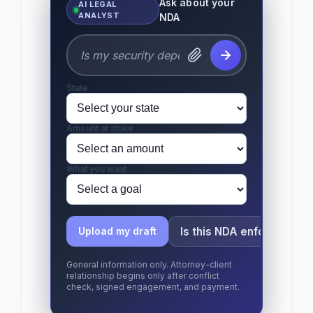
Ask about your
AI LEGAL
ANALYST
NDA
State
Amount at stake
What you want
Is this NDA enforceable?
Upload my draft
General information only. Attorney-client
relationship begins only after conflict
check, signed engagement, and payment.