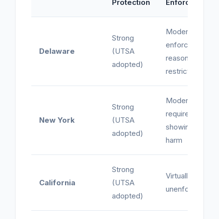
Protection
Enforcement
Moderate -
Strong
enforces
Delaware
(UTSA
reasonable
adopted)
restrictions
Moderate -
Strong
requires
New York
(UTSA
showing of
adopted)
harm
Strong
Virtually
California
(UTSA
unenforceable
adopted)