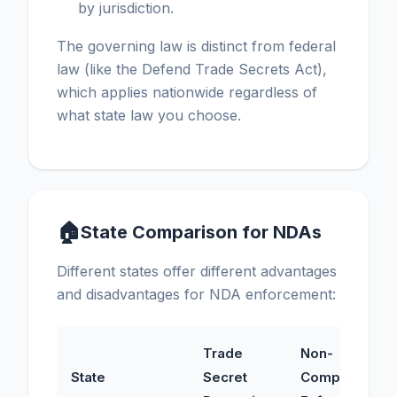
by jurisdiction.
The governing law is distinct from federal
law (like the Defend Trade Secrets Act),
which applies nationwide regardless of
what state law you choose.
🏠
State Comparison for NDAs
Different states offer different advantages
and disadvantages for NDA enforcement:
Trade
Non-
State
Secret
Compete