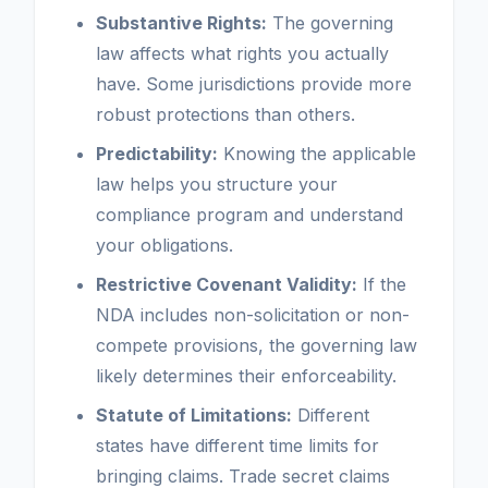
Substantive Rights:
The governing
law affects what rights you actually
have. Some jurisdictions provide more
robust protections than others.
Predictability:
Knowing the applicable
law helps you structure your
compliance program and understand
your obligations.
Restrictive Covenant Validity:
If the
NDA includes non-solicitation or non-
compete provisions, the governing law
likely determines their enforceability.
Statute of Limitations:
Different
states have different time limits for
bringing claims. Trade secret claims