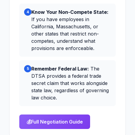
Know Your Non-Compete State:
4
If you have employees in
California, Massachusetts, or
other states that restrict non-
competes, understand what
provisions are enforceable.
Remember Federal Law:
The
5
DTSA provides a federal trade
secret claim that works alongside
state law, regardless of governing
law choice.
💰
Full Negotiation Guide