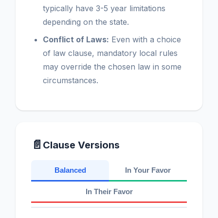
typically have 3-5 year limitations
depending on the state.
Conflict of Laws:
Even with a choice
of law clause, mandatory local rules
may override the chosen law in some
circumstances.
📄
Clause Versions
Balanced
In Your Favor
In Their Favor