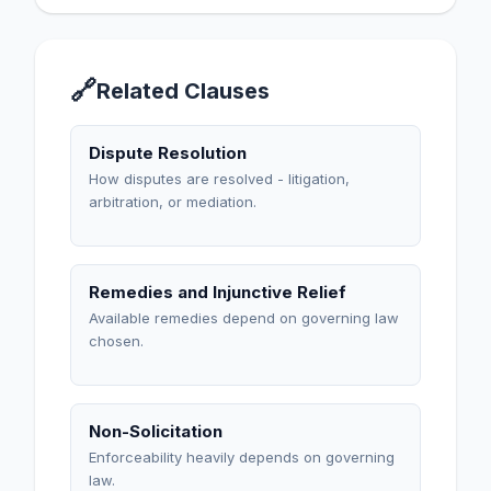
🔗
Related Clauses
Dispute Resolution
How disputes are resolved - litigation,
arbitration, or mediation.
Remedies and Injunctive Relief
Available remedies depend on governing law
chosen.
Non-Solicitation
Enforceability heavily depends on governing
law.