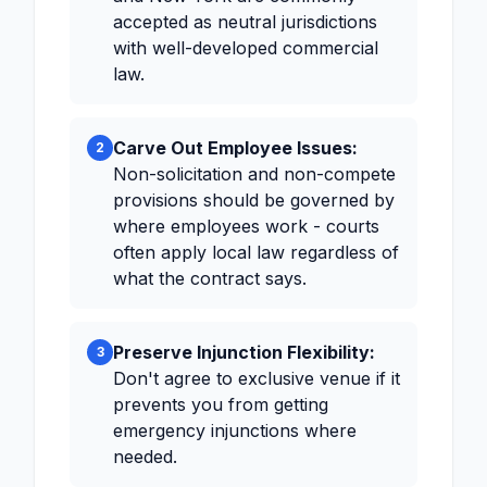
accepted as neutral jurisdictions
with well-developed commercial
law.
Carve Out Employee Issues:
2
Non-solicitation and non-compete
provisions should be governed by
where employees work - courts
often apply local law regardless of
what the contract says.
Preserve Injunction Flexibility:
3
Don't agree to exclusive venue if it
prevents you from getting
emergency injunctions where
needed.