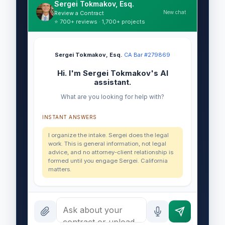
Sergei Tokmakov, Esq.
New chat
Review a Contract
⭐ 700+ reviews · 1,700+ projects
Sergei Tokmakov, Esq.
·
CA Bar #279869
Hi. I'm Sergei Tokmakov's AI
assistant.
What are you looking for help with?
INSTANT ANSWERS
I organize the intake. Sergei does the legal
work. This is general information, not legal
advice, and no attorney-client relationship is
formed until you engage Sergei. California
matters.