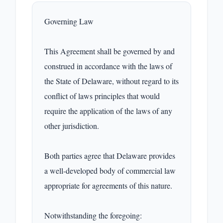
Governing Law

This Agreement shall be governed by and 
construed in accordance with the laws of 
the State of Delaware, without regard to its 
conflict of laws principles that would 
require the application of the laws of any 
other jurisdiction.

Both parties agree that Delaware provides 
a well-developed body of commercial law 
appropriate for agreements of this nature.

Notwithstanding the foregoing:
