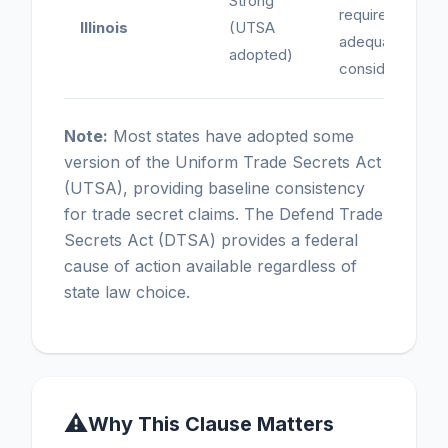
Strong
requires
Illinois
(UTSA
adequate
adopted)
consideration
Note:
Most states have adopted some
version of the Uniform Trade Secrets Act
(UTSA), providing baseline consistency
for trade secret claims. The Defend Trade
Secrets Act (DTSA) provides a federal
cause of action available regardless of
state law choice.
⚠
Why This Clause Matters