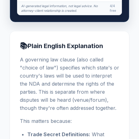
AI-generated legal information, not legal advice. No
4/4
attorney-client relationship is created.
free
📚
Plain English Explanation
A governing law clause (also called
"choice of law") specifies which state's or
country's laws will be used to interpret
the NDA and determine the rights of the
parties. This is separate from where
disputes will be heard (venue/forum),
though they're often addressed together.
This matters because:
Trade Secret Definitions:
What