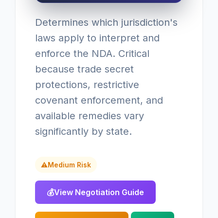
Determines which jurisdiction's
laws apply to interpret and
enforce the NDA. Critical
because trade secret
protections, restrictive
covenant enforcement, and
available remedies vary
significantly by state.
⚠
Medium Risk
💰
View Negotiation Guide