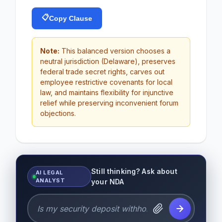
📋
Copy Clause
Note:
This balanced version chooses a
neutral jurisdiction (Delaware), preserves
federal trade secret rights, carves out
employee restrictive covenants for local
law, and maintains flexibility for injunctive
relief while preserving inconvenient forum
objections.
Still thinking? Ask about
AI LEGAL
ANALYST
your NDA