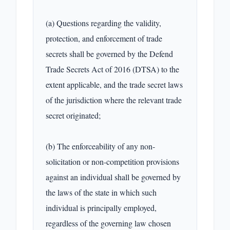
(a) Questions regarding the validity, 
protection, and enforcement of trade 
secrets shall be governed by the Defend 
Trade Secrets Act of 2016 (DTSA) to the 
extent applicable, and the trade secret laws 
of the jurisdiction where the relevant trade 
secret originated;

(b) The enforceability of any non-
solicitation or non-competition provisions 
against an individual shall be governed by 
the laws of the state in which such 
individual is principally employed, 
regardless of the governing law chosen 