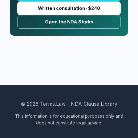
Written consultation · $240
Open the NDA Studio
© 2026 Terms.Law - NDA Clause Library
This information is for educational purposes only and
does not constitute legal advice.