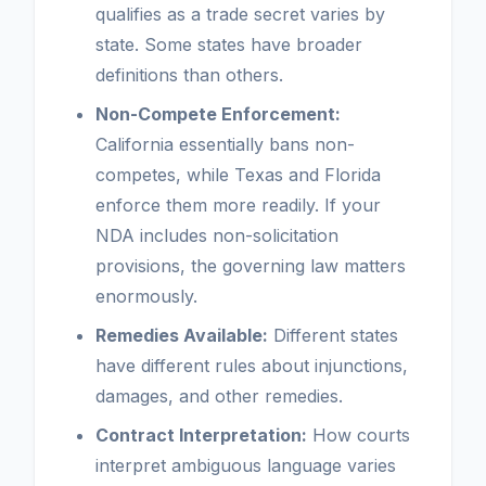
qualifies as a trade secret varies by
state. Some states have broader
definitions than others.
Non-Compete Enforcement:
California essentially bans non-
competes, while Texas and Florida
enforce them more readily. If your
NDA includes non-solicitation
provisions, the governing law matters
enormously.
Remedies Available:
Different states
have different rules about injunctions,
damages, and other remedies.
Contract Interpretation:
How courts
interpret ambiguous language varies