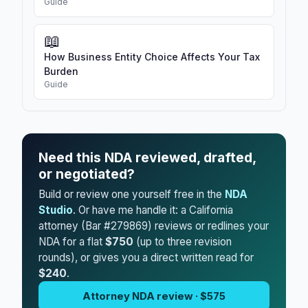
Guide
📖
How Business Entity Choice Affects Your Tax
Burden
Guide
Need this NDA reviewed, drafted,
or negotiated?
Build or review one yourself free in the
NDA
Studio
. Or have me handle it: a California
attorney (Bar #279869) reviews or redlines your
NDA for a flat
$750
(up to three revision
rounds), or gives you a direct written read for
$240
.
Attorney NDA review · $575