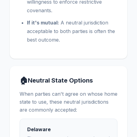
willingness to enforce restrictive
covenants.
If it's mutual:
A neutral jurisdiction
acceptable to both parties is often the
best outcome.
🏠
Neutral State Options
When parties can't agree on whose home
state to use, these neutral jurisdictions
are commonly accepted:
Delaware