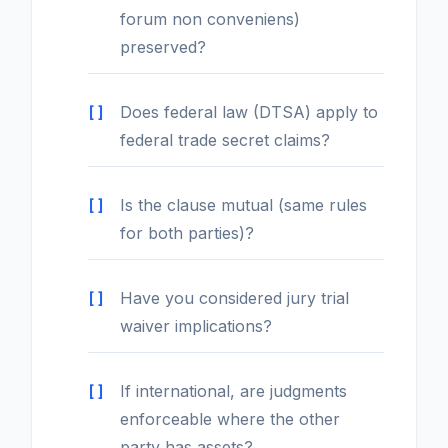
forum non conveniens)
preserved?
Does federal law (DTSA) apply to
federal trade secret claims?
Is the clause mutual (same rules
for both parties)?
Have you considered jury trial
waiver implications?
If international, are judgments
enforceable where the other
party has assets?