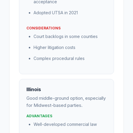
acceptance
Adopted UTSA in 2021
CONSIDERATIONS
Court backlogs in some counties
Higher litigation costs
Complex procedural rules
Illinois
Good middle-ground option, especially
for Midwest-based parties.
ADVANTAGES
Well-developed commercial law