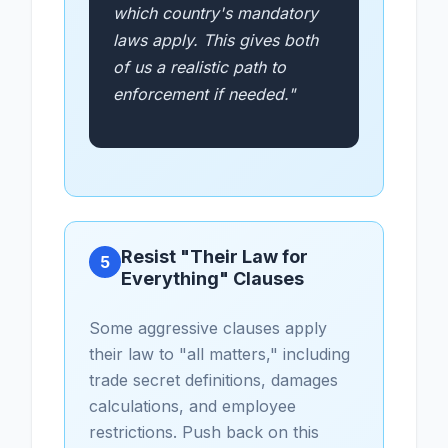
which country's mandatory
laws apply. This gives both
of us a realistic path to
enforcement if needed."
Resist "Their Law for
5
Everything" Clauses
Some aggressive clauses apply
their law to "all matters," including
trade secret definitions, damages
calculations, and employee
restrictions. Push back on this