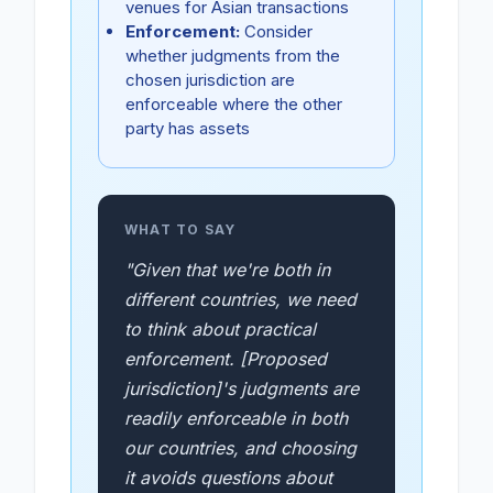
venues for Asian transactions
Enforcement:
Consider
whether judgments from the
chosen jurisdiction are
enforceable where the other
party has assets
WHAT TO SAY
"Given that we're both in
different countries, we need
to think about practical
enforcement. [Proposed
jurisdiction]'s judgments are
readily enforceable in both
our countries, and choosing
it avoids questions about