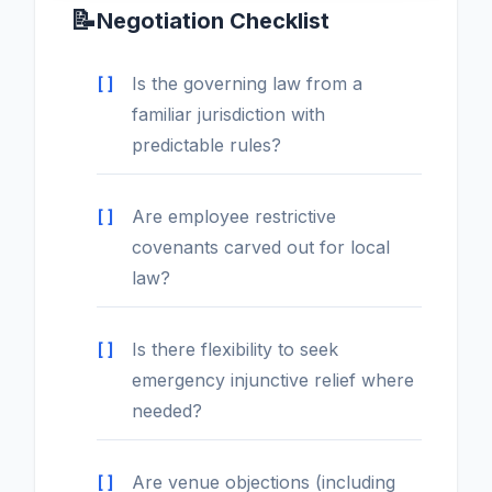
📝
Negotiation Checklist
Is the governing law from a
familiar jurisdiction with
predictable rules?
Are employee restrictive
covenants carved out for local
law?
Is there flexibility to seek
emergency injunctive relief where
needed?
Are venue objections (including