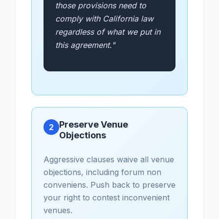
those provisions need to
comply with California law
regardless of what we put in
this agreement."
Preserve Venue
2
Objections
Aggressive clauses waive all venue
objections, including forum non
conveniens. Push back to preserve
your right to contest inconvenient
venues.