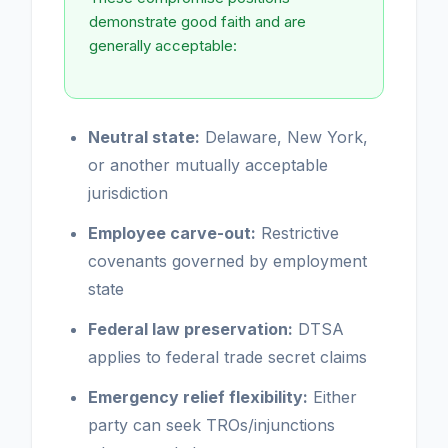
demonstrate good faith and are
generally acceptable:
Neutral state:
Delaware, New York,
or another mutually acceptable
jurisdiction
Employee carve-out:
Restrictive
covenants governed by employment
state
Federal law preservation:
DTSA
applies to federal trade secret claims
Emergency relief flexibility:
Either
party can seek TROs/injunctions