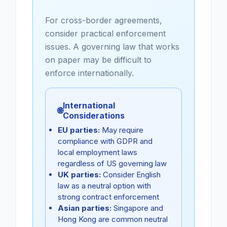
For cross-border agreements,
consider practical enforcement
issues. A governing law that works
on paper may be difficult to
enforce internationally.
International
🌐
Considerations
EU parties:
May require
compliance with GDPR and
local employment laws
regardless of US governing law
UK parties:
Consider English
law as a neutral option with
strong contract enforcement
Asian parties:
Singapore and
Hong Kong are common neutral