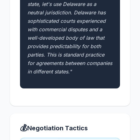
state, let's use Delaware as a
neutral jurisdiction. Delaware has
sophisticated courts experienced
with commercial disputes and a
well-developed body of law that
provides predictability for both
parties. This is standard practice
for agreements between companies
in different states."
💰
Negotiation Tactics