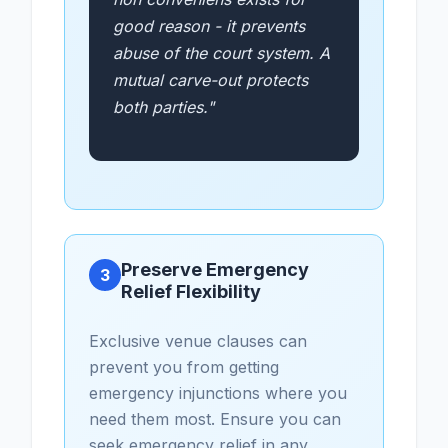
good reason - it prevents
abuse of the court system. A
mutual carve-out protects
both parties."
Preserve Emergency
3
Relief Flexibility
Exclusive venue clauses can
prevent you from getting
emergency injunctions where you
need them most. Ensure you can
seek emergency relief in any