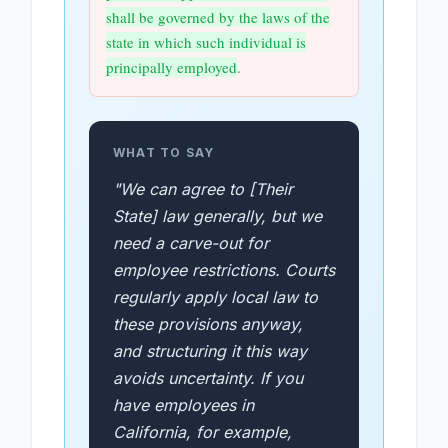
shall be governed by the laws of the
state in which such individual is
principally employed
.
WHAT TO SAY
"We can agree to [Their
State] law generally, but we
need a carve-out for
employee restrictions. Courts
regularly apply local law to
these provisions anyway,
and structuring it this way
avoids uncertainty. If you
have employees in
California, for example,