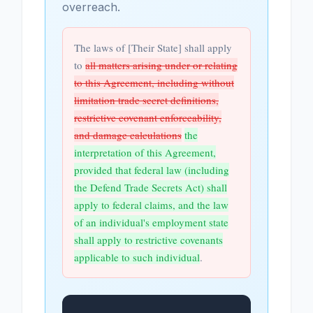
overreach.
The laws of [Their State] shall apply
to
all matters arising under or relating
to this Agreement, including without
limitation trade secret definitions,
restrictive covenant enforceability,
and damage calculations
the
interpretation of this Agreement,
provided that federal law (including
the Defend Trade Secrets Act) shall
apply to federal claims, and the law
of an individual's employment state
shall apply to restrictive covenants
applicable to such individual
.