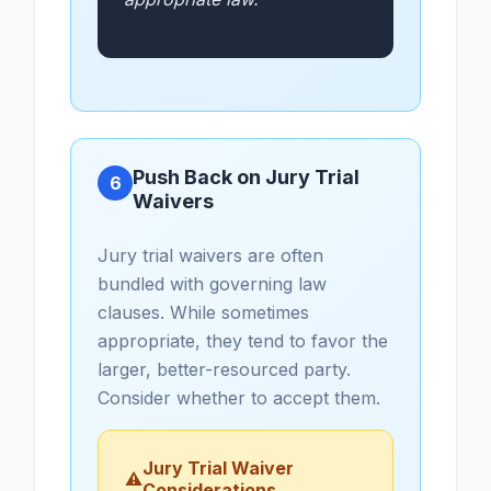
Push Back on Jury Trial
6
Waivers
Jury trial waivers are often
bundled with governing law
clauses. While sometimes
appropriate, they tend to favor the
larger, better-resourced party.
Consider whether to accept them.
Jury Trial Waiver
⚠
Considerations