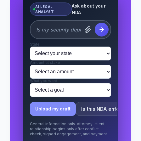
Ask about your
AI LEGAL
ANALYST
NDA
State
Amount at stake
What you want
Is this NDA enforceable?
Upload my draft
General information only. Attorney-client
relationship begins only after conflict
check, signed engagement, and payment.