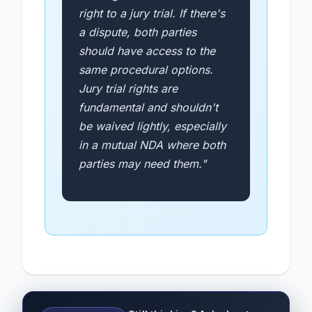
right to a jury trial. If there's
a dispute, both parties
should have access to the
same procedural options.
Jury trial rights are
fundamental and shouldn't
be waived lightly, especially
in a mutual NDA where both
parties may need them."