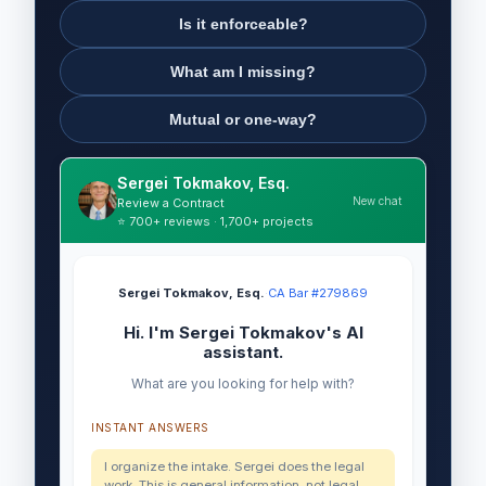
Is it enforceable?
What am I missing?
Mutual or one-way?
Sergei Tokmakov, Esq.
New chat
Review a Contract
⭐ 700+ reviews · 1,700+ projects
Sergei Tokmakov, Esq.
·
CA Bar #279869
Hi. I'm Sergei Tokmakov's AI
assistant.
What are you looking for help with?
INSTANT ANSWERS
I organize the intake. Sergei does the legal
work. This is general information, not legal