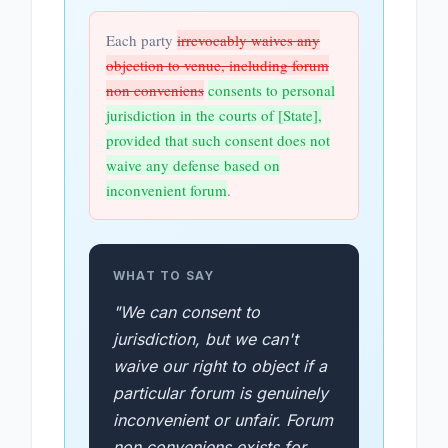
Each party
irrevocably waives any
objection to venue, including forum
non conveniens
consents to personal
jurisdiction in the courts of [State],
provided that such consent does not
waive any defense based on
inconvenient forum
.
WHAT TO SAY
"We can consent to
jurisdiction, but we can't
waive our right to object if a
particular forum is genuinely
inconvenient or unfair. Forum
non conveniens exists for