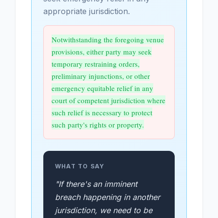
appropriate jurisdiction.
Notwithstanding the foregoing venue
provisions, either party may seek
temporary restraining orders,
preliminary injunctions, or other
emergency equitable relief in any
court of competent jurisdiction where
such relief is necessary to protect
such party's rights or property.
WHAT TO SAY
"If there's an imminent
breach happening in another
jurisdiction, we need to be