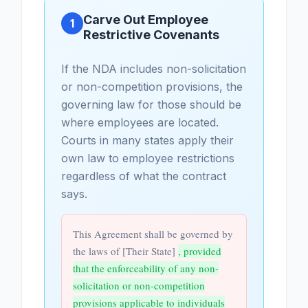
Carve Out Employee
1
Restrictive Covenants
If the NDA includes non-solicitation
or non-competition provisions, the
governing law for those should be
where employees are located.
Courts in many states apply their
own law to employee restrictions
regardless of what the contract
says.
This Agreement shall be governed by
the laws of [Their State]
, provided
that the enforceability of any non-
solicitation or non-competition
provisions applicable to individuals