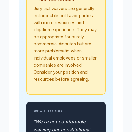
Jury trial waivers are generally
enforceable but favor parties
with more resources and
litigation experience. They may
be appropriate for purely
commercial disputes but are
more problematic when
individual employees or smaller
companies are involved.
Consider your position and
resources before agreeing.
WHAT TO SAY
"We're not comfortable
waiving our constitutional