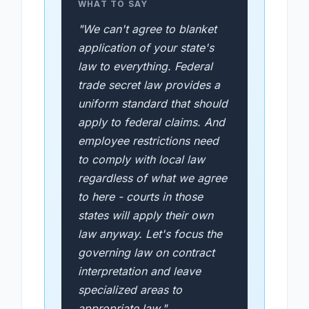
WHAT TO SAY
"We can't agree to blanket
application of your state's
law to everything. Federal
trade secret law provides a
uniform standard that should
apply to federal claims. And
employee restrictions need
to comply with local law
regardless of what we agree
to here - courts in those
states will apply their own
law anyway. Let's focus the
governing law on contract
interpretation and leave
specialized areas to
appropriate law."