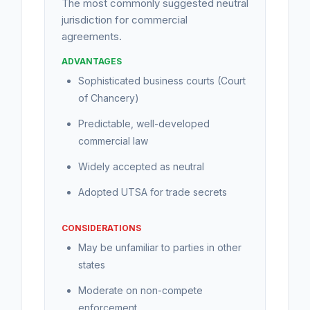
The most commonly suggested neutral
jurisdiction for commercial
agreements.
ADVANTAGES
Sophisticated business courts (Court
of Chancery)
Predictable, well-developed
commercial law
Widely accepted as neutral
Adopted UTSA for trade secrets
CONSIDERATIONS
May be unfamiliar to parties in other
states
Moderate on non-compete
enforcement