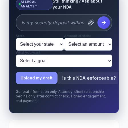
Still thinking? Ask about
AI LEGAL
ANALYST
your NDA
State
Amount at stake
What you want
Is this NDA enforceable?
Upload my draft
General information only. Attorney-client relationship
begins only after conflict check, signed engagement,
and payment.