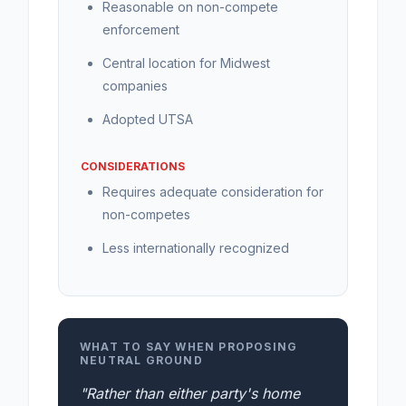
Reasonable on non-compete
enforcement
Central location for Midwest
companies
Adopted UTSA
CONSIDERATIONS
Requires adequate consideration for
non-competes
Less internationally recognized
WHAT TO SAY WHEN PROPOSING
NEUTRAL GROUND
"Rather than either party's home