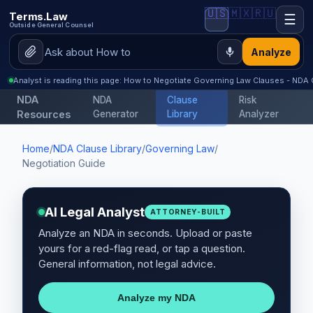
🇺🇸
🇲🇽
🇷🇺
Terms.Law
☰
Outside General Counsel
Analyze
Analyst is reading this page: How to Negotiate Governing Law Clauses - NDA 
NDA
NDA
Clause
Risk
Resources
Generator
Library
Analyzer
Home
/
NDA Clause Library
/
Governing Law
/
Negotiation Guide
AI Legal Analyst
ATTORNEY-BUILT
Analyze an NDA in seconds. Upload or paste
yours for a red-flag read, or tap a question.
General information, not legal advice.
Analyze my NDA