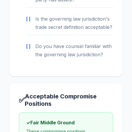
Is the governing law jurisdiction's
trade secret definition acceptable?
Do you have counsel familiar with
the governing law jurisdiction?
Acceptable Compromise
✅
Positions
✓
Fair Middle Ground
These compromise positions