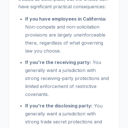
have significant practical consequences:
If you have employees in California:
Non-compete and non-solicitation
provisions are largely unenforceable
there, regardless of what governing
law you choose.
If you're the receiving party:
You
generally want a jurisdiction with
strong receiving-party protections and
limited enforcement of restrictive
covenants.
If you're the disclosing party:
You
generally want a jurisdiction with
strong trade secret protections and