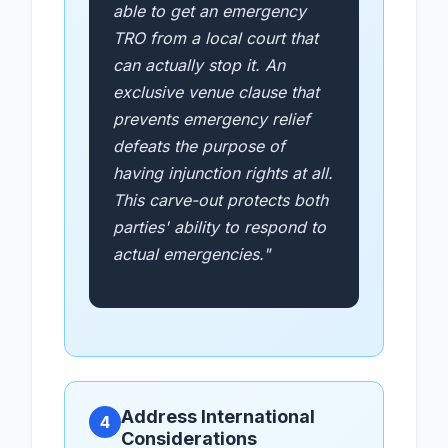
able to get an emergency
TRO from a local court that
can actually stop it. An
exclusive venue clause that
prevents emergency relief
defeats the purpose of
having injunction rights at all.
This carve-out protects both
parties' ability to respond to
actual emergencies."
Address International
4
Considerations