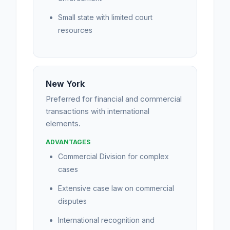
Small state with limited court
resources
New York
Preferred for financial and commercial
transactions with international
elements.
ADVANTAGES
Commercial Division for complex
cases
Extensive case law on commercial
disputes
International recognition and