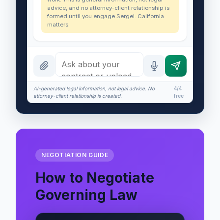
advice, and no attorney-client relationship is
formed until you engage Sergei. California
matters.
AI-generated legal information, not legal advice. No
4/4
attorney-client relationship is created.
free
NEGOTIATION GUIDE
How to Negotiate
Governing Law