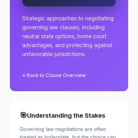
Strategic approaches to negotiating
governing law clauses, including
neutral state options, home court
advantages, and protecting against
unfavorable jurisdictions.
←
Back to Clause Overview
🎯
Understanding the Stakes
Governing law negotiations are often
treated as boilerplate, but the choice can