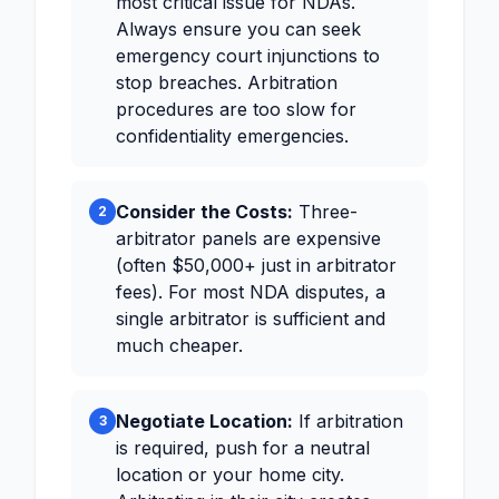
most critical issue for NDAs.
Always ensure you can seek
emergency court injunctions to
stop breaches. Arbitration
procedures are too slow for
confidentiality emergencies.
Consider the Costs:
Three-
2
arbitrator panels are expensive
(often $50,000+ just in arbitrator
fees). For most NDA disputes, a
single arbitrator is sufficient and
much cheaper.
Negotiate Location:
If arbitration
3
is required, push for a neutral
location or your home city.