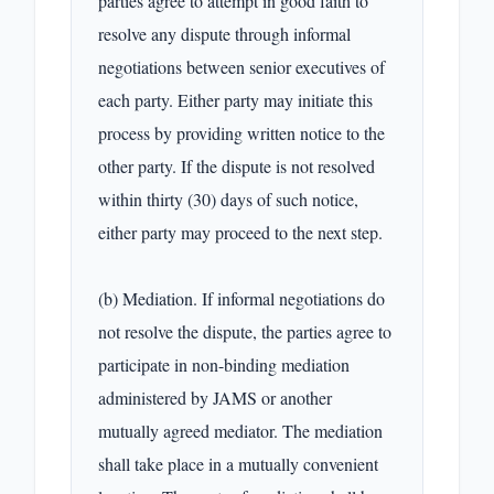
parties agree to attempt in good faith to 
resolve any dispute through informal 
negotiations between senior executives of 
each party. Either party may initiate this 
process by providing written notice to the 
other party. If the dispute is not resolved 
within thirty (30) days of such notice, 
either party may proceed to the next step.

(b) Mediation. If informal negotiations do 
not resolve the dispute, the parties agree to 
participate in non-binding mediation 
administered by JAMS or another 
mutually agreed mediator. The mediation 
shall take place in a mutually convenient 