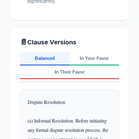
significantly.
📄
Clause Versions
Balanced
In Your Favor
In Their Favor
Dispute Resolution

(a) Informal Resolution. Before initiating 
any formal dispute resolution process, the 