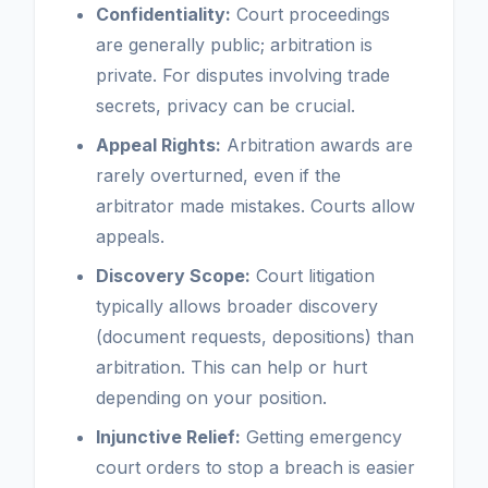
Confidentiality:
Court proceedings
are generally public; arbitration is
private. For disputes involving trade
secrets, privacy can be crucial.
Appeal Rights:
Arbitration awards are
rarely overturned, even if the
arbitrator made mistakes. Courts allow
appeals.
Discovery Scope:
Court litigation
typically allows broader discovery
(document requests, depositions) than
arbitration. This can help or hurt
depending on your position.
Injunctive Relief:
Getting emergency
court orders to stop a breach is easier