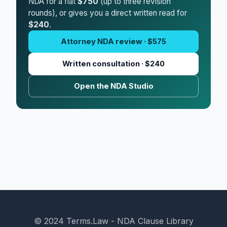
NDA for a flat
$750
(up to three revision
rounds), or gives you a direct written read for
$240
.
Attorney NDA review · $575
Written consultation · $240
Open the NDA Studio
© 2024 Terms.Law - NDA Clause Library