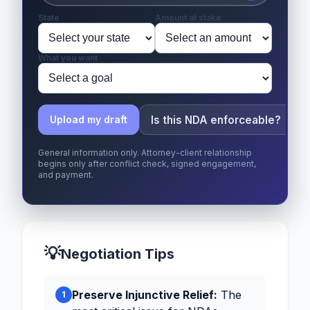
State
Amount at stake
What you want
Is this NDA enforceable?
Upload my draft
General information only. Attorney-client relationship
begins only after conflict check, signed engagement,
and payment.
💡
Negotiation Tips
Preserve Injunctive Relief:
The
1