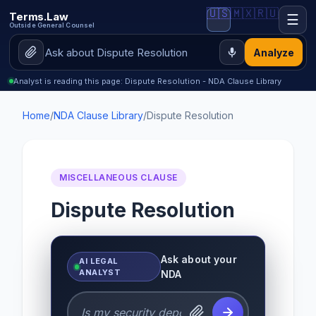
🇺🇸
🇲🇽
🇷🇺
Terms.Law
☰
Outside General Counsel
Analyze
Analyst is reading this page: Dispute Resolution - NDA Clause Library
Home
/
NDA Clause Library
/
Dispute Resolution
MISCELLANEOUS CLAUSE
Dispute Resolution
Ask about your
AI LEGAL
ANALYST
NDA