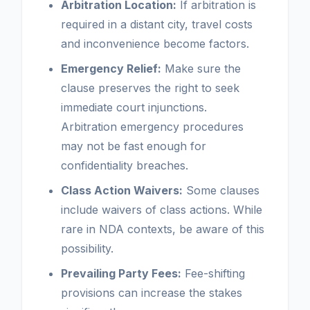
Arbitration Location:
If arbitration is
required in a distant city, travel costs
and inconvenience become factors.
Emergency Relief:
Make sure the
clause preserves the right to seek
immediate court injunctions.
Arbitration emergency procedures
may not be fast enough for
confidentiality breaches.
Class Action Waivers:
Some clauses
include waivers of class actions. While
rare in NDA contexts, be aware of this
possibility.
Prevailing Party Fees:
Fee-shifting
provisions can increase the stakes