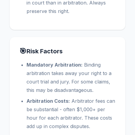
in court than in arbitration. Always
preserve this right.
🎯
Risk Factors
Mandatory Arbitration:
Binding
arbitration takes away your right to a
court trial and jury. For some claims,
this may be disadvantageous.
Arbitration Costs:
Arbitrator fees can
be substantial - often $1,000+ per
hour for each arbitrator. These costs
add up in complex disputes.