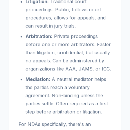
Litigation:
Traditional court
proceedings. Public, follows court
procedures, allows for appeals, and
can result in jury trials.
Arbitration:
Private proceedings
before one or more arbitrators. Faster
than litigation, confidential, but usually
no appeals. Can be administered by
organizations like AAA, JAMS, or ICC.
Mediation:
A neutral mediator helps
the parties reach a voluntary
agreement. Non-binding unless the
parties settle. Often required as a first
step before arbitration or litigation.
For NDAs specifically, there's an