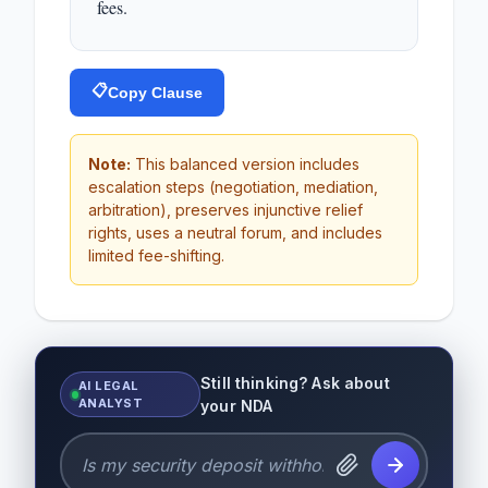
fees.
📋
Copy Clause
Note:
This balanced version includes
escalation steps (negotiation, mediation,
arbitration), preserves injunctive relief
rights, uses a neutral forum, and includes
limited fee-shifting.
Still thinking? Ask about
AI LEGAL
ANALYST
your NDA