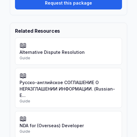
Request this package
Related Resources
📖
Alternative Dispute Resolution
Guide
📖
Русско-английское СОГЛАШЕНИЕ О
НЕРАЗГЛАШЕНИИ ИНФОРМАЦИИ. (Russian-
E...
Guide
📖
NDA for (Overseas) Developer
Guide