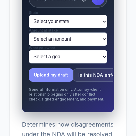
State
Amount at stake
What you want
Is this NDA enforceable?
Upload my draft
General information only. Attorney-client
relationship begins only after conflict
check, signed engagement, and payment.
Determines how disagreements
under the NDA will be resolved