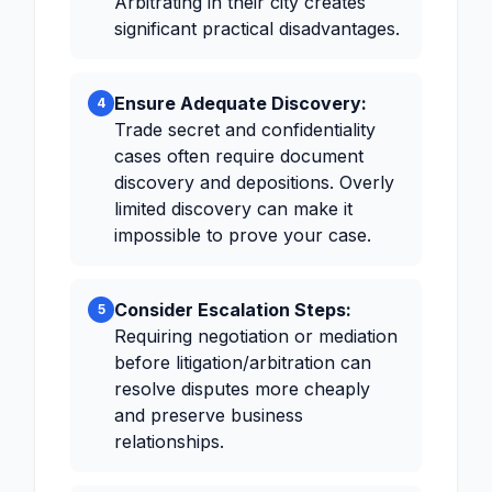
Arbitrating in their city creates
significant practical disadvantages.
Ensure Adequate Discovery:
4
Trade secret and confidentiality
cases often require document
discovery and depositions. Overly
limited discovery can make it
impossible to prove your case.
Consider Escalation Steps:
5
Requiring negotiation or mediation
before litigation/arbitration can
resolve disputes more cheaply
and preserve business
relationships.