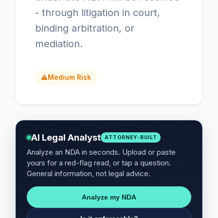
- through litigation in court,
binding arbitration, or
mediation.
⚠
Medium Risk
AI Legal Analyst
ATTORNEY-BUILT
Analyze an NDA in seconds. Upload or paste
yours for a red-flag read, or tap a question.
General information, not legal advice.
Analyze my NDA