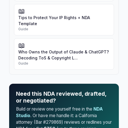
📖
Tips to Protect Your IP Rights + NDA
Template
Guide
📖
Who Owns the Output of Claude & ChatGPT?
Decoding ToS & Copyright L...
Guide
Need this NDA reviewed, drafted,
or negotiated?
Build or review one yourself free in the
NDA
Studio
. Or have me handle it: a California
attorney (Bar #279869) reviews or redlines your