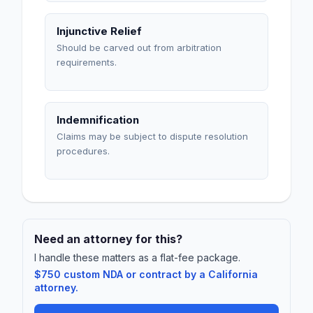
Injunctive Relief
Should be carved out from arbitration
requirements.
Indemnification
Claims may be subject to dispute resolution
procedures.
Need an attorney for this?
I handle these matters as a flat-fee package.
$750 custom NDA or contract by a California
attorney.