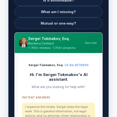
Is it enforceable?
What am I missing?
Mutual or one-way?
Sergei Tokmakov, Esq.
New chat
Review a Contract
⭐ 700+ reviews · 1,700+ projects
Sergei Tokmakov, Esq.
·
CA Bar #279869
Hi. I'm Sergei Tokmakov's AI
assistant.
What are you looking for help with?
INSTANT ANSWERS
I organize the intake. Sergei does the legal
work. This is general information, not legal
advice, and no attorney-client relationship is