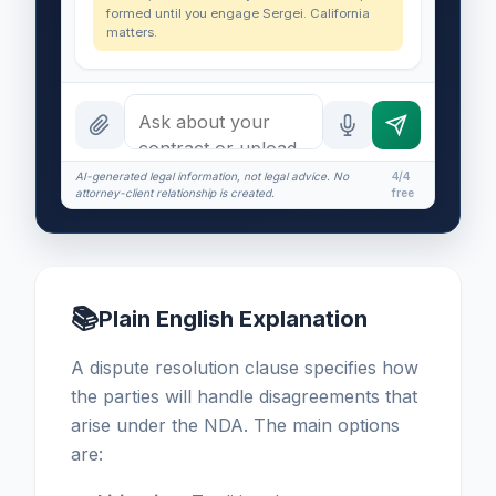
formed until you engage Sergei. California
matters.
AI-generated legal information, not legal advice. No
4/4
attorney-client relationship is created.
free
📚
Plain English Explanation
A dispute resolution clause specifies how
the parties will handle disagreements that
arise under the NDA. The main options
are: