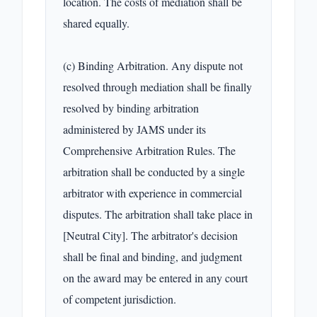
location. The costs of mediation shall be 
shared equally.

(c) Binding Arbitration. Any dispute not 
resolved through mediation shall be finally 
resolved by binding arbitration 
administered by JAMS under its 
Comprehensive Arbitration Rules. The 
arbitration shall be conducted by a single 
arbitrator with experience in commercial 
disputes. The arbitration shall take place in 
[Neutral City]. The arbitrator's decision 
shall be final and binding, and judgment 
on the award may be entered in any court 
of competent jurisdiction.
