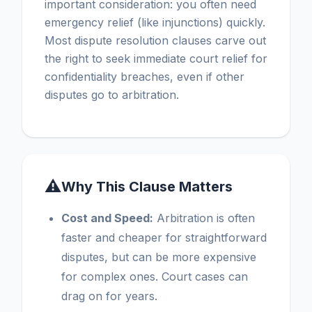
important consideration: you often need
emergency relief (like injunctions) quickly.
Most dispute resolution clauses carve out
the right to seek immediate court relief for
confidentiality breaches, even if other
disputes go to arbitration.
⚠
Why This Clause Matters
Cost and Speed:
Arbitration is often
faster and cheaper for straightforward
disputes, but can be more expensive
for complex ones. Court cases can
drag on for years.