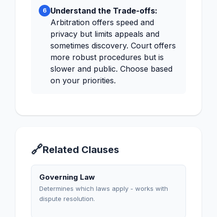
Understand the Trade-offs:
6
Arbitration offers speed and
privacy but limits appeals and
sometimes discovery. Court offers
more robust procedures but is
slower and public. Choose based
on your priorities.
🔗
Related Clauses
Governing Law
Determines which laws apply - works with
dispute resolution.