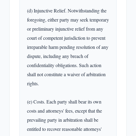
(d) Injunctive Relief. Notwithstanding the 
foregoing, either party may seek temporary 
or preliminary injunctive relief from any 
court of competent jurisdiction to prevent 
irreparable harm pending resolution of any 
dispute, including any breach of 
confidentiality obligations. Such action 
shall not constitute a waiver of arbitration 
rights.

(e) Costs. Each party shall bear its own 
costs and attorneys' fees, except that the 
prevailing party in arbitration shall be 
entitled to recover reasonable attorneys' 