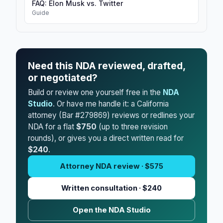
FAQ: Elon Musk vs. Twitter
Guide
Need this NDA reviewed, drafted,
or negotiated?
Build or review one yourself free in the
NDA
Studio
. Or have me handle it: a California
attorney (Bar #279869) reviews or redlines your
NDA for a flat
$750
(up to three revision
rounds), or gives you a direct written read for
$240
.
Attorney NDA review · $575
Written consultation · $240
Open the NDA Studio