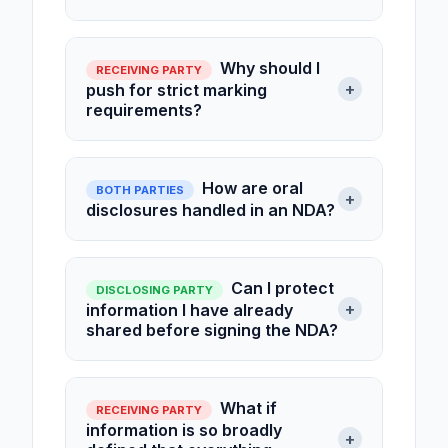
Why should I
RECEIVING PARTY
+
push for strict marking
requirements?
How are oral
BOTH PARTIES
+
disclosures handled in an NDA?
Can I protect
DISCLOSING PARTY
+
information I have already
shared before signing the NDA?
What if
RECEIVING PARTY
information is so broadly
+