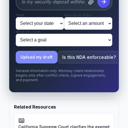
State
Amount at stake
What you want
Is this NDA enforceable?
Upload my draft
General information only. Attorney-client relationship
begins only after conflict check, signed engagement,
and payment.
Related Resources
📖
California Supreme Court clarifies the exempt