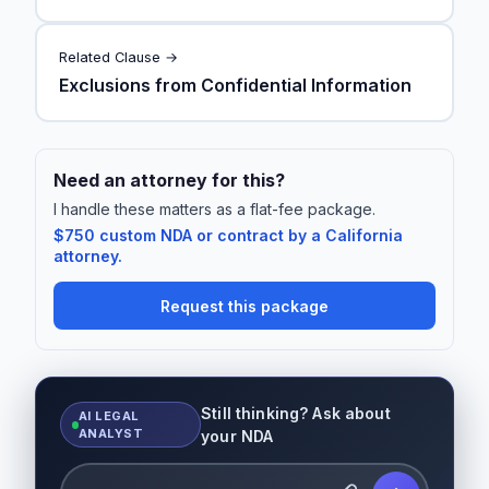
Related Clause →
Exclusions from Confidential Information
Need an attorney for this?
I handle these matters as a flat-fee package.
$750 custom NDA or contract by a California
attorney.
Request this package
Still thinking? Ask about
AI LEGAL
ANALYST
your NDA