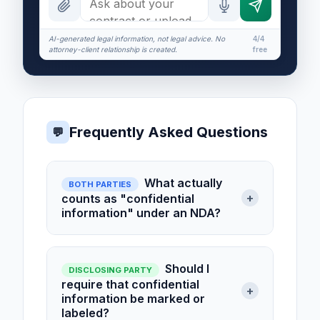
AI-generated legal information, not legal advice. No
4/4
attorney-client relationship is created.
free
Frequently Asked Questions
💬
What actually
BOTH PARTIES
+
counts as "confidential
information" under an NDA?
Should I
DISCLOSING PARTY
require that confidential
+
information be marked or
labeled?