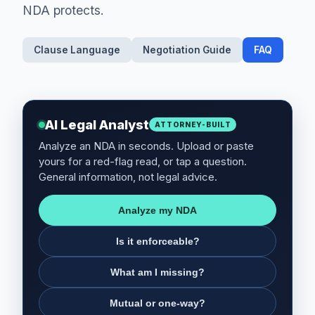
NDA protects.
Clause Language
Negotiation Guide
FAQ
AI Legal Analyst
ATTORNEY-BUILT
Analyze an NDA in seconds. Upload or paste
yours for a red-flag read, or tap a question.
General information, not legal advice.
Analyze my NDA
Is it enforceable?
What am I missing?
Mutual or one-way?