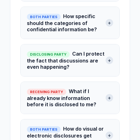
How specific
BOTH PARTIES
+
should the categories of
confidential information be?
Can I protect
DISCLOSING PARTY
+
the fact that discussions are
even happening?
What if I
RECEIVING PARTY
+
already know information
before it is disclosed to me?
How do visual or
BOTH PARTIES
+
electronic disclosures get