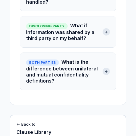
handled?
What if
DISCLOSING PARTY
+
information was shared by a
third party on my behalf?
What is the
BOTH PARTIES
difference between unilateral
+
and mutual confidentiality
definitions?
← Back to
Clause Library