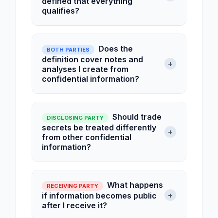
defined that everything
qualifies?
Does the
BOTH PARTIES
definition cover notes and
+
analyses I create from
confidential information?
Should trade
DISCLOSING PARTY
secrets be treated differently
+
from other confidential
information?
What happens
RECEIVING PARTY
+
if information becomes public
after I receive it?