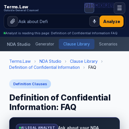
🇺🇸
🇲🇽
🇷🇺
Terms.Law
☰
Outside General Counsel
Analyze
Analyst is reading this page: Definition of Confidential Information FAQ
NDA Studio
Generator
Clause Library
Scenarios
Terms.Law
›
NDA Studio
›
Clause Library
›
Definition of Confidential Information
›
FAQ
Definition Clauses
Definition of Confidential
Information: FAQ
Ask about your NDA
AI LEGAL ANALYST