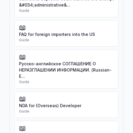
&#034;administrative&...
Guide
📖
FAQ for foreign importers into the US
Guide
📖
Русско-английское СОГЛАШЕНИЕ О
НЕРАЗГЛАШЕНИИ ИНФОРМАЦИИ. (Russian-
E...
Guide
📖
NDA for (Overseas) Developer
Guide
📖