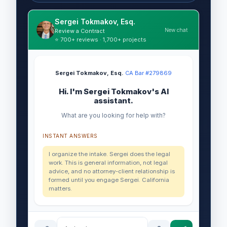
Sergei Tokmakov, Esq.
New chat
Review a Contract
⭐ 700+ reviews · 1,700+ projects
Sergei Tokmakov, Esq.
·
CA Bar #279869
Hi. I'm Sergei Tokmakov's AI
assistant.
What are you looking for help with?
INSTANT ANSWERS
I organize the intake. Sergei does the legal
work. This is general information, not legal
advice, and no attorney-client relationship is
formed until you engage Sergei. California
matters.