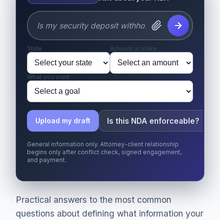
State
Amount at stake
What you want
Is this NDA enforceable?
Upload my draft
General information only. Attorney-client relationship
begins only after conflict check, signed engagement,
and payment.
Practical answers to the most common
questions about defining what information your