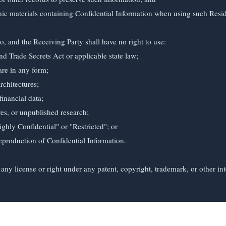
, and the Receiving Party shall have no right to use:

any license or right under any patent, copyright, trademark, or other inte