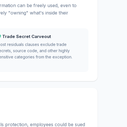
rmation can be freely used, even to
ly "owning" what's inside their
Trade Secret Carveout
ost residuals clauses exclude trade
ecrets, source code, and other highly
ensitive categories from the exception.
ls protection, employees could be sued