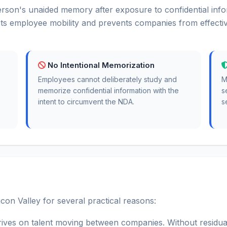
rson's unaided memory after exposure to confidential info
ts employee mobility and prevents companies from effective
No Intentional Memorization
Employees cannot deliberately study and
M
memorize confidential information with the
s
intent to circumvent the NDA.
s
con Valley for several practical reasons:
rives on talent moving between companies. Without residua