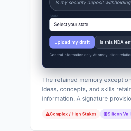
State
Upload my draft
Is this NDA e
General information only. Attorney-client relat
The retained memory exception
ideas, concepts, and skills reta
information. A signature provisio
Complex / High Stakes
Silicon Val