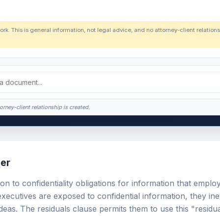
ork. This is general information, not legal advice, and no attorney-client relatio
orney-client relationship is created.
er
on to confidentiality obligations for information that emplo
ecutives are exposed to confidential information, they ine
eas. The residuals clause permits them to use this "residua