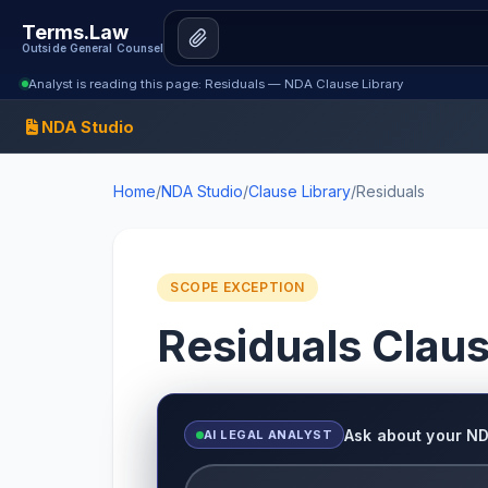
Terms.Law
Outside General Counsel
Analyst is reading this page: Residuals — NDA Clause Library
NDA Studio
Home
/
NDA Studio
/
Clause Library
/
Residuals
SCOPE EXCEPTION
Residuals Clau
Ask about your N
AI LEGAL ANALYST