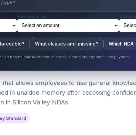
Amount at stake
What you
nforceable?
What clauses am I missing?
Which NDA f
ionship begins only after conflict check, signed engagement, and payment.
 that allows employees to use general knowle
ined in unaided memory after accessing confiden
n in Silicon Valley NDAs.
ley Standard