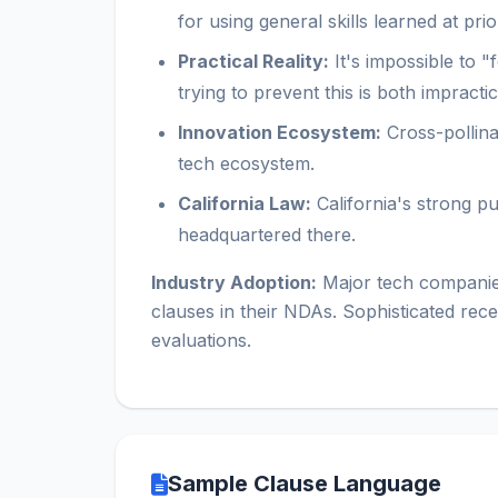
for using general skills learned at pri
Practical Reality:
It's impossible to 
trying to prevent this is both impracti
Innovation Ecosystem:
Cross-pollinat
tech ecosystem.
California Law:
California's strong p
headquartered there.
Industry Adoption:
Major tech companies
clauses in their NDAs. Sophisticated rece
evaluations.
Sample Clause Language