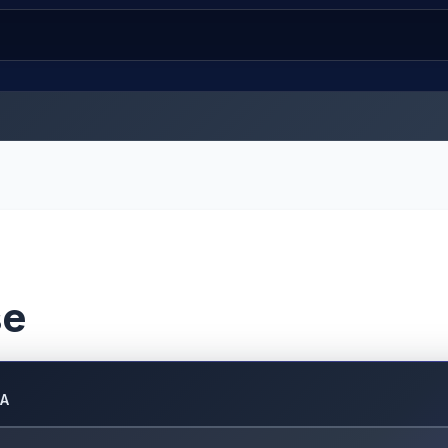
se
DA