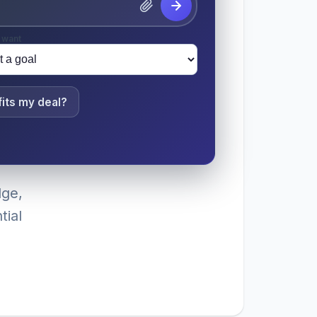
 want
its my deal?
dge,
tial