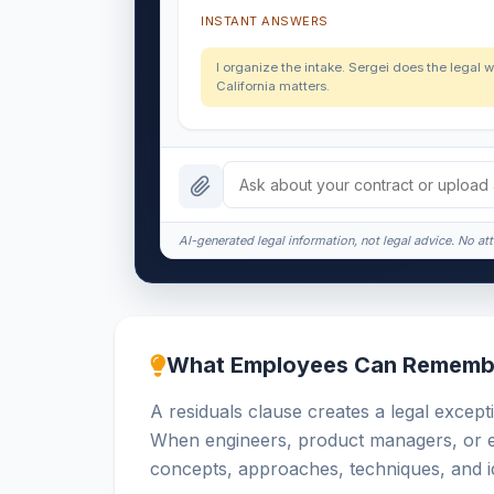
INSTANT ANSWERS
I organize the intake. Sergei does the legal w
California matters.
AI-generated legal information, not legal advice. No att
What Employees Can Rememb
A residuals clause creates a legal excepti
When engineers, product managers, or ex
concepts, approaches, techniques, and id