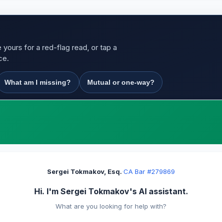
yours for a red-flag read, or tap a
ce.
What am I missing?
Mutual or one-way?
Sergei Tokmakov, Esq.
·
CA Bar #279869
Hi. I'm Sergei Tokmakov's AI assistant.
What are you looking for help with?