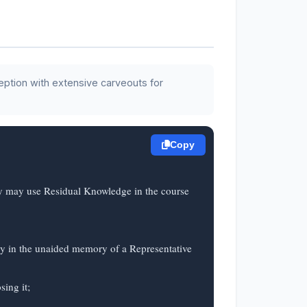
eption with extensive carveouts for
Copy
ty may use Residual Knowledge in the course 
ly in the unaided memory of a Representative 