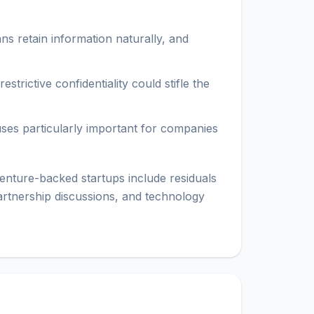
ns retain information naturally, and
trictive confidentiality could stifle the
uses particularly important for companies
nture-backed startups include residuals
partnership discussions, and technology