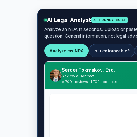
AI Legal Analyst
ATTORNEY-BUILT
Analyze an NDA in seconds. Upload or paste 
question. General information, not legal advi
Analyze my NDA
Is it enforceable?
Sergei Tokmakov, Esq.
Review a Contract
⭐ 700+ reviews · 1,700+ projects