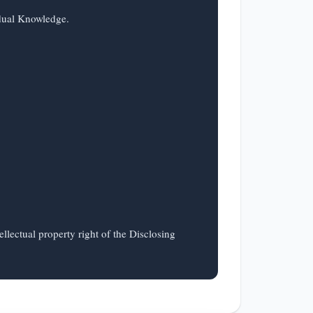
llectual property right of the Disclosing 