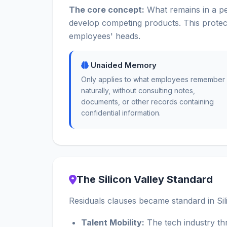
The core concept:
What remains in a pe
develop competing products. This protec
employees' heads.
Unaided Memory
Only applies to what employees remember
naturally, without consulting notes,
documents, or other records containing
confidential information.
The Silicon Valley Standard
Residuals clauses became standard in Sili
Talent Mobility:
The tech industry th