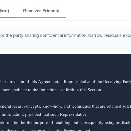
dard)
Receiver-Friendly
 the party sharing confidential information. Narrow residuals exc
her provision of this Agreement, a Representative of the Receiving Par
nt, subject to the limitations set forth in this Section.

neral ideas, concepts, know-how, and techniques that are retained sole
Information, provided that such Representative:
