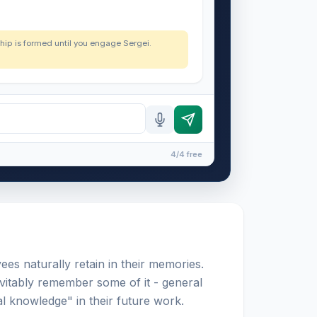
nship is formed until you engage Sergei.
4/4 free
yees naturally retain in their memories.
vitably remember some of it - general
l knowledge" in their future work.