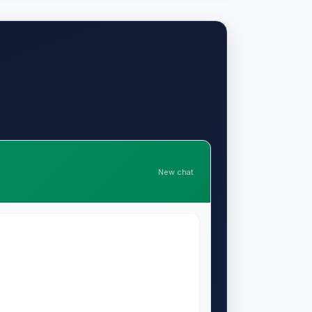
New chat