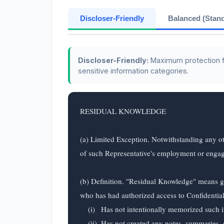
Discloser-Friendly
Balanced (Stan
Discloser-Friendly:
Maximum protection for
sensitive information categories.
RESIDUAL KNOWLEDGE

(a) Limited Exception. Notwithstanding any ot
of such Representative's employment or engageme
(b) Definition. "Residual Knowledge" means ge
who has had authorized access to Confidential 
    (i)   Has not intentionally memorized such information for the purpose of retaining and subsequently using or disclosing it;

    (ii)  Has not created any notes, summaries, or other records to preserve such information; and
