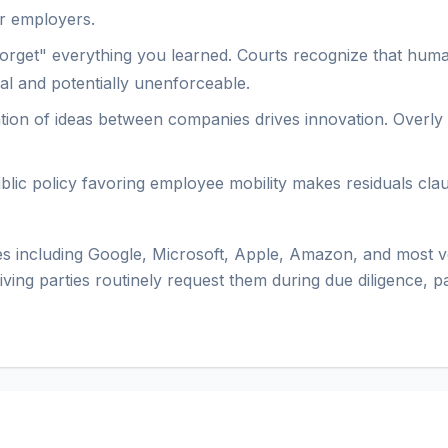
or employers.
"forget" everything you learned. Courts recognize that huma
cal and potentially unenforceable.
ion of ideas between companies drives innovation. Overly res
ublic policy favoring employee mobility makes residuals cla
 including Google, Microsoft, Apple, Amazon, and most ve
iving parties routinely request them during due diligence, 