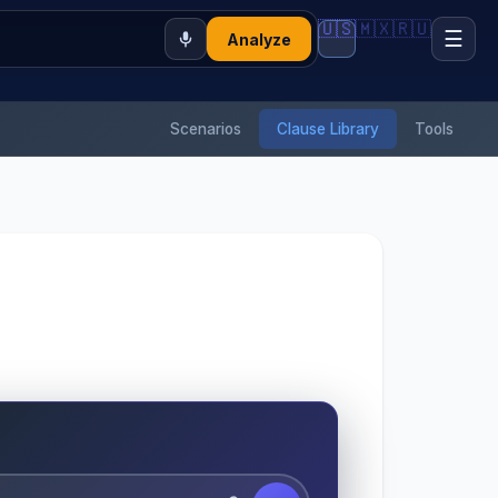
🇺🇸
🇲🇽
🇷🇺
☰
Analyze
Scenarios
Clause Library
Tools