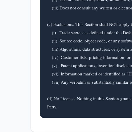
    (iii) Does not consult any written or electronic materials containing Confidential Information when using such Residual Knowledge.

(c) Exclusions. This Section shall NOT apply to
    (i)   Trade secrets as defined under the Defend Trade Secrets Act or applicable state law;

    (ii)  Source code, object code, or any software in any form;

    (iii) Algorithms, data structures, or system architectures;

    (iv)  Customer lists, pricing information, or financial data;

    (v)   Patent applications, invention disclosures, or unpublished research;

    (vi)  Information marked or identified as "Highly Confidential" or "Restricted"; or

    (vii) Any verbatim or substantially similar reproduction of Confidential Information.

(d) No License. Nothing in this Section grants 
Party.