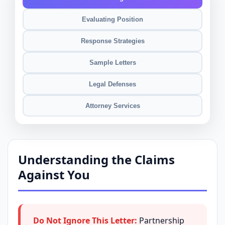
Evaluating Position
Response Strategies
Sample Letters
Legal Defenses
Attorney Services
Understanding the Claims
Against You
Do Not Ignore This Letter:
Partnership