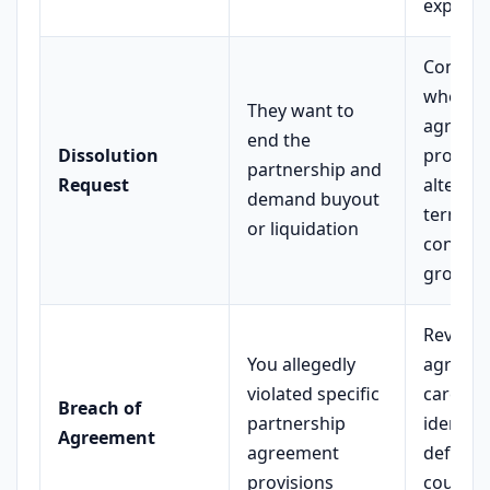
expens
Conside
whether
They want to
agree,
end the
Dissolution
propos
partnership and
Request
alternat
demand buyout
terms, 
or liquidation
contest
ground
Review
You allegedly
agreem
violated specific
carefull
Breach of
partnership
identify
Agreement
agreement
defense
provisions
counter