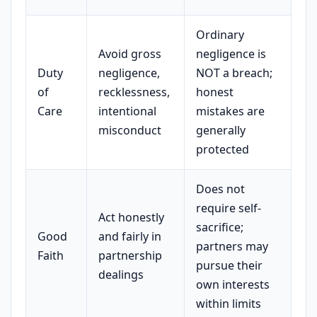
Ordinary
Avoid gross
negligence is
Duty
negligence,
NOT a breach;
of
recklessness,
honest
Care
intentional
mistakes are
misconduct
generally
protected
Does not
require self-
Act honestly
sacrifice;
Good
and fairly in
partners may
Faith
partnership
pursue their
dealings
own interests
within limits