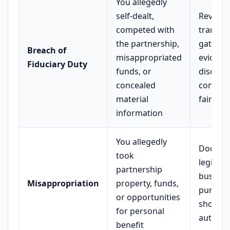
You allegedly
self-dealt,
Review a
competed with
transact
the partnership,
gather
Breach of
misappropriated
evidenc
Fiduciary Duty
funds, or
disclosu
concealed
consent
material
fair dea
information
You allegedly
Docume
took
legitima
partnership
busines
Misappropriation
property, funds,
purpose
or opportunities
show p
for personal
authori
benefit