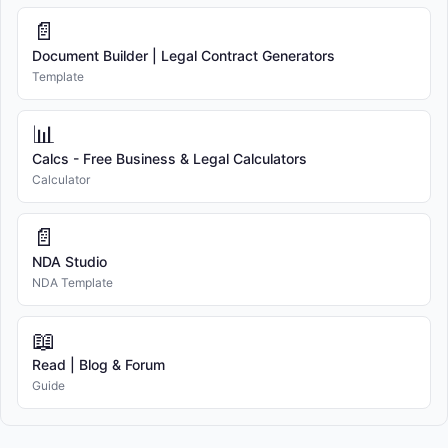
📄
Document Builder | Legal Contract Generators
Template
📊
Calcs - Free Business & Legal Calculators
Calculator
📄
NDA Studio
NDA Template
📖
Read | Blog & Forum
Guide