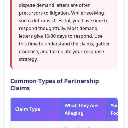
dispute demand letters are often
precursors to litigation. While receiving
such a letter is stressful, you have time to
respond thoughtfully. Most demand
letters give 10-30 days to respond. Use
this time to understand the claims, gather
evidence, and formulate your response
strategy.
Common Types of Partnership
Claims
What They Are
Your Ini
Claim Type
Alleging
Focus