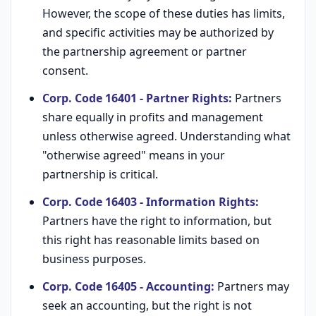
However, the scope of these duties has limits,
and specific activities may be authorized by
the partnership agreement or partner
consent.
Corp. Code 16401 - Partner Rights:
Partners
share equally in profits and management
unless otherwise agreed. Understanding what
"otherwise agreed" means in your
partnership is critical.
Corp. Code 16403 - Information Rights:
Partners have the right to information, but
this right has reasonable limits based on
business purposes.
Corp. Code 16405 - Accounting:
Partners may
seek an accounting, but the right is not