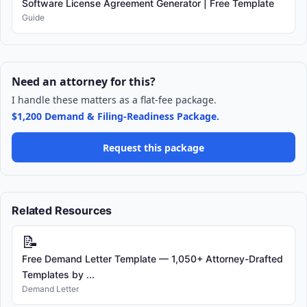
Software License Agreement Generator | Free Template
Guide
Need an attorney for this?
I handle these matters as a flat-fee package.
$1,200 Demand & Filing-Readiness Package.
Request this package
Related Resources
📝
Free Demand Letter Template — 1,050+ Attorney-Drafted
Templates by ...
Demand Letter