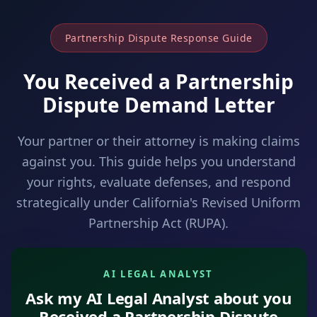
Partnership Dispute Response Guide
You Received a Partnership
Dispute Demand Letter
Your partner or their attorney is making claims
against you. This guide helps you understand
your rights, evaluate defenses, and respond
strategically under California's Revised Uniform
Partnership Act (RUPA).
AI LEGAL ANALYST
Ask my AI Legal Analyst about you
Received a Partnership Dispute