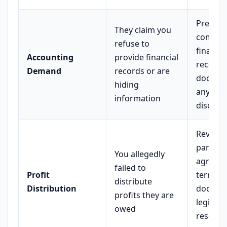
Prepare
They claim you
comple
refuse to
financia
Accounting
provide financial
records
Demand
records or are
docume
hiding
any pri
information
disclos
Review
partner
You allegedly
agreem
failed to
Profit
terms;
distribute
Distribution
docume
profits they are
legitima
owed
reserve