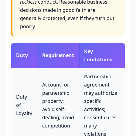
reckless
conduct. Reasonable business
decisions made in good faith are
generally protected, even if they turn out
poorly.
Key
Duty
Requirement
Limitations
Partnership
Account for
agreement
partnership
may authorize
Duty
property;
specific
of
avoid self-
activities;
Loyalty
dealing; avoid
consent cures
competition
many
violations