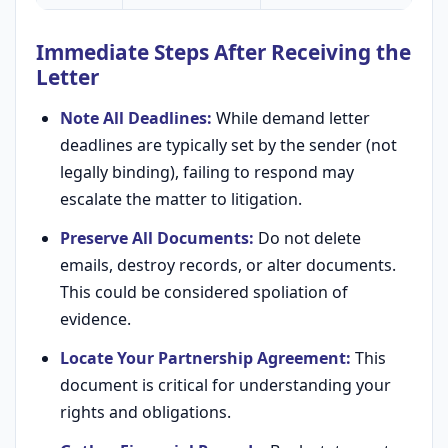
Immediate Steps After Receiving the
Letter
Note All Deadlines:
While demand letter
deadlines are typically set by the sender (not
legally binding), failing to respond may
escalate the matter to litigation.
Preserve All Documents:
Do not delete
emails, destroy records, or alter documents.
This could be considered spoliation of
evidence.
Locate Your Partnership Agreement:
This
document is critical for understanding your
rights and obligations.