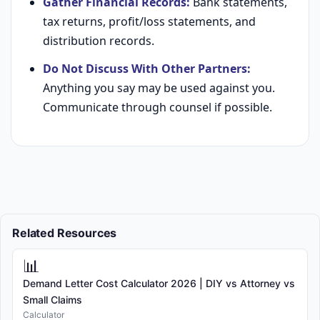
Gather Financial Records:
Bank statements,
tax returns, profit/loss statements, and
distribution records.
Do Not Discuss With Other Partners:
Anything you say may be used against you.
Communicate through counsel if possible.
Related Resources
📊
Demand Letter Cost Calculator 2026 | DIY vs Attorney vs
Small Claims
Calculator