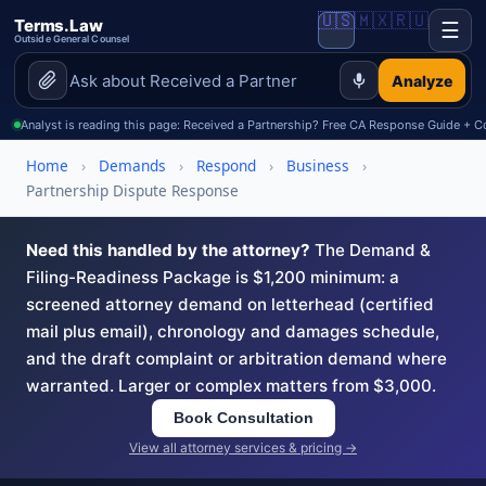
🇺🇸
🇲🇽
🇷🇺
Terms.Law
☰
Outside General Counsel
Analyze
Analyst is reading this page: Received a Partnership? Free CA Response Guide +
Home
›
Demands
›
Respond
›
Business
›
Partnership Dispute Response
Need this handled by the attorney?
The Demand &
Filing-Readiness Package is $1,200 minimum: a
screened attorney demand on letterhead (certified
mail plus email), chronology and damages schedule,
and the draft complaint or arbitration demand where
warranted. Larger or complex matters from $3,000.
Book Consultation
View all attorney services & pricing →