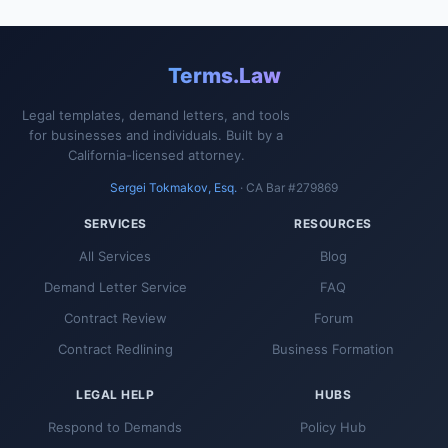
Terms.Law
Legal templates, demand letters, and tools
for businesses and individuals. Built by a
California-licensed attorney.
Sergei Tokmakov, Esq.
· CA Bar #279869
SERVICES
RESOURCES
All Services
Blog
Demand Letter Service
FAQ
Contract Review
Forum
Contract Redlining
Business Formation
LEGAL HELP
HUBS
Respond to Demands
Policy Hub