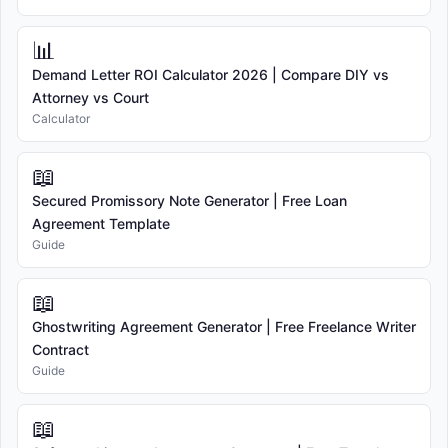
📊
Demand Letter ROI Calculator 2026 | Compare DIY vs
Attorney vs Court
Calculator
📖
Secured Promissory Note Generator | Free Loan
Agreement Template
Guide
📖
Ghostwriting Agreement Generator | Free Freelance Writer
Contract
Guide
📖