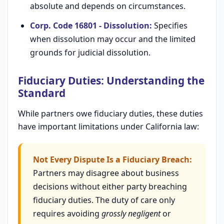
absolute and depends on circumstances.
Corp. Code 16801 - Dissolution:
Specifies
when dissolution may occur and the limited
grounds for judicial dissolution.
Fiduciary Duties: Understanding the
Standard
While partners owe fiduciary duties, these duties
have important limitations under California law:
Not Every Dispute Is a Fiduciary Breach:
Partners may disagree about business
decisions without either party breaching
fiduciary duties. The duty of care only
requires avoiding
grossly negligent
or