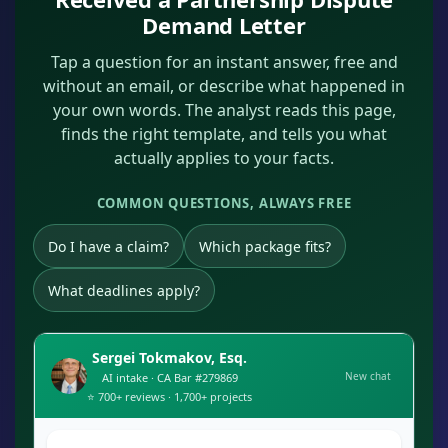
Demand Letter
Tap a question for an instant answer, free and
without an email, or describe what happened in
your own words. The analyst reads this page,
finds the right template, and tells you what
actually applies to your facts.
COMMON QUESTIONS, ALWAYS FREE
Do I have a claim?
Which package fits?
What deadlines apply?
Sergei Tokmakov, Esq.
New chat
AI intake · CA Bar #279869
⭐ 700+ reviews · 1,700+ projects