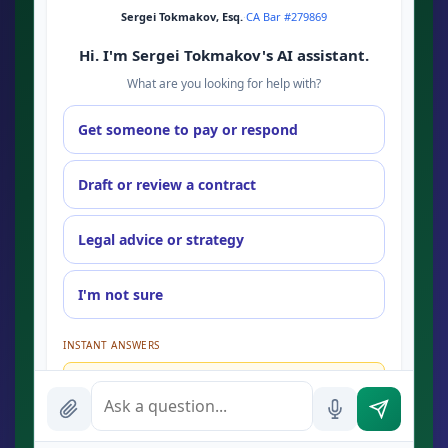
Sergei Tokmakov, Esq.
·
CA Bar #279869
Hi. I'm Sergei Tokmakov's AI assistant.
What are you looking for help with?
Get someone to pay or respond
Draft or review a contract
Legal advice or strategy
I'm not sure
INSTANT ANSWERS
What is the AI Legal Analyst?
How attorney review works