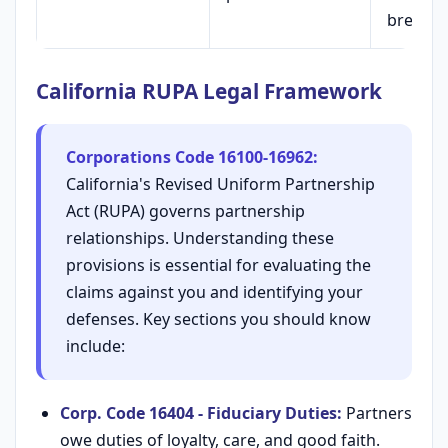
breach
California RUPA Legal Framework
Corporations Code 16100-16962:
California's Revised Uniform Partnership
Act (RUPA) governs partnership
relationships. Understanding these
provisions is essential for evaluating the
claims against you and identifying your
defenses. Key sections you should know
include:
Corp. Code 16404 - Fiduciary Duties:
Partners
owe duties of loyalty, care, and good faith.