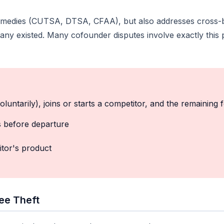
l remedies (CUTSA, DTSA, CFAA), but also addresses cross
y existed. Many cofounder disputes involve exactly this p
oluntarily), joins or starts a competitor, and the remaining 
s before departure
itor's product
ee Theft