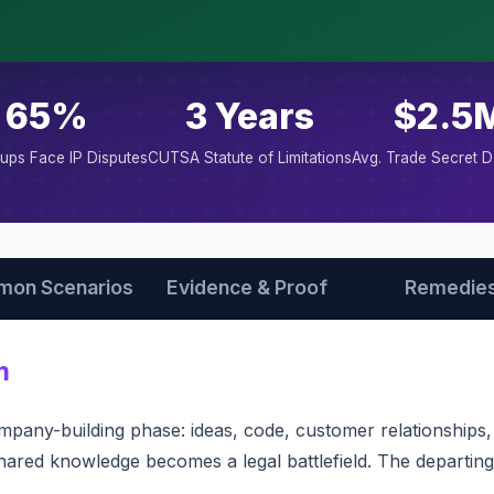
65%
3 Years
$2.5
tups Face IP Disputes
CUTSA Statute of Limitations
Avg. Trade Secret 
on Scenarios
Evidence & Proof
Remedie
m
mpany-building phase: ideas, code, customer relationship
 shared knowledge becomes a legal battlefield. The departi