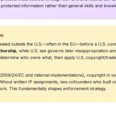
g protected information rather than general skills and know
os
created outside the U.S.—often in the EU—before a U.S. com
thorship
, while U.S. law governs later misappropriation and 
o determine who owns what, then apply U.S. copyright/trade
2009/24/EC and national implementations), copyright in sof
ithout written IP assignments, two cofounders who built co
work. This fundamentally shapes enforcement strategy.