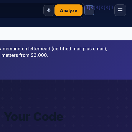
🇺🇸
🇲🇽
🇷🇺
☰
Analyze
emand on letterhead (certified mail plus email),
x matters from $3,000.
g Your Code