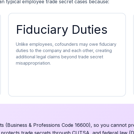
an typical employee trade secret cases because:
Fiduciary Duties
Unlike employees, cofounders may owe fiduciary
duties to the company and each other, creating
additional legal claims beyond trade secret
misappropriation.
ts (Business & Professions Code 16600), so you cannot pr
y protects trade secrets through CUTSA, and federal law (