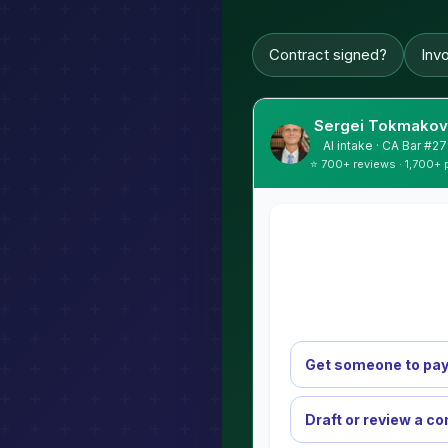
Contract signed?
Inv
Sergei Tokmakov,
AI intake · CA Bar #
⭐ 700+ reviews · 1,700+ 
Get someone to pay
Draft or review a co