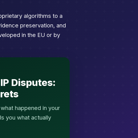
prietary algorithms to a
vidence preservation, and
veloped in the EU or by
IP Disputes:
rets
e what happened in your
ls you what actually