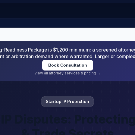
-Readiness Package is $1,200 minimum: a screened attorney d
nt or arbitration demand where warranted. Larger or comple
Book Consultation
View all attorney services & pricing →
Startup IP Protection
IP Disputes: Protectin
& Trade Secrets