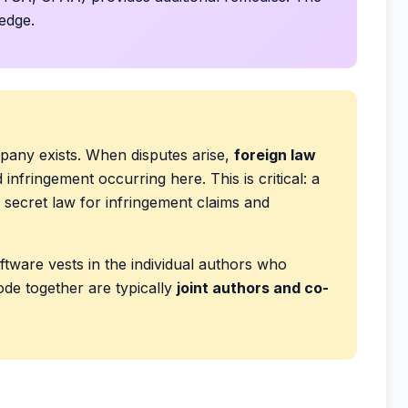
ledge.
pany exists. When disputes arise,
foreign law
infringement occurring here. This is critical: a
 secret law for infringement claims and
tware vests in the individual authors who
de together are typically
joint authors and co-