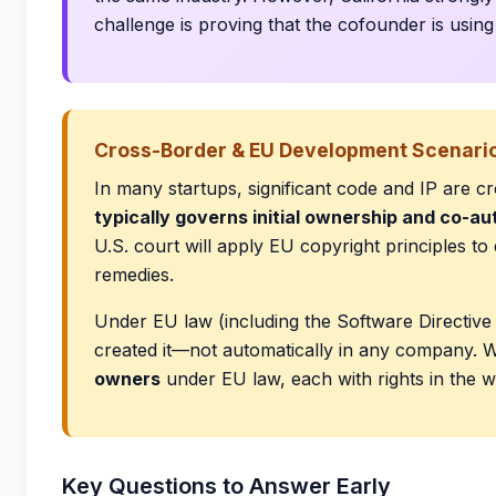
challenge is proving that the cofounder is usin
Cross-Border & EU Development Scenari
In many startups, significant code and IP are 
typically governs initial ownership and co-au
U.S. court will apply EU copyright principles t
remedies.
Under EU law (including the Software Directive 
created it—not automatically in any company. W
owners
under EU law, each with rights in the 
Key Questions to Answer Early