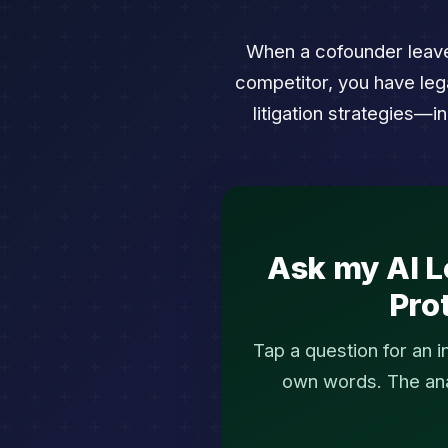
When a cofounder leaves
competitor, you have leg
litigation strategies—
Ask my AI L
Pro
Tap a question for an 
own words. The anal