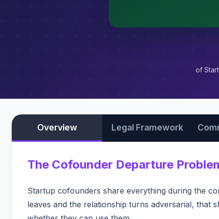
of Star
Overview
Legal Framework
Comm
The Cofounder Departure Proble
Startup cofounders share everything during the co
leaves and the relationship turns adversarial, that
whether they can use them.