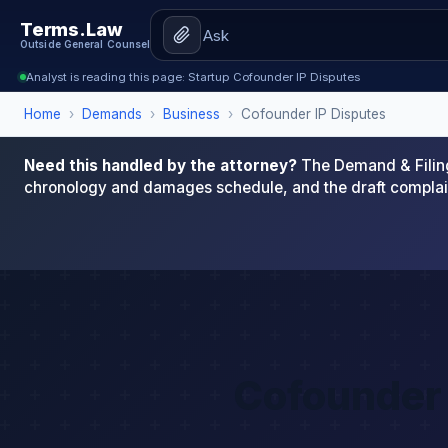
Terms.Law
Outside General Counsel
Analyst is reading this page: Startup Cofounder IP Disputes
Home
›
Demands
›
Business
›
Cofounder IP Disputes
Need this handled by the attorney?
The Demand & Filing
chronology and damages schedule, and the draft complai
Cofounder 