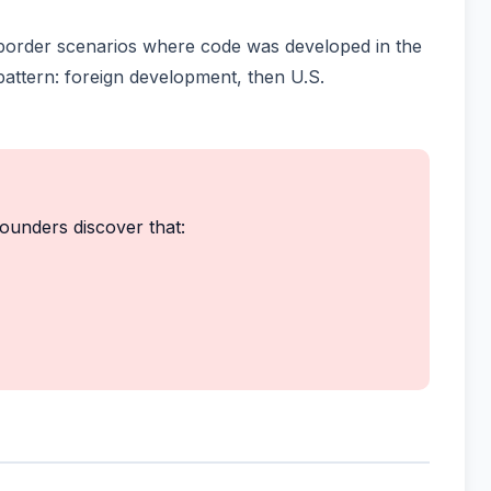
-border scenarios where code was developed in the
attern: foreign development, then U.S.
founders discover that: