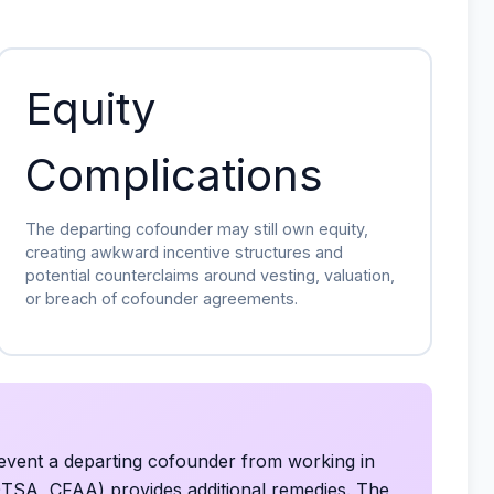
Equity
Complications
The departing cofounder may still own equity,
creating awkward incentive structures and
potential counterclaims around vesting, valuation,
or breach of cofounder agreements.
event a departing cofounder from working in
DTSA, CFAA) provides additional remedies. The