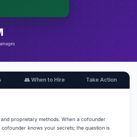
M
Damages
s
👥 When to Hire
Take Action
s, and proprietary methods. When a cofounder
ng cofounder knows your secrets; the question is