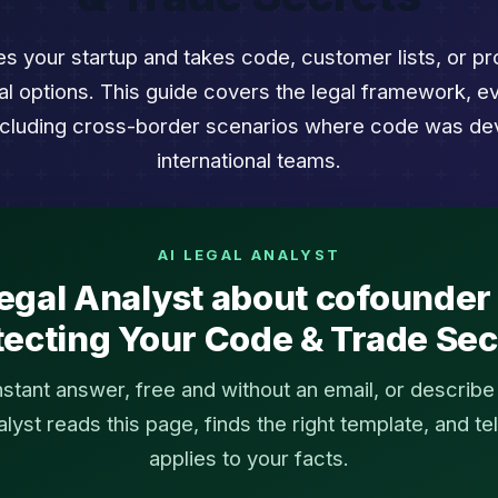
 your startup and takes code, customer lists, or pro
al options. This guide covers the legal framework, e
including cross-border scenarios where code was de
international teams.
AI LEGAL ANALYST
egal Analyst about cofounder 
tecting Your Code & Trade Sec
instant answer, free and without an email, or describ
yst reads this page, finds the right template, and tel
applies to your facts.