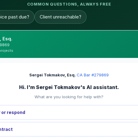
COMMON QUESTIONS, ALWAYS FREE
oice past due?
Client unreachable?
 Esq.
279869
projects
Sergei Tokmakov, Esq.
·
CA Bar #279869
Hi. I'm Sergei Tokmakov's AI assistant.
What are you looking for help with?
 or respond
ntract