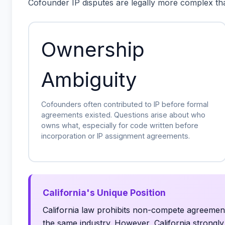
Cofounder IP disputes are legally more complex th
Ownership
Ambiguity
Cofounders often contributed to IP before formal
agreements existed. Questions arise about who
owns what, especially for code written before
incorporation or IP assignment agreements.
California's Unique Position
California law prohibits non-compete agreemen
the same industry. However, California strongl