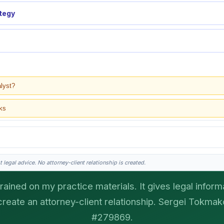
ategy
alyst?
ks
 legal advice. No attorney-client relationship is created.
rained on my practice materials. It gives legal informa
create an attorney-client relationship. Sergei Tokmako
gei does the legal work. This is general information, not legal advice, and no attor
ergei. California matters.
#279869.