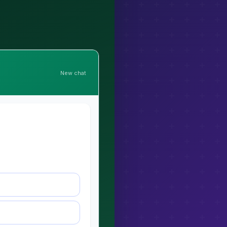
New chat