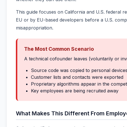
This guide focuses on California and U.S. federa
EU or by EU-based developers before a U.S. compan
misappropriation.
The Most Common Scenario
A technical cofounder leaves (voluntarily or inv
Source code was copied to personal device
Customer lists and contacts were exported
Proprietary algorithms appear in the compet
Key employees are being recruited away
What Makes This Different From Employ