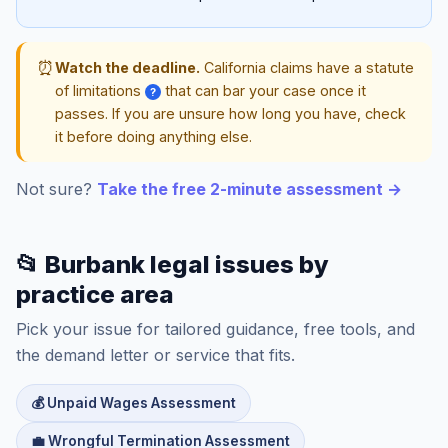
⏰
Watch the deadline.
California claims have a statute
of limitations
that can bar your case once it
?
passes. If you are unsure how long you have, check
it before doing anything else.
Not sure?
Take the free 2-minute assessment →
📂 Burbank legal issues by
practice area
Pick your issue for tailored guidance, free tools, and
the demand letter or service that fits.
💰 Unpaid Wages Assessment
💼 Wrongful Termination Assessment