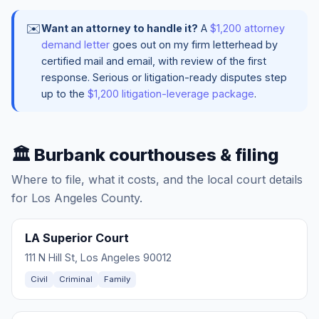
✉️
Want an attorney to handle it?
A
$1,200 attorney
demand letter
goes out on my firm letterhead by
certified mail and email, with review of the first
response. Serious or litigation-ready disputes step
up to the
$1,200 litigation-leverage package
.
🏛️ Burbank courthouses & filing
Where to file, what it costs, and the local court details
for Los Angeles County.
LA Superior Court
111 N Hill St, Los Angeles 90012
Civil
Criminal
Family