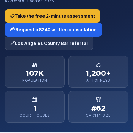
#279869) · updated 2026
📋
Take the free 2-minute assessment
✍️
Request a $240 written consultation
🔗
Los Angeles County Bar referral
👥
⚖️
107K
1,200+
POPULATION
ATTORNEYS
🏛️
🏆
1
#62
COURTHOUSES
CA CITY SIZE