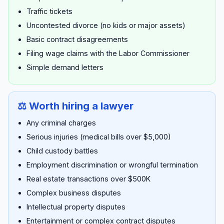
Traffic tickets
Uncontested divorce (no kids or major assets)
Basic contract disagreements
Filing wage claims with the Labor Commissioner
Simple demand letters
⚖️ Worth hiring a lawyer
Any criminal charges
Serious injuries (medical bills over $5,000)
Child custody battles
Employment discrimination or wrongful termination
Real estate transactions over $500K
Complex business disputes
Intellectual property disputes
Entertainment or complex contract disputes