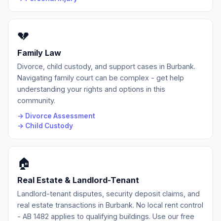
💔
Family Law
Divorce, child custody, and support cases in Burbank.
Navigating family court can be complex - get help
understanding your rights and options in this
community.
→ Divorce Assessment
→ Child Custody
🏠
Real Estate & Landlord-Tenant
Landlord-tenant disputes, security deposit claims, and
real estate transactions in Burbank. No local rent control
- AB 1482 applies to qualifying buildings. Use our free