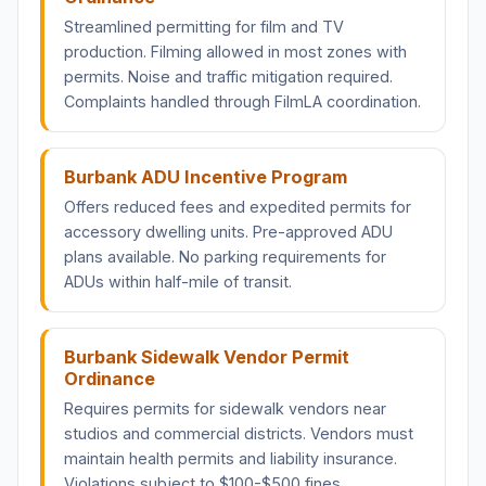
Streamlined permitting for film and TV
production. Filming allowed in most zones with
permits. Noise and traffic mitigation required.
Complaints handled through FilmLA coordination.
Burbank ADU Incentive Program
Offers reduced fees and expedited permits for
accessory dwelling units. Pre-approved ADU
plans available. No parking requirements for
ADUs within half-mile of transit.
Burbank Sidewalk Vendor Permit
Ordinance
Requires permits for sidewalk vendors near
studios and commercial districts. Vendors must
maintain health permits and liability insurance.
Violations subject to $100-$500 fines.