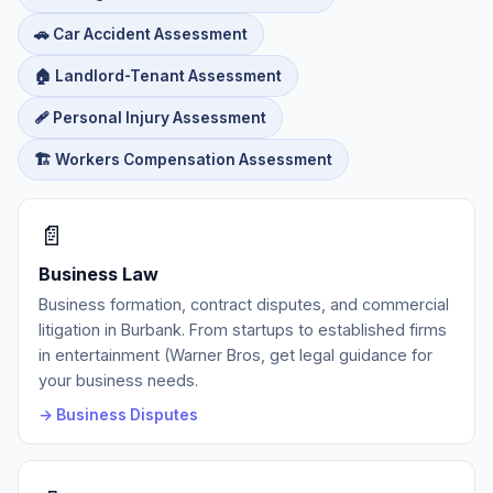
🚗 Car Accident Assessment
🏠 Landlord-Tenant Assessment
🩹 Personal Injury Assessment
🏗️ Workers Compensation Assessment
📄
Business Law
Business formation, contract disputes, and commercial
litigation in Burbank. From startups to established firms
in entertainment (Warner Bros, get legal guidance for
your business needs.
→ Business Disputes