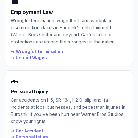
💼
Employment Law
Wrongful termination, wage theft, and workplace
discrimination claims in Burbank's entertainment
(Warner Bros sector and beyond. California labor
protections are among the strongest in the nation.
→ Wrongful Termination
→ Unpaid Wages
🚗
Personal Injury
Car accidents on I-5, SR-134, I-210, slip-and-fall
incidents at local businesses, and pedestrian injuries in
Burbank. If you've been hurt near Warner Bros Studios,
know your rights.
→ Car Accident
→ Personal Injury