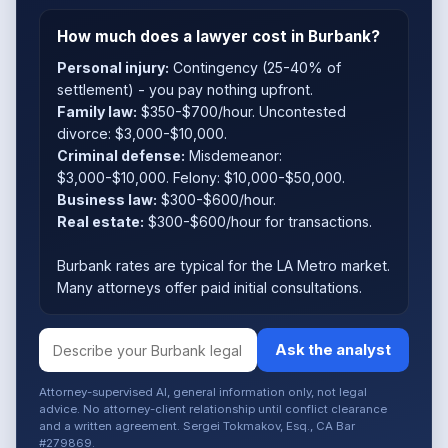
How much does a lawyer cost in Burbank?
Personal injury:
Contingency (25-40% of
settlement) - you pay nothing upfront.
Family law:
$350-$700/hour. Uncontested
divorce: $3,000-$10,000.
Criminal defense:
Misdemeanor:
$3,000-$10,000. Felony: $10,000-$50,000.
Business law:
$300-$600/hour.
Real estate:
$300-$600/hour for transactions.
Burbank rates are typical for the LA Metro market.
Many attorneys offer paid initial consultations.
Ask the analyst
Attorney-supervised AI, general information only, not legal
advice. No attorney-client relationship until conflict clearance
and a written agreement. Sergei Tokmakov, Esq., CA Bar
#279869.