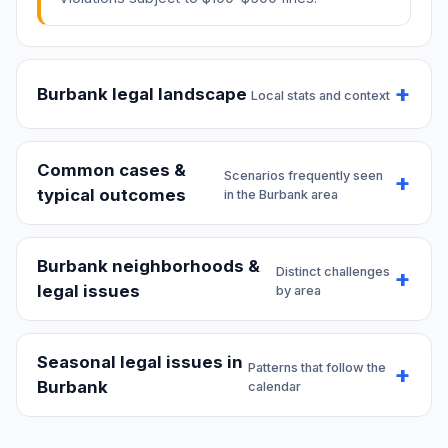
Burbank legal landscape
Local stats and context
Common cases &
Scenarios frequently seen
typical outcomes
in the Burbank area
Burbank neighborhoods &
Distinct challenges
legal issues
by area
Seasonal legal issues in
Patterns that follow the
Burbank
calendar