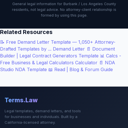
General legal information for Burbank / Los Angeles County
residents, not legal advice. No attorney-client relationship is
formed by using this page.
Related Resources
📝
Free Demand Letter Template — 1,050+ Attorney-
Drafted Templates by ...
Demand Letter
📄
Document
Builder | Legal Contract Generators
Template
📊
Calcs -
Free Business & Legal Calculators
Calculator
📄
NDA
Studio
NDA Template
📖
Read | Blog & Forum
Guide
Terms.Law
Legal templates, demand letters, and tools
for businesses and individuals. Built by a
California-licensed attorney.