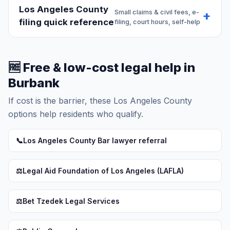
Los Angeles County
Small claims & civil fees, e-
filing quick reference
filing, court hours, self-help
🆓 Free & low-cost legal help in
Burbank
If cost is the barrier, these Los Angeles County
options help residents who qualify.
📞
Los Angeles County Bar lawyer referral
⚖️
Legal Aid Foundation of Los Angeles (LAFLA)
⚖️
Bet Tzedek Legal Services