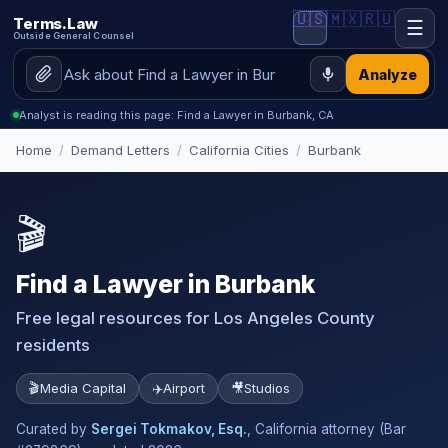
🇺🇸
🇲🇽
🇷🇺
Terms.Law
☰
Outside General Counsel
Analyze
Analyst is reading this page: Find a Lawyer in Burbank, CA
Home
/
Demand Letters
/
California Cities
/
Burbank
🎬
Find a Lawyer in Burbank
Free legal resources for Los Angeles County
residents
🎬
Media Capital
✈️
Airport
🎥
Studios
Curated by
Sergei Tokmakov, Esq.
, California attorney (Bar