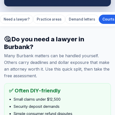
Need a lawyer?
Practice areas
Demand letters
Courts 
🤔 Do you need a lawyer in
Burbank?
Many Burbank matters can be handled yourself.
Others carry deadlines and dollar exposure that make
an attorney worth it. Use this quick split, then take the
free assessment.
✅ Often DIY-friendly
Small claims under $12,500
Security deposit demands
Simple consumer refund disputes