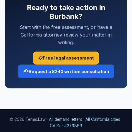
Ready to take action in
Burbank?
Start with the free assessment, or have a
California attorney review your matter in
writing.
📋
Free legal assessment
✍️
Request a $240 written consultation
© 2026 Terms.Law ·
All demand letters
·
All California cities
·
CA Bar #279869