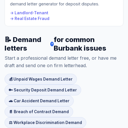
demand letter generator for deposit disputes.
→ Landlord-Tenant
→ Real Estate Fraud
📝 Demand
for common
?
letters
Burbank issues
Start a professional demand letter free, or have me
draft and send one on firm letterhead.
💰 Unpaid Wages Demand Letter
🔑 Security Deposit Demand Letter
🚗 Car Accident Demand Letter
📄 Breach of Contract Demand
⚖️ Workplace Discrimination Demand