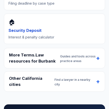
Filing deadline by case type
🏠
Security Deposit
Interest & penalty calculator
More Terms.Law
Guides and tools across
resources for Burbank
practice areas
Other California
Find a lawyer in a nearby
cities
city