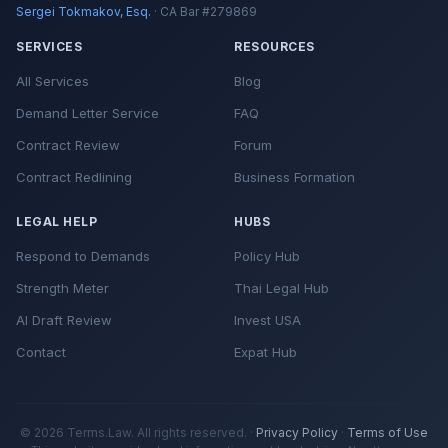
Sergei Tokmakov, Esq.
· CA Bar #279869
SERVICES
RESOURCES
All Services
Blog
Demand Letter Service
FAQ
Contract Review
Forum
Contract Redlining
Business Formation
LEGAL HELP
HUBS
Respond to Demands
Policy Hub
Strength Meter
Thai Legal Hub
AI Draft Review
Invest USA
Contact
Expat Hub
© 2026 Terms.Law. All rights reserved. ·
Privacy Policy
·
Terms of Use