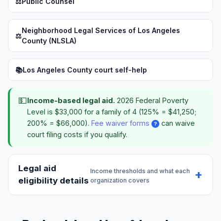
⚖️
Public Counsel
Neighborhood Legal Services of Los Angeles
⚖️
County (NLSLA)
📚
Los Angeles County court self-help
💵
Income-based legal aid.
2026 Federal Poverty
Level is $33,000 for a family of 4 (125% = $41,250;
200% = $66,000).
Fee waiver forms
can waive
?
court filing costs if you qualify.
Legal aid
Income thresholds and what each
eligibility details
organization covers