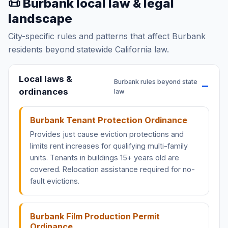
📜 Burbank local law & legal
landscape
City-specific rules and patterns that affect Burbank
residents beyond statewide California law.
Local laws &
Burbank rules beyond state
ordinances
law
Burbank Tenant Protection Ordinance
Provides just cause eviction protections and
limits rent increases for qualifying multi-family
units. Tenants in buildings 15+ years old are
covered. Relocation assistance required for no-
fault evictions.
Burbank Film Production Permit
Ordinance