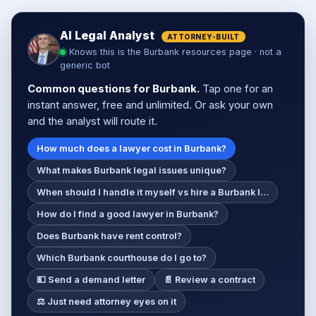
AI Legal Analyst
ATTORNEY-BUILT
Knows this is the Burbank resources page · not a
generic bot
Common questions for Burbank.
Tap one for an
instant answer, free and unlimited. Or ask your own
and the analyst will route it.
How much does a lawyer cost in Burbank?
What makes Burbank legal issues unique?
When should I handle it myself vs hire a Burbank l…
How do I find a good lawyer in Burbank?
Does Burbank have rent control?
Which Burbank courthouse do I go to?
💵 Send a demand letter
📄 Review a contract
⚖️ Just need attorney eyes on it