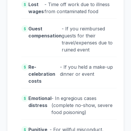
Lost
- Time off work due to illness
$
wages
from contaminated food
Guest
- If you reimbursed
$
compensation
guests for their
travel/expenses due to
ruined event
Re-
- If you held a make-up
$
celebration
dinner or event
costs
Emotional
- In egregious cases
$
distress
(complete no-show, severe
food poisoning)
Punitive
- For willful misconduct,
$