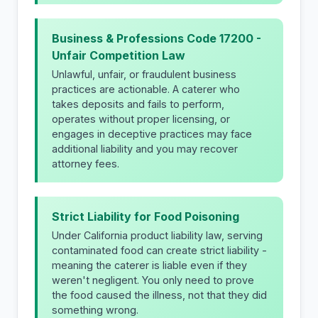
Business & Professions Code 17200 -
Unfair Competition Law
Unlawful, unfair, or fraudulent business
practices are actionable. A caterer who
takes deposits and fails to perform,
operates without proper licensing, or
engages in deceptive practices may face
additional liability and you may recover
attorney fees.
Strict Liability for Food Poisoning
Under California product liability law, serving
contaminated food can create strict liability -
meaning the caterer is liable even if they
weren't negligent. You only need to prove
the food caused the illness, not that they did
something wrong.