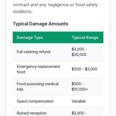
contract and any negligence or food safety
violations:
Typical Damage Amounts
Damage Type
Typical Range
$3,000 -
Full catering refund
$20,000
Emergency replacement
$500 - $3,000
food
Food poisoning medical
$500 -
bills
$10,000+
Guest compensation
Variable
Ruined reception
$2,000 -