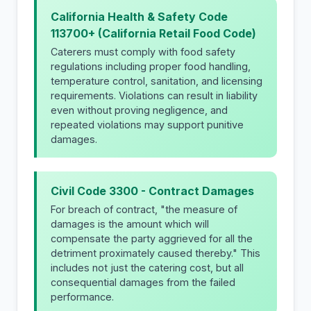
California Health & Safety Code
113700+ (California Retail Food Code)
Caterers must comply with food safety
regulations including proper food handling,
temperature control, sanitation, and licensing
requirements. Violations can result in liability
even without proving negligence, and
repeated violations may support punitive
damages.
Civil Code 3300 - Contract Damages
For breach of contract, "the measure of
damages is the amount which will
compensate the party aggrieved for all the
detriment proximately caused thereby." This
includes not just the catering cost, but all
consequential damages from the failed
performance.