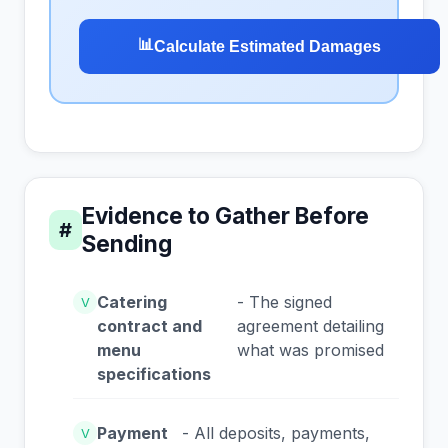
📊
Calculate Estimated Damages
Evidence to Gather Before
#
Sending
Catering
- The signed
V
contract and
agreement detailing
menu
what was promised
specifications
Payment
- All deposits, payments,
V