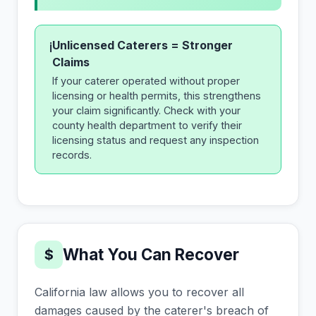
Unlicensed Caterers = Stronger
i
Claims
If your caterer operated without proper
licensing or health permits, this strengthens
your claim significantly. Check with your
county health department to verify their
licensing status and request any inspection
records.
What You Can Recover
$
California law allows you to recover all
damages caused by the caterer's breach of