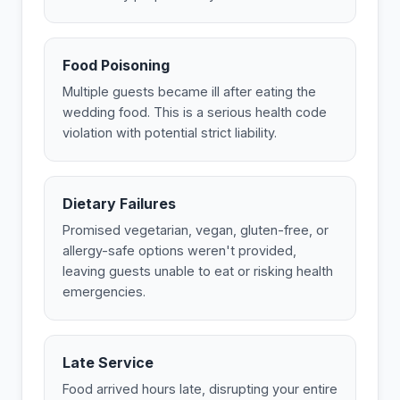
Food Poisoning
Multiple guests became ill after eating the
wedding food. This is a serious health code
violation with potential strict liability.
Dietary Failures
Promised vegetarian, vegan, gluten-free, or
allergy-safe options weren't provided,
leaving guests unable to eat or risking health
emergencies.
Late Service
Food arrived hours late, disrupting your entire