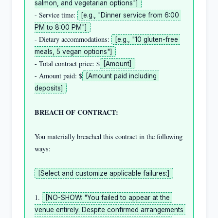
salmon, and vegetarian options"]
- Service time: 
[e.g., "Dinner service from 6:00 
PM to 8:00 PM"]
- Dietary accommodations: 
[e.g., "10 gluten-free 
meals, 5 vegan options"]
- Total contract price: $
[Amount]
- Amount paid: $
[Amount paid including 
deposits]
BREACH OF CONTRACT:
You materially breached this contract in the following 
ways:

[Select and customize applicable failures:]
1. 
[NO-SHOW: "You failed to appear at the 
venue entirely. Despite confirmed arrangements 