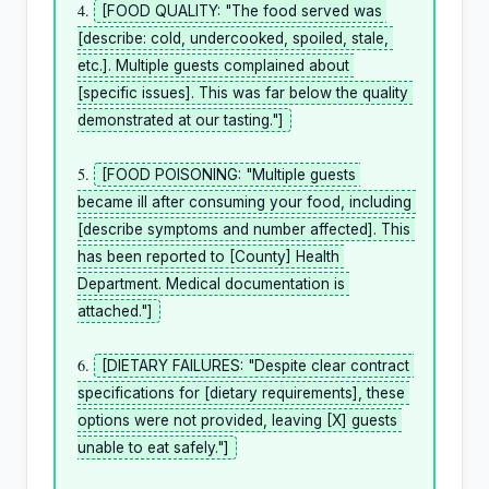
4. 
[FOOD QUALITY: "The food served was 
[describe: cold, undercooked, spoiled, stale, 
etc.]. Multiple guests complained about 
[specific issues]. This was far below the quality 
demonstrated at our tasting."]
5. 
[FOOD POISONING: "Multiple guests 
became ill after consuming your food, including 
[describe symptoms and number affected]. This 
has been reported to [County] Health 
Department. Medical documentation is 
attached."]
6. 
[DIETARY FAILURES: "Despite clear contract 
specifications for [dietary requirements], these 
options were not provided, leaving [X] guests 
unable to eat safely."]