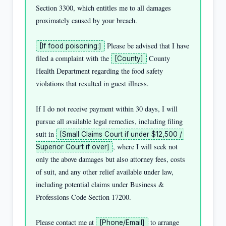
Section 3300, which entitles me to all damages 
proximately caused by your breach.

 Please be advised that I have 
[If food poisoning:]
filed a complaint with the 
 County 
[County]
Health Department regarding the food safety 
violations that resulted in guest illness.

If I do not receive payment within 30 days, I will 
pursue all available legal remedies, including filing 
suit in 
[Small Claims Court if under $12,500 / 
, where I will seek not 
Superior Court if over]
only the above damages but also attorney fees, costs 
of suit, and any other relief available under law, 
including potential claims under Business & 
Professions Code Section 17200.

Please contact me at 
 to arrange 
[Phone/Email]