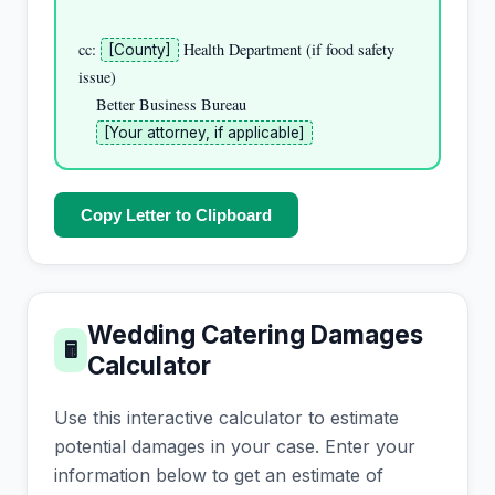
cc: 
 Health Department (if food safety 
[County]
issue)

    Better Business Bureau

[Your attorney, if applicable]
Copy Letter to Clipboard
Wedding Catering Damages
🖩
Calculator
Use this interactive calculator to estimate
potential damages in your case. Enter your
information below to get an estimate of