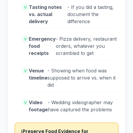
Tasting notes
- If you did a tasting,
V
vs. actual
document the
delivery
difference
Emergency
- Pizza delivery, restaurant
V
food
orders, whatever you
receipts
scrambled to get
Venue
- Showing when food was
V
timeline
supposed to arrive vs. when it
did
Video
- Wedding videographer may
V
footage
have captured the problems
Preserve Food Evidence for
!