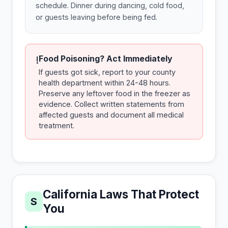
schedule. Dinner during dancing, cold food,
or guests leaving before being fed.
Food Poisoning? Act Immediately
!
If guests got sick, report to your county
health department within 24-48 hours.
Preserve any leftover food in the freezer as
evidence. Collect written statements from
affected guests and document all medical
treatment.
California Laws That Protect
S
You