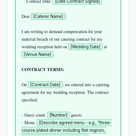
    Contract Date: 
[Date Contract Signed]
Dear 
:

[Caterer Name]
I am writing to demand compensation for your 
material breach of our catering contract for my 
wedding reception held on 
 at 
[Wedding Date]
.

[Venue Name]
CONTRACT TERMS:
On 
, we entered into a catering 
[Contract Date]
agreement for my wedding reception. The contract 
specified:

- Guest count: 
 guests

[Number]
- Menu: 
[Describe agreed menu - e.g., "three-
course plated dinner including filet mignon, 