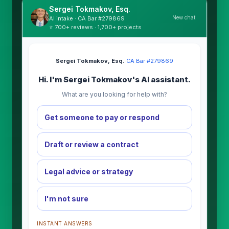
Sergei Tokmakov, Esq.
New chat
AI intake · CA Bar #279869
⭐ 700+ reviews · 1,700+ projects
Sergei Tokmakov, Esq.
·
CA Bar #279869
Hi. I'm Sergei Tokmakov's AI assistant.
What are you looking for help with?
Get someone to pay or respond
Draft or review a contract
Legal advice or strategy
I'm not sure
INSTANT ANSWERS