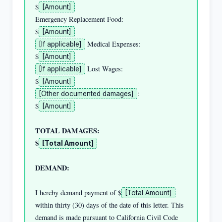
$
[Amount]
Emergency Replacement Food:                         
$
[Amount]
 Medical Expenses:              
[If applicable]
$
[Amount]
 Lost Wages:                    
[If applicable]
$
[Amount]
:                      
[Other documented damages]
$
[Amount]
TOTAL DAMAGES:                                      
$
[Total Amount]
DEMAND:
I hereby demand payment of $
[Total Amount]
within thirty (30) days of the date of this letter. This 
demand is made pursuant to California Civil Code 