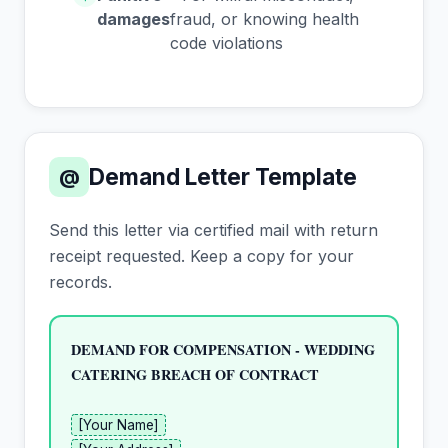
damages
fraud, or knowing health
code violations
Demand Letter Template
@
Send this letter via certified mail with return
receipt requested. Keep a copy for your
records.
DEMAND FOR COMPENSATION - WEDDING 
CATERING BREACH OF CONTRACT
[Your Name]