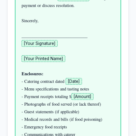
payment or discuss resolution.

Sincerely,

[Your Signature]
[Your Printed Name]
Enclosures:
- Catering contract dated 
[Date]
- Menu specifications and tasting notes

- Payment receipts totaling $
[Amount]
- Photographs of food served (or lack thereof)

- Guest statements (if applicable)

- Medical records and bills (if food poisoning)

- Emergency food receipts

- Communications with caterer
