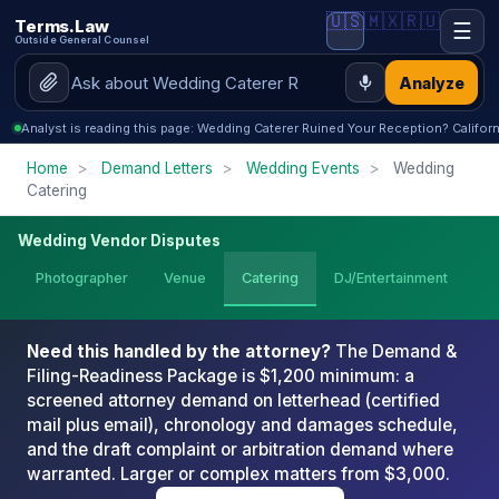
🇺🇸
🇲🇽
🇷🇺
Terms.Law
☰
Outside General Counsel
Analyze
Analyst is reading this page: Wedding Caterer Ruined Your Reception? Californ
Home
>
Demand Letters
>
Wedding Events
>
Wedding
Catering
Wedding Vendor Disputes
Photographer
Venue
Catering
DJ/Entertainment
We
Need this handled by the attorney?
The Demand &
Filing-Readiness Package is $1,200 minimum: a
screened attorney demand on letterhead (certified
mail plus email), chronology and damages schedule,
and the draft complaint or arbitration demand where
warranted. Larger or complex matters from $3,000.