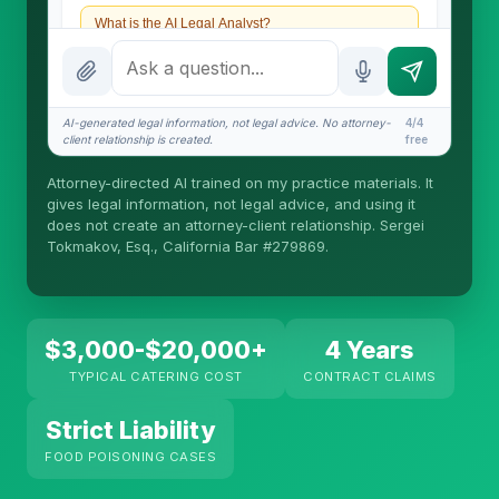
What is the AI Legal Analyst?
How attorney review works
What does it cost?
AI-generated legal information, not legal advice. No attorney-
4/4
client relationship is created.
free
Is this legal advice?
Attorney-directed AI trained on my practice materials. It
More (1)
gives legal information, not legal advice, and using it
does not create an attorney-client relationship. Sergei
I organize the intake. Sergei does the legal work.
Tokmakov, Esq., California Bar #279869.
This is general information, not legal advice, and
no attorney-client relationship is formed until you
engage Sergei. California matters.
$3,000-$20,000+
4 Years
TYPICAL CATERING COST
CONTRACT CLAIMS
Strict Liability
FOOD POISONING CASES