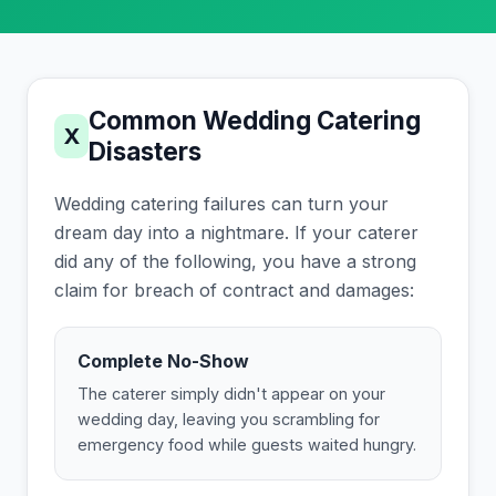
Common Wedding Catering
X
Disasters
Wedding catering failures can turn your
dream day into a nightmare. If your caterer
did any of the following, you have a strong
claim for breach of contract and damages:
Complete No-Show
The caterer simply didn't appear on your
wedding day, leaving you scrambling for
emergency food while guests waited hungry.