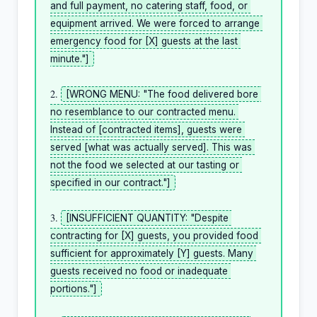
and full payment, no catering staff, food, or 
equipment arrived. We were forced to arrange 
emergency food for [X] guests at the last 
minute."]
2. 
[WRONG MENU: "The food delivered bore 
no resemblance to our contracted menu. 
Instead of [contracted items], guests were 
served [what was actually served]. This was 
not the food we selected at our tasting or 
specified in our contract."]
3. 
[INSUFFICIENT QUANTITY: "Despite 
contracting for [X] guests, you provided food 
sufficient for approximately [Y] guests. Many 
guests received no food or inadequate 
portions."]