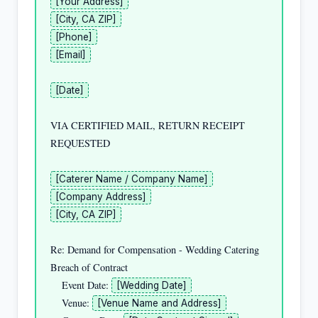
[Your Address]
[City, CA ZIP]
[Phone]
[Email]
[Date]
VIA CERTIFIED MAIL, RETURN RECEIPT 
REQUESTED

[Caterer Name / Company Name]
[Company Address]
[City, CA ZIP]
Re: Demand for Compensation - Wedding Catering 
Breach of Contract

    Event Date: 
[Wedding Date]
    Venue: 
[Venue Name and Address]