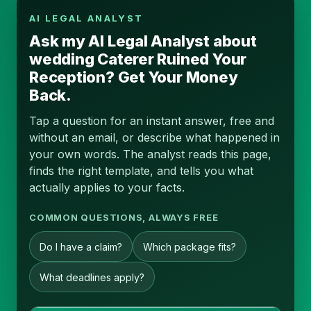
AI LEGAL ANALYST
Ask my AI Legal Analyst about
wedding Caterer Ruined Your
Reception? Get Your Money
Back.
Tap a question for an instant answer, free and
without an email, or describe what happened in
your own words. The analyst reads this page,
finds the right template, and tells you what
actually applies to your facts.
COMMON QUESTIONS, ALWAYS FREE
Do I have a claim?
Which package fits?
What deadlines apply?