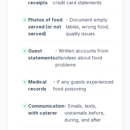
receipts
credit card statements
Photos of food
- Document empty
V
served (or not
tables, wrong food,
served)
quality issues
Guest
- Written accounts from
V
statements
attendees about food
problems
Medical
- If any guests experienced
V
records
food poisoning
Communication
- Emails, texts,
V
with caterer
voicemails before,
during, and after