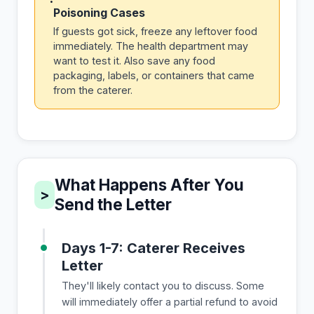
Poisoning Cases
If guests got sick, freeze any leftover food
immediately. The health department may
want to test it. Also save any food
packaging, labels, or containers that came
from the caterer.
What Happens After You
>
Send the Letter
Days 1-7: Caterer Receives
Letter
They'll likely contact you to discuss. Some
will immediately offer a partial refund to avoid