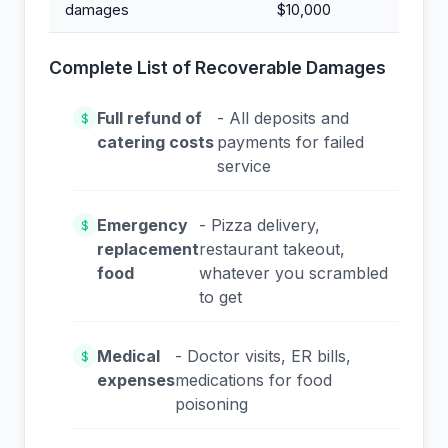
damages
$10,000
Complete List of Recoverable Damages
Full refund of
- All deposits and
$
catering costs
payments for failed
service
Emergency
- Pizza delivery,
$
replacement
restaurant takeout,
food
whatever you scrambled
to get
Medical
- Doctor visits, ER bills,
$
expenses
medications for food
poisoning