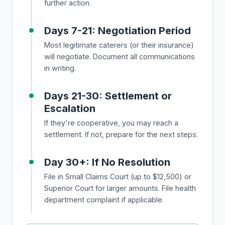
further action.
Days 7-21: Negotiation Period
Most legitimate caterers (or their insurance)
will negotiate. Document all communications
in writing.
Days 21-30: Settlement or
Escalation
If they're cooperative, you may reach a
settlement. If not, prepare for the next steps.
Day 30+: If No Resolution
File in Small Claims Court (up to $12,500) or
Superior Court for larger amounts. File health
department complaint if applicable.