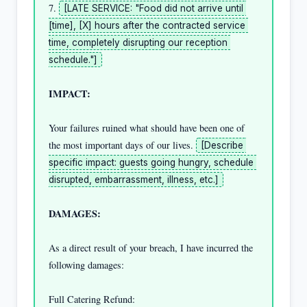
7. 
[LATE SERVICE: "Food did not arrive until 
[time], [X] hours after the contracted service 
time, completely disrupting our reception 
schedule."]
IMPACT:
Your failures ruined what should have been one of 
the most important days of our lives. 
[Describe 
specific impact: guests going hungry, schedule 
disrupted, embarrassment, illness, etc.]
DAMAGES:
As a direct result of your breach, I have incurred the 
following damages:

Full Catering Refund:                               