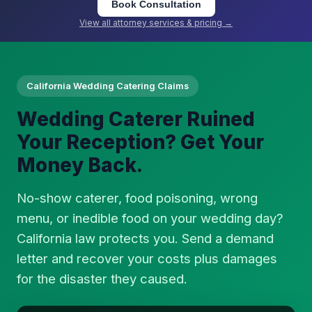
Book Consultation
View all attorney services & pricing →
California Wedding Catering Claims
Wedding Caterer Ruined
Your Reception? Get Your
Money Back.
No-show caterer, food poisoning, wrong
menu, or inedible food on your wedding day?
California law protects you. Send a demand
letter and recover your costs plus damages
for the disaster they caused.