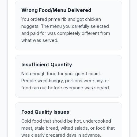
Wrong Food/Menu Delivered
You ordered prime rib and got chicken
nuggets. The menu you carefully selected
and paid for was completely different from
what was served.
Insufficient Quantity
Not enough food for your guest count.
People went hungry, portions were tiny, or
food ran out before everyone was served.
Food Quality Issues
Cold food that should be hot, undercooked
meat, stale bread, wilted salads, or food that
was clearly prepared days in advance.