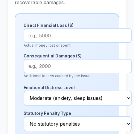
recoverable damages.
Direct Financial Loss ($)
Actual money lost or spent
Consequential Damages ($)
Additional losses caused by the issue
Emotional Distress Level
Statutory Penalty Type