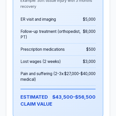
Example: Soft tissue injury with 3 months
recovery
ER visit and imaging
$5,000
Follow-up treatment (orthopedist,
$8,000
PT)
Prescription medications
$500
Lost wages (2 weeks)
$3,000
Pain and suffering (2-3x
$27,000-$40,000
medical)
ESTIMATED
$43,500-$56,500
CLAIM VALUE