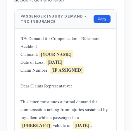
PASSENGER INJURY DEMAND -
Copy
TNC INSURANCE
RE: Demand for Compensation - Rideshare
Accident
[YOUR NAME]
Claimant:
[DATE]
Date of Loss:
[IF ASSIGNED]
Claim Number:
Dear Claims Representative:
This letter constitutes a formal demand for
compensation arising from injuries sustained by
my client while a passenger in a
[UBER/LYFT]
[DATE]
vehicle on
.