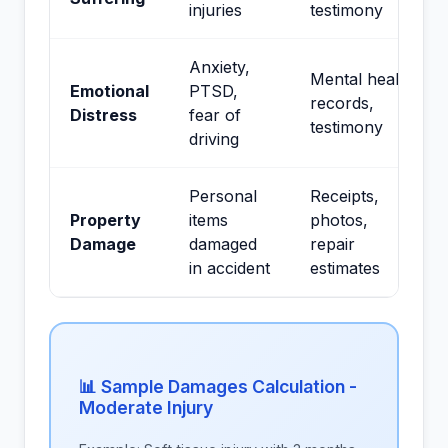
injuries
testimony
Anxiety,
Mental health
Emotional
PTSD,
records,
Distress
fear of
testimony
driving
Personal
Receipts,
Property
items
photos,
Damage
damaged
repair
in accident
estimates
📊 Sample Damages Calculation -
Moderate Injury