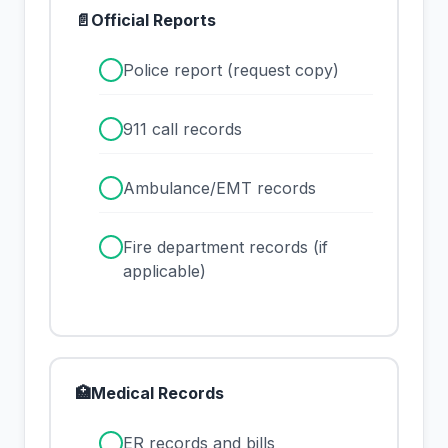
📄
Official Reports
✓
Police report (request copy)
✓
911 call records
✓
Ambulance/EMT records
✓
Fire department records (if
applicable)
🏥
Medical Records
✓
ER records and bills