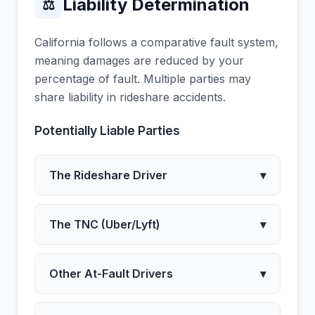
Liability Determination
⚖
California follows a comparative fault system,
meaning damages are reduced by your
percentage of fault. Multiple parties may
share liability in rideshare accidents.
Potentially Liable Parties
The Rideshare Driver
▾
The TNC (Uber/Lyft)
▾
Other At-Fault Drivers
▾