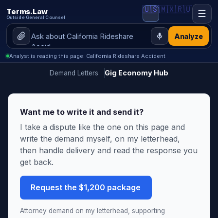
🇺🇸
🇲🇽
🇷🇺
Terms.Law
☰
Outside General Counsel
Analyze
Analyst is reading this page: California Rideshare Accident
Gig Economy Hub
Demand Letters
Want me to write it and send it?
I take a dispute like the one on this page and
write the demand myself, on my letterhead,
then handle delivery and read the response you
get back.
Request the $1,200 package
Attorney demand on my letterhead, supporting