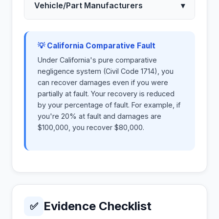
Vehicle/Part Manufacturers
▾
💡 California Comparative Fault
Under California's pure comparative
negligence system (Civil Code 1714), you
can recover damages even if you were
partially at fault. Your recovery is reduced
by your percentage of fault. For example, if
you're 20% at fault and damages are
$100,000, you recover $80,000.
Evidence Checklist
✅