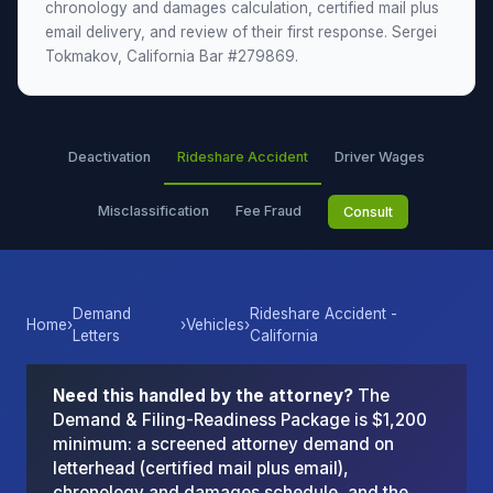
chronology and damages calculation, certified mail plus
email delivery, and review of their first response. Sergei
Tokmakov, California Bar #279869.
Deactivation
Rideshare Accident
Driver Wages
Misclassification
Fee Fraud
Consult
Demand
Rideshare Accident -
Home
›
›
Vehicles
›
Letters
California
Need this handled by the attorney?
The
Demand & Filing-Readiness Package is $1,200
minimum: a screened attorney demand on
letterhead (certified mail plus email),
chronology and damages schedule, and the