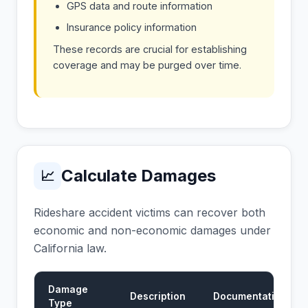
GPS data and route information
Insurance policy information
These records are crucial for establishing
coverage and may be purged over time.
Calculate Damages
📈
Rideshare accident victims can recover both
economic and non-economic damages under
California law.
Damage
Description
Documentation
Type