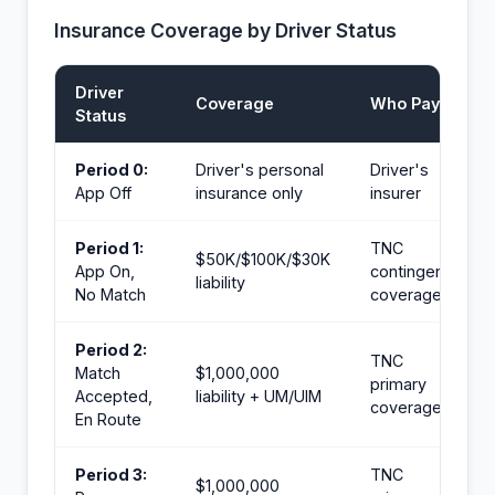
Insurance Coverage by Driver Status
Driver
Coverage
Who Pays
Status
Period 0:
Driver's personal
Driver's
App Off
insurance only
insurer
Period 1:
TNC
$50K/$100K/$30K
App On,
contingent
liability
No Match
coverage
Period 2:
TNC
Match
$1,000,000
primary
Accepted,
liability + UM/UIM
coverage
En Route
Period 3:
TNC
$1,000,000