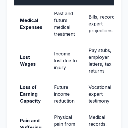
Past and
Bills, records,
Medical
future
expert
Expenses
medical
projections
treatment
Pay stubs,
Income
Lost
employer
lost due to
Wages
letters, tax
injury
returns
Loss of
Future
Vocational
Earning
income
expert
Capacity
reduction
testimony
Physical
Medical
Pain and
pain from
records,
Suffering