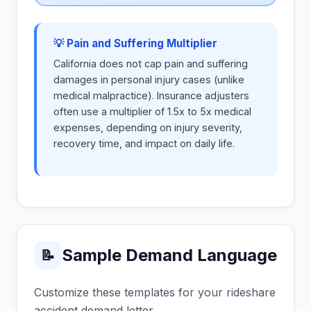
💡 Pain and Suffering Multiplier
California does not cap pain and suffering
damages in personal injury cases (unlike
medical malpractice). Insurance adjusters
often use a multiplier of 1.5x to 5x medical
expenses, depending on injury severity,
recovery time, and impact on daily life.
Sample Demand Language
📝
Customize these templates for your rideshare
accident demand letter.