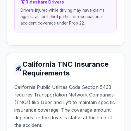
🏋 Rideshare Drivers
Drivers injured while driving may have claims
against at-fault third parties or occupational
accident coverage under Prop 22.
California TNC Insurance
💰
Requirements
California Public Utilities Code Section 5433
requires Transportation Network Companies
(TNCs) like Uber and Lyft to maintain specific
insurance coverage. The coverage amount
depends on the driver's status at the time of
the accident.