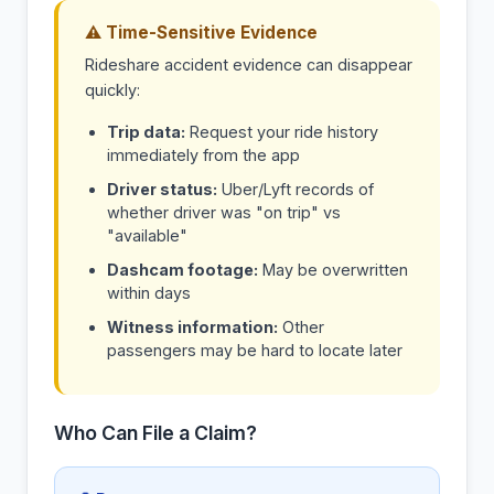
⚠ Time-Sensitive Evidence
Rideshare accident evidence can disappear
quickly:
Trip data:
Request your ride history
immediately from the app
Driver status:
Uber/Lyft records of
whether driver was "on trip" vs
"available"
Dashcam footage:
May be overwritten
within days
Witness information:
Other
passengers may be hard to locate later
Who Can File a Claim?