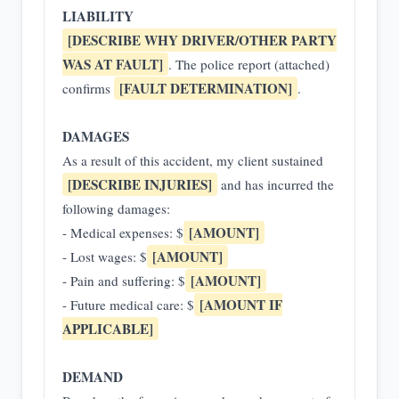
LIABILITY
[DESCRIBE WHY DRIVER/OTHER PARTY
WAS AT FAULT]
. The police report (attached)
[FAULT DETERMINATION]
confirms
.
DAMAGES
As a result of this accident, my client sustained
[DESCRIBE INJURIES]
and has incurred the
following damages:
[AMOUNT]
- Medical expenses: $
[AMOUNT]
- Lost wages: $
[AMOUNT]
- Pain and suffering: $
[AMOUNT IF
- Future medical care: $
APPLICABLE]
DEMAND