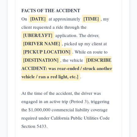
FACTS OF THE ACCIDENT
[DATE]
[TIME]
On
at approximately
, my
client requested a ride through the
[UBER/LYFT]
application. The driver,
[DRIVER NAME]
, picked up my client at
[PICKUP LOCATION]
. While en route to
[DESTINATION]
[DESCRIBE
, the vehicle
ACCIDENT: was rear-ended / struck another
vehicle / ran a red light, etc.]
.
At the time of the accident, the driver was
engaged in an active trip (Period 3), triggering
the $1,000,000 commercial liability coverage
required under California Public Utilities Code
Section 5433.