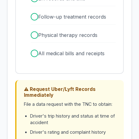
✓
Follow-up treatment records
✓
Physical therapy records
✓
All medical bills and receipts
⚠ Request Uber/Lyft Records
Immediately
File a data request with the TNC to obtain:
Driver's trip history and status at time of
accident
Driver's rating and complaint history