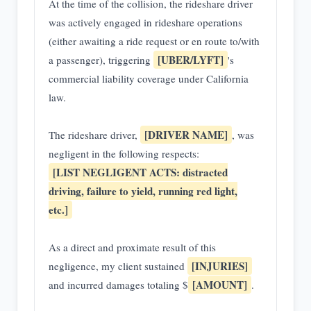
At the time of the collision, the rideshare driver
was actively engaged in rideshare operations
(either awaiting a ride request or en route to/with
[UBER/LYFT]
a passenger), triggering
's
commercial liability coverage under California
law.
[DRIVER NAME]
The rideshare driver,
, was
negligent in the following respects:
[LIST NEGLIGENT ACTS: distracted
driving, failure to yield, running red light,
etc.]
As a direct and proximate result of this
[INJURIES]
negligence, my client sustained
[AMOUNT]
and incurred damages totaling $
.