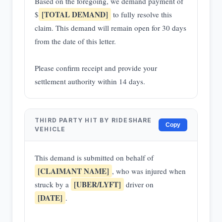
Based on the foregoing, we demand payment of
[TOTAL DEMAND]
$
to fully resolve this
claim. This demand will remain open for 30 days
from the date of this letter.
Please confirm receipt and provide your
settlement authority within 14 days.
THIRD PARTY HIT BY RIDESHARE
Copy
VEHICLE
This demand is submitted on behalf of
[CLAIMANT NAME]
, who was injured when
[UBER/LYFT]
struck by a
driver on
[DATE]
.