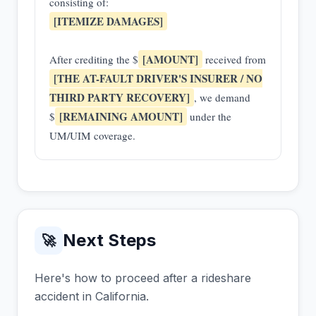
consisting of:
[ITEMIZE DAMAGES]
[AMOUNT]
After crediting the $
received from
[THE AT-FAULT DRIVER'S INSURER / NO
THIRD PARTY RECOVERY]
, we demand
[REMAINING AMOUNT]
$
under the
UM/UIM coverage.
Next Steps
🚀
Here's how to proceed after a rideshare
accident in California.