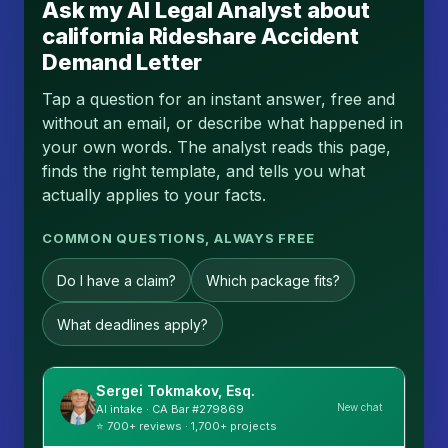
Ask my AI Legal Analyst about
california Rideshare Accident
Demand Letter
Tap a question for an instant answer, free and
without an email, or describe what happened in
your own words. The analyst reads this page,
finds the right template, and tells you what
actually applies to your facts.
COMMON QUESTIONS, ALWAYS FREE
Do I have a claim?
Which package fits?
What deadlines apply?
Sergei Tokmakov, Esq.
New chat
AI intake · CA Bar #279869
⭐ 700+ reviews · 1,700+ projects