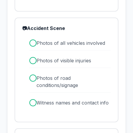
📷
Accident Scene
✓
Photos of all vehicles involved
✓
Photos of visible injuries
✓
Photos of road
conditions/signage
✓
Witness names and contact info