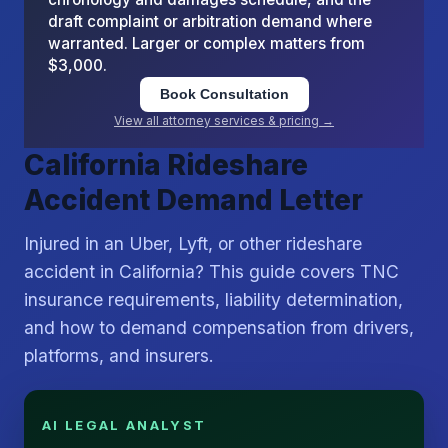
draft complaint or arbitration demand where
warranted. Larger or complex matters from
$3,000.
Book Consultation
View all attorney services & pricing →
California Rideshare
Accident Demand Letter
Injured in an Uber, Lyft, or other rideshare
accident in California? This guide covers TNC
insurance requirements, liability determination,
and how to demand compensation from drivers,
platforms, and insurers.
AI LEGAL ANALYST