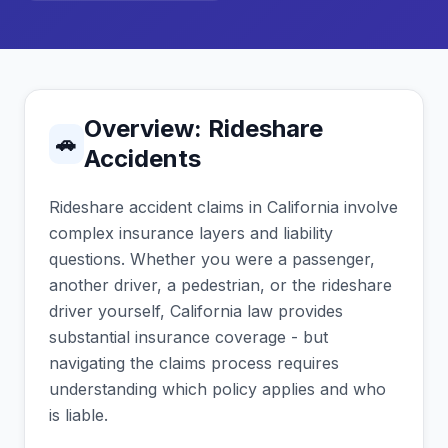
Overview: Rideshare
🚗
Accidents
Rideshare accident claims in California involve
complex insurance layers and liability
questions. Whether you were a passenger,
another driver, a pedestrian, or the rideshare
driver yourself, California law provides
substantial insurance coverage - but
navigating the claims process requires
understanding which policy applies and who
is liable.