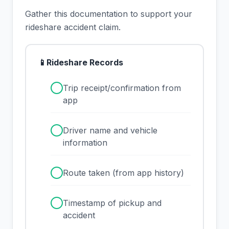
Gather this documentation to support your
rideshare accident claim.
📱
Rideshare Records
✓
Trip receipt/confirmation from
app
✓
Driver name and vehicle
information
✓
Route taken (from app history)
✓
Timestamp of pickup and
accident