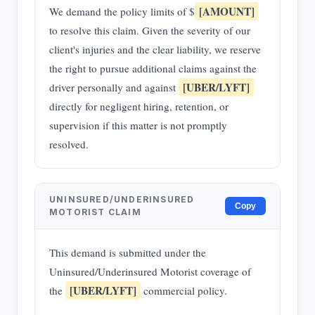
[AMOUNT]
We demand the policy limits of $
to resolve this claim. Given the severity of our
client's injuries and the clear liability, we reserve
the right to pursue additional claims against the
[UBER/LYFT]
driver personally and against
directly for negligent hiring, retention, or
supervision if this matter is not promptly
resolved.
UNINSURED/UNDERINSURED
Copy
MOTORIST CLAIM
This demand is submitted under the
Uninsured/Underinsured Motorist coverage of
[UBER/LYFT]
the
commercial policy.