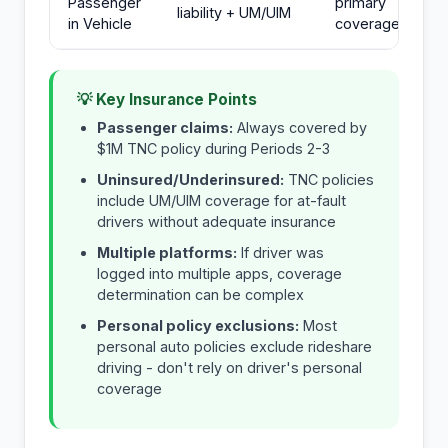
Passenger
primary
liability + UM/UIM
in Vehicle
coverage
💡 Key Insurance Points
Passenger claims:
Always covered by
$1M TNC policy during Periods 2-3
Uninsured/Underinsured:
TNC policies
include UM/UIM coverage for at-fault
drivers without adequate insurance
Multiple platforms:
If driver was
logged into multiple apps, coverage
determination can be complex
Personal policy exclusions:
Most
personal auto policies exclude rideshare
driving - don't rely on driver's personal
coverage