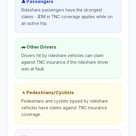
👤 Passengers
Rideshare passengers have the strongest
claims - $1M in TNC coverage applies while on
an active trip.
🚗 Other Drivers
Drivers hit by rideshare vehicles can claim
against TNC insurance if the rideshare driver
was at fault.
🚶 Pedestrians/Cyclists
Pedestrians and cyclists injured by rideshare
vehicles have claims against TNC insurance
coverage.