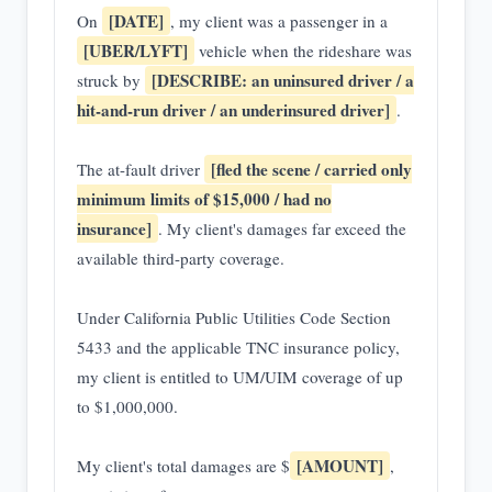
[DATE]
On
, my client was a passenger in a
[UBER/LYFT]
vehicle when the rideshare was
[DESCRIBE: an uninsured driver / a
struck by
hit-and-run driver / an underinsured driver]
.
[fled the scene / carried only
The at-fault driver
minimum limits of $15,000 / had no
insurance]
. My client's damages far exceed the
available third-party coverage.
Under California Public Utilities Code Section
5433 and the applicable TNC insurance policy,
my client is entitled to UM/UIM coverage of up
to $1,000,000.
[AMOUNT]
My client's total damages are $
,