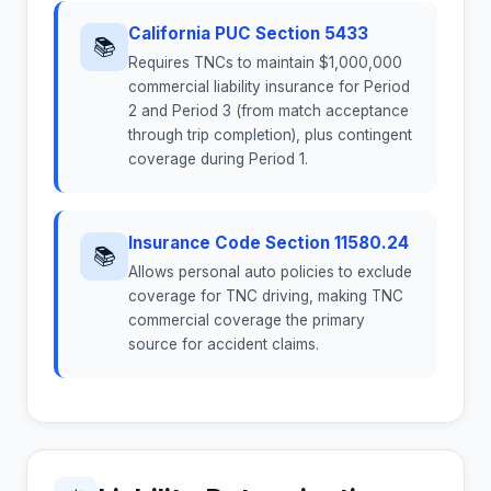
California PUC Section 5433
📚
Requires TNCs to maintain $1,000,000
commercial liability insurance for Period
2 and Period 3 (from match acceptance
through trip completion), plus contingent
coverage during Period 1.
Insurance Code Section 11580.24
📚
Allows personal auto policies to exclude
coverage for TNC driving, making TNC
commercial coverage the primary
source for accident claims.