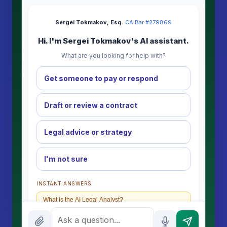
Sergei Tokmakov, Esq.
·
CA Bar #279869
Hi. I'm Sergei Tokmakov's AI assistant.
What are you looking for help with?
Get someone to pay or respond
Draft or review a contract
Legal advice or strategy
I'm not sure
INSTANT ANSWERS
What is the AI Legal Analyst?
How attorney review works