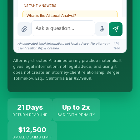
INSTANT ANSWERS
What is the AI Legal Analyst?
How attorney review works
What does it cost?
AI-generated legal information, not legal advice. No attorney-
4/4
client relationship is created.
free
Is this legal advice?
Attorney-directed AI trained on my practice materials. It
More (1)
gives legal information, not legal advice, and using it
does not create an attorney-client relationship. Sergei
I organize the intake. Sergei does the legal work.
Tokmakov, Esq., California Bar #279869.
This is general information, not legal advice, and
no attorney-client relationship is formed until you
engage Sergei. California matters.
21 Days
Up to 2x
RETURN DEADLINE
BAD FAITH PENALTY
$12,500
SMALL CLAIMS LIMIT