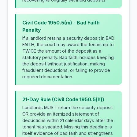
Civil Code 1950.5(m) - Bad Faith
Penalty
If a landlord retains a security deposit in BAD
FAITH, the court may award the tenant up to
TWICE the amount of the deposit as a
statutory penalty. Bad faith includes keeping
the deposit without justification, making
fraudulent deductions, or failing to provide
required documentation.
21-Day Rule (Civil Code 1950.5(h))
Landlords MUST return the security deposit
OR provide an itemized statement of
deductions within 21 calendar days after the
tenant has vacated. Missing this deadline is
itself evidence of bad faith and strengthens