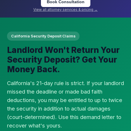
Book Consultation
View all attorney services & pricing →
California Security Deposit Claims
Landlord Won't Return Your
Security Deposit? Get Your
Money Back.
California's 21-day rule is strict. If your landlord
missed the deadline or made bad faith
deductions, you may be entitled to up to twice
the security in addition to actual damages
(court-determined). Use this demand letter to
recover what's yours.