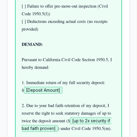
[ ] Failure to offer pre-move-out inspection (Civil 
Code 1950.5(f))

[ ] Deductions exceeding actual costs (no receipts 
provided)

DEMAND:
Pursuant to California Civil Code Section 1950.5, I 
hereby demand:

1. Immediate return of my full security deposit: 
$
[Deposit Amount]
2. Due to your bad faith retention of my deposit, I 
reserve the right to seek statutory damages of up to 
twice the deposit amount ($
[up to 2x security if 
) under Civil Code 1950.5(m).

bad faith proven]