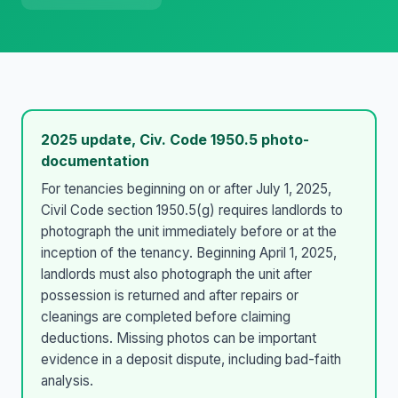
2025 update, Civ. Code 1950.5 photo-
documentation
For tenancies beginning on or after July 1, 2025,
Civil Code section 1950.5(g) requires landlords to
photograph the unit immediately before or at the
inception of the tenancy. Beginning April 1, 2025,
landlords must also photograph the unit after
possession is returned and after repairs or
cleanings are completed before claiming
deductions. Missing photos can be important
evidence in a deposit dispute, including bad-faith
analysis.