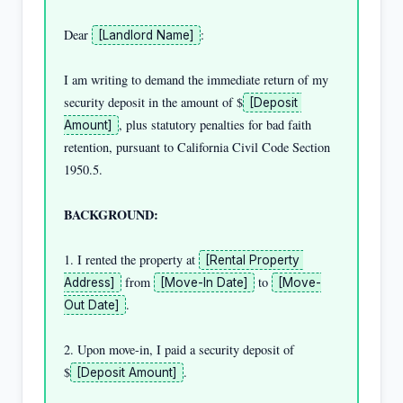
Dear 
:

[Landlord Name]
I am writing to demand the immediate return of my 
security deposit in the amount of $
[Deposit 
, plus statutory penalties for bad faith 
Amount]
retention, pursuant to California Civil Code Section 
1950.5.

BACKGROUND:
1. I rented the property at 
[Rental Property 
 from 
 to 
Address]
[Move-In Date]
[Move-
.

Out Date]
2. Upon move-in, I paid a security deposit of 
$
.

[Deposit Amount]