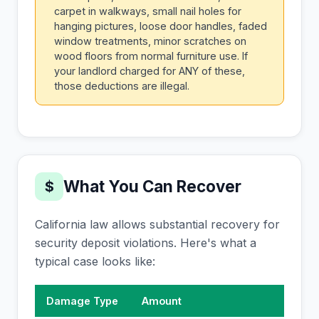
carpet in walkways, small nail holes for
hanging pictures, loose door handles, faded
window treatments, minor scratches on
wood floors from normal furniture use. If
your landlord charged for ANY of these,
those deductions are illegal.
What You Can Recover
$
California law allows substantial recovery for
security deposit violations. Here's what a
typical case looks like:
Damage Type
Amount