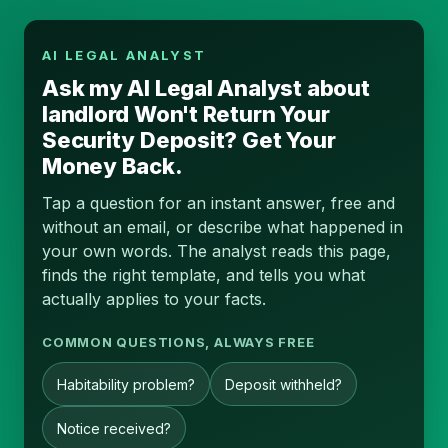
AI LEGAL ANALYST
Ask my AI Legal Analyst about
landlord Won't Return Your
Security Deposit? Get Your
Money Back.
Tap a question for an instant answer, free and
without an email, or describe what happened in
your own words. The analyst reads this page,
finds the right template, and tells you what
actually applies to your facts.
COMMON QUESTIONS, ALWAYS FREE
Habitability problem?
Deposit withheld?
Notice received?