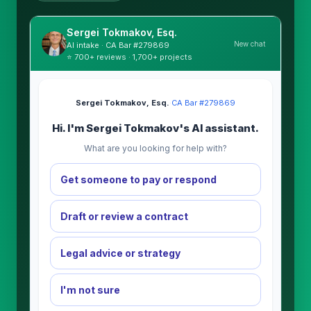
Sergei Tokmakov, Esq.
New chat
AI intake · CA Bar #279869
⭐ 700+ reviews · 1,700+ projects
Sergei Tokmakov, Esq.
·
CA Bar #279869
Hi. I'm Sergei Tokmakov's AI assistant.
What are you looking for help with?
Get someone to pay or respond
Draft or review a contract
Legal advice or strategy
I'm not sure