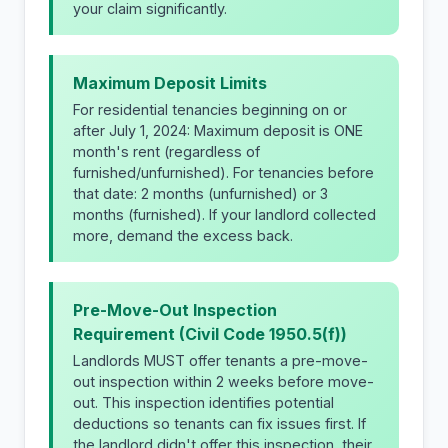
your claim significantly.
Maximum Deposit Limits
For residential tenancies beginning on or
after July 1, 2024: Maximum deposit is ONE
month's rent (regardless of
furnished/unfurnished). For tenancies before
that date: 2 months (unfurnished) or 3
months (furnished). If your landlord collected
more, demand the excess back.
Pre-Move-Out Inspection
Requirement (Civil Code 1950.5(f))
Landlords MUST offer tenants a pre-move-
out inspection within 2 weeks before move-
out. This inspection identifies potential
deductions so tenants can fix issues first. If
the landlord didn't offer this inspection, their