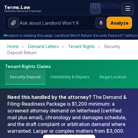
🇺🇸
🇲🇽
🇷🇺
Terms.Law
☰
Outside General Counsel
Analyze
Analyst is reading this page: Landlord Won't Return Security Deposit? Californ
Home
>
Demand Letters
>
Tenant Rights
>
Security
Deposit Return
Tenant Rights Claims
Security Deposit
Habitability & Repairs
Illegal Lockout
Need this handled by the attorney?
The Demand &
Filing-Readiness Package is $1,200 minimum: a
screened attorney demand on letterhead (certified
mail plus email), chronology and damages schedule,
and the draft complaint or arbitration demand where
warranted. Larger or complex matters from $3,000.