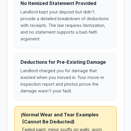
No Itemized Statement Provided
Landlord kept your deposit but didn't
provide a detailed breakdown of deductions
with receipts. The law requires itemization,
and no statement supports a bad-faith
argument.
Deductions for Pre-Existing Damage
Landlord charged you for damage that
existed when you moved in. Your move-in
inspection report and photos prove the
damage wasn't your fault.
Normal Wear and Tear Examples
!
(Cannot Be Deducted)
Faded paint, minor scuffs on walls, worn