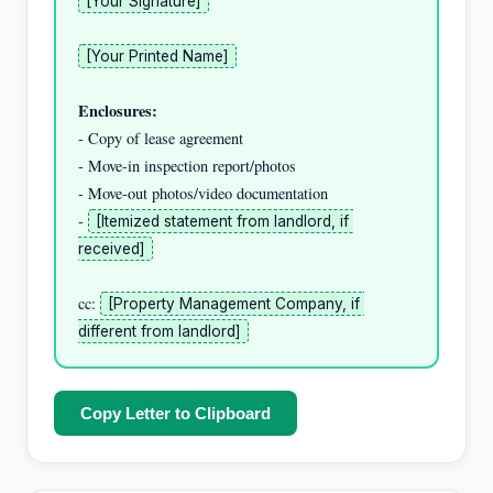
[Your Signature]
[Your Printed Name]
Enclosures:
- Copy of lease agreement

- Move-in inspection report/photos

- Move-out photos/video documentation

- 
[Itemized statement from landlord, if 
received]
cc: 
[Property Management Company, if 
different from landlord]
Copy Letter to Clipboard