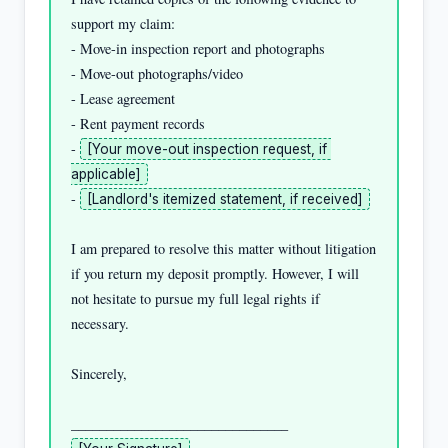
support my claim:

- Move-in inspection report and photographs

- Move-out photographs/video

- Lease agreement

- Rent payment records

- 
[Your move-out inspection request, if 
applicable]
- 
[Landlord's itemized statement, if received]
I am prepared to resolve this matter without litigation 
if you return my deposit promptly. However, I will 
not hesitate to pursue my full legal rights if 
necessary.

Sincerely,
