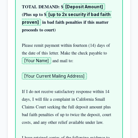
TOTAL DEMAND: $
[Deposit Amount]
(Plus up to $
[up to 2x security if bad faith 
 in bad faith penalties if this matter 
proven]
proceeds to court)
Please remit payment within fourteen (14) days of 
the date of this letter. Make the check payable to 
 and mail to:

[Your Name]
[Your Current Mailing Address]
If I do not receive satisfactory response within 14 
days, I will file a complaint in California Small 
Claims Court seeking the full deposit amount plus 
bad faith penalties of up to twice the deposit, court 
costs, and any other relief available under law.

I have retained copies of the following evidence to 