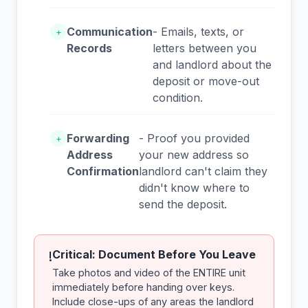
Communication
- Emails, texts, or
+
Records
letters between you
and landlord about the
deposit or move-out
condition.
Forwarding
- Proof you provided
+
Address
your new address so
Confirmation
landlord can't claim they
didn't know where to
send the deposit.
Critical: Document Before You Leave
!
Take photos and video of the ENTIRE unit
immediately before handing over keys.
Include close-ups of any areas the landlord