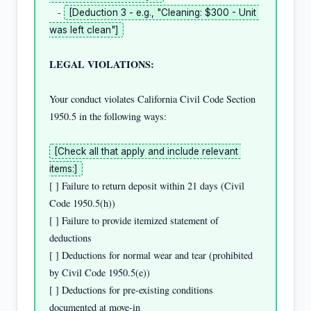
   - 
[Deduction 3 - e.g., "Cleaning: $300 - Unit 
was left clean"]
LEGAL VIOLATIONS:
Your conduct violates California Civil Code Section 
1950.5 in the following ways:

[Check all that apply and include relevant 
items:]
[ ] Failure to return deposit within 21 days (Civil 
Code 1950.5(h))

[ ] Failure to provide itemized statement of 
deductions

[ ] Deductions for normal wear and tear (prohibited 
by Civil Code 1950.5(e))

[ ] Deductions for pre-existing conditions 
documented at move-in
