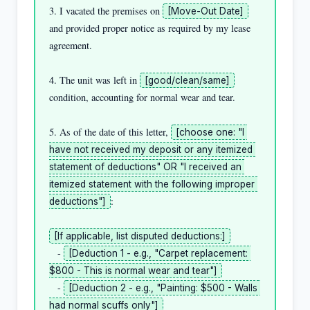
3. I vacated the premises on 
[Move-Out Date]
and provided proper notice as required by my lease 
agreement.

4. The unit was left in 
[good/clean/same]
condition, accounting for normal wear and tear.

5. As of the date of this letter, 
[choose one: "I 
have not received my deposit or any itemized 
statement of deductions" OR "I received an 
itemized statement with the following improper 
:

deductions"]
[If applicable, list disputed deductions:]
   - 
[Deduction 1 - e.g., "Carpet replacement: 
$800 - This is normal wear and tear"]
   - 
[Deduction 2 - e.g., "Painting: $500 - Walls 
had normal scuffs only"]