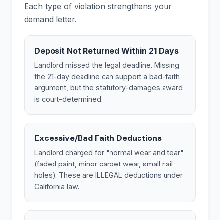
Each type of violation strengthens your
demand letter.
Deposit Not Returned Within 21 Days
Landlord missed the legal deadline. Missing
the 21-day deadline can support a bad-faith
argument, but the statutory-damages award
is court-determined.
Excessive/Bad Faith Deductions
Landlord charged for "normal wear and tear"
(faded paint, minor carpet wear, small nail
holes). These are ILLEGAL deductions under
California law.