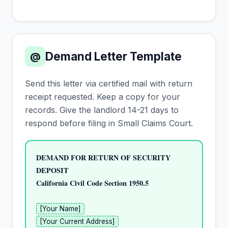
Demand Letter Template
@
Send this letter via certified mail with return
receipt requested. Keep a copy for your
records. Give the landlord 14-21 days to
respond before filing in Small Claims Court.
DEMAND FOR RETURN OF SECURITY 
DEPOSIT
California Civil Code Section 1950.5
[Your Name]
[Your Current Address]