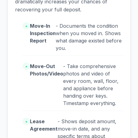
dramatically increases your chances of
recovering your full deposit.
Move-In
- Documents the condition
+
Inspection
when you moved in. Shows
Report
what damage existed before
you.
Move-Out
- Take comprehensive
+
Photos/Video
photos and video of
every room, wall, floor,
and appliance before
handing over keys.
Timestamp everything.
Lease
- Shows deposit amount,
+
Agreement
move-in date, and any
specific terms about