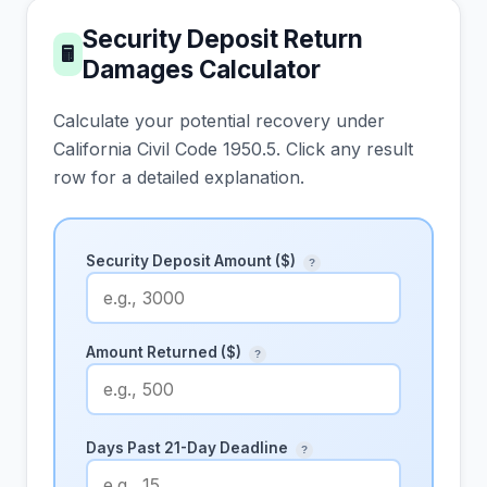
Security Deposit Return
🖩
Damages Calculator
Calculate your potential recovery under
California Civil Code 1950.5. Click any result
row for a detailed explanation.
Security Deposit Amount ($)
?
Amount Returned ($)
?
Days Past 21-Day Deadline
?