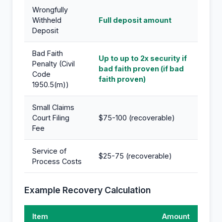
Wrongfully
Withheld
Full deposit amount
Deposit
Bad Faith
Up to up to 2x security if
Penalty (Civil
bad faith proven (if bad
Code
faith proven)
1950.5(m))
Small Claims
Court Filing
$75-100 (recoverable)
Fee
Service of
$25-75 (recoverable)
Process Costs
Example Recovery Calculation
Item
Amount