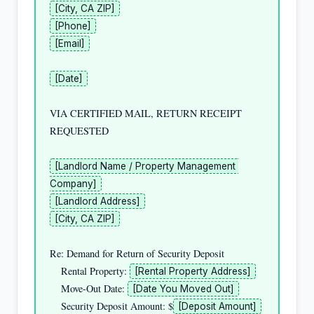
[City, CA ZIP]
[Phone]
[Email]
[Date]
VIA CERTIFIED MAIL, RETURN RECEIPT 
REQUESTED

[Landlord Name / Property Management 
Company]
[Landlord Address]
[City, CA ZIP]
Re: Demand for Return of Security Deposit

    Rental Property: 
[Rental Property Address]
    Move-Out Date: 
[Date You Moved Out]
    Security Deposit Amount: $
[Deposit Amount]