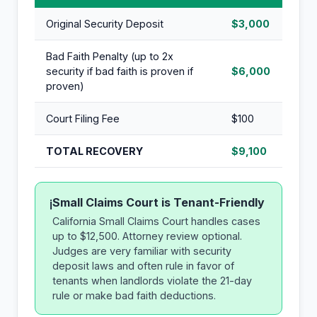
Original Security Deposit
$3,000
Bad Faith Penalty (up to 2x
security if bad faith is proven if
$6,000
proven)
Court Filing Fee
$100
TOTAL RECOVERY
$9,100
Small Claims Court is Tenant-Friendly
i
California Small Claims Court handles cases
up to $12,500. Attorney review optional.
Judges are very familiar with security
deposit laws and often rule in favor of
tenants when landlords violate the 21-day
rule or make bad faith deductions.