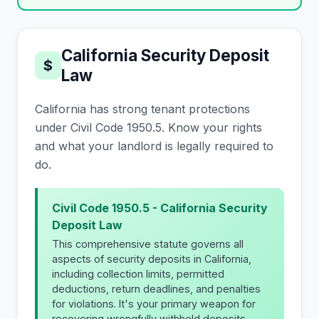
California Security Deposit
$
Law
California has strong tenant protections
under Civil Code 1950.5. Know your rights
and what your landlord is legally required to
do.
Civil Code 1950.5 - California Security
Deposit Law
This comprehensive statute governs all
aspects of security deposits in California,
including collection limits, permitted
deductions, return deadlines, and penalties
for violations. It's your primary weapon for
recovering wrongfully withheld deposits.