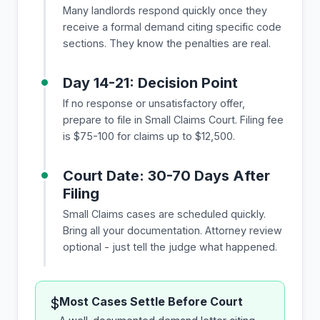
Many landlords respond quickly once they
receive a formal demand citing specific code
sections. They know the penalties are real.
Day 14-21: Decision Point
If no response or unsatisfactory offer,
prepare to file in Small Claims Court. Filing fee
is $75-100 for claims up to $12,500.
Court Date: 30-70 Days After
Filing
Small Claims cases are scheduled quickly.
Bring all your documentation. Attorney review
optional - just tell the judge what happened.
Most Cases Settle Before Court
$