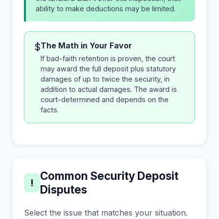
ability to make deductions may be limited.
The Math in Your Favor
$
If bad-faith retention is proven, the court
may award the full deposit plus statutory
damages of up to twice the security, in
addition to actual damages. The award is
court-determined and depends on the
facts.
Common Security Deposit
!
Disputes
Select the issue that matches your situation.