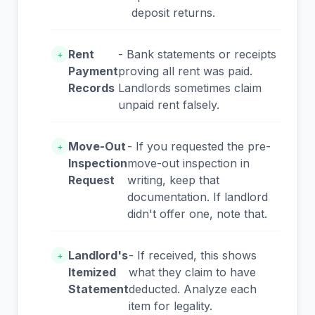
deposit returns.
Rent
- Bank statements or receipts
+
Payment
proving all rent was paid.
Records
Landlords sometimes claim
unpaid rent falsely.
Move-Out
- If you requested the pre-
+
Inspection
move-out inspection in
Request
writing, keep that
documentation. If landlord
didn't offer one, note that.
Landlord's
- If received, this shows
+
Itemized
what they claim to have
Statement
deducted. Analyze each
item for legality.