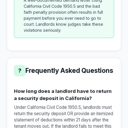
A well-documented demand letter citing
California Civil Code 1950.5 and the bad
faith penalty provision often results in full
payment before you ever need to go to
court. Landlords know judges take these
violations seriously.
Frequently Asked Questions
?
How long does a landlord have to return
a security deposit in California?
Under California Civil Code 1950.5, landlords must
return the security deposit OR provide an itemized
statement of deductions within 21 days after the
tenant moves out. If the landlord fails to meet this