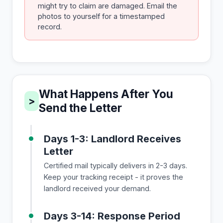
might try to claim are damaged. Email the
photos to yourself for a timestamped
record.
What Happens After You
>
Send the Letter
Days 1-3: Landlord Receives
Letter
Certified mail typically delivers in 2-3 days.
Keep your tracking receipt - it proves the
landlord received your demand.
Days 3-14: Response Period