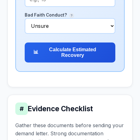
Bad Faith Conduct?
?
Calculate Estimated
📊
Recovery
Evidence Checklist
#
Gather these documents before sending your
demand letter. Strong documentation