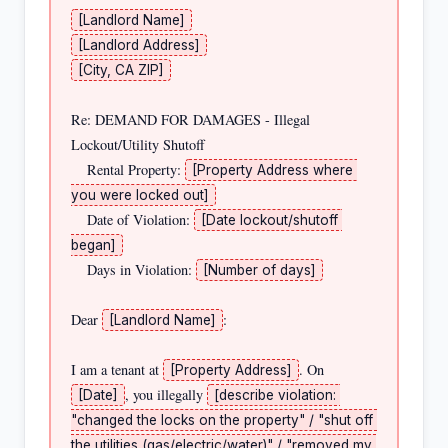
[Landlord Name]
[Landlord Address]
[City, CA ZIP]
Re: DEMAND FOR DAMAGES - Illegal 
Lockout/Utility Shutoff

    Rental Property: 
[Property Address where 
you were locked out]
    Date of Violation: 
[Date lockout/shutoff 
began]
    Days in Violation: 
[Number of days]
Dear 
:

[Landlord Name]
I am a tenant at 
. On 
[Property Address]
, you illegally 
[Date]
[describe violation: 
"changed the locks on the property" / "shut off 
the utilities (gas/electric/water)" / "removed my 