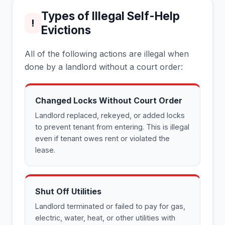
Types of Illegal Self-Help
!
Evictions
All of the following actions are illegal when
done by a landlord without a court order:
Changed Locks Without Court Order
Landlord replaced, rekeyed, or added locks
to prevent tenant from entering. This is illegal
even if tenant owes rent or violated the
lease.
Shut Off Utilities
Landlord terminated or failed to pay for gas,
electric, water, heat, or other utilities with