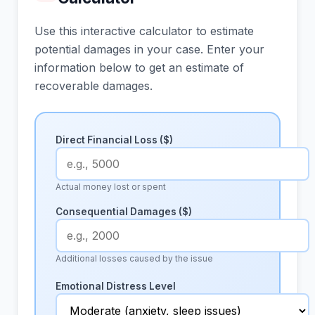
Use this interactive calculator to estimate
potential damages in your case. Enter your
information below to get an estimate of
recoverable damages.
Direct Financial Loss ($)
Actual money lost or spent
Consequential Damages ($)
Additional losses caused by the issue
Emotional Distress Level