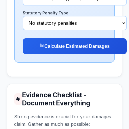
Statutory Penalty Type
📊
Calculate Estimated Damages
Evidence Checklist -
#
Document Everything
Strong evidence is crucial for your damages
claim. Gather as much as possible: