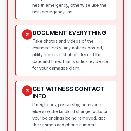
health emergency, otherwise use the
non-emergency line.
DOCUMENT EVERYTHING
2
Take photos and videos of the
changed locks, any notices posted,
utility meters if shut off. Record the
date and time. This is critical evidence
for your damages claim.
GET WITNESS CONTACT
3
INFO
If neighbors, passersby, or anyone
else saw the landlord change locks or
your belongings being removed, get
their names and phone numbers