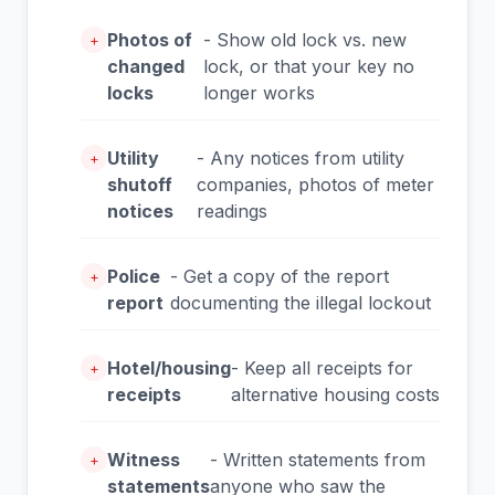
Photos of
- Show old lock vs. new
+
changed
lock, or that your key no
locks
longer works
Utility
- Any notices from utility
+
shutoff
companies, photos of meter
notices
readings
Police
- Get a copy of the report
+
report
documenting the illegal lockout
Hotel/housing
- Keep all receipts for
+
receipts
alternative housing costs
Witness
- Written statements from
+
statements
anyone who saw the