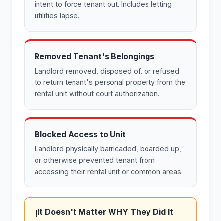
intent to force tenant out. Includes letting
utilities lapse.
Removed Tenant's Belongings
Landlord removed, disposed of, or refused
to return tenant's personal property from the
rental unit without court authorization.
Blocked Access to Unit
Landlord physically barricaded, boarded up,
or otherwise prevented tenant from
accessing their rental unit or common areas.
It Doesn't Matter WHY They Did It
!