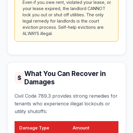
Even if you owe rent, violated your lease, or
your lease expired, the landlord CANNOT
lock you out or shut off utilities. The only
legal remedy for landlords is the court
eviction process. Self-help evictions are
ALWAYS illegal.
What You Can Recover in
$
Damages
Civil Code 789.3 provides strong remedies for
tenants who experience illegal lockouts or
utility shutoffs:
Damage Type
Amount