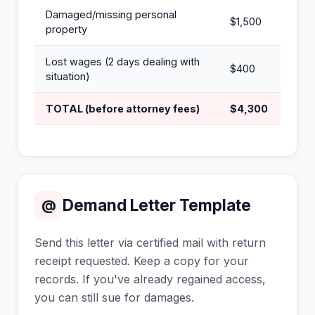
Damaged/missing personal
$1,500
property
Lost wages (2 days dealing with
$400
situation)
TOTAL (before attorney fees)
$4,300
Demand Letter Template
@
Send this letter via certified mail with return
receipt requested. Keep a copy for your
records. If you've already regained access,
you can still sue for damages.