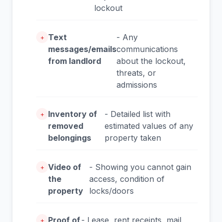
lockout
Text
- Any
+
messages/emails
communications
from landlord
about the lockout,
threats, or
admissions
Inventory of
- Detailed list with
+
removed
estimated values of any
belongings
property taken
Video of
- Showing you cannot gain
+
the
access, condition of
property
locks/doors
Proof of
- Lease, rent receipts, mail
+