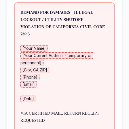
DEMAND FOR DAMAGES - ILLEGAL 
LOCKOUT / UTILITY SHUTOFF
VIOLATION OF CALIFORNIA CIVIL CODE 
789.3
[Your Name]
[Your Current Address - temporary or 
permanent]
[City, CA ZIP]
[Phone]
[Email]
[Date]
VIA CERTIFIED MAIL, RETURN RECEIPT 
REQUESTED
