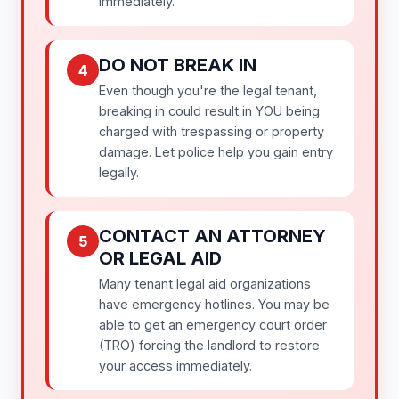
immediately.
DO NOT BREAK IN
4
Even though you're the legal tenant,
breaking in could result in YOU being
charged with trespassing or property
damage. Let police help you gain entry
legally.
CONTACT AN ATTORNEY
5
OR LEGAL AID
Many tenant legal aid organizations
have emergency hotlines. You may be
able to get an emergency court order
(TRO) forcing the landlord to restore
your access immediately.