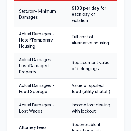
$100 per day
for
Statutory Minimum
each day of
Damages
violation
Actual Damages -
Full cost of
Hotel/Temporary
alternative housing
Housing
Actual Damages -
Replacement value
Lost/Damaged
of belongings
Property
Actual Damages -
Value of spoiled
Food Spoilage
food (utility shutoff)
Actual Damages -
Income lost dealing
Lost Wages
with lockout
Recoverable if
Attorney Fees
tenant prevails