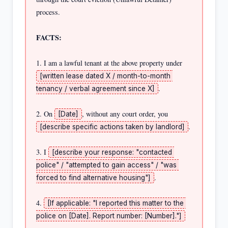
process.

FACTS:
1. I am a lawful tenant at the above property under 
[written lease dated X / month-to-month 
.

tenancy / verbal agreement since X]
2. On 
, without any court order, you 
[Date]
.

[describe specific actions taken by landlord]
3. I 
[describe your response: "contacted 
police" / "attempted to gain access" / "was 
.

forced to find alternative housing"]
4. 
[If applicable: "I reported this matter to the 
police on [Date]. Report number: [Number]."]