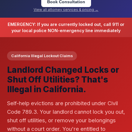
Book Consultation
View all attorney services & pricing →
EMERGENCY: If you are currently locked out, call 911 or
your local police NON-emergency line immediately
California Illegal Lockout Claims
Landlord Changed Locks or
Shut Off Utilities? That's
Illegal in California.
Self-help evictions are prohibited under Civil
Code 789.3. Your landlord cannot lock you out,
shut off utilities, or remove your belongings
without a court order. You're entitled to