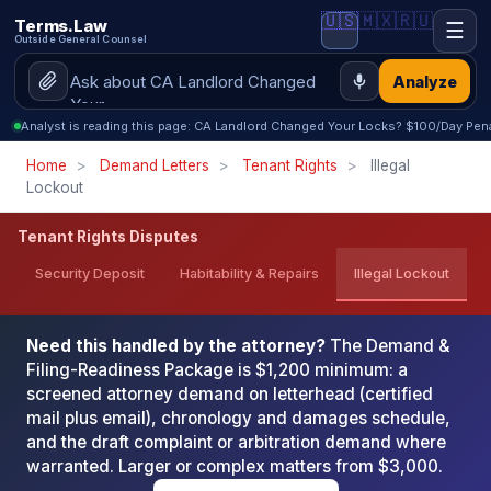
🇺🇸
🇲🇽
🇷🇺
Terms.Law
☰
Outside General Counsel
Analyze
Analyst is reading this page: CA Landlord Changed Your Locks? $100/Day Pena
Home
>
Demand Letters
>
Tenant Rights
>
Illegal
Lockout
Tenant Rights Disputes
Security Deposit
Habitability & Repairs
Illegal Lockout
Need this handled by the attorney?
The Demand &
Filing-Readiness Package is $1,200 minimum: a
screened attorney demand on letterhead (certified
mail plus email), chronology and damages schedule,
and the draft complaint or arbitration demand where
warranted. Larger or complex matters from $3,000.