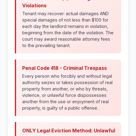
Violations
Tenant may recover: actual damages AND
special damages of not less than $100 for
each day the landlord remains in violation,
beginning from the date of the violation. The
court may award reasonable attorney fees
to the prevailing tenant.
Penal Code 418 - Criminal Trespass
Every person who forcibly and without legal
authority seizes or takes possession of real
property from another, or who by threats,
violence, or unlawful force dispossesses
another from the use or enjoyment of real
property, is guilty of a public offense.
ONLY Legal Eviction Method: Unlawful