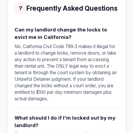
Frequently Asked Questions
?
Can my landlord change the locks to
evict me in California?
No. California Civil Code 789.3 makes it illegal for
a landlord to change locks, remove doors, or take
any action to prevent a tenant from accessing
their rental unit. The ONLY legal way to evict a
tenant is through the court system by obtaining an
Unlawful Detainer judgment. If your landlord
changed the locks without a court order, you are
entitled to $100 per day minimum damages plus
actual damages.
What should I do if I'm locked out by my
landlord?