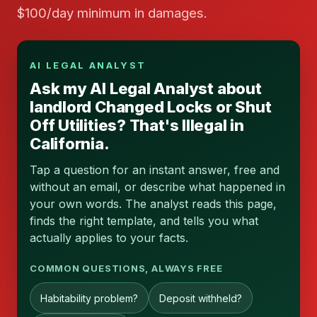
$100/day minimum in damages.
AI LEGAL ANALYST
Ask my AI Legal Analyst about
landlord Changed Locks or Shut
Off Utilities? That's Illegal in
California.
Tap a question for an instant answer, free and
without an email, or describe what happened in
your own words. The analyst reads this page,
finds the right template, and tells you what
actually applies to your facts.
COMMON QUESTIONS, ALWAYS FREE
Habitability problem?
Deposit withheld?