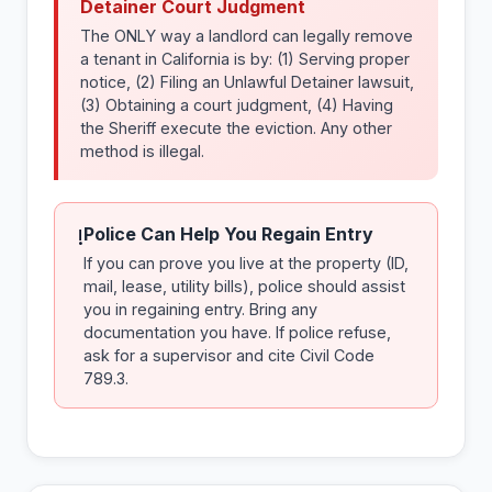
Detainer Court Judgment
The ONLY way a landlord can legally remove
a tenant in California is by: (1) Serving proper
notice, (2) Filing an Unlawful Detainer lawsuit,
(3) Obtaining a court judgment, (4) Having
the Sheriff execute the eviction. Any other
method is illegal.
Police Can Help You Regain Entry
!
If you can prove you live at the property (ID,
mail, lease, utility bills), police should assist
you in regaining entry. Bring any
documentation you have. If police refuse,
ask for a supervisor and cite Civil Code
789.3.