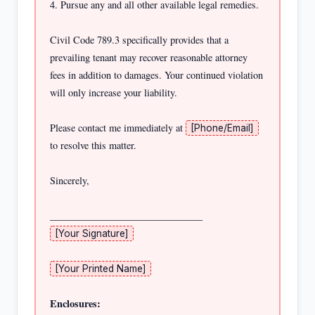
4. Pursue any and all other available legal remedies.

Civil Code 789.3 specifically provides that a 
prevailing tenant may recover reasonable attorney 
fees in addition to damages. Your continued violation 
will only increase your liability.

Please contact me immediately at 
[Phone/Email]
to resolve this matter.

Sincerely,

[Your Signature]
[Your Printed Name]
Enclosures: