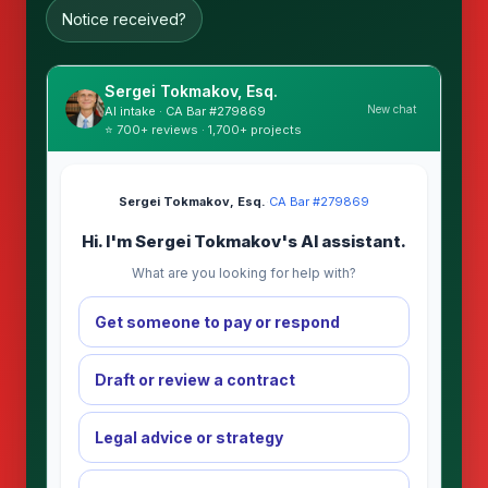
Notice received?
Sergei Tokmakov, Esq.
New chat
AI intake · CA Bar #279869
⭐ 700+ reviews · 1,700+ projects
Sergei Tokmakov, Esq.
·
CA Bar #279869
Hi. I'm Sergei Tokmakov's AI assistant.
What are you looking for help with?
Get someone to pay or respond
Draft or review a contract
Legal advice or strategy