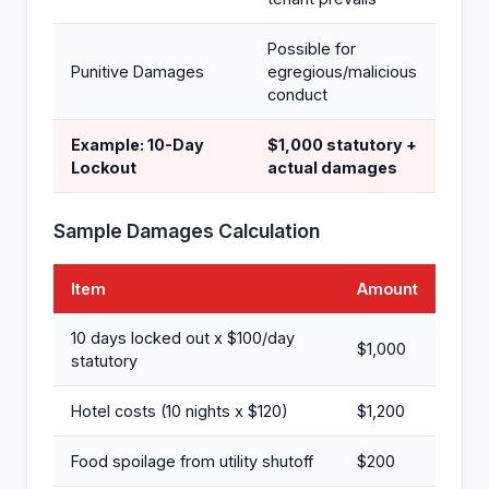
Possible for
Punitive Damages
egregious/malicious
conduct
Example: 10-Day
$1,000 statutory +
Lockout
actual damages
Sample Damages Calculation
Item
Amount
10 days locked out x $100/day
$1,000
statutory
Hotel costs (10 nights x $120)
$1,200
Food spoilage from utility shutoff
$200