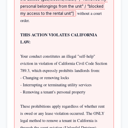
personal belongings from the unit" / "blocked 
 without a court 
my access to the rental unit"]
order.

THIS ACTION VIOLATES CALIFORNIA 
LAW:
Your conduct constitutes an illegal "self-help" 
eviction in violation of California Civil Code Section 
789.3, which expressly prohibits landlords from:

- Changing or removing locks

- Interrupting or terminating utility services

- Removing a tenant's personal property

These prohibitions apply regardless of whether rent 
is owed or any lease violation occurred. The ONLY 
legal method to remove a tenant in California is 
through the court eviction (Unlawful Detainer) 