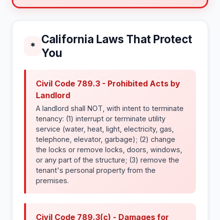
California Laws That Protect
*
You
Civil Code 789.3 - Prohibited Acts by
Landlord
A landlord shall NOT, with intent to terminate
tenancy: (1) interrupt or terminate utility
service (water, heat, light, electricity, gas,
telephone, elevator, garbage); (2) change
the locks or remove locks, doors, windows,
or any part of the structure; (3) remove the
tenant's personal property from the
premises.
Civil Code 789.3(c) - Damages for