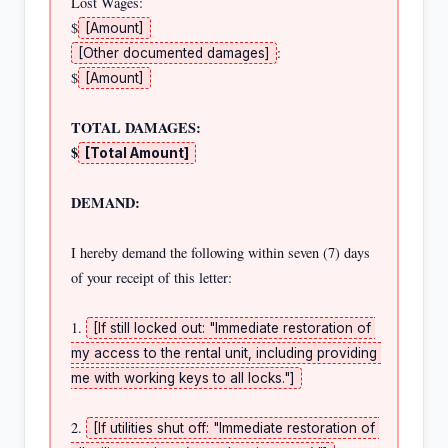
Lost Wages:                                            
$
[Amount]
:                           
[Other documented damages]
$
[Amount]
TOTAL DAMAGES:                                         
$
[Total Amount]
DEMAND:
I hereby demand the following within seven (7) days 
of your receipt of this letter:

1. 
[If still locked out: "Immediate restoration of 
my access to the rental unit, including providing 
me with working keys to all locks."]
2. 
[If utilities shut off: "Immediate restoration of 