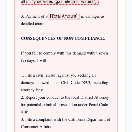
all utility services (gas, electric, water)."]
3. Payment of $
 in damages as 
[Total Amount]
detailed above.

CONSEQUENCES OF NON-COMPLIANCE:
If you fail to comply with this demand within seven 
(7) days, I will:

1. File a civil lawsuit against you seeking all 
damages allowed under Civil Code 789.3, including 
attorney fees;

2. Report your conduct to the local District Attorney 
for potential criminal prosecution under Penal Code 
418;

3. File a complaint with the California Department of 
Consumer Affairs;
