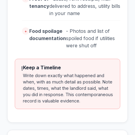
tenancy
delivered to address, utility bills
in your name
Food spoilage
- Photos and list of
+
documentation
spoiled food if utilities
were shut off
Keep a Timeline
!
Write down exactly what happened and
when, with as much detail as possible. Note
dates, times, what the landlord said, what
you did in response. This contemporaneous
record is valuable evidence.