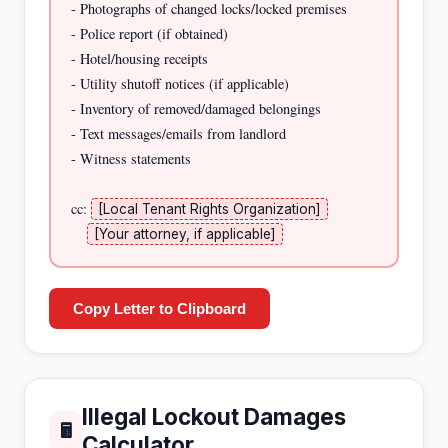
- Photographs of changed locks/locked premises

- Police report (if obtained)

- Hotel/housing receipts

- Utility shutoff notices (if applicable)

- Inventory of removed/damaged belongings

- Text messages/emails from landlord

- Witness statements

cc: 
[Local Tenant Rights Organization]
[Your attorney, if applicable]
Copy Letter to Clipboard
Illegal Lockout Damages
🖩
Calculator