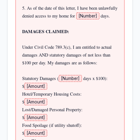
5. As of the date of this letter, I have been unlawfully 
denied access to my home for 
 days.

[Number]
DAMAGES CLAIMED:
Under Civil Code 789.3(c), I am entitled to actual 
damages AND statutory damages of not less than 
$100 per day. My damages are as follows:

Statutory Damages (
 days x $100):          
[Number]
$
[Amount]
Hotel/Temporary Housing Costs:                         
$
[Amount]
Lost/Damaged Personal Property:                        
$
[Amount]
Food Spoilage (if utility shutoff):                   
$
[Amount]