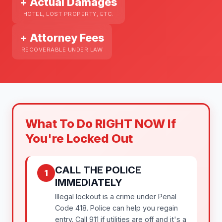
+ Actual Damages
HOTEL, LOST PROPERTY, ETC.
+ Attorney Fees
RECOVERABLE UNDER LAW
What To Do RIGHT NOW If
You're Locked Out
CALL THE POLICE
1
IMMEDIATELY
Illegal lockout is a crime under Penal
Code 418. Police can help you regain
entry. Call 911 if utilities are off and it's a