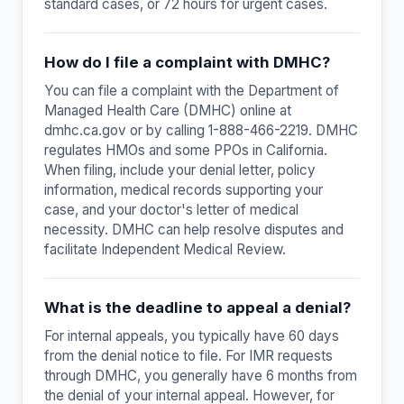
standard cases, or 72 hours for urgent cases.
How do I file a complaint with DMHC?
You can file a complaint with the Department of
Managed Health Care (DMHC) online at
dmhc.ca.gov or by calling 1-888-466-2219. DMHC
regulates HMOs and some PPOs in California.
When filing, include your denial letter, policy
information, medical records supporting your
case, and your doctor's letter of medical
necessity. DMHC can help resolve disputes and
facilitate Independent Medical Review.
What is the deadline to appeal a denial?
For internal appeals, you typically have 60 days
from the denial notice to file. For IMR requests
through DMHC, you generally have 6 months from
the denial of your internal appeal. However, for