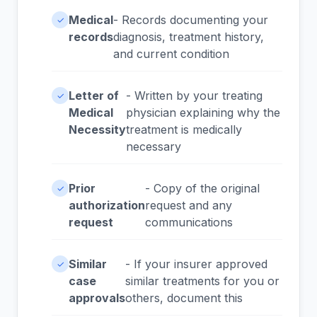
Medical
- Records documenting your
✓
records
diagnosis, treatment history,
and current condition
Letter of
- Written by your treating
✓
Medical
physician explaining why the
Necessity
treatment is medically
necessary
Prior
- Copy of the original
✓
authorization
request and any
request
communications
Similar
- If your insurer approved
✓
case
similar treatments for you or
approvals
others, document this