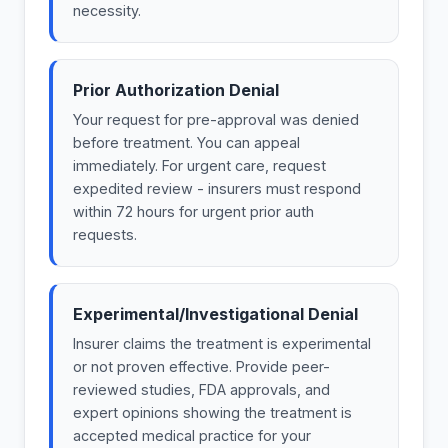
necessity.
Prior Authorization Denial
Your request for pre-approval was denied
before treatment. You can appeal
immediately. For urgent care, request
expedited review - insurers must respond
within 72 hours for urgent prior auth
requests.
Experimental/Investigational Denial
Insurer claims the treatment is experimental
or not proven effective. Provide peer-
reviewed studies, FDA approvals, and
expert opinions showing the treatment is
accepted medical practice for your