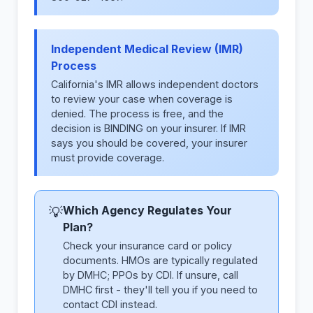
Independent Medical Review (IMR)
Process
California's IMR allows independent doctors
to review your case when coverage is
denied. The process is free, and the
decision is BINDING on your insurer. If IMR
says you should be covered, your insurer
must provide coverage.
Which Agency Regulates Your
💡
Plan?
Check your insurance card or policy
documents. HMOs are typically regulated
by DMHC; PPOs by CDI. If unsure, call
DMHC first - they'll tell you if you need to
contact CDI instead.