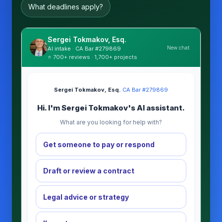
What deadlines apply?
Sergei Tokmakov, Esq.
New chat
AI intake · CA Bar #279869
⭐ 700+ reviews · 1,700+ projects
Sergei Tokmakov, Esq.
·
CA Bar #279869
Hi. I'm Sergei Tokmakov's AI assistant.
What are you looking for help with?
Get someone to pay or respond
Draft or review a contract
Legal advice or strategy