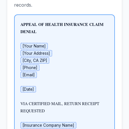
records.
APPEAL OF HEALTH INSURANCE CLAIM 
DENIAL
[Your Name]
[Your Address]
[City, CA ZIP]
[Phone]
[Email]
[Date]
VIA CERTIFIED MAIL, RETURN RECEIPT 
REQUESTED

[Insurance Company Name]