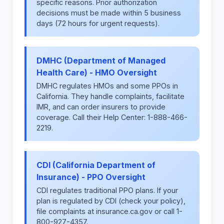
specific reasons. Prior authorization
decisions must be made within 5 business
days (72 hours for urgent requests).
DMHC (Department of Managed
Health Care) - HMO Oversight
DMHC regulates HMOs and some PPOs in
California. They handle complaints, facilitate
IMR, and can order insurers to provide
coverage. Call their Help Center: 1-888-466-
2219.
CDI (California Department of
Insurance) - PPO Oversight
CDI regulates traditional PPO plans. If your
plan is regulated by CDI (check your policy),
file complaints at insurance.ca.gov or call 1-
800-927-4357.