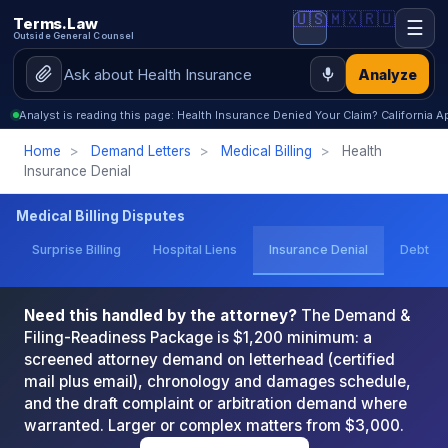
🇺🇸
🇲🇽
🇷🇺
Terms.Law
☰
Outside General Counsel
Analyze
Analyst is reading this page: Health Insurance Denied Your Claim? California
Home
>
Demand Letters
>
Medical Billing
>
Health
Insurance Denial
Medical Billing Disputes
Surprise Billing
Hospital Liens
Insurance Denial
Debt Co
Need this handled by the attorney?
The Demand &
Filing-Readiness Package is $1,200 minimum: a
screened attorney demand on letterhead (certified
mail plus email), chronology and damages schedule,
and the draft complaint or arbitration demand where
warranted. Larger or complex matters from $3,000.