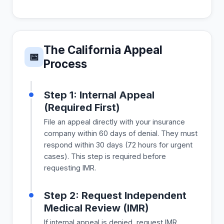
The California Appeal
📅
Process
Step 1: Internal Appeal
(Required First)
File an appeal directly with your insurance
company within 60 days of denial. They must
respond within 30 days (72 hours for urgent
cases). This step is required before
requesting IMR.
Step 2: Request Independent
Medical Review (IMR)
If internal appeal is denied, request IMR