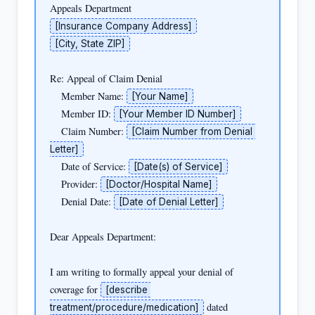
[Insurance Company Address]
[City, State ZIP]
Re: Appeal of Claim Denial

    Member Name: 
[Your Name]
    Member ID: 
[Your Member ID Number]
    Claim Number: 
[Claim Number from Denial 
Letter]
    Date of Service: 
[Date(s) of Service]
    Provider: 
[Doctor/Hospital Name]
    Denial Date: 
[Date of Denial Letter]
Dear Appeals Department:

I am writing to formally appeal your denial of 
coverage for 
[describe 
 dated 
treatment/procedure/medication]