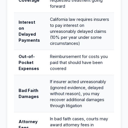
Coverage
requested treatment going
forward
California law requires insurers
Interest
to pay interest on
on
unreasonably delayed claims
Delayed
(10% per year under some
Payments
circumstances)
Out-of-
Reimbursement for costs you
Pocket
paid that should have been
Expenses
covered
If insurer acted unreasonably
(ignored evidence, delayed
Bad Faith
without reason), you may
Damages
recover additional damages
through litigation
In bad faith cases, courts may
Attorney
award attorney fees in
Fees