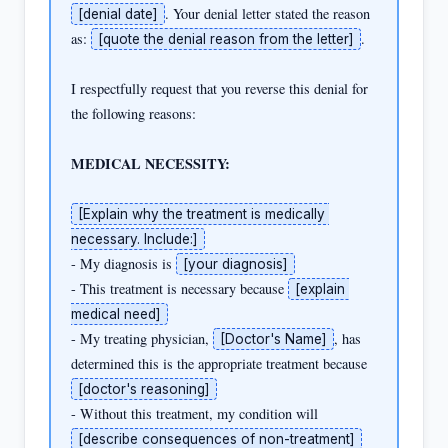
. Your denial letter stated the reason 
[denial date]
as: 
.

[quote the denial reason from the letter]
I respectfully request that you reverse this denial for 
the following reasons:

MEDICAL NECESSITY:
[Explain why the treatment is medically 
necessary. Include:]
- My diagnosis is 
[your diagnosis]
- This treatment is necessary because 
[explain 
medical need]
- My treating physician, 
, has 
[Doctor's Name]
determined this is the appropriate treatment because 
[doctor's reasoning]
- Without this treatment, my condition will 
[describe consequences of non-treatment]