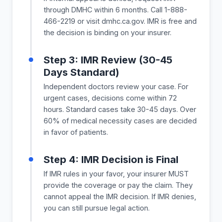
through DMHC within 6 months. Call 1-888-
466-2219 or visit dmhc.ca.gov. IMR is free and
the decision is binding on your insurer.
Step 3: IMR Review (30-45
Days Standard)
Independent doctors review your case. For
urgent cases, decisions come within 72
hours. Standard cases take 30-45 days. Over
60% of medical necessity cases are decided
in favor of patients.
Step 4: IMR Decision is Final
If IMR rules in your favor, your insurer MUST
provide the coverage or pay the claim. They
cannot appeal the IMR decision. If IMR denies,
you can still pursue legal action.