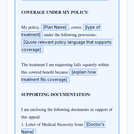
COVERAGE UNDER MY POLICY:
My policy, 
, covers 
[Plan Name]
[type of 
treatment]
[Quote relevant policy language that supports 
coverage]
The treatment I am requesting falls squarely within 
this covered benefit because 
[explain how 
.

treatment fits coverage]
SUPPORTING DOCUMENTATION:
I am enclosing the following documents in support of 
this appeal:

1. Letter of Medical Necessity from 
[Doctor's 
Name]