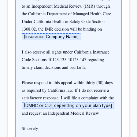
to an Independent Medical Review (IMR) through 
the California Department of Managed Health Care. 
Under California Health & Safety Code Section 
1368.02, the IMR decision will be binding on 
.

[Insurance Company Name]
I also reserve all rights under California Insurance 
Code Sections 10123.135-10123.147 regarding 
timely claim decisions and bad faith.

Please respond to this appeal within thirty (30) days 
as required by California law. If I do not receive a 
satisfactory response, I will file a complaint with the 
[DMHC or CDI, depending on your plan type]
and request an Independent Medical Review.

Sincerely,
