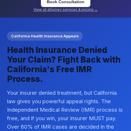
Book Consultation
View all attorney services & pricing →
California Health Insurance Appeals
Health Insurance Denied
Your Claim? Fight Back with
California's Free IMR
Process.
Your insurer denied treatment, but California
law gives you powerful appeal rights. The
Independent Medical Review (IMR) process is
free, and if you win, your insurer MUST pay.
Over 60% of IMR cases are decided in the