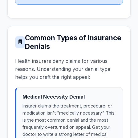
Common Types of Insurance
📄
Denials
Health insurers deny claims for various
reasons. Understanding your denial type
helps you craft the right appeal:
Medical Necessity Denial
Insurer claims the treatment, procedure, or
medication isn't "medically necessary." This
is the most common denial and the most
frequently overturned on appeal. Get your
doctor to write a strong letter of medical