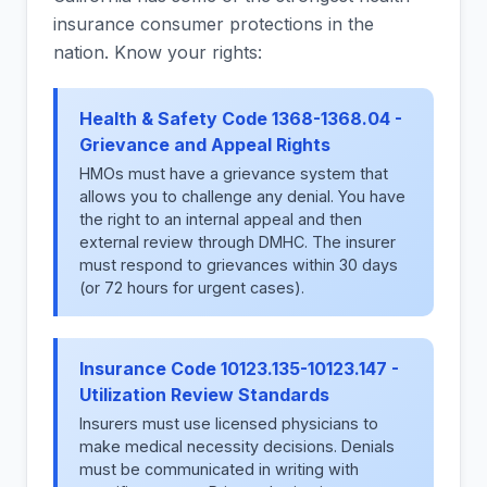
insurance consumer protections in the
nation. Know your rights:
Health & Safety Code 1368-1368.04 -
Grievance and Appeal Rights
HMOs must have a grievance system that
allows you to challenge any denial. You have
the right to an internal appeal and then
external review through DMHC. The insurer
must respond to grievances within 30 days
(or 72 hours for urgent cases).
Insurance Code 10123.135-10123.147 -
Utilization Review Standards
Insurers must use licensed physicians to
make medical necessity decisions. Denials
must be communicated in writing with