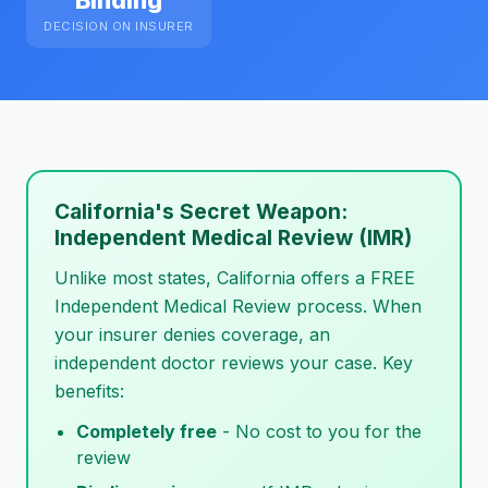
Binding
DECISION ON INSURER
California's Secret Weapon:
Independent Medical Review (IMR)
Unlike most states, California offers a FREE
Independent Medical Review process. When
your insurer denies coverage, an
independent doctor reviews your case. Key
benefits:
Completely free
- No cost to you for the
review