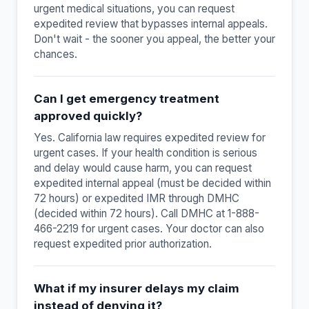
urgent medical situations, you can request
expedited review that bypasses internal appeals.
Don't wait - the sooner you appeal, the better your
chances.
Can I get emergency treatment
approved quickly?
Yes. California law requires expedited review for
urgent cases. If your health condition is serious
and delay would cause harm, you can request
expedited internal appeal (must be decided within
72 hours) or expedited IMR through DMHC
(decided within 72 hours). Call DMHC at 1-888-
466-2219 for urgent cases. Your doctor can also
request expedited prior authorization.
What if my insurer delays my claim
instead of denying it?