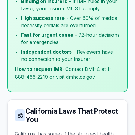
Binding on insurers
- If IMR rules in your
favor, your insurer MUST comply
High success rate
- Over 60% of medical
necessity denials are overturned
Fast for urgent cases
- 72-hour decisions
for emergencies
Independent doctors
- Reviewers have
no connection to your insurer
How to request IMR:
Contact DMHC at 1-
888-466-2219 or visit dmhc.ca.gov
California Laws That Protect
⚖
You
California has some of the strongest health