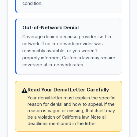
condition.
Out-of-Network Denial
Coverage denied because provider isn't in
network. If no in-network provider was
reasonably available, or you weren't
properly informed, California law may require
coverage at in-network rates.
Read Your Denial Letter Carefully
⚠
Your denial letter must explain the specific
reason for denial and how to appeal. If the
reason is vague or missing, that itself may
be a violation of California law. Note all
deadlines mentioned in the letter.