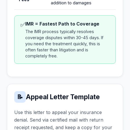
addition to damages
IMR = Fastest Path to Coverage
✅
The IMR process typically resolves
coverage disputes within 30-45 days. If
you need the treatment quickly, this is
often faster than litigation and is
completely free.
Appeal Letter Template
📝
Use this letter to appeal your insurance
denial. Send via certified mail with return
receipt requested, and keep a copy for your