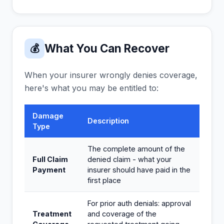
What You Can Recover
💰
When your insurer wrongly denies coverage,
here's what you may be entitled to:
Damage
Description
Type
The complete amount of the
Full Claim
denied claim - what your
Payment
insurer should have paid in the
first place
For prior auth denials: approval
Treatment
and coverage of the