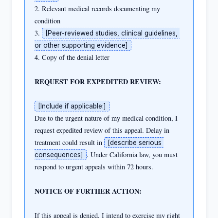
2. Relevant medical records documenting my 
condition

3. 
[Peer-reviewed studies, clinical guidelines, 
or other supporting evidence]
4. Copy of the denial letter

REQUEST FOR EXPEDITED REVIEW:
[Include if applicable:]
Due to the urgent nature of my medical condition, I 
request expedited review of this appeal. Delay in 
treatment could result in 
[describe serious 
. Under California law, you must 
consequences]
respond to urgent appeals within 72 hours.

NOTICE OF FURTHER ACTION:
If this appeal is denied, I intend to exercise my right 