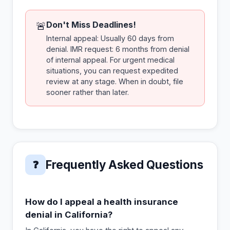
Don't Miss Deadlines!
🚨
Internal appeal: Usually 60 days from
denial. IMR request: 6 months from denial
of internal appeal. For urgent medical
situations, you can request expedited
review at any stage. When in doubt, file
sooner rather than later.
Frequently Asked Questions
❓
How do I appeal a health insurance
denial in California?