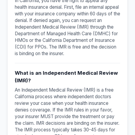
In California, you have the right to appeal any
health insurance denial. First, file an internal appeal
with your insurance company within 60 days of the
denial. If denied again, you can request an
Independent Medical Review (IMR) through the
Department of Managed Health Care (DMHC) for
HMOs or the California Department of Insurance
(CDI) for PPOs. The IMR is free and the decision
is binding on the insurer.
What is an Independent Medical Review
(IMR)?
An Independent Medical Review (IMR) is a free
California process where independent doctors
review your case when your health insurance
denies coverage. If the IMR rules in your favor,
your insurer MUST provide the treatment or pay
the claim. IMR decisions are binding on the insurer.
The IMR process typically takes 30-45 days for