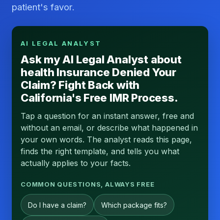
patient's favor.
AI LEGAL ANALYST
Ask my AI Legal Analyst about
health Insurance Denied Your
Claim? Fight Back with
California's Free IMR Process.
Tap a question for an instant answer, free and
without an email, or describe what happened in
your own words. The analyst reads this page,
finds the right template, and tells you what
actually applies to your facts.
COMMON QUESTIONS, ALWAYS FREE
Do I have a claim?
Which package fits?