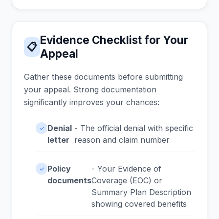
Evidence Checklist for Your
📋
Appeal
Gather these documents before submitting
your appeal. Strong documentation
significantly improves your chances:
Denial
- The official denial with specific
✓
letter
reason and claim number
Policy
- Your Evidence of
✓
documents
Coverage (EOC) or
Summary Plan Description
showing covered benefits