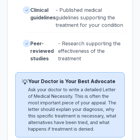
Clinical
- Published medical
✓
guidelines
guidelines supporting the
treatment for your condition
Peer-
- Research supporting the
✓
reviewed
effectiveness of the
studies
treatment
Your Doctor is Your Best Advocate
💡
Ask your doctor to write a detailed Letter
of Medical Necessity. This is often the
most important piece of your appeal. The
letter should explain your diagnosis, why
this specific treatment is necessary, what
alternatives have been tried, and what
happens if treatment is denied.