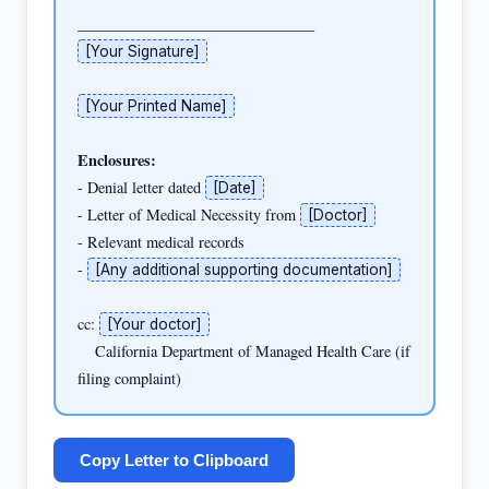
[Your Signature]
[Your Printed Name]
Enclosures:
- Denial letter dated 
[Date]
- Letter of Medical Necessity from 
[Doctor]
- Relevant medical records

- 
[Any additional supporting documentation]
cc: 
[Your doctor]
    California Department of Managed Health Care (if 
filing complaint)
Copy Letter to Clipboard