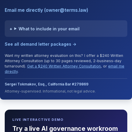
Email me directly (owner@terms.law)
What to include in your email
See all demand letter packages →
Want my written attorney evaluation on this? I offer a $240 Written
Attorney Consultation (up to 30 pages reviewed, 2-business-day
turnaround).
Get a $240 Written Attorney Consultation
, or
email me
directly
.
Sergei Tokmakov, Esq., California Bar #279869
Attorney-supervised. Informational, not legal advice.
LIVE INTERACTIVE DEMO
Try a live AI governance workroom