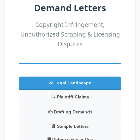
Demand Letters
Copyright Infringement,
Unauthorized Scraping & Licensing
Disputes
⚖️ Legal Landscape
🔍 Plaintiff Claims
✍️ Drafting Demands
📄 Sample Letters
🛡️ Defense & Fair Use