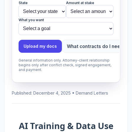
State
Amount at stake
What you want
What contracts do I need?
Upload my docs
General information only. Attorney-client relationship
begins only after conflict check, signed engagement,
and payment.
Published: December 4, 2025 • Demand Letters
AI Training & Data Use