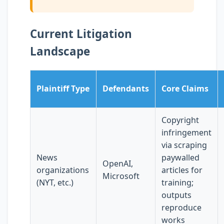
Current Litigation
Landscape
Plaintiff Type
Defendants
Core Claims
Copyright
infringement
via scraping
News
paywalled
OpenAI,
organizations
articles for
Microsoft
(NYT, etc.)
training;
outputs
reproduce
works