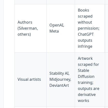
Books
scraped
Authors
without
OpenAI,
(Silverman,
permission;
Meta
others)
ChatGPT
outputs
infringe
Artwork
scraped for
Stable
Stability AI,
Diffusion
Visual artists
Midjourney,
training;
DeviantArt
outputs are
derivative
works