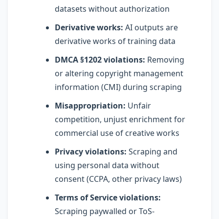
datasets without authorization
Derivative works:
AI outputs are
derivative works of training data
DMCA §1202 violations:
Removing
or altering copyright management
information (CMI) during scraping
Misappropriation:
Unfair
competition, unjust enrichment for
commercial use of creative works
Privacy violations:
Scraping and
using personal data without
consent (CCPA, other privacy laws)
Terms of Service violations:
Scraping paywalled or ToS-