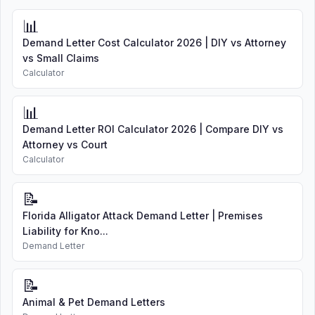
📊
Demand Letter Cost Calculator 2026 | DIY vs Attorney
vs Small Claims
Calculator
📊
Demand Letter ROI Calculator 2026 | Compare DIY vs
Attorney vs Court
Calculator
📝
Florida Alligator Attack Demand Letter | Premises
Liability for Kno...
Demand Letter
📝
Animal & Pet Demand Letters