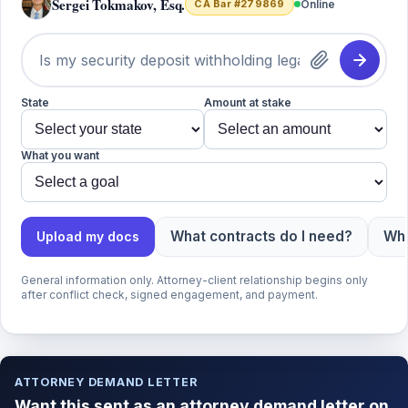
Sergei Tokmakov, Esq.
CA Bar #279869
Online
State
Amount at stake
What you want
What contracts do I need?
Wha
Upload my docs
General information only. Attorney-client relationship begins only
after conflict check, signed engagement, and payment.
ATTORNEY DEMAND LETTER
Want this sent as an attorney demand letter on