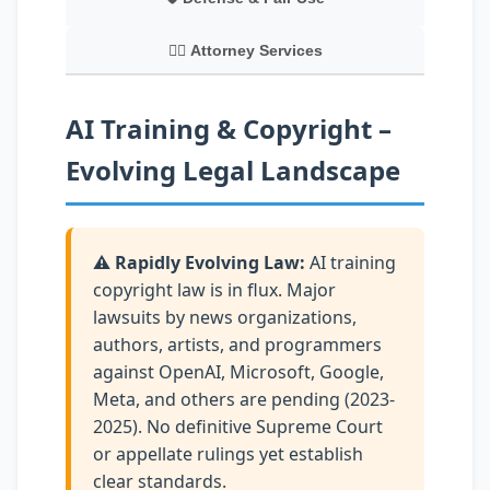
👨‍⚖️ Attorney Services
AI Training & Copyright –
Evolving Legal Landscape
⚠️ Rapidly Evolving Law:
AI training
copyright law is in flux. Major
lawsuits by news organizations,
authors, artists, and programmers
against OpenAI, Microsoft, Google,
Meta, and others are pending (2023-
2025). No definitive Supreme Court
or appellate rulings yet establish
clear standards.