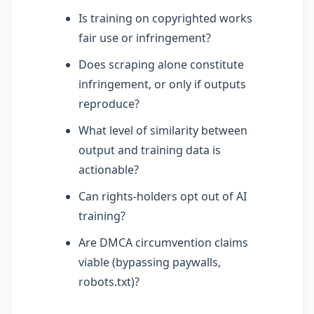
Is training on copyrighted works
fair use or infringement?
Does scraping alone constitute
infringement, or only if outputs
reproduce?
What level of similarity between
output and training data is
actionable?
Can rights-holders opt out of AI
training?
Are DMCA circumvention claims
viable (bypassing paywalls,
robots.txt)?