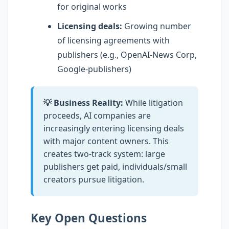
for original works
Licensing deals:
Growing number
of licensing agreements with
publishers (e.g., OpenAI-News Corp,
Google-publishers)
💡 Business Reality:
While litigation
proceeds, AI companies are
increasingly entering licensing deals
with major content owners. This
creates two-track system: large
publishers get paid, individuals/small
creators pursue litigation.
Key Open Questions