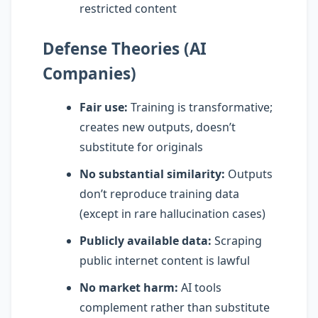
restricted content
Defense Theories (AI
Companies)
Fair use:
Training is transformative;
creates new outputs, doesn’t
substitute for originals
No substantial similarity:
Outputs
don’t reproduce training data
(except in rare hallucination cases)
Publicly available data:
Scraping
public internet content is lawful
No market harm:
AI tools
complement rather than substitute