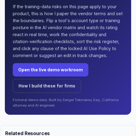
If the training-data risks on this page apply to your
product, this is how I paper the vendor terms and set
the boundaries. Flip a tool's account type or training
posture in the AI vendor matrix and watch its rating
react in real time, work the confidentiality and
citation-verification checklists, sort the risk register,
and click any clause of the locked AI Use Policy to
comment or suggest an edit in track changes.
Open the live demo workroom
How I build these for firms
Fictional demo data. Built by Sergei Tokmakov, Esq., California
attorney and AI engineer.
Related Resources