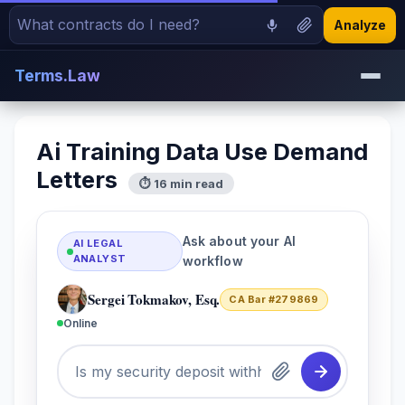
Analyze
Terms.Law
Ai Training Data Use Demand
Letters
⏱ 16 min read
Ask about your AI
AI LEGAL
ANALYST
workflow
Sergei Tokmakov, Esq.
CA Bar #279869
Online