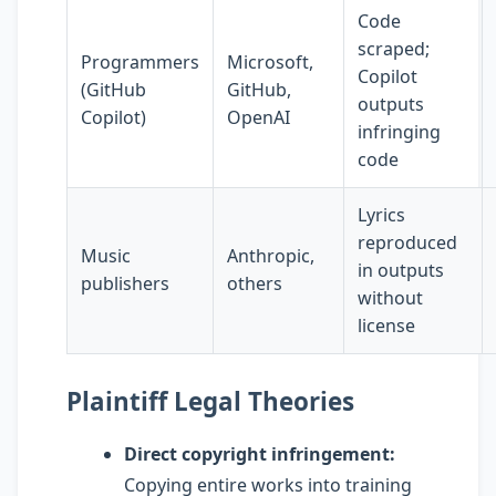
Code
scraped;
Programmers
Microsoft,
Copilot
(GitHub
GitHub,
outputs
Copilot)
OpenAI
infringing
code
Lyrics
reproduced
Music
Anthropic,
in outputs
publishers
others
without
license
Plaintiff Legal Theories
Direct copyright infringement:
Copying entire works into training