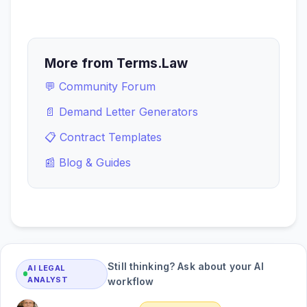
More from Terms.Law
💬 Community Forum
📄 Demand Letter Generators
📋 Contract Templates
📰 Blog & Guides
Still thinking? Ask about your AI
AI LEGAL
ANALYST
workflow