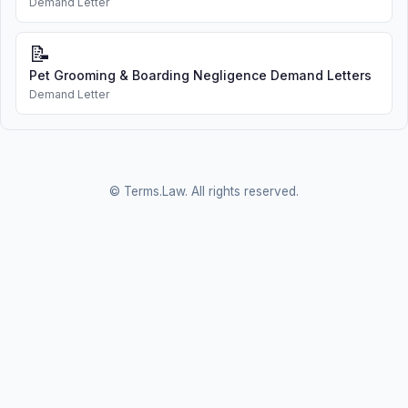
Demand Letter
📝
Pet Grooming & Boarding Negligence Demand Letters
Demand Letter
© Terms.Law. All rights reserved.