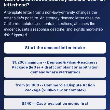
letterhead?
A template letter from a non-lawyer rarely changes the
other side's posture. An attorney demand letter cites the
California statutes and contract sections, attaches the
evidence, sets a response deadline, and signals next-step
risk if ignored.
Start the demand letter intake
$1,200 minimum -- Demand & Filing-Readiness
Package (letter + draft complaint or arbitration
demand where warranted)
from $3,000 -- Commercial Dispute Action
Package ($30k-$75k or complex)
$240 -- Case-evaluation memo first