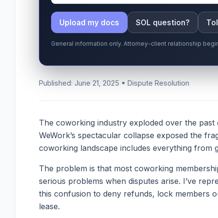
Upload my docs
SOL question?
Tol
General information only. Attorney-client relationship be
Published: June 21, 2025 • Dispute Resolution
The coworking industry exploded over the past d
WeWork’s spectacular collapse exposed the fragi
coworking landscape includes everything from glo
The problem is that most coworking memberships 
serious problems when disputes arise. I’ve repr
this confusion to deny refunds, lock members ou
lease.