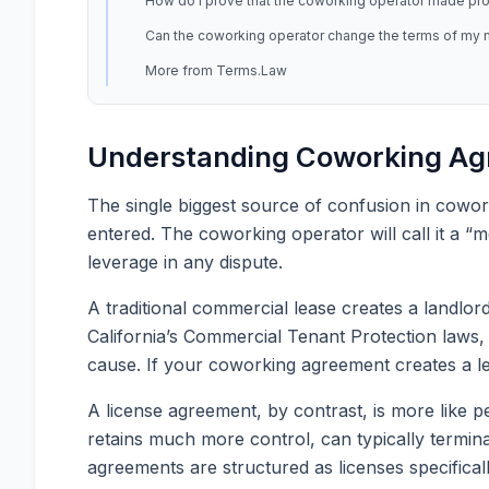
How do I prove that the coworking operator made promi
Can the coworking operator change the terms of my
More from Terms.Law
Understanding Coworking Agr
The single biggest source of confusion in cowork
entered. The coworking operator will call it a “
leverage in any dispute.
A traditional commercial lease creates a landlor
California’s Commercial Tenant Protection laws, f
cause. If your coworking agreement creates a le
A license agreement, by contrast, is more like 
retains much more control, can typically termin
agreements are structured as licenses specificall