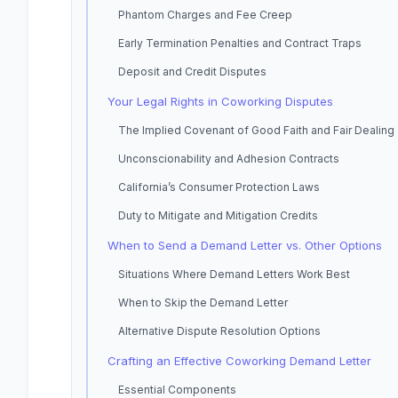
Phantom Charges and Fee Creep
Early Termination Penalties and Contract Traps
Deposit and Credit Disputes
Your Legal Rights in Coworking Disputes
The Implied Covenant of Good Faith and Fair Dealing
Unconscionability and Adhesion Contracts
California’s Consumer Protection Laws
Duty to Mitigate and Mitigation Credits
When to Send a Demand Letter vs. Other Options
Situations Where Demand Letters Work Best
When to Skip the Demand Letter
Alternative Dispute Resolution Options
Crafting an Effective Coworking Demand Letter
Essential Components