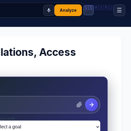
🇺🇸
🇲🇽
🇷🇺
☰
Analyze
lations, Access
you want