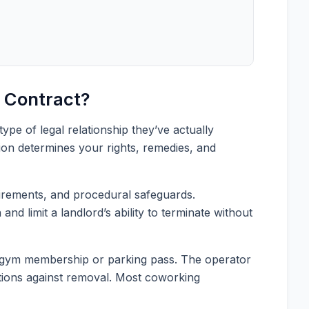
 Contract?
pe of legal relationship they’ve actually
tion determines your rights, remedies, and
quirements, and procedural safeguards.
nd limit a landlord’s ability to terminate without
e a gym membership or parking pass. The operator
ctions against removal. Most coworking