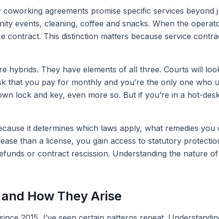
 coworking agreements promise specific services beyond just
y events, cleaning, coffee and snacks. When the operator f
ce contract. This distinction matters because service contr
 hybrids. They have elements of all three. Courts will look 
sk that you pay for monthly and you’re the only one who use
ur own lock and key, even more so. But if you’re in a hot-d
ecause it determines which laws apply, what remedies you 
ase than a license, you gain access to statutory protections
unds or contract rescission. Understanding the nature of y
and How They Arise
s since 2015, I’ve seen certain patterns repeat. Understan