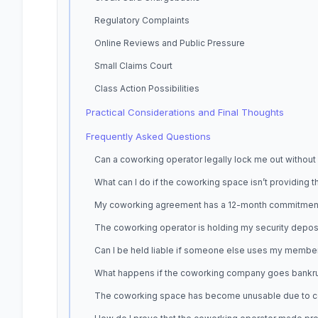
Regulatory Complaints
Online Reviews and Public Pressure
Small Claims Court
Class Action Possibilities
Practical Considerations and Final Thoughts
Frequently Asked Questions
Can a coworking operator legally lock me out without
What can I do if the coworking space isn’t providing 
My coworking agreement has a 12-month commitment but 
The coworking operator is holding my security depos
Can I be held liable if someone else uses my membe
What happens if the coworking company goes bankrup
The coworking space has become unusable due to constr