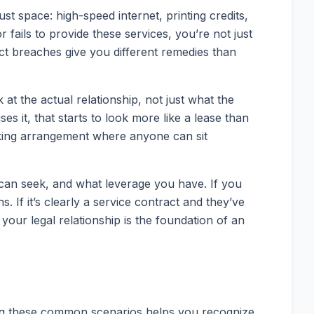
 space: high-speed internet, printing credits,
ails to provide these services, you’re not just
act breaches give you different remedies than
at the actual relationship, not just what the
s it, that starts to look more like a lease than
esking arrangement where anyone can sit
can seek, and what leverage you have. If you
. If it’s clearly a service contract and they’ve
our legal relationship is the foundation of an
ding these common scenarios helps you recognize