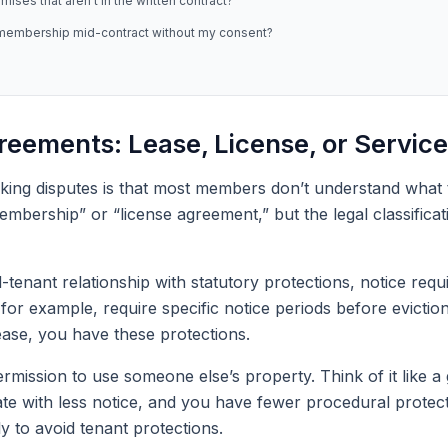
ses that aren’t in the written contract?
 membership mid-contract without my consent?
eements: Lease, License, or Service
ing disputes is that most members don’t understand what ty
membership” or “license agreement,” but the legal classifica
d-tenant relationship with statutory protections, notice re
or example, require specific notice periods before eviction a
ase, you have these protections.
permission to use someone else’s property. Think of it lik
ate with less notice, and you have fewer procedural prote
y to avoid tenant protections.