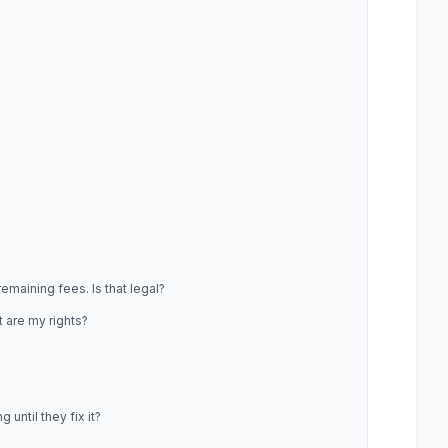
maining fees. Is that legal?
 are my rights?
until they fix it?