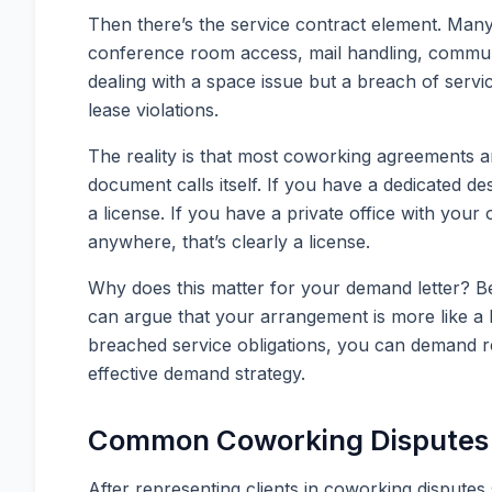
Then there’s the service contract element. Many
conference room access, mail handling, communit
dealing with a space issue but a breach of servi
lease violations.
The reality is that most coworking agreements are
document calls itself. If you have a dedicated de
a license. If you have a private office with yo
anywhere, that’s clearly a license.
Why does this matter for your demand letter? B
can argue that your arrangement is more like a le
breached service obligations, you can demand ref
effective demand strategy.
Common Coworking Disputes 
After representing clients in coworking dispute