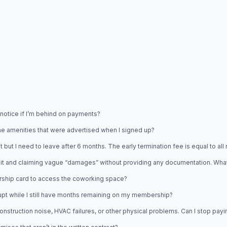
 notice if I’m behind on payments?
the amenities that were advertised when I signed up?
I need to leave after 6 months. The early termination fee is equal to all re
it and claiming vague “damages” without providing any documentation. What
rship card to access the coworking space?
t while I still have months remaining on my membership?
uction noise, HVAC failures, or other physical problems. Can I stop paying 