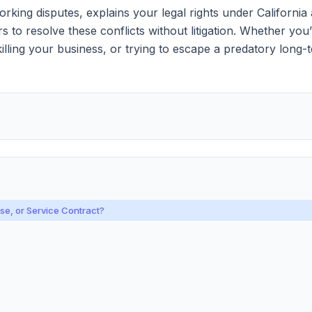
ing disputes, explains your legal rights under California 
o resolve these conflicts without litigation. Whether you’
s killing your business, or trying to escape a predatory lon
e, or Service Contract?