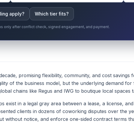
ling apply?
Which tier fits?
gins only after conflict check, signed engagement, and payment.
ecade, promising flexibility, community, and cost savings f
lity of the business model, but the underlying demand for
bal chains like Regus and IWG to boutique local spaces tar
exist in a legal gray area between a lease, a license, and 
esented clients in dozens of coworking disputes over the y
t without notice, and enforce one-sided contract terms that