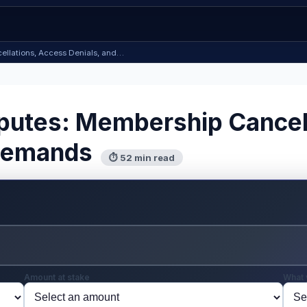
ellations, Access Denials, and…
putes: Membership Cancel
 Demands
⏱ 52 min read
Amount at stake
What 