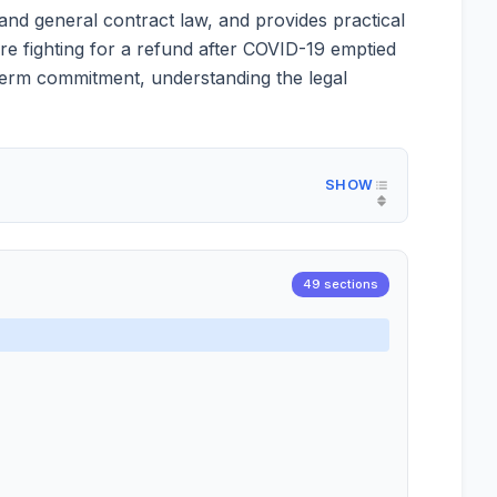
and general contract law, and provides practical
re fighting for a refund after COVID-19 emptied
g-term commitment, understanding the legal
49 sections