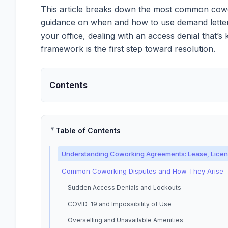
This article breaks down the most common cowork
guidance on when and how to use demand letters t
your office, dealing with an access denial that’
framework is the first step toward resolution.
Contents
Table of Contents
Understanding Coworking Agreements: Lease, Licens
Common Coworking Disputes and How They Arise
Sudden Access Denials and Lockouts
COVID-19 and Impossibility of Use
Overselling and Unavailable Amenities