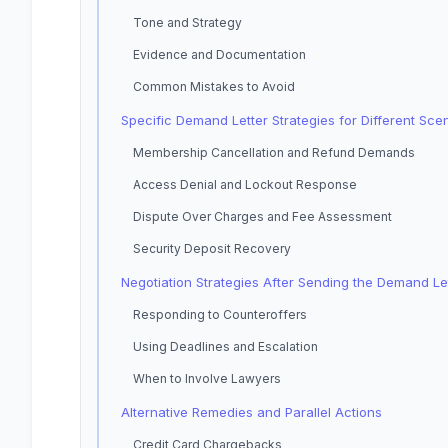
Tone and Strategy
Evidence and Documentation
Common Mistakes to Avoid
Specific Demand Letter Strategies for Different Sce
Membership Cancellation and Refund Demands
Access Denial and Lockout Response
Dispute Over Charges and Fee Assessment
Security Deposit Recovery
Negotiation Strategies After Sending the Demand Le
Responding to Counteroffers
Using Deadlines and Escalation
When to Involve Lawyers
Alternative Remedies and Parallel Actions
Credit Card Chargebacks