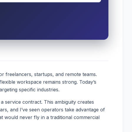
or freelancers, startups, and remote teams.
 flexible workspace remains strong. Today’s
geting specific industries.
a service contract. This ambiguity creates
ears, and I’ve seen operators take advantage of
 would never fly in a traditional commercial