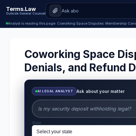
Terms.Law
Outside General Counsel
Analyst is reading this page: Coworking Space Disputes: Membership Canc
Coworking Space Dis
Denials, and Refund
Ask about your matter
AI LEGAL ANALYST
State