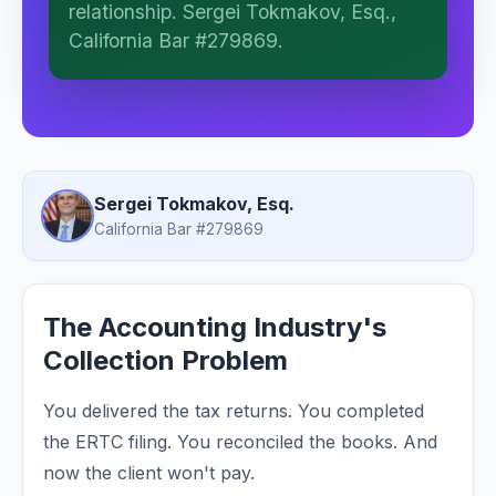
relationship. Sergei Tokmakov, Esq.,
work. This is general information, not legal
advice, and no attorney-client relationship
California Bar #279869.
is formed until you engage Sergei.
California matters.
Sergei Tokmakov, Esq.
California Bar #279869
The Accounting Industry's
Collection Problem
You delivered the tax returns. You completed
the ERTC filing. You reconciled the books. And
now the client won't pay.