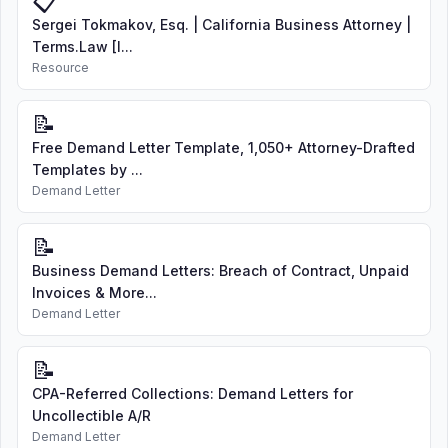
📋
Sergei Tokmakov, Esq. | California Business Attorney |
Terms.Law [I...
Resource
📝
Free Demand Letter Template, 1,050+ Attorney-Drafted
Templates by ...
Demand Letter
📝
Business Demand Letters: Breach of Contract, Unpaid
Invoices & More...
Demand Letter
📝
CPA-Referred Collections: Demand Letters for
Uncollectible A/R
Demand Letter