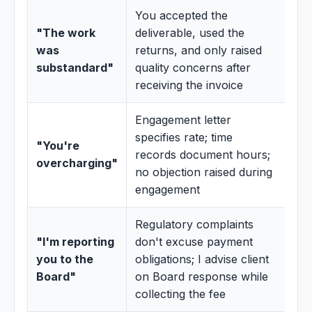
You accepted the
"The work
deliverable, used the
was
returns, and only raised
substandard"
quality concerns after
receiving the invoice
Engagement letter
specifies rate; time
"You're
records document hours;
overcharging"
no objection raised during
engagement
Regulatory complaints
"I'm reporting
don't excuse payment
you to the
obligations; I advise client
Board"
on Board response while
collecting the fee