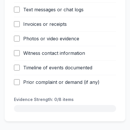
Text messages or chat logs
Invoices or receipts
Photos or video evidence
Witness contact information
Timeline of events documented
Prior complaint or demand (if any)
Evidence Strength:
0/8
items