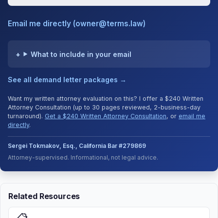
Email me directly (owner@terms.law)
What to include in your email
See all demand letter packages →
Want my written attorney evaluation on this? I offer a $240 Written
Attorney Consultation (up to 30 pages reviewed, 2-business-day
turnaround).
Get a $240 Written Attorney Consultation
, or
email me
directly
.
Sergei Tokmakov, Esq., California Bar #279869
Attorney-supervised. Informational, not legal advice.
Related Resources