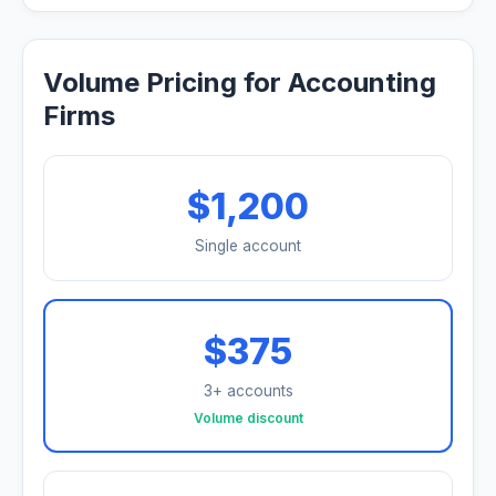
Volume Pricing for Accounting
Firms
$1,200
Single account
$375
3+ accounts
Volume discount