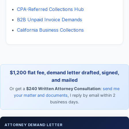
CPA-Referred Collections Hub
B2B Unpaid Invoice Demands
California Business Collections
$1,200 flat fee, demand letter drafted, signed,
and mailed
Or get a
$240 Written Attorney Consultation
:
send me
your matter and documents
, I reply by email within 2
business days.
ATTORNEY DEMAND LETTER