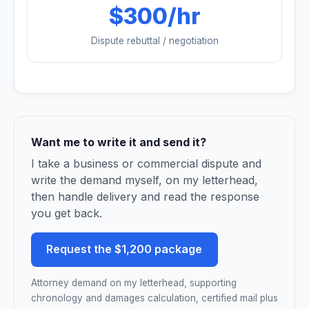
$300/hr
Dispute rebuttal / negotiation
Want me to write it and send it?
I take a business or commercial dispute and
write the demand myself, on my letterhead,
then handle delivery and read the response
you get back.
Request the $1,200 package
Attorney demand on my letterhead, supporting
chronology and damages calculation, certified mail plus