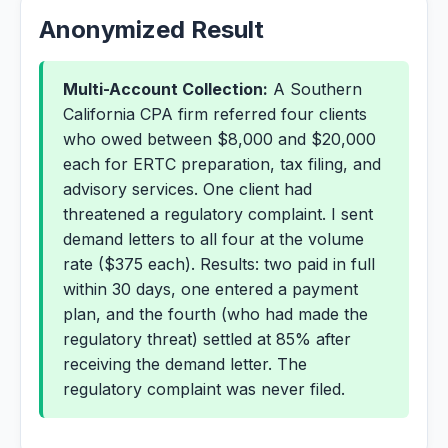
Anonymized Result
Multi-Account Collection:
A Southern
California CPA firm referred four clients
who owed between $8,000 and $20,000
each for ERTC preparation, tax filing, and
advisory services. One client had
threatened a regulatory complaint. I sent
demand letters to all four at the volume
rate ($375 each). Results: two paid in full
within 30 days, one entered a payment
plan, and the fourth (who had made the
regulatory threat) settled at 85% after
receiving the demand letter. The
regulatory complaint was never filed.