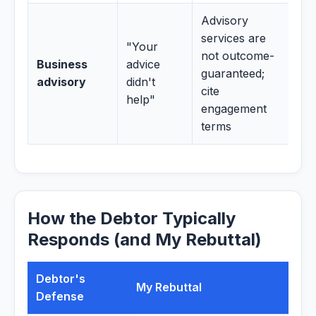
Advisory
services are
"Your
not outcome-
Business
advice
guaranteed;
advisory
didn't
cite
help"
engagement
terms
How the Debtor Typically
Responds (and My Rebuttal)
Debtor's
My Rebuttal
Defense