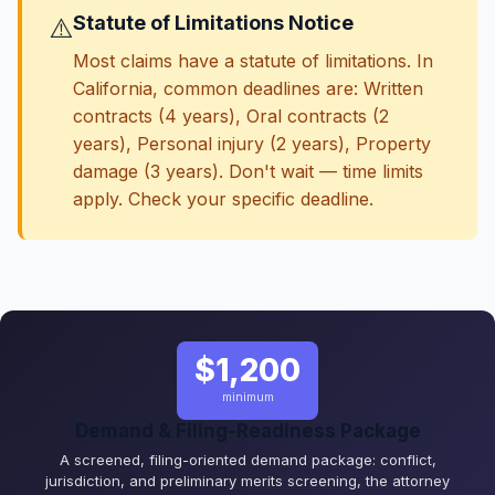
Statute of Limitations Notice
⚠️
Most claims have a statute of limitations. In
California, common deadlines are: Written
contracts (4 years), Oral contracts (2
years), Personal injury (2 years), Property
damage (3 years). Don't wait — time limits
apply. Check your specific deadline.
$1,200
minimum
Demand & Filing-Readiness Package
A screened, filing-oriented demand package: conflict,
jurisdiction, and preliminary merits screening, the attorney