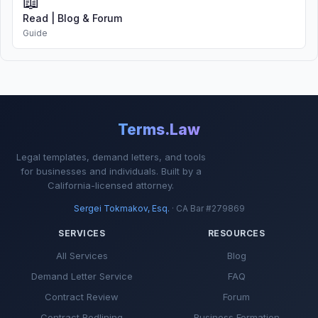
📖
Read | Blog & Forum
Guide
Terms.Law
Legal templates, demand letters, and tools
for businesses and individuals. Built by a
California-licensed attorney.
Sergei Tokmakov, Esq.
· CA Bar #279869
SERVICES
RESOURCES
All Services
Blog
Demand Letter Service
FAQ
Contract Review
Forum
Contract Redlining
Business Formation