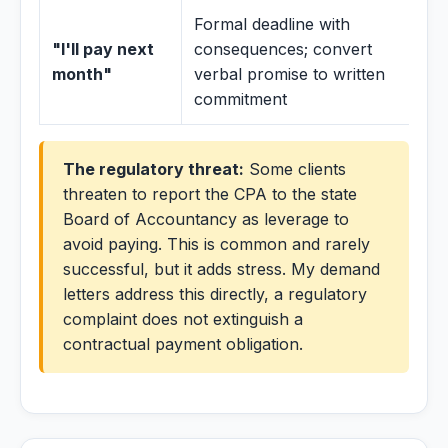
Formal deadline with
"I'll pay next
consequences; convert
month"
verbal promise to written
commitment
The regulatory threat:
Some clients
threaten to report the CPA to the state
Board of Accountancy as leverage to
avoid paying. This is common and rarely
successful, but it adds stress. My demand
letters address this directly, a regulatory
complaint does not extinguish a
contractual payment obligation.