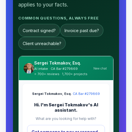
applies to your facts.
COMMON QUESTIONS, ALWAYS FREE
Contract signed?
Invoice past due?
Client unreachable?
Sergei Tokmakov, Esq.
New chat
AI intake · CA Bar #279869
⭐ 700+ reviews · 1,700+ projects
Sergei Tokmakov, Esq.
·
CA Bar #279869
Hi. I'm Sergei Tokmakov's AI
assistant.
What are you looking for help with?
Get someone to pay or respond