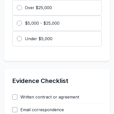
Over $25,000
$5,000 - $25,000
Under $5,000
Evidence Checklist
Written contract or agreement
Email correspondence