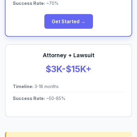
Success Rate:
~70%
Get Started →
Attorney + Lawsuit
$3K-$15K+
Timeline:
3-18 months
Success Rate:
~50-85%