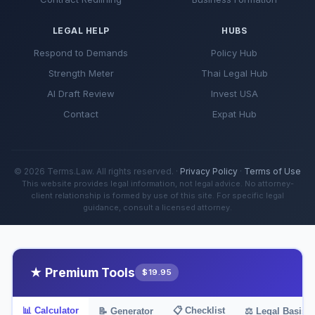
LEGAL HELP
HUBS
Respond to Demands
Policy Hub
Strength Meter
Thai Legal Hub
AI Draft Review
Invest USA
Contact
Expat Hub
© 2026 Terms.Law. All rights reserved. ·
Privacy Policy
·
Terms of Use
This website provides legal information, not legal advice. No attorney-
client relationship is formed by use of this site. For specific legal
guidance, consult a licensed attorney.
★ Premium Tools
$19.95
📊 Calculator
📋 Checklist
📝 Generator
⚖️ Legal Basis