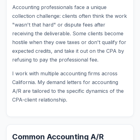
Accounting professionals face a unique
collection challenge: clients often think the work
"wasn't that hard" or dispute fees after
receiving the deliverable. Some clients become
hostile when they owe taxes or don't qualify for
expected credits, and take it out on the CPA by
refusing to pay the professional fee.
I work with multiple accounting firms across
California. My demand letters for accounting
A/R are tailored to the specific dynamics of the
CPA-client relationship.
Common Accounting A/R