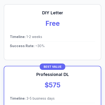
DIY Letter
Free
Timeline:
1-2 weeks
Success Rate:
~30%
BEST VALUE
Professional DL
$575
Timeline:
3-5 business days