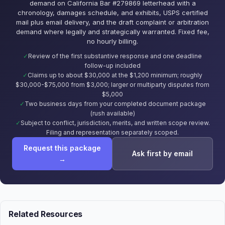
demand on California Bar #279869 letterhead with a
chronology, damages schedule, and exhibits, USPS certified
mail plus email delivery, and the draft complaint or arbitration
demand where legally and strategically warranted. Fixed fee,
no hourly billing.
Review of the first substantive response and one deadline
follow-up included
Claims up to about $30,000 at the $1,200 minimum; roughly
$30,000-$75,000 from $3,000; larger or multiparty disputes from
$5,000
Two business days from your completed document package
(rush available)
Subject to conflict, jurisdiction, merits, and written scope review.
Filing and representation separately scoped.
Request this package
Ask first by email
→
Related Resources