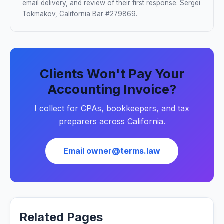
email delivery, and review of their first response. Sergei
Tokmakov, California Bar #279869.
Clients Won't Pay Your
Accounting Invoice?
I collect for CPAs, bookkeepers, and tax
preparers across California.
Email owner@terms.law
Related Pages