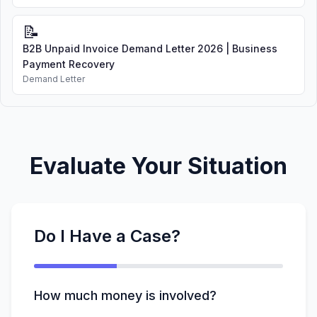
📝
B2B Unpaid Invoice Demand Letter 2026 | Business
Payment Recovery
Demand Letter
Evaluate Your Situation
Do I Have a Case?
How much money is involved?