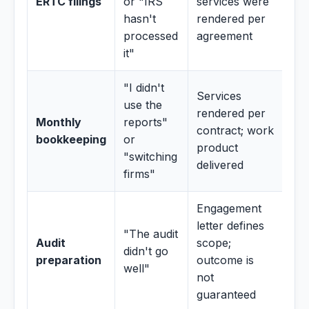
ERTC filings
or "IRS
services were
hasn't
rendered per
processed
agreement
it"
"I didn't
Services
use the
rendered per
Monthly
reports"
contract; work
bookkeeping
or
product
"switching
delivered
firms"
Engagement
letter defines
"The audit
Audit
scope;
didn't go
preparation
outcome is
well"
not
guaranteed