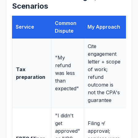
Scenarios
Common
Service
My Approach
Dispute
Cite
engagement
"My
letter + scope
refund
Tax
of work;
was less
preparation
refund
than
outcome is
expected"
not the CPA's
guarantee
"I didn't
get
Filing ≠
approved"
approval;