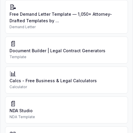
📝
Free Demand Letter Template — 1,050+ Attorney-
Drafted Templates by ...
Demand Letter
📄
Document Builder | Legal Contract Generators
Template
📊
Calcs - Free Business & Legal Calculators
Calculator
📄
NDA Studio
NDA Template