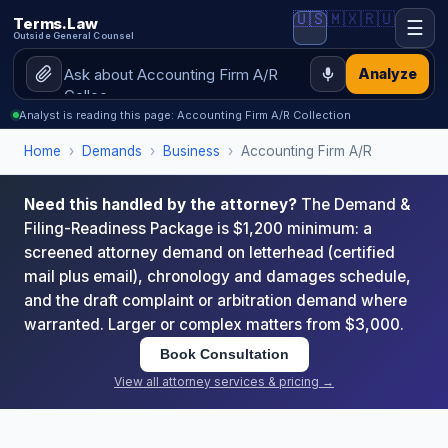
🇺🇸
🇲🇽
🇷🇺
Terms.Law
☰
Outside General Counsel
Analyze
Analyst is reading this page: Accounting Firm A/R Collection
Home
›
Demands
›
Business
›
Accounting Firm A/R
Need this handled by the attorney?
The Demand &
Filing-Readiness Package is $1,200 minimum: a
screened attorney demand on letterhead (certified
mail plus email), chronology and damages schedule,
and the draft complaint or arbitration demand where
warranted. Larger or complex matters from $3,000.
Book Consultation
View all attorney services & pricing →