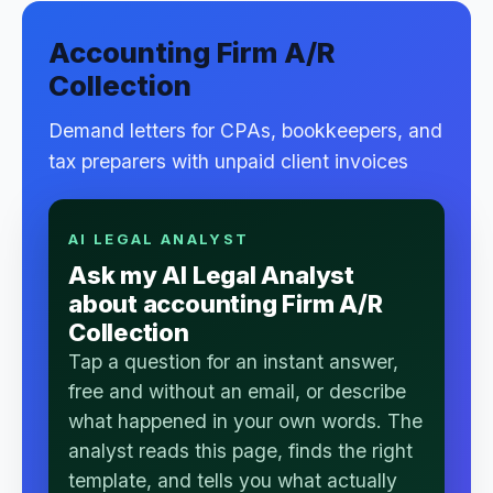
Accounting Firm A/R
Collection
Demand letters for CPAs, bookkeepers, and
tax preparers with unpaid client invoices
AI LEGAL ANALYST
Ask my AI Legal Analyst
about accounting Firm A/R
Collection
Tap a question for an instant answer,
free and without an email, or describe
what happened in your own words. The
analyst reads this page, finds the right
template, and tells you what actually