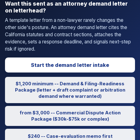
Want this sent as an attorney demand letter
on letterhead?
A template letter from a non-lawyer rarely changes the
other side's posture. An attorney demand letter cites the
California statutes and contract sections, attaches the
evidence, sets a response deadline, and signals next-step
risk if ignored.
Start the demand letter intake
$1,200 minimum -- Demand & Filing-Readiness
Package (letter + draft complaint or arbitration
demand where warranted)
from $3,000 -- Commercial Dispute Action
Package ($30k-$75k or complex)
$240 -- Case-evaluation memo first