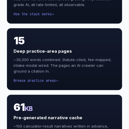
grade AI, all rate-limited, all observable.
How the stack works
15
Deep practice-area pages
~30,000 words combined. Statute-cited, fee-mapped,
intake-modal wired. The pages an AI crawler can
ground a citation in.
Browse practice areas
61
KB
Pre-generated narrative cache
~100 calculator-result narratives written in advance,