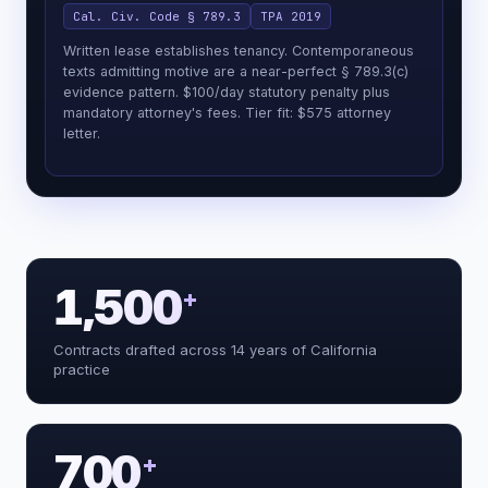
Cal. Civ. Code § 789.3
TPA 2019
Written lease establishes tenancy. Contemporaneous
texts admitting motive are a near-perfect § 789.3(c)
evidence pattern. $100/day statutory penalty plus
mandatory attorney's fees. Tier fit: $575 attorney
letter.
1,500
+
Reading the facts and classifying the
Contracts drafted across 14 years of California
extract_facts()
matter
practice
Reading the facts and classifying the
extract_facts()
matter
Flagging Moradi-Shalal: no private §
flag_legal_risk()
790.03 action
Mapping every plausible California
search_graph()
cause of action
700
+
Classifying the proof posture +
assess_strength()