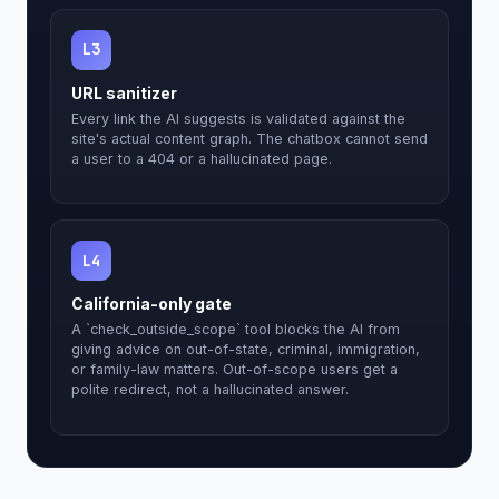
L3
URL sanitizer
Every link the AI suggests is validated against the
site's actual content graph. The chatbox cannot send
a user to a 404 or a hallucinated page.
L4
California-only gate
A `check_outside_scope` tool blocks the AI from
giving advice on out-of-state, criminal, immigration,
or family-law matters. Out-of-scope users get a
polite redirect, not a hallucinated answer.