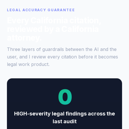
LEGAL ACCURACY GUARANTEE
Every California citation,
reviewed by a California
attorney.
Three layers of guardrails between the AI and the
user, and I review every citation before it becomes
legal work product.
0
HIGH-severity legal findings across the
last audit