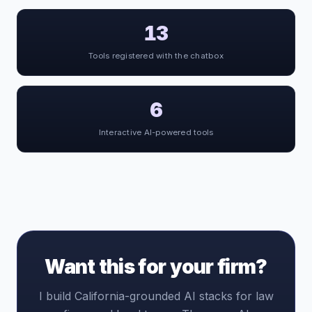
13
Tools registered with the chatbox
6
Interactive AI-powered tools
Want this for your firm?
I build California-grounded AI stacks for law