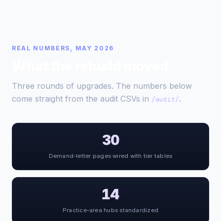
REAL NUMBERS, MAY 2026
What the rebuild moved.
Three rounds of upgrades. The numbers below
come straight from the audit CSVs in
.
/audit/
30
Demand-letter pages wired with tier tables
14
Practice-area hubs standardized