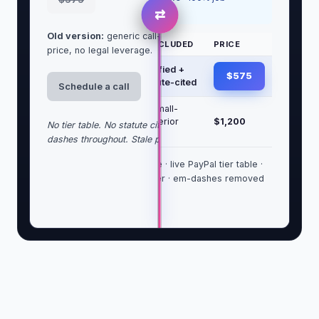
success
⇄
Old version:
generic call-first language, no clear
TIER
WHAT'S INCLUDED
PRICE
price, no legal leverage.
Letter
USPS certified +
$575
only
email, statute-cited
Schedule a call
Letter +
Above + small-
draft
claims/Superior
$1,200
No tier table. No statute citation. No trust block. Em-
lawsuit
packet
dashes throughout. Stale price.
Statute-grounded headline · live PayPal tier table ·
trust block with bar number · em-dashes removed
sitewide.