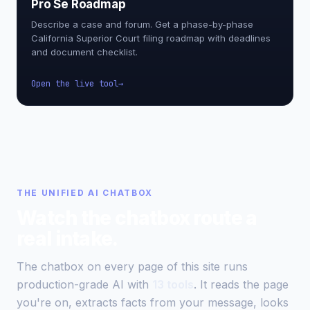
Pro Se Roadmap
Describe a case and forum. Get a phase-by-phase
California Superior Court filing roadmap with deadlines
and document checklist.
Open the live tool
THE UNIFIED AI CHATBOX
Watch the chatbox route a
real intake.
The chatbox on every page of this site runs
production-grade AI with
13 tools
. It reads the page
you're on, extracts facts from your message, looks