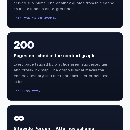
served sub-50ms. The chatbox quotes from this cache
so it's fast and statute-grounded.
Open the calculators
200
Pages enriched in the content graph
Every page tagged by practice area, suggested tier,
and cross-link map. The graph is what makes the
chatbox actually find the right calculator or demand
letter.
See llms.txt
∞
Sitewide Person + Attorney schema