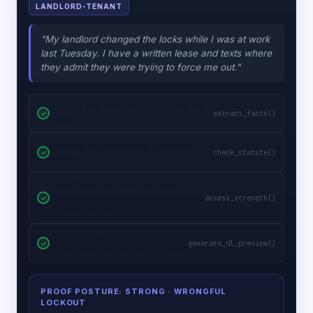
LANDLORD-TENANT
"My landlord changed the locks while I was at work
last Tuesday. I have a written lease and texts where
they admit they were trying to force me out."
Reading the facts and classifying the
extract_facts()
matter
Locating the controlling California
check_statute()
statute
Classifying the proof posture,
flagging missing evidence for
assess_strength()
attorney review
Drafting a sample attorney-
generate_dl_preview()
letter paragraph (after retention)
PROOF POSTURE: STRONG
· WRONGFUL
LOCKOUT