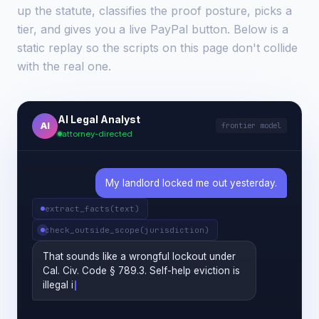
up the statute, classifies the proof posture, picks a
tier, and gives you a live PayPal button. Below is a
static replay so the scripts on this page don't collide
with the real one.
AI Legal Analyst
AI
frontier model
attorney-directed
My landlord locked me out yesterday.
extract_facts(text)
check_outside_scope(jurisdiction)
That sounds like a wrongful lockout under
Cal. Civ. Code § 789.3. Self-help eviction is
illegal in California. Do you have a written
lease, and can you