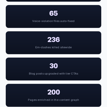
65
Voice-violation files auto-fixed
236
Em-dashes killed sitewide
30
Blog posts upgraded with tier CTAs
200
Pages enriched in the content graph