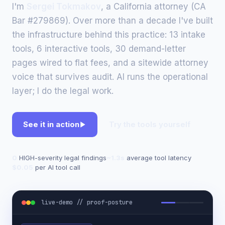
I'm
Sergei Tokmakov
, a California attorney (CA
Bar #279869). Over more than a decade I've built
the infrastructure behind this practice: 13 intake
tools, 6 interactive tools, 30 demand-letter
pages wired to flat fees, and a sitewide attorney
voice that survives audit. AI runs the operational
layer; I do the legal work.
See it in action
Try the tools yourself
0
HIGH-severity legal findings
~1.3s
average tool latency
$0.05
per AI tool call
live-demo // proof-posture