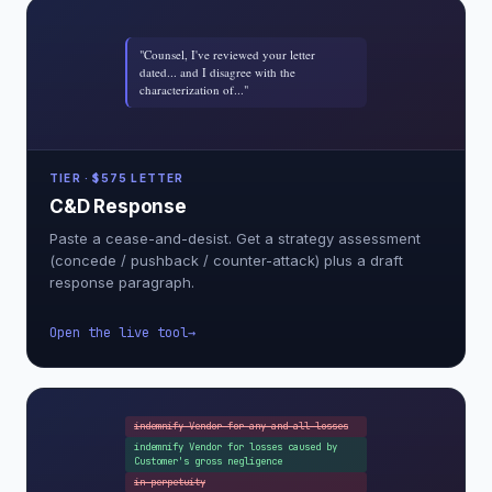
"Counsel, I've reviewed your letter
dated... and I disagree with the
characterization of..."
TIER · $575 LETTER
C&D Response
Paste a cease-and-desist. Get a strategy assessment
(concede / pushback / counter-attack) plus a draft
response paragraph.
Open the live tool
indemnify Vendor for any and all losses
indemnify Vendor for losses caused by
Customer's gross negligence
in perpetuity