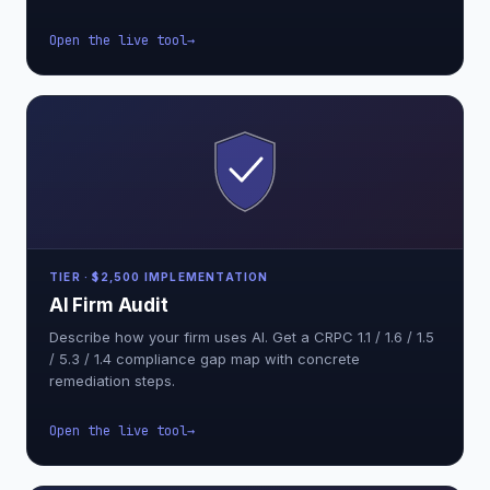
Open the live tool
TIER · $2,500 IMPLEMENTATION
AI Firm Audit
Describe how your firm uses AI. Get a CRPC 1.1 / 1.6 / 1.5
/ 5.3 / 1.4 compliance gap map with concrete
remediation steps.
Open the live tool