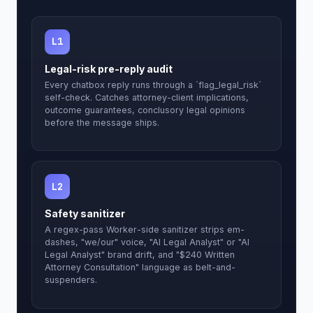
L1
Legal-risk pre-reply audit
Every chatbox reply runs through a `flag_legal_risk`
self-check. Catches attorney-client implications,
outcome guarantees, conclusory legal opinions
before the message ships.
L2
Safety sanitizer
A regex-pass Worker-side sanitizer strips em-
dashes, "we/our" voice, "AI Legal Analyst" or "AI
Legal Analyst" brand drift, and "$240 Written
Attorney Consultation" language as belt-and-
suspenders.