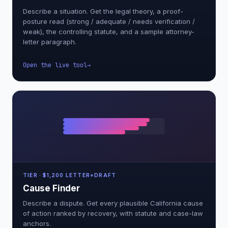
Describe a situation. Get the legal theory, a proof-
posture read (strong / adequate / needs verification /
weak), the controlling statute, and a sample attorney-
letter paragraph.
Open the live tool
TIER · $1,200 LETTER+DRAFT
Cause Finder
Describe a dispute. Get every plausible California cause
of action ranked by recovery, with statute and case-law
anchors.