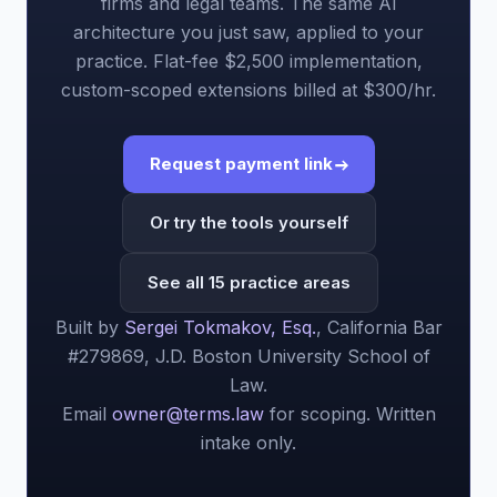
firms and legal teams. The same AI
architecture you just saw, applied to your
practice. Flat-fee $2,500 implementation,
custom-scoped extensions billed at $300/hr.
Request payment link
Or try the tools yourself
See all 15 practice areas
Built by
Sergei Tokmakov, Esq.
, California Bar
#279869, J.D. Boston University School of
Law.
Email
owner@terms.law
for scoping. Written
intake only.