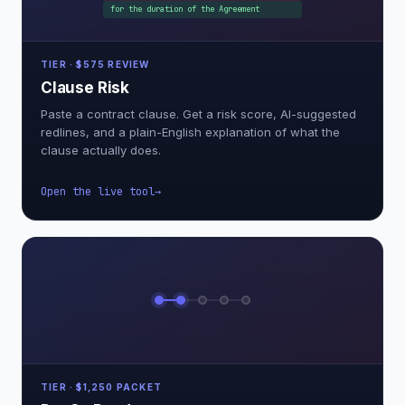
for the duration of the Agreement
TIER · $575 REVIEW
Clause Risk
Paste a contract clause. Get a risk score, AI-suggested
redlines, and a plain-English explanation of what the
clause actually does.
Open the live tool
TIER · $1,250 PACKET