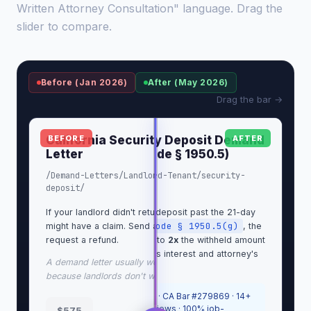
Written Attorney Consultation" language. Drag the
slider to compare.
Before (Jan 2026)
After (May 2026)
Drag the bar →
California Security Deposit Demand
California Security Deposit Demand
BEFORE
AFTER
Letter
Letter (Cal. Civ. Code § 1950.5)
/Demand-Letters/Landlord-Tenant/security-
/Demand-Letters/Landlord-Tenant/security-
deposit/
deposit/
If your landlord didn't return your deposit, you
If your landlord kept your deposit past the 21-day
Cal. Civ. Code § 1950.5(g)
might have a claim. Send a demand letter and
window in
, the
request a refund.
statute lets me ask for up to
2x
the withheld amount
as bad-faith damages, plus interest and attorney's
A demand letter usually works, more often than not,
fees.
because landlords don't want a lawsuit.
Sergei Tokmakov, Esq.
· CA Bar #279869 · 14+
years · 700+ Upwork reviews · 100% job-
$575