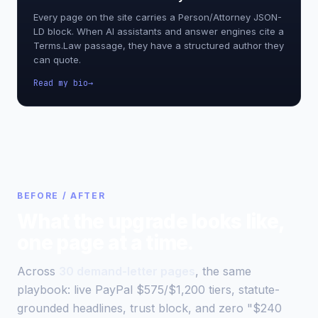
Every page on the site carries a Person/Attorney JSON-
LD block. When AI assistants and answer engines cite a
Terms.Law passage, they have a structured author they
can quote.
Read my bio
BEFORE / AFTER
What the upgrade looks like,
one page at a time.
Across
30 demand-letter pages
, the same
playbook: live PayPal $575/$1,200 tiers, statute-
grounded headlines, trust block, and zero "$240