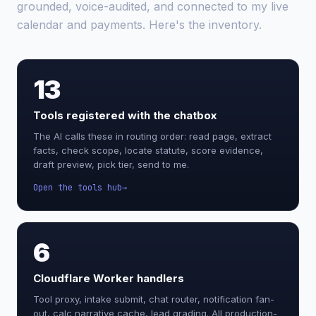
grounded, voice-audited, and connected to my live
calendar and payments. Here's the inventory.
13
Tools registered with the chatbox
The AI calls these in routing order: read page, extract
facts, check scope, locate statute, score evidence,
draft preview, pick tier, send to me.
Open the tools hub
6
Cloudflare Worker handlers
Tool proxy, intake submit, chat router, notification fan-
out, calc narrative cache, lead grading. All production-