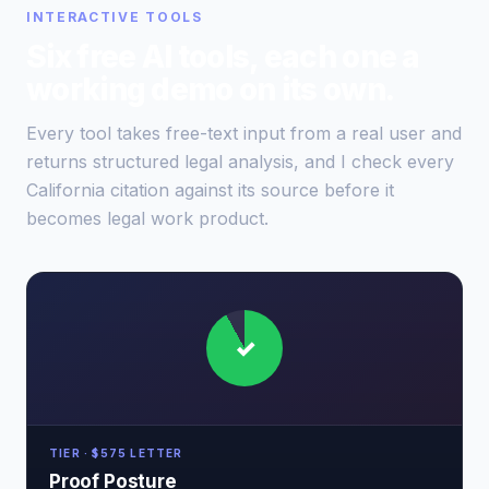
INTERACTIVE TOOLS
Six free AI tools, each one a
working demo on its own.
Every tool takes free-text input from a real user and
returns structured legal analysis, and I check every
California citation against its source before it
becomes legal work product.
✓
TIER · $575 LETTER
Proof Posture