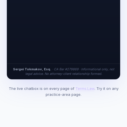
Sergei Tokmakov, Esq.
· CA Bar #279869 · Informational only, not
legal advice. No attorney-client relationship formed.
The live chatbox is on every page of
Terms.Law
. Try it on any
practice-area page.