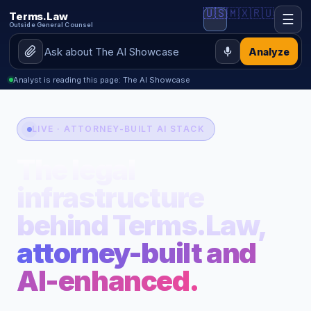
🇺🇸
🇲🇽
🇷🇺
Terms.Law
☰
Outside General Counsel
Analyze
Analyst is reading this page: The AI Showcase
LIVE · ATTORNEY-BUILT AI STACK
The legal
infrastructure
behind Terms.Law,
attorney-built and
AI-enhanced.