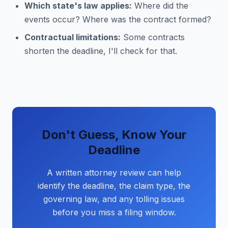
Which state's law applies:
Where did the
events occur? Where was the contract formed?
Contractual limitations:
Some contracts
shorten the deadline, I'll check for that.
Don't Guess, Know Your
Deadline
A written attorney review can help
identify the deadline, the claim type, the
governing law, and any tolling issues
before you miss a filing window.