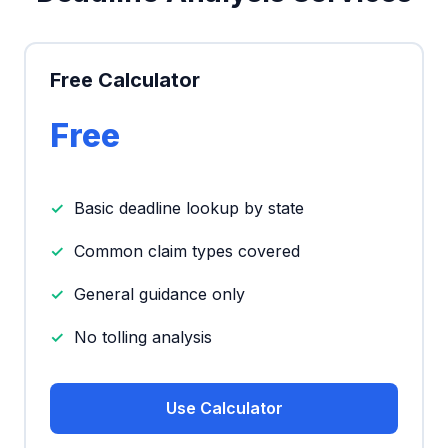
Free Calculator
Free
Basic deadline lookup by state
Common claim types covered
General guidance only
No tolling analysis
Use Calculator