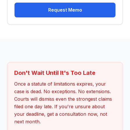
Request Memo
Don't Wait Until It's Too Late
Once a statute of limitations expires, your
case is dead. No exceptions. No extensions.
Courts will dismiss even the strongest claims
filed one day late. If you're unsure about
your deadline, get a consultation now, not
next month.