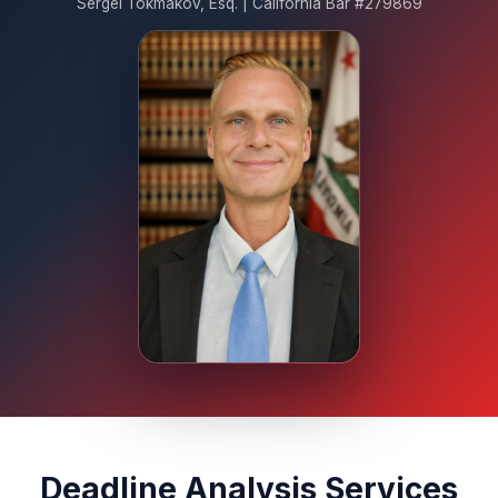
Sergei Tokmakov, Esq. | California Bar #279869
Deadline Analysis Services