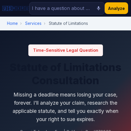
🇺🇸
🇲🇽
🇷🇺
Analyze
Home
›
Services
›
Statute of Limitations
Time-Sensitive Legal Question
Statute of Limitations
Consultation
Missing a deadline means losing your case,
forever. I'll analyze your claim, research the
applicable statute, and tell you exactly when
your right to sue expires.