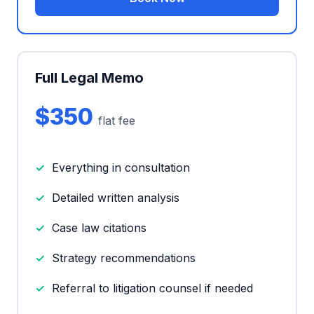
Full Legal Memo
$350
flat fee
Everything in consultation
Detailed written analysis
Case law citations
Strategy recommendations
Referral to litigation counsel if needed