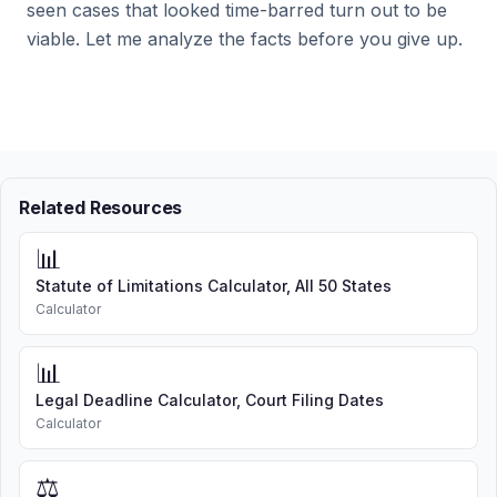
seen cases that looked time-barred turn out to be
viable. Let me analyze the facts before you give up.
Related Resources
📊
Statute of Limitations Calculator, All 50 States
Calculator
📊
Legal Deadline Calculator, Court Filing Dates
Calculator
⚖️