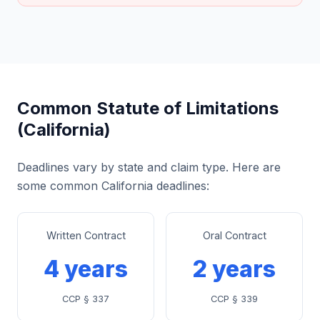
Common Statute of Limitations
(California)
Deadlines vary by state and claim type. Here are
some common California deadlines:
Written Contract
Oral Contract
4 years
2 years
CCP § 337
CCP § 339