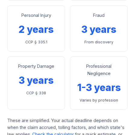
Personal Injury
Fraud
2 years
3 years
CCP § 335.1
From discovery
Property Damage
Professional
Negligence
3 years
1-3 years
CCP § 338
Varies by profession
These are simplified. Your actual deadline depends on
when the claim accrued, tolling factors, and which state's
law applies.
Check the calculator
for a quick estimate, or