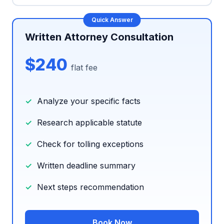
Written Attorney Consultation
$240
flat fee
Analyze your specific facts
Research applicable statute
Check for tolling exceptions
Written deadline summary
Next steps recommendation
Book Now