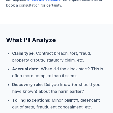
book a consultation for certainty.
What I'll Analyze
Claim type:
Contract breach, tort, fraud,
property dispute, statutory claim, etc.
Accrual date:
When did the clock start? This is
often more complex than it seems.
Discovery rule:
Did you know (or should you
have known) about the harm earlier?
Tolling exceptions:
Minor plaintiff, defendant
out of state, fraudulent concealment, etc.