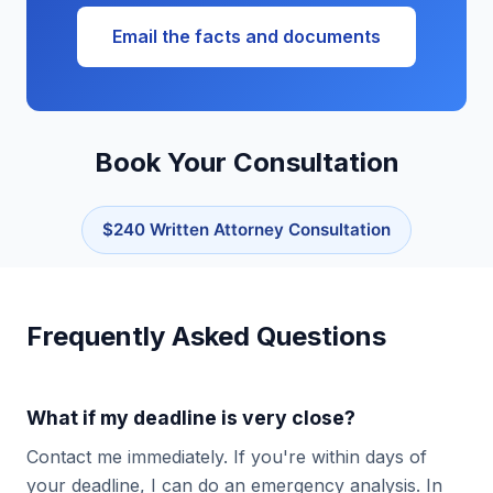
Email the facts and documents
Book Your Consultation
$240 Written Attorney Consultation
Frequently Asked Questions
What if my deadline is very close?
Contact me immediately. If you're within days of
your deadline, I can do an emergency analysis. In