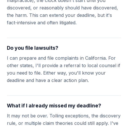
malpractice), the clock doesn't start until you
discovered, or reasonably should have discovered,
the harm. This can extend your deadline, but it's
fact-intensive and often litigated.
Do you file lawsuits?
I can prepare and file complaints in California. For
other states, I'll provide a referral to local counsel if
you need to file. Either way, you'll know your
deadline and have a clear action plan.
What if I already missed my deadline?
It may not be over. Tolling exceptions, the discovery
rule, or multiple claim theories could still apply. I've