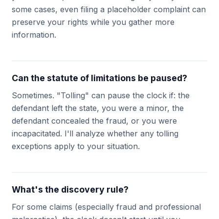
some cases, even filing a placeholder complaint can
preserve your rights while you gather more
information.
Can the statute of limitations be paused?
Sometimes. "Tolling" can pause the clock if: the
defendant left the state, you were a minor, the
defendant concealed the fraud, or you were
incapacitated. I'll analyze whether any tolling
exceptions apply to your situation.
What's the discovery rule?
For some claims (especially fraud and professional