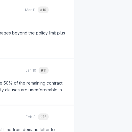
Mar 11
#10
Quote
ages beyond the policy limit plus
Jan 10
#11
Quote
owe 50% of the remaining contract
lty clauses are unenforceable in
Feb 3
#12
Quote
al time from demand letter to