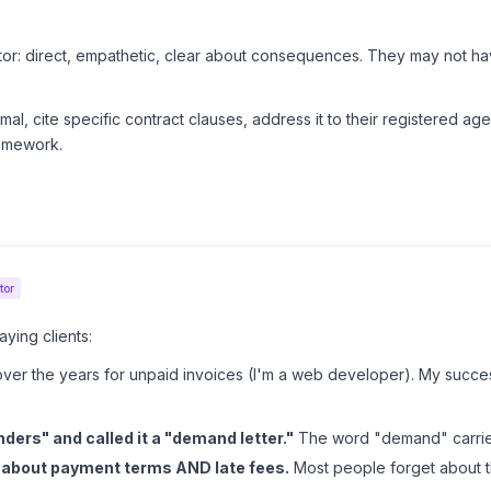
btor: direct, empathetic, clear about consequences. They may not h
mal, cite specific contract clauses, address it to their registered ag
omework.
pany: bullet-proof your damages calculation, include medical recor
ers who will look for ANY reason to deny.
 most pro se demand letters fail. The letter's
strategy
matters as mu
tor
ying clients:
 over the years for unpaid invoices (I'm a web developer). My suc
ders" and called it a "demand letter."
The word "demand" carries
e about payment terms AND late fees.
Most people forget about th