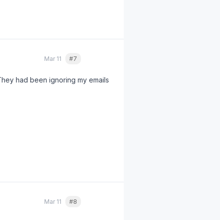
nes. Always check your state's
Mar 11
#7
Quote
They had been ignoring my emails
ing time penalties
under § 203
 was way more than $3,200.
Mar 11
#8
Quote