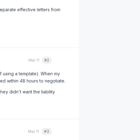
eparate effective letters from
Mar 11
#2
Quote
lf using a template). When my
led within 48 hours to negotiate.
y didn't want the liability
Mar 11
#3
Quote