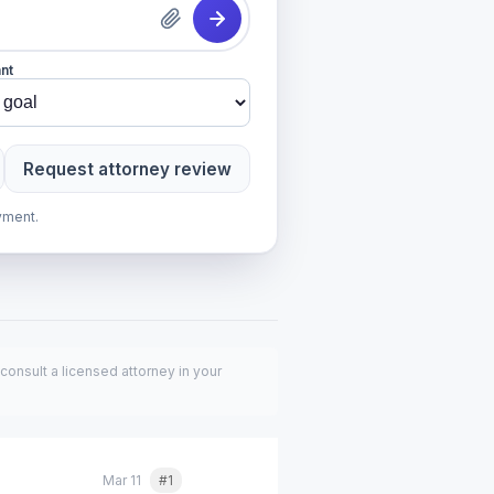
nt
Request attorney review
yment.
consult a licensed attorney in your
Mar 11
#1
Quote