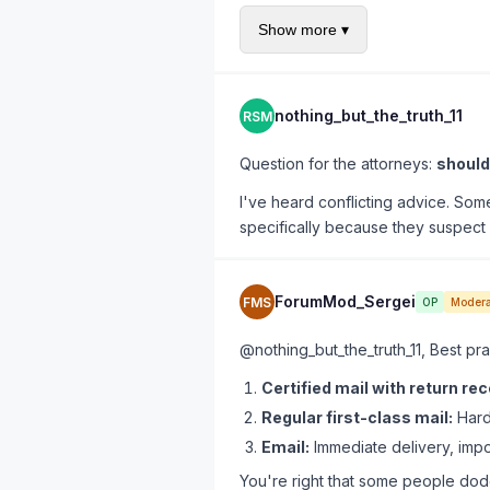
Had an attorney send it on le
Show more ▾
ghosting me for 4 months.
Great resource:
B2B Unpaid Invoi
nothing_but_the_truth_11
RSM
Question for the attorneys:
should 
I've heard conflicting advice. Some
specifically because they suspect 
ForumMod_Sergei
FMS
OP
Modera
@nothing_but_the_truth_11, Best pra
Certified mail with return rec
Regular first-class mail:
Harde
Email:
Immediate delivery, impos
You're right that some people dodg