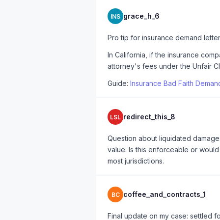
grace_h_6
INS
Pro tip for insurance demand lette
In California, if the insurance co
attorney's fees under the Unfair Cl
Guide:
Insurance Bad Faith Demand
redirect_this_8
LSL
Question about liquidated damages 
value. Is this enforceable or woul
most jurisdictions.
coffee_and_contracts_1
BC
Final update on my case: settled fo