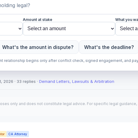
Amount at stake
What you wa
What's the amount in dispute?
What's the deadline?
ent relationship begins only after conflict check, signed engagement, and pa
, 2026 · 33 replies ·
Demand Letters, Lawsuits & Arbitration
poses only and does not constitute legal advice. For specific legal guidance, 
tor
CA Attorney