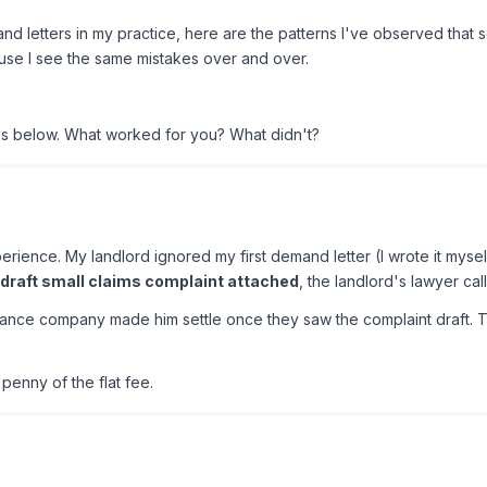
nd letters in my practice, here are the patterns I've observed that s
se I see the same mistakes over and over.
es below. What worked for you? What didn't?
erience. My landlord ignored my first demand letter (I wrote it myse
draft small claims complaint attached
, the landlord's lawyer cal
urance company made him settle once they saw the complaint draft. The
penny of the flat fee.