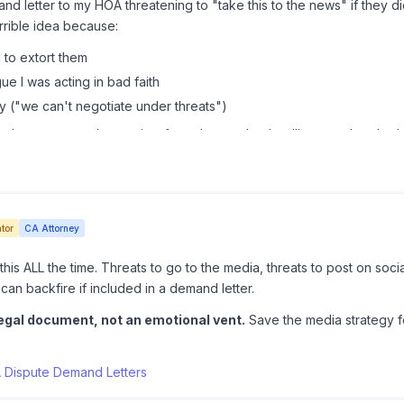
nd letter to my HOA threatening to "take this to the news" if they di
errible idea because:
g to extort them
ue I was acting in bad faith
y ("we can't negotiate under threats")
l attorney, no threats, just facts, law, and a deadline, got the plum
tor
CA Attorney
is ALL the time. Threats to go to the media, threats to post on socia
can backfire if included in a demand letter.
egal document, not an emotional vent.
Save the media strategy f
 Dispute Demand Letters