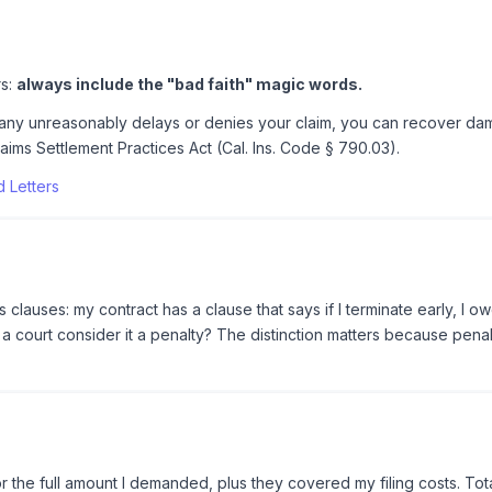
rs:
always include the "bad faith" magic words.
mpany unreasonably delays or denies your claim, you can recover dam
aims Settlement Practices Act (Cal. Ins. Code § 790.03).
 Letters
clauses: my contract has a clause that says if I terminate early, I 
d a court consider it a penalty? The distinction matters because pena
r the full amount I demanded, plus they covered my filing costs. Tot