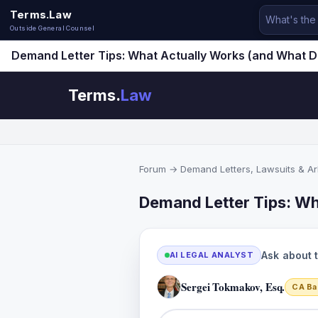
Terms.Law
Outside General Counsel
Demand Letter Tips: What Actually Works (and What 
Terms.
Law
Forum
→
Demand Letters, Lawsuits & Arb
Demand Letter Tips: Wh
Ask about 
AI LEGAL ANALYST
Sergei Tokmakov, Esq.
CA Ba