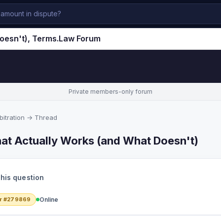
Doesn't), Terms.Law Forum
Private members-only forum
itration
→ Thread
at Actually Works (and What Doesn't)
this question
r #279869
Online