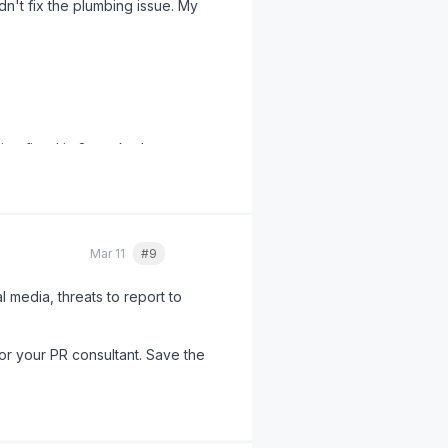
dn't fix the plumbing issue. My
bing fixed in 3 weeks. Lesson
Mar 11
#9
Quote
l media, threats to report to
or your PR consultant. Save the