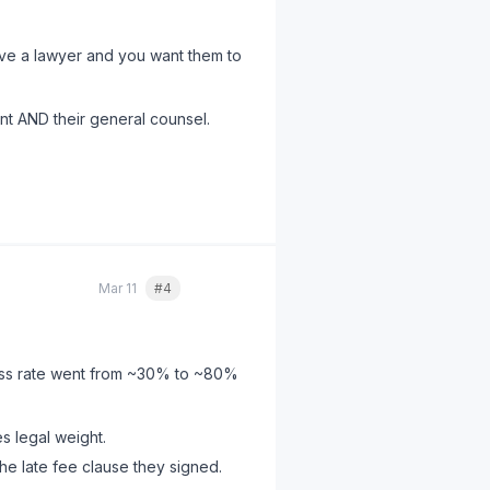
ave a lawyer and you want them to
ent AND their general counsel.
ds/receipts, and reference the
ch as its
content
.
Mar 11
#4
Quote
cess rate went from ~30% to ~80%
 legal weight.
e late fee clause they signed.