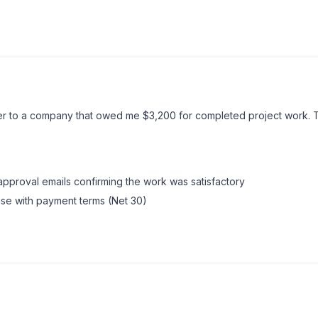
ically, some states require certified mail to trigger bad faith timeli
ter to a company that owed me $3,200 for completed project work. 
 approval emails confirming the work was satisfactory
ause with payment terms (Net 30)
Code applies to independent contractors and allows recovery of
wait
time penalty threat is what did it, they realized the total exposure