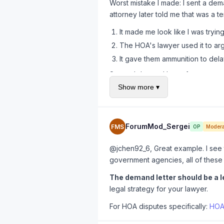
Worst mistake I made: I sent a dema
attorney later told me that was a t
It made me look like I was tryin
The HOA's lawyer used it to arg
It gave them ammunition to dela
Second demand letter from an actua
learned the hard way.
Show more ▾
ForumMod_Sergei
FMS
OP
Modera
@jchen92_6, Great example. I see th
government agencies, all of these 
The demand letter should be a l
legal strategy for your lawyer.
For HOA disputes specifically:
HOA