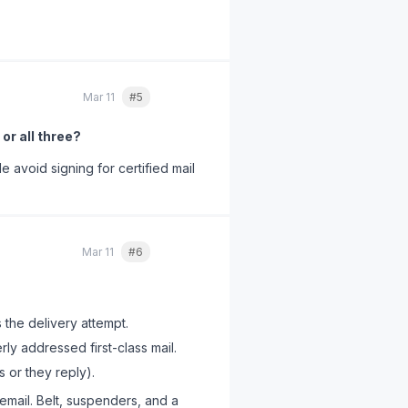
m one client who had been
Mar 11
#5
Quote
 or all three?
e avoid signing for certified mail
Mar 11
#6
Quote
 the delivery attempt.
ly addressed first-class mail.
s or they reply).
email. Belt, suspenders, and a