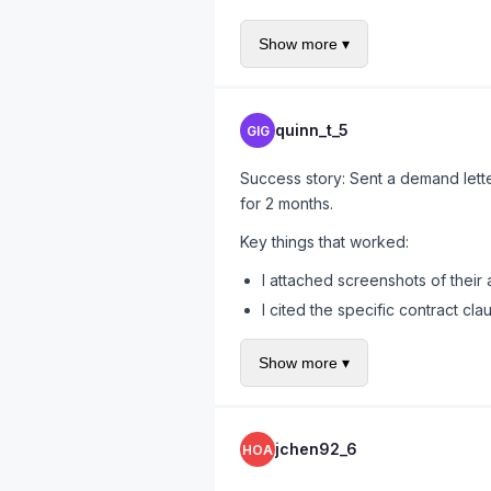
rope.
Show more ▾
For insurance demand letters specif
requirements.
quinn_t_5
GIG
Success story: Sent a demand let
for 2 months.
Key things that worked:
I attached screenshots of their
I cited the specific contract cl
I noted that California Labor 
Show more ▾
I gave them 14 days
Got a check on day 11. The waiting 
jchen92_6
HOA