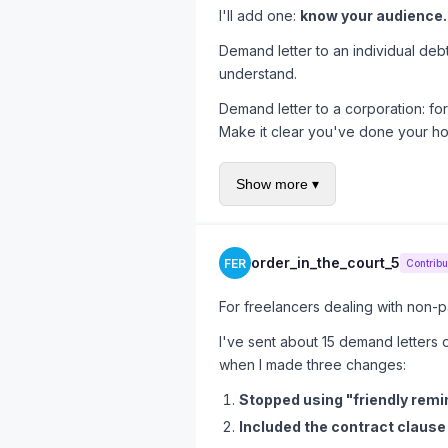
I'll add one:
know your audience.
Demand letter to an individual de
understand.
Demand letter to a corporation: for
Make it clear you've done your h
Demand letter to an insurance com
Show more ▾
duty of good faith. They have lawy
One-size-fits-all templates are why
order_in_the_court_5
FER
Contribu
For freelancers dealing with non-pa
I've sent about 15 demand letters
when I made three changes:
Stopped using "friendly remin
Included the contract claus