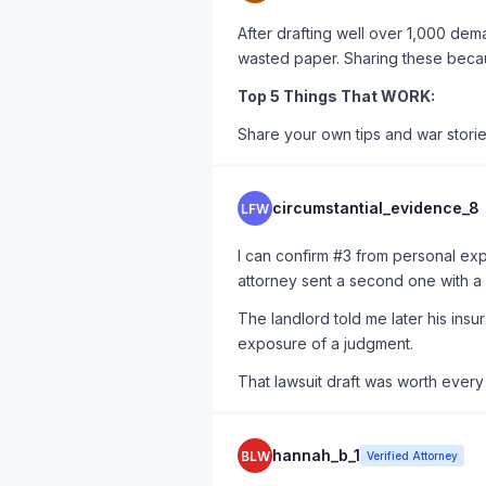
After drafting well over 1,000 dema
wasted paper. Sharing these becau
Top 5 Things That WORK:
Share your own tips and war stori
circumstantial_evidence_8
LFW
I can confirm #3 from personal exp
attorney sent a second one with a
The landlord told me later his ins
exposure of a judgment.
That lawsuit draft was worth every 
hannah_b_1
BLW
Verified Attorney