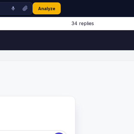
Analyze
34 replies
Jump to latest ↓