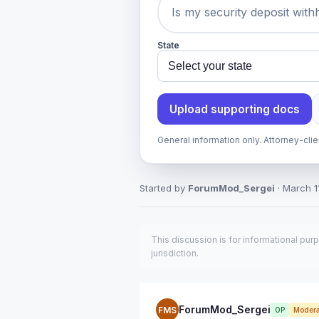
State
Upload supporting docs
General information only. Attorney-cli
Started by
ForumMod_Sergei
· March 11
This discussion is for informational pur
jurisdiction.
ForumMod_Sergei
FMS
OP
Modera