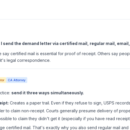
tterhead.
Game changer. Cost me $1,200 but recovered $8,500 fro
ce Demand Letters
I send the demand letter via certified mail, regular mail, email,
 say certified mail is essential for proof of receipt. Others say peopl
it's legal correspondence.
tor
CA Attorney
ctice:
send it three ways simultaneously.
eipt:
Creates a paper trail. Even if they refuse to sign, USPS records
r to claim non-receipt. Courts generally presume delivery of proper
sible to claim they didn't get it (especially if you have read receipt
e certified mail. That's exactly why you also send regular mail and 