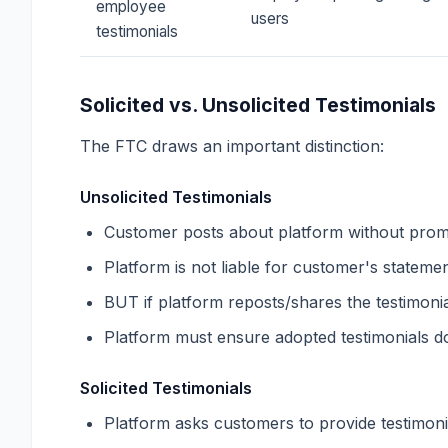
employee
users
testimonials
Solicited vs. Unsolicited Testimonials
The FTC draws an important distinction:
Unsolicited Testimonials
Customer posts about platform without pro
Platform is not liable for customer's stateme
BUT if platform reposts/shares the testimonia
Platform must ensure adopted testimonials d
Solicited Testimonials
Platform asks customers to provide testimoni