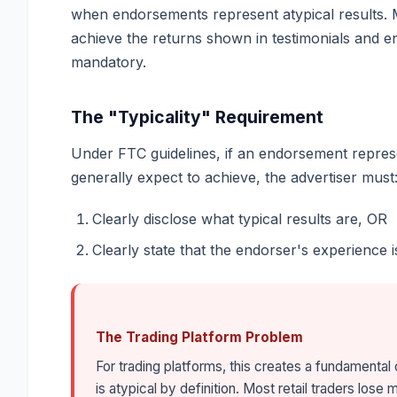
when endorsements represent atypical results. M
achieve the returns shown in testimonials and e
mandatory.
The "Typicality" Requirement
Under FTC guidelines, if an endorsement repres
generally expect to achieve, the advertiser must
Clearly disclose what typical results are, OR
Clearly state that the endorser's experience i
The Trading Platform Problem
For trading platforms, this creates a fundamenta
is atypical by definition. Most retail traders lo