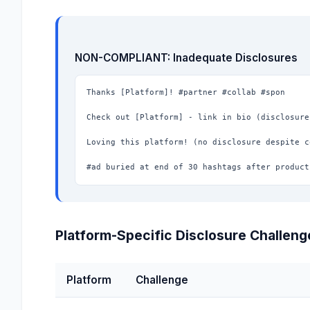
NON-COMPLIANT: Inadequate Disclosures
Thanks [Platform]! #partner #collab #spon

Check out [Platform] - link in bio (disclosure
Loving this platform! (no disclosure despite c
#ad buried at end of 30 hashtags after product
Platform-Specific Disclosure Challeng
Platform
Challenge