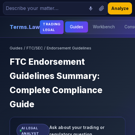
Analyze
TRADING
Terms.Law
Guides
Workbench
Consu
LEGAL
📝 Demand Letters
Guides
/
FTC/SEC
/ Endorsement Guidelines
📄 Contracts
FTC Endorsement
Guidelines Summary:
🏢 Formation
Complete Compliance
📊 Trading Legal
Guide
📖 Blog
❓ FAQ
Ask about your trading or
AI LEGAL
ANALYST
regulatory question