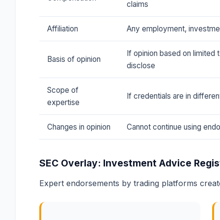
claims
Affiliation
Any employment, investment
If opinion based on limited 
Basis of opinion
disclose
Scope of
If credentials are in differe
expertise
Changes in opinion
Cannot continue using endo
SEC Overlay: Investment Advice Regis
Expert endorsements by trading platforms creat