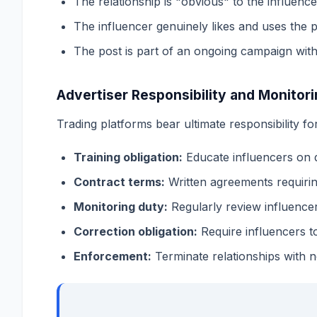
The relationship is "obvious" to the influenc
The influencer genuinely likes and uses the 
The post is part of an ongoing campaign with
Advertiser Responsibility and Monitor
Trading platforms bear ultimate responsibility f
Training obligation:
Educate influencers on 
Contract terms:
Written agreements requirin
Monitoring duty:
Regularly review influence
Correction obligation:
Require influencers t
Enforcement:
Terminate relationships with 