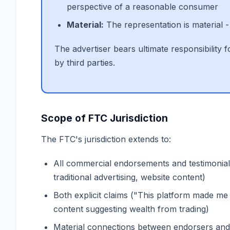
perspective of a reasonable consumer
Material:
The representation is material -
The advertiser bears ultimate responsibility
by third parties.
Scope of FTC Jurisdiction
The FTC's jurisdiction extends to:
All commercial endorsements and testimonial
traditional advertising, website content)
Both explicit claims ("This platform made me r
content suggesting wealth from trading)
Material connections between endorsers and ad