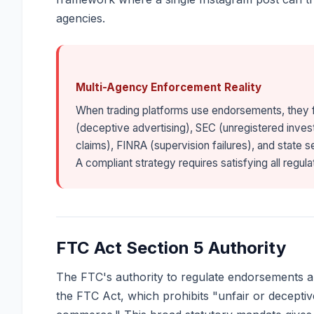
agencies.
Multi-Agency Enforcement Reality
When trading platforms use endorsements, they 
(deceptive advertising), SEC (unregistered inve
claims), FINRA (supervision failures), and state s
A compliant strategy requires satisfying all regu
FTC Act Section 5 Authority
The FTC's authority to regulate endorsements an
the FTC Act, which prohibits "unfair or deceptive