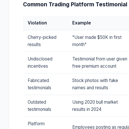
Common Trading Platform Testimonial 
Violation
Example
Cherry-picked
"User made $50K in first
results
month"
Undisclosed
Testimonial from user given
incentives
free premium account
Fabricated
Stock photos with fake
testimonials
names and results
Outdated
Using 2020 bull market
testimonials
results in 2024
Platform
Employees posting as regula