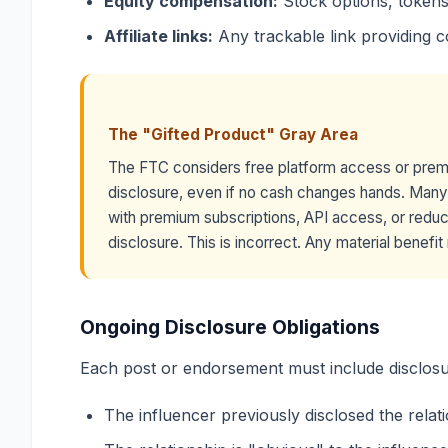
Equity compensation:
Stock options, tokens,
Affiliate links:
Any trackable link providing 
The "Gifted Product" Gray Area
The FTC considers free platform access or prem
disclosure, even if no cash changes hands. Many 
with premium subscriptions, API access, or reduc
disclosure. This is incorrect. Any material benefi
Ongoing Disclosure Obligations
Each post or endorsement must include disclosur
The influencer previously disclosed the relat