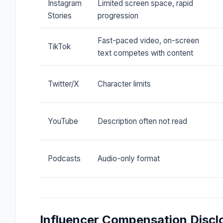
Instagram
Limited screen space, rapid
Stories
progression
Fast-paced video, on-screen
TikTok
text competes with content
Twitter/X
Character limits
YouTube
Description often not read
Podcasts
Audio-only format
Influencer Compensation Discl