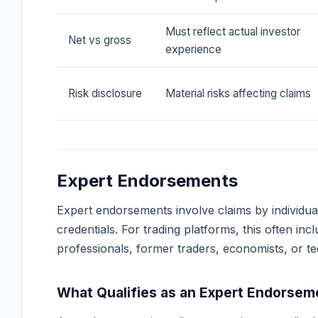
Must reflect actual investor
Net vs gross
experience
Risk disclosure
Material risks affecting claims
Expert Endorsements
Expert endorsements involve claims by individua
credentials. For trading platforms, this often in
professionals, former traders, economists, or te
What Qualifies as an Expert Endorsem