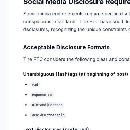
Social Media Disclosure Requi
Social media endorsements require specific dis
conspicuous" standards. The FTC has issued det
disclosures, recognizing the unique constraints 
Acceptable Disclosure Formats
The FTC considers the following clear and consp
Unambiguous Hashtags (at beginning of post)
#ad
#sponsored
#[Brand]Partner
#PaidPartnership
Text Disclosures (preferred)