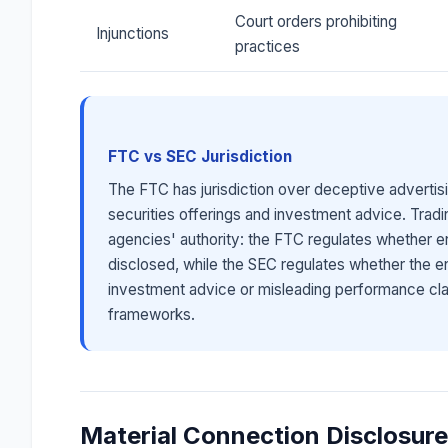
Court orders prohibiting
Injunctions
practices
FTC vs SEC Jurisdiction
The FTC has jurisdiction over deceptive advertisi
securities offerings and investment advice. Tradi
agencies' authority: the FTC regulates whether e
disclosed, while the SEC regulates whether the 
investment advice or misleading performance cla
frameworks.
Material Connection Disclosur