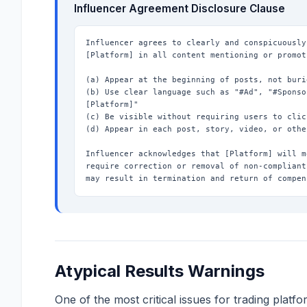
Influencer Agreement Disclosure Clause
Influencer agrees to clearly and conspicuously
[Platform] in all content mentioning or promot
(a) Appear at the beginning of posts, not buri
(b) Use clear language such as "#Ad", "#Sponso
[Platform]"

(c) Be visible without requiring users to clic
(d) Appear in each post, story, video, or othe
Influencer acknowledges that [Platform] will m
require correction or removal of non-compliant
may result in termination and return of compen
Atypical Results Warnings
One of the most critical issues for trading platf