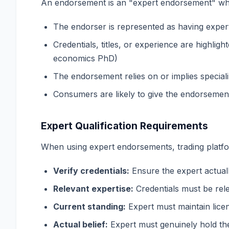
An endorsement is an "expert endorsement" wh
The endorser is represented as having expert
Credentials, titles, or experience are highli
economics PhD)
The endorsement relies on or implies specia
Consumers are likely to give the endorsement
Expert Qualification Requirements
When using expert endorsements, trading platf
Verify credentials:
Ensure the expert actuall
Relevant expertise:
Credentials must be rel
Current standing:
Expert must maintain lice
Actual belief:
Expert must genuinely hold th