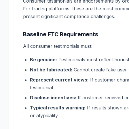
Consumer testimonials are endorsements by ordi
For trading platforms, these are the most com
present significant compliance challenges.
Baseline FTC Requirements
All consumer testimonials must:
Be genuine:
Testimonials must reflect hones
Not be fabricated:
Cannot create fake user t
Represent current views:
If customer chang
testimonial
Disclose incentives:
If customer received co
Typical results warning:
If results shown are
or atypicality