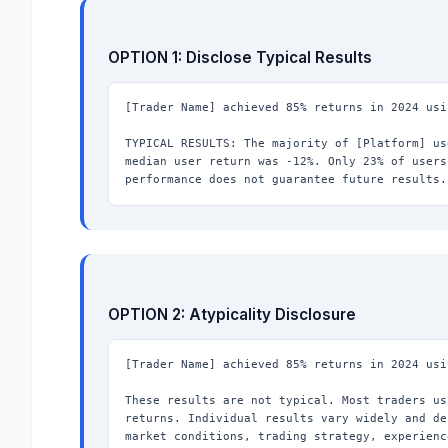
OPTION 1: Disclose Typical Results
[Trader Name] achieved 85% returns in 2024 usi
TYPICAL RESULTS: The majority of [Platform] us
median user return was -12%. Only 23% of users
performance does not guarantee future results.
OPTION 2: Atypicality Disclosure
[Trader Name] achieved 85% returns in 2024 usi
These results are not typical. Most traders us
returns. Individual results vary widely and de
market conditions, trading strategy, experienc