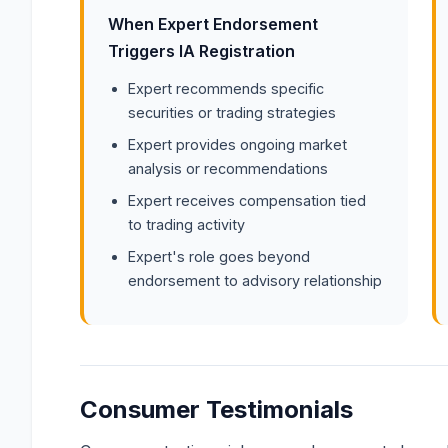
When Expert Endorsement
Triggers IA Registration
Expert recommends specific
securities or trading strategies
Expert provides ongoing market
analysis or recommendations
Expert receives compensation tied
to trading activity
Expert's role goes beyond
endorsement to advisory relationship
Consumer Testimonials