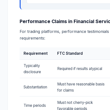
Performance Claims in Financial Servi
For trading platforms, performance testimonial
requirements:
Requirement
FTC Standard
Typicality
Required if results atypical
disclosure
Must have reasonable basis
Substantiation
for claims
Must not cherry-pick
Time periods
favorable periods