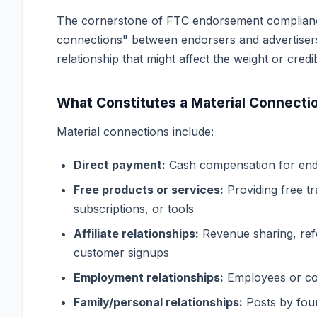
The cornerstone of FTC endorsement compliance 
connections" between endorsers and advertisers
relationship that might affect the weight or cred
What Constitutes a Material Connecti
Material connections include:
Direct payment:
Cash compensation for end
Free products or services:
Providing free t
subscriptions, or tools
Affiliate relationships:
Revenue sharing, ref
customer signups
Employment relationships:
Employees or con
Family/personal relationships:
Posts by foun