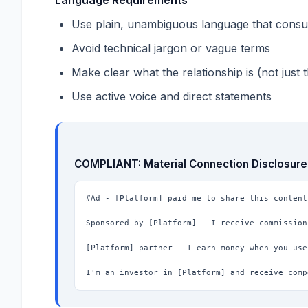
Use plain, unambiguous language that cons
Avoid technical jargon or vague terms
Make clear what the relationship is (not just t
Use active voice and direct statements
COMPLIANT: Material Connection Disclosure
#Ad - [Platform] paid me to share this content

Sponsored by [Platform] - I receive commission
[Platform] partner - I earn money when you use
I'm an investor in [Platform] and receive comp