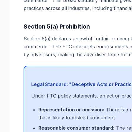
commerce." This broad statutory mandate gives t
practices across all industries, including financia
Section 5(a) Prohibition
Section 5(a) declares unlawful "unfair or decepti
commerce." The FTC interprets endorsements an
by advertisers, making the advertiser liable for 
Legal Standard: "Deceptive Acts or Practi
Under FTC policy statements, an act or practi
Representation or omission:
There is a r
that is likely to mislead consumers
Reasonable consumer standard:
The rep