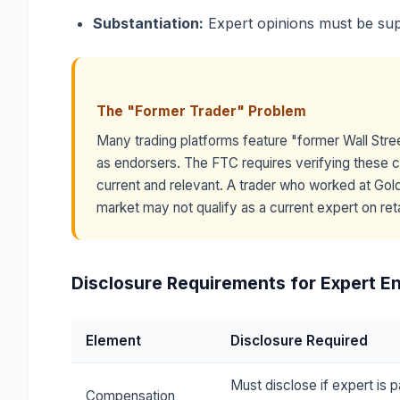
Substantiation:
Expert opinions must be su
The "Former Trader" Problem
Many trading platforms feature "former Wall Str
as endorsers. The FTC requires verifying these c
current and relevant. A trader who worked at Gol
market may not qualify as a current expert on reta
Disclosure Requirements for Expert 
Element
Disclosure Required
Must disclose if expert is p
Compensation