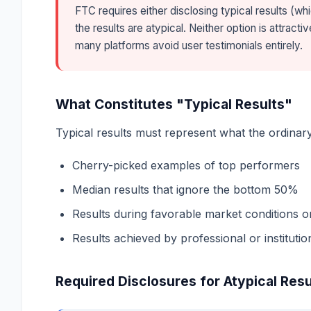
FTC requires either disclosing typical results (whi
the results are atypical. Neither option is attrac
many platforms avoid user testimonials entirely.
What Constitutes "Typical Results"
Typical results must represent what the ordinar
Cherry-picked examples of top performers
Median results that ignore the bottom 50%
Results during favorable market conditions o
Results achieved by professional or institutio
Required Disclosures for Atypical Resu