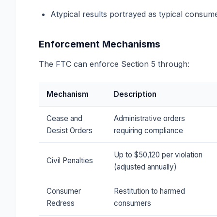
Atypical results portrayed as typical consum
Enforcement Mechanisms
The FTC can enforce Section 5 through:
Mechanism
Description
Cease and
Administrative orders
Desist Orders
requiring compliance
Up to $50,120 per violation
Civil Penalties
(adjusted annually)
Consumer
Restitution to harmed
Redress
consumers