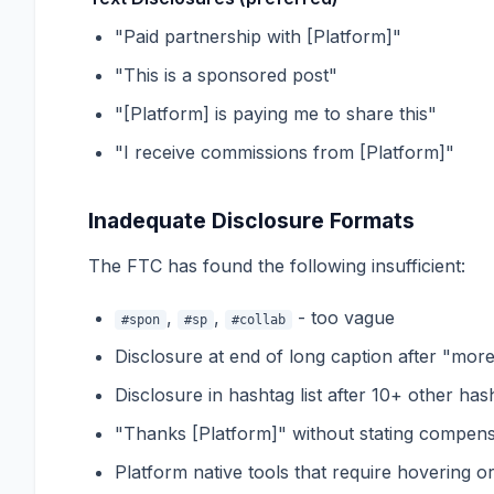
"Paid partnership with [Platform]"
"This is a sponsored post"
"[Platform] is paying me to share this"
"I receive commissions from [Platform]"
Inadequate Disclosure Formats
The FTC has found the following insufficient:
,
,
- too vague
#spon
#sp
#collab
Disclosure at end of long caption after "mor
Disclosure in hashtag list after 10+ other has
"Thanks [Platform]" without stating compens
Platform native tools that require hovering or