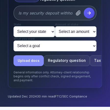
State
Amount at stake
What you want
Regulatory question
Tax que
Upload docs
General information only. Attorney-client relationship
begins only after conflict check, signed engagement,
and payment.
Updated Dec 2024
30 min read
FTC/SEC Compliance