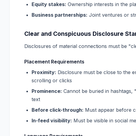
Equity stakes:
Ownership interests in the pl
Business partnerships:
Joint ventures or str
Clear and Conspicuous Disclosure Sta
Disclosures of material connections must be "c
Placement Requirements
Proximity:
Disclosure must be close to the e
scrolling or clicks
Prominence:
Cannot be buried in hashtags, "
text
Before click-through:
Must appear before con
In-feed visibility:
Must be visible in social m
Language Requirements