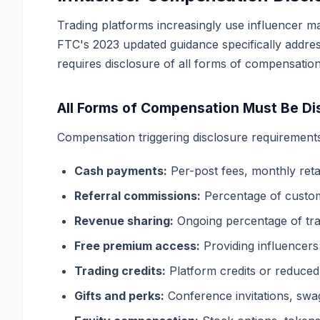
Trading platforms increasingly use influencer ma
FTC's 2023 updated guidance specifically addres
requires disclosure of all forms of compensatio
All Forms of Compensation Must Be Di
Compensation triggering disclosure requirements
Cash payments:
Per-post fees, monthly ret
Referral commissions:
Percentage of custom
Revenue sharing:
Ongoing percentage of tra
Free premium access:
Providing influencers 
Trading credits:
Platform credits or reduced
Gifts and perks:
Conference invitations, swa