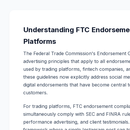
Understanding FTC Endorsement
Platforms
The Federal Trade Commission's Endorsement Gu
advertising principles that apply to all endorsem
used by trading platforms, fintech companies, a
these guidelines now explicitly address social med
digital endorsements that have become central t
customers.
For trading platforms, FTC endorsement complia
simultaneously comply with SEC and FINRA rule
performance advertising, and client testimonials
framework where a single Instagram post can tri