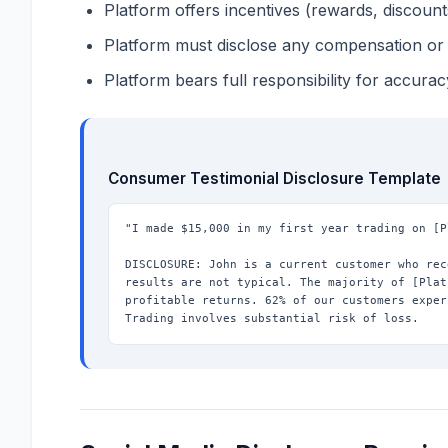
Platform offers incentives (rewards, discount
Platform must disclose any compensation or 
Platform bears full responsibility for accurac
Consumer Testimonial Disclosure Template
"I made $15,000 in my first year trading on [P
DISCLOSURE: John is a current customer who rec
results are not typical. The majority of [Plat
profitable returns. 62% of our customers exper
Trading involves substantial risk of loss.