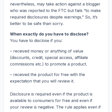
nevertheless, may take action against a blogger
who was reported to the FTC but fails “to make
required disclosures despite warnings.” So, it’s
better to be safe than sorry.
When exactly do you have to disclose?
You have to disclose if you:
– received money or anything of value
(discounts, credit, special access, affiliate
commissions etc.) to promote a product.
– received the product for free with the
expectation that you will review it.
Disclosure is required even if the product is
available to consumers for free and even if
your review is negative. The rule applies even if