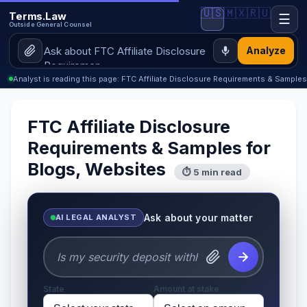
🇺🇸
🇲🇽
🇷🇺
Terms.Law
☰
Outside General Counsel
Analyze
Analyst is reading this page: FTC Affiliate Disclosure Requirements & Sample
FTC Affiliate Disclosure
Requirements & Samples for
Blogs, Websites
⏱ 5 min read
Ask about your matter
AI LEGAL ANALYST
State
Amount at stake