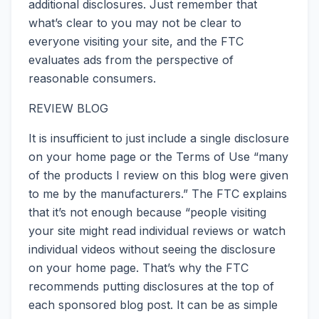
additional disclosures. Just remember that
what’s clear to you may not be clear to
everyone visiting your site, and the FTC
evaluates ads from the perspective of
reasonable consumers.
REVIEW BLOG
It is insufficient to just include a single disclosure
on your home page or the Terms of Use “many
of the products I review on this blog were given
to me by the manufacturers.” The FTC explains
that it’s not enough because “people visiting
your site might read individual reviews or watch
individual videos without seeing the disclosure
on your home page. That’s why the FTC
recommends putting disclosures at the top of
each sponsored blog post. It can be as simple