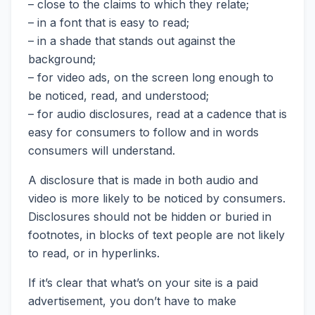
– close to the claims to which they relate;
– in a font that is easy to read;
– in a shade that stands out against the
background;
– for video ads, on the screen long enough to
be noticed, read, and understood;
– for audio disclosures, read at a cadence that is
easy for consumers to follow and in words
consumers will understand.
A disclosure that is made in both audio and
video is more likely to be noticed by consumers.
Disclosures should not be hidden or buried in
footnotes, in blocks of text people are not likely
to read, or in hyperlinks.
If it’s clear that what’s on your site is a paid
advertisement, you don’t have to make