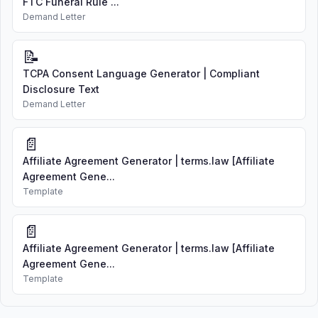
FTC Funeral Rule ...
Demand Letter
📝
TCPA Consent Language Generator | Compliant
Disclosure Text
Demand Letter
📄
Affiliate Agreement Generator | terms.law [Affiliate
Agreement Gene...
Template
📄
Affiliate Agreement Generator | terms.law [Affiliate
Agreement Gene...
Template