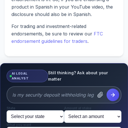
product in Spanish in your YouTube video, the
disclosure should also be in Spanish.
For trading and investment-related
endorsements, be sure to review our
FTC
endorsement guidelines for traders
.
Still thinking? Ask about your
AI LEGAL
ANALYST
matter
State
Amount at stake
What you want