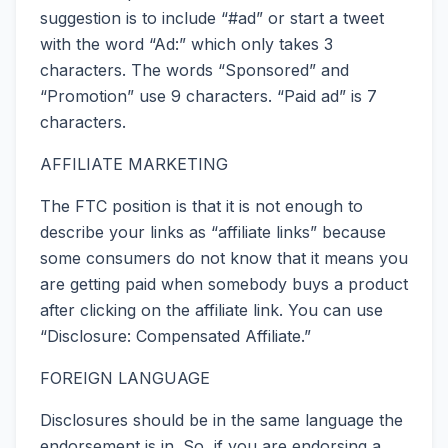
suggestion is to include “#ad” or start a tweet
with the word “Ad:” which only takes 3
characters. The words “Sponsored” and
“Promotion” use 9 characters. “Paid ad” is 7
characters.
AFFILIATE MARKETING
The FTC position is that it is not enough to
describe your links as “affiliate links” because
some consumers do not know that it means you
are getting paid when somebody buys a product
after clicking on the affiliate link. You can use
“Disclosure: Compensated Affiliate.”
FOREIGN LANGUAGE
Disclosures should be in the same language the
endorsement is in. So, if you are endorsing a