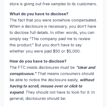
store is giving out free samples to its customers.
What do you have to disclose?
The fact that you were somehow compensated.
When a disclosure is necessary, you don’t have
to disclose full details. In other words, you can
simply say “This company paid me to review
this product.” But you don’t have to say
whether you were paid $50 or $5,000.
How do you have to disclose?
The FTC insists disclosures must be
“clear and
conspicuous.”
That means consumers should
be able to notice the disclosure easily,
without
having to scroll, mouse over or click to
expand
. They should not have to look for it. In
general, disclosures should be: