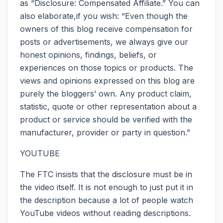
as “Disclosure: Compensated Affiliate.” You can
also elaborate,if you wish: “Even though the
owners of this blog receive compensation for
posts or advertisements, we always give our
honest opinions, findings, beliefs, or
experiences on those topics or products. The
views and opinions expressed on this blog are
purely the bloggers’ own. Any product claim,
statistic, quote or other representation about a
product or service should be verified with the
manufacturer, provider or party in question.”
YOUTUBE
The FTC insists that the disclosure must be in
the video itself. It is not enough to just put it in
the description because a lot of people watch
YouTube videos without reading descriptions.