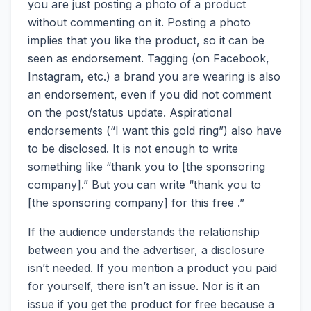
you are just posting a photo of a product
without commenting on it. Posting a photo
implies that you like the product, so it can be
seen as endorsement. Tagging (on Facebook,
Instagram, etc.) a brand you are wearing is also
an endorsement, even if you did not comment
on the post/status update. Aspirational
endorsements (“I want this gold ring”) also have
to be disclosed. It is not enough to write
something like “thank you to [the sponsoring
company].” But you can write “thank you to
[the sponsoring company] for this free .”
If the audience understands the relationship
between you and the advertiser, a disclosure
isn’t needed. If you mention a product you paid
for yourself, there isn’t an issue. Nor is it an
issue if you get the product for free because a