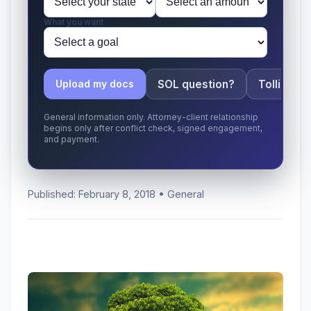
What you want
SOL question?
Tolling ap
Upload my docs
General information only. Attorney-client relationship
begins only after conflict check, signed engagement,
and payment.
Published: February 8, 2018 • General