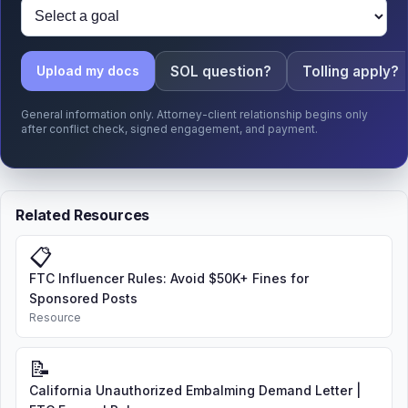
SOL question?
Tolling apply?
Upload my docs
General information only. Attorney-client relationship begins only
after conflict check, signed engagement, and payment.
Related Resources
📋
FTC Influencer Rules: Avoid $50K+ Fines for
Sponsored Posts
Resource
📝
California Unauthorized Embalming Demand Letter |