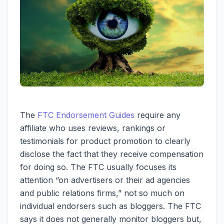
The
FTC Endorsement Guides
require any
affiliate who uses reviews, rankings or
testimonials for product promotion to clearly
disclose the fact that they receive compensation
for doing so. The FTC usually focuses its
attention “on advertisers or their ad agencies
and public relations firms,” not so much on
individual endorsers such as bloggers. The FTC
says it does not generally monitor bloggers but,