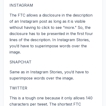
INSTAGRAM
The FTC allows a disclosure in the description
of an Instagram post as long as it is visible
without having to click to see “more.” So, the
disclosure has to be presented in the first four
lines of the description. In Instagram Stories,
you’d have to superimpose words over the
image.
SNAPCHAT
Same as in Instagram Stories, you’d have to
superimpose words over the image.
TWITTER
This is a tough one because it only allows 140
characters per tweet. The shortest FTC