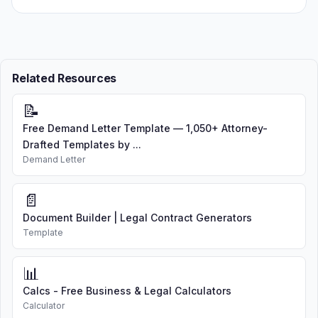
Related Resources
📝
Free Demand Letter Template — 1,050+ Attorney-
Drafted Templates by ...
Demand Letter
📄
Document Builder | Legal Contract Generators
Template
📊
Calcs - Free Business & Legal Calculators
Calculator