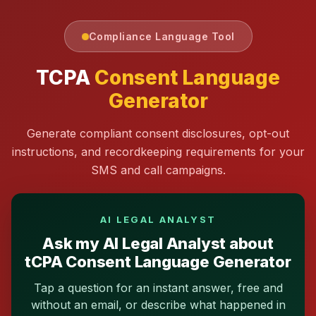
Compliance Language Tool
TCPA
Consent Language
Generator
Generate compliant consent disclosures, opt-out
instructions, and recordkeeping requirements for your
SMS and call campaigns.
AI LEGAL ANALYST
Ask my AI Legal Analyst about
tCPA Consent Language Generator
Tap a question for an instant answer, free and
without an email, or describe what happened in