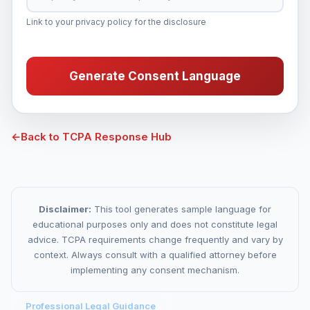
Link to your privacy policy for the disclosure
Generate Consent Language
←
Back to TCPA Response Hub
Disclaimer:
This tool generates sample language for
educational purposes only and does not constitute legal
advice. TCPA requirements change frequently and vary by
context. Always consult with a qualified attorney before
implementing any consent mechanism.
Professional Legal Guidance