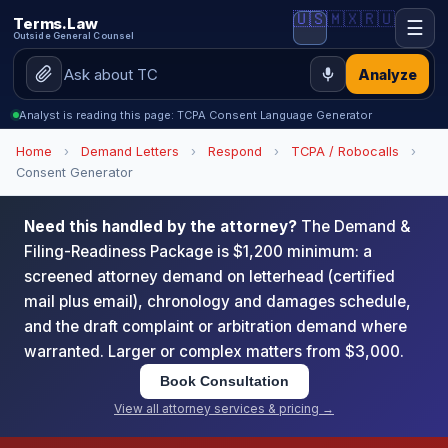
🇺🇸
🇲🇽
🇷🇺
Terms.Law
☰
Outside General Counsel
Analyze
Analyst is reading this page: TCPA Consent Language Generator
Home
›
Demand Letters
›
Respond
›
TCPA / Robocalls
›
Consent Generator
Need this handled by the attorney?
The Demand &
Filing-Readiness Package is $1,200 minimum: a
screened attorney demand on letterhead (certified
mail plus email), chronology and damages schedule,
and the draft complaint or arbitration demand where
warranted. Larger or complex matters from $3,000.
Book Consultation
View all attorney services & pricing →