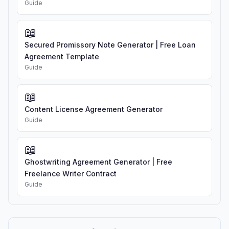
Guide
📖
Secured Promissory Note Generator | Free Loan
Agreement Template
Guide
📖
Content License Agreement Generator
Guide
📖
Ghostwriting Agreement Generator | Free
Freelance Writer Contract
Guide