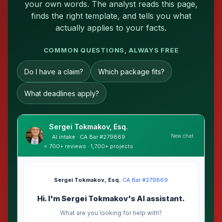
your own words. The analyst reads this page,
finds the right template, and tells you what
actually applies to your facts.
COMMON QUESTIONS, ALWAYS FREE
Do I have a claim?
Which package fits?
What deadlines apply?
Sergei Tokmakov, Esq.
New chat
AI intake · CA Bar #279869
⭐ 700+ reviews · 1,700+ projects
Sergei Tokmakov, Esq.
·
CA Bar #279869
Hi. I'm Sergei Tokmakov's AI assistant.
What are you looking for help with?