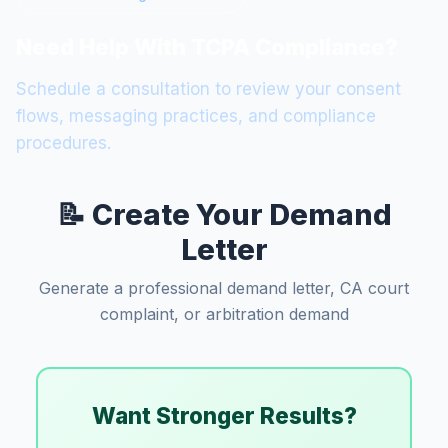
Need Help With TCPA Compliance?
Schedule a consultation to review your consent
flows, messaging practices, and compliance
procedures.
📝 Create Your Demand
Letter
Generate a professional demand letter, CA court
complaint, or arbitration demand
Want Stronger Results?