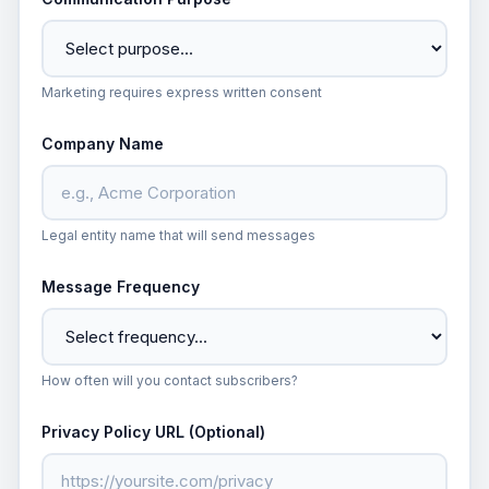
Marketing requires express written consent
Company Name
Legal entity name that will send messages
Message Frequency
How often will you contact subscribers?
Privacy Policy URL (Optional)