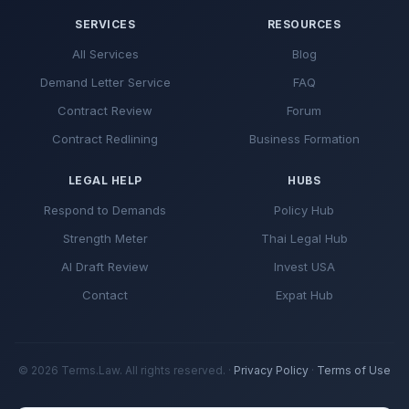
SERVICES
RESOURCES
All Services
Blog
Demand Letter Service
FAQ
Contract Review
Forum
Contract Redlining
Business Formation
LEGAL HELP
HUBS
Respond to Demands
Policy Hub
Strength Meter
Thai Legal Hub
AI Draft Review
Invest USA
Contact
Expat Hub
© 2026 Terms.Law. All rights reserved. ·
Privacy Policy
·
Terms of Use