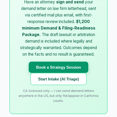
Have an attorney
sign and send
your
demand letter on law firm letterhead, sent
via certified mail plus email, with first-
response review included.
$1,200
minimum Demand & Filing-Readiness
Package.
The draft lawsuit or arbitration
demand is included where legally and
strategically warranted. Outcomes depend
on the facts and no result is guaranteed.
Book a Strategy Session
Start Intake (AI Triage)
CA-licensed only — I can send demand letters
anywhere in the US, but only file/appear in California
courts.