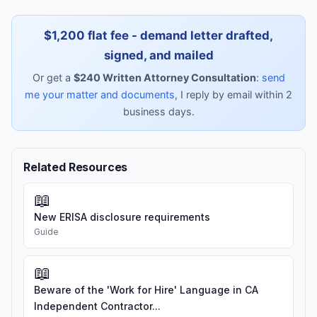
$1,200 flat fee - demand letter drafted,
signed, and mailed
Or get a
$240 Written Attorney Consultation
:
send
me your matter and documents
, I reply by email within 2
business days.
Related Resources
📖
New ERISA disclosure requirements
Guide
📖
Beware of the 'Work for Hire' Language in CA
Independent Contractor...