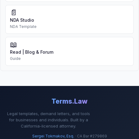
📄
NDA Studio
NDA Template
📖
Read | Blog & Forum
Guide
Terms.Law
Legal templates, demand letters, and tools
for businesses and individuals. Built by a
California-licensed attorney.
Sergei Tokmakov, Esq.
· CA Bar #279869