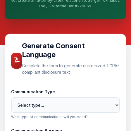
not create an attorney-client relationship. Sergei Tokmakov,
Esq., California Bar #279869.
I organize the intake. Sergei does the legal work.
This is general information, not legal advice, and no
attorney-client relationship is formed until you
engage Sergei. California matters.
Generate Consent
Language
📝
Complete the form to generate customized TCPA-
compliant disclosure text
Communication Type
What type of communications will you send?
Communication Purpose