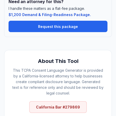
Need an attorney for this?
I handle these matters as a flat-fee package.
$1,200 Demand & Filing-Readiness Package.
Request this package
About This Tool
This TCPA Consent Language Generator is provided
by a California-licensed attorney to help businesses
create compliant disclosure language. Generated
text is for reference only and should be reviewed by
legal counsel.
California Bar #279869