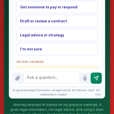
Get someone to pay or respond
Draft or review a contract
Legal advice or strategy
I'm not sure
INSTANT ANSWERS
What is the AI Legal Analyst?
How attorney review works
What does it cost?
AI-generated legal information, not legal advice. No attorney-client
4/4
relationship is created.
free
Is this legal advice?
Attorney-directed AI trained on my practice materials. It
More (1)
gives legal information, not legal advice, and using it does