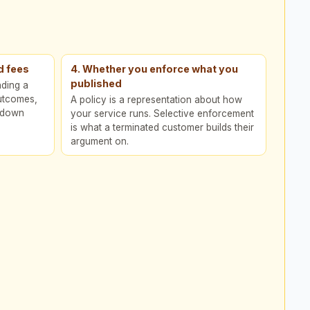
d fees
4. Whether you enforce what you
published
nding a
outcomes,
A policy is a representation about how
n down
your service runs. Selective enforcement
is what a terminated customer builds their
argument on.