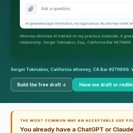
What does it cost?
Is this legal advice?
AI-generated legal information, not legal advice. No attorney-client rel
How fast is turnaround?
Attorney-directed AI trained on my practice materials. It give
relationship. Sergei Tokmakov, Esq., California Bar #279869.
I organize the intake. Sergei does the legal work. This is ge
engage Sergei. California matters.
Sergei Tokmakov, California attorney,
CA Bar #279869
. 
Build the free draft ↓
Have me draft or redlin
THE MOST COMMON WAY AN ACCEPTABLE USE POL
You already have a ChatGPT or Claude 