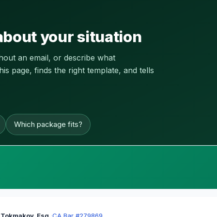
about your situation
thout an email, or describe what
 page, finds the right template, and tells
Which package fits?
 Tokmakov, Esq.
·
CA Bar #279869