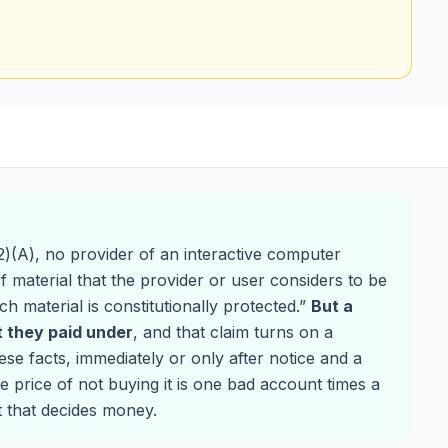
)(A), no provider of an interactive computer
 of material that the provider or user considers to be
ch material is constitutionally protected.”
But a
 they paid under
, and that claim turns on a
se facts, immediately or only after notice and a
e price of not buying it is one bad account times a
t that decides money.