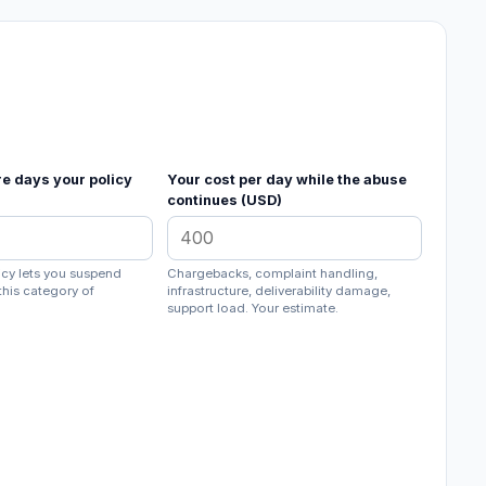
re days your policy
Your cost per day while the abuse
continues (USD)
licy lets you suspend
Chargebacks, complaint handling,
this category of
infrastructure, deliverability damage,
support load. Your estimate.