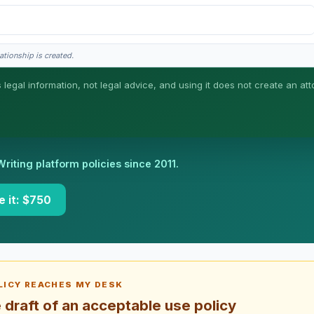
ationship is created.
s legal information, not legal advice, and using it does not create an att
neral information, not legal advice, and no attorney-client relationship is formed 
Writing platform policies since 2011.
e it: $750
ICY REACHES MY DESK
draft of an acceptable use policy