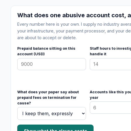
What does one abusive account cost, a
Every number here is your own. I supply no industry av
your infrastructure, your payment processor, and your deli
are about to accept or delete.
Prepaid balance sitting on this
Staff hours to invest
account (USD)
handle it
What does your paper say about
Accounts like this yo
prepaid fees on termination for
year
cause?