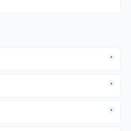
+
+
+