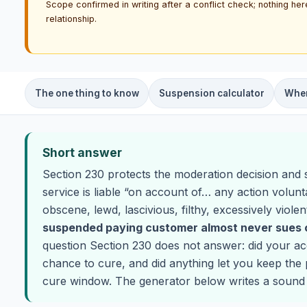
Scope confirmed in writing after a conflict check; nothing her
relationship.
The one thing to know
Suspension calculator
Wher
Short answer
Section 230 protects the moderation decision and 
service is liable “on account of… any action voluntar
obscene, lewd, lascivious, filthy, excessively viole
suspended paying customer almost never sues o
question Section 230 does not answer: did your acce
chance to cure, and did anything let you keep the p
cure window. The generator below writes a sound p