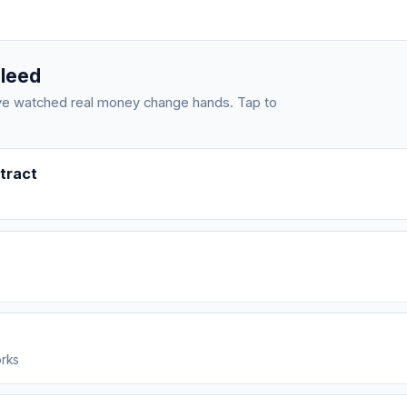
bleed
have watched real money change hands. Tap to
tract
orks