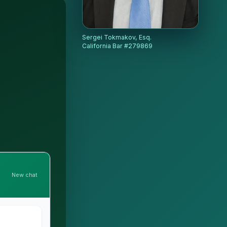
Sergei Tokmakov, Esq.
California Bar #279869
New chat