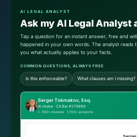
AI LEGAL ANALYST
Ask my AI Legal Analyst 
Tap a question for an instant answer, free and wi
happened in your own words. The analyst reads this
you what actually applies to your facts.
COMMON QUESTIONS, ALWAYS FREE
Is this enforceable?
What clauses am I missing?
Sergei Tokmakov, Esq.
AI intake · CA Bar #279869
⭐ 700+ reviews · 1,700+ projects
Sergei