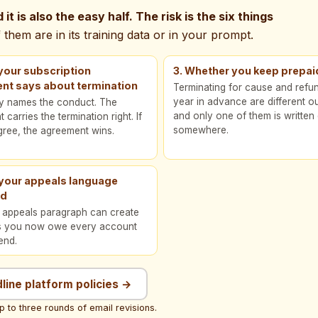
it is also the easy half. The risk is the six things
them are in its training data or in your prompt.
your subscription
3. Whether you keep prepai
nt says about termination
Terminating for cause and refu
year in advance are different 
cy names the conduct. The
and only one of them is writte
carries the termination right. If
somewhere.
gree, the agreement wins.
 your appeals language
ed
y appeals paragraph can create
s you now owe every account
end.
dline platform policies →
p to three rounds of email revisions.