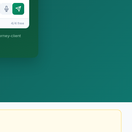
4/4 free
orney-client
until you