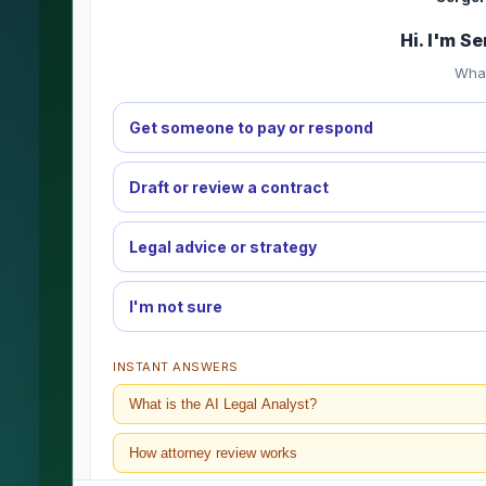
Hi. I'm S
What
Get someone to pay or respond
Draft or review a contract
Legal advice or strategy
I'm not sure
INSTANT ANSWERS
What is the AI Legal Analyst?
How attorney review works