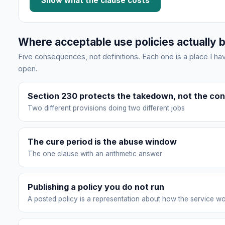
Show what the clause costs
Where acceptable use policies actually 
Five consequences, not definitions. Each one is a place I 
open.
Section 230 protects the takedown, not the con
Two different provisions doing two different jobs
The cure period is the abuse window
The one clause with an arithmetic answer
Publishing a policy you do not run
A posted policy is a representation about how the service w