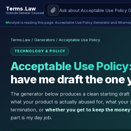
Terms.Law
Outside General Counsel
Analyst is reading this page: Acceptable Use Policy Generator and Attorne
Terms.Law
/
Generators
/
Acceptable Use Policy
TECHNOLOGY & POLICY
Acceptable Use Policy
have me draft the one 
The generator below produces a clean starting draft 
what your product is actually abused for, what your
termination, or
whether you get to keep the money
part is my day job.