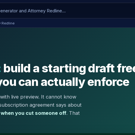
y Redline
:
build a starting draft fre
you can actually enforce
with live preview. It cannot know
 subscription agreement says about
 when you cut someone off
. That