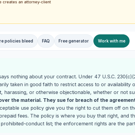
e creates an attorney-client
e policies bleed
FAQ
Free generator
Work with me
says nothing about your contract. Under 47 U.S.C. 230(c)(2
ily taken in good faith to restrict access to or availability
nt, harassing, or otherwise objectionable, whether or not su
ver the material. They sue for breach of the agreement
ptable use policy give you the right to cut them off on the
repaid fees. The policy is where you buy that right, and th
rohibited-conduct list; the enforcement rights are the par