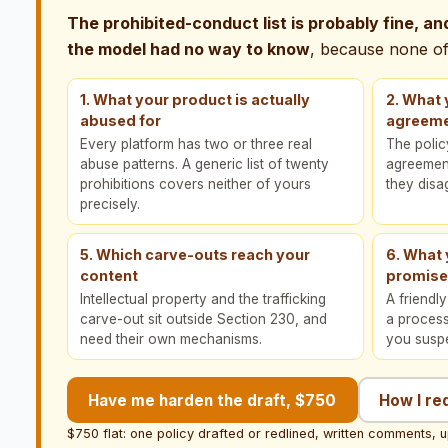
The prohibited-conduct list is probably fine, and 
the model had no way to know
, because none of 
1. What your product is actually
2. What 
abused for
agreeme
Every platform has two or three real
The poli
abuse patterns. A generic list of twenty
agreement 
prohibitions covers neither of yours
they disa
precisely.
5. Which carve-outs reach your
6. What
content
promis
Intellectual property and the trafficking
A friendl
carve-out sit outside Section 230, and
a proces
need their own mechanisms.
you susp
Have me harden the draft, $750
How I re
$750 flat: one policy drafted or redlined, written comments, u