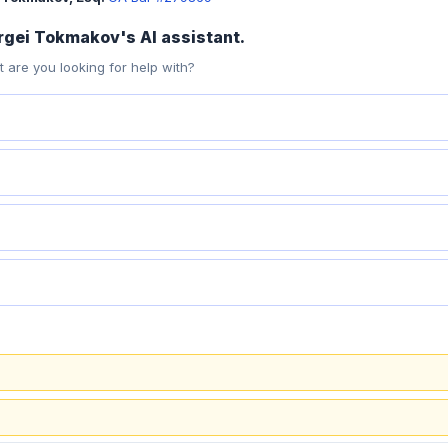
ergei Tokmakov's AI assistant.
 are you looking for help with?