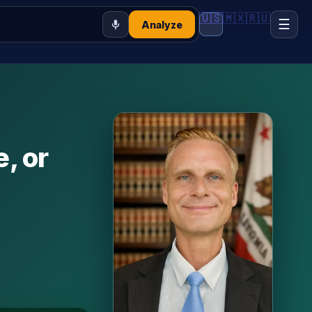
🇺🇸
🇲🇽
🇷🇺
☰
Analyze
e, or