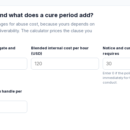
nd what does a cure period add?
erages for abuse cost, because yours depends on
verability. The calculator prices the clause you
igate and
Blended internal cost per hour
Notice and cu
(USD)
requires
Enter 0 if the po
immediately for 
conduct.
u handle per