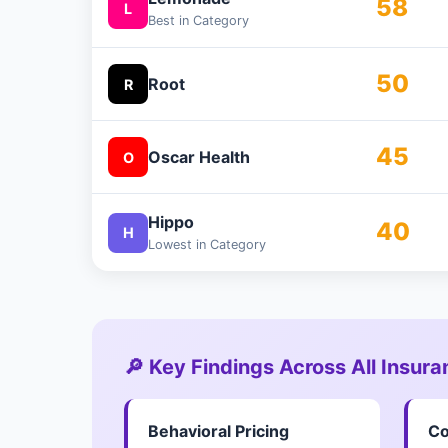
58
L
Best in Category
50
Root
R
45
Oscar Health
O
Hippo
40
H
Lowest in Category
🔎 Key Findings Across All Insur
Behavioral Pricing
Co