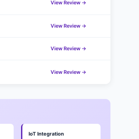
View Review →
View Review →
View Review →
View Review →
IoT Integration