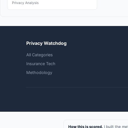
Privacy Analysis
Privacy Watchdog
All Categories
Insurance Tech
Methodology
How this is scored.
I built the m