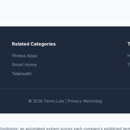
Related Categories
Fitness Apps
Smart Home
T
Telehealth
© 2026 Terms.Law | Privacy Watchdog
ethodology; an automated system scores each company's published terms