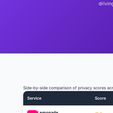
drivin
Side-by-side comparison of privacy scores acr
Service
Score
Lemonade