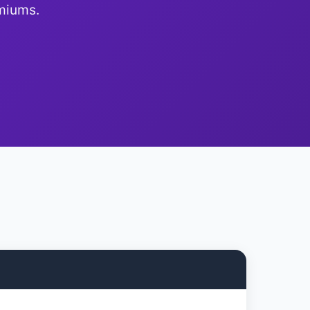
emiums.