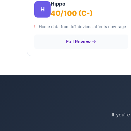
Hippo
H
40/100 (C-)
Home data from IoT devices affects coverage
Full Review →
If you'r