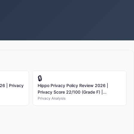
🔒
26 | Privacy
Hippo Privacy Policy Review 2026 |
Privacy Score 22/100 (Grade F) |...
Privacy Analysis