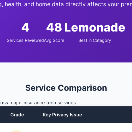
g, health, and home data directly affects your pr
4
48
Lemonade
Services Reviewed
Avg Score
Best in Category
Service Comparison
oss major insurance tech services.
Grade
Key Privacy Issue