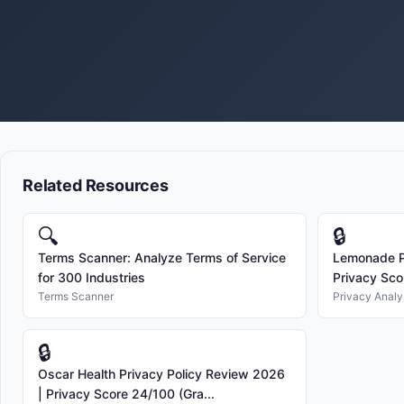
Related Resources
🔍
🔒
Terms Scanner: Analyze Terms of Service
Lemonade Pr
for 300 Industries
Privacy Sco
Terms Scanner
Privacy Analy
🔒
Oscar Health Privacy Policy Review 2026
| Privacy Score 24/100 (Gra...