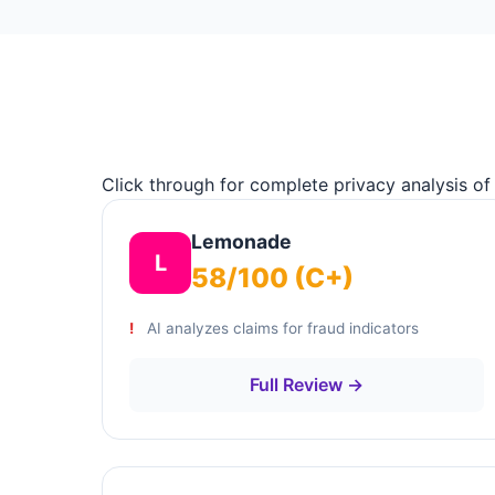
Click through for complete privacy analysis of
Lemonade
L
58/100 (C+)
AI analyzes claims for fraud indicators
Full Review →