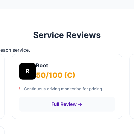
Service Reviews
 each service.
Root
R
50/100 (C)
Continuous driving monitoring for pricing
Full Review →