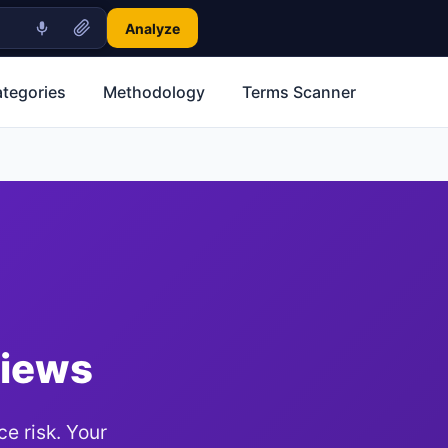
Analyze
ategories
Methodology
Terms Scanner
views
e risk. Your