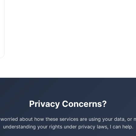
Privacy Concerns?
e worried about how these services are using your data, or 
understanding your rights under privacy laws, I can help.