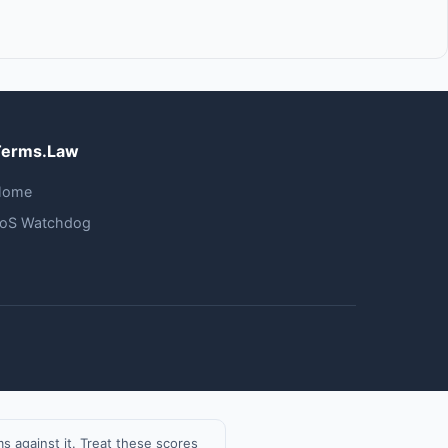
Terms.Law
Home
oS Watchdog
 against it. Treat these scores