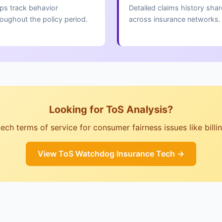
ps track behavior
Detailed claims history sha
roughout the policy period.
across insurance networks.
Looking for ToS Analysis?
ch terms of service for consumer fairness issues like billing,
View ToS Watchdog Insurance Tech →