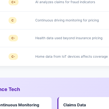
AI analyzes claims for fraud indicators
C+
Continuous driving monitoring for pricing
C
Health data used beyond insurance pricing
C-
Home data from IoT devices affects coverage
C-
ance Tech
ntinuous Monitoring
Claims Data