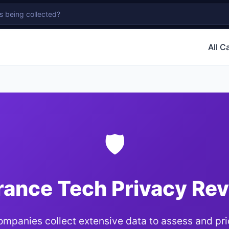
All C
🛡
rance Tech Privacy Re
ompanies collect extensive data to assess and pric