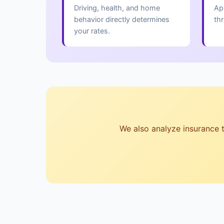
Driving, health, and home
Ap
behavior directly determines
th
your rates.
We also analyze insurance te