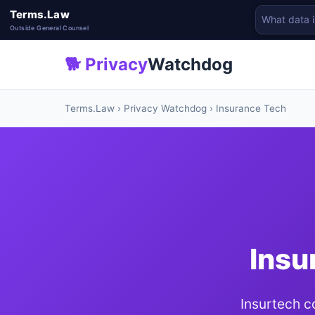
Terms.Law
Outside General Counsel
🐕 Privacy
Watchdog
Terms.Law
›
Privacy Watchdog
› Insurance Tech
Insu
Insurtech c