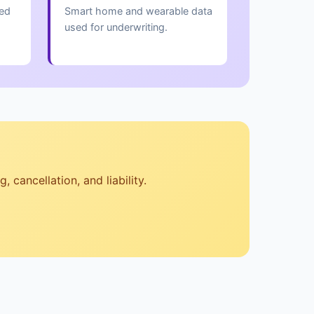
red
Smart home and wearable data
used for underwriting.
 cancellation, and liability.