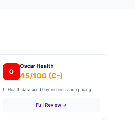
Oscar Health
O
45/100 (C-)
Health data used beyond insurance pricing
Full Review →