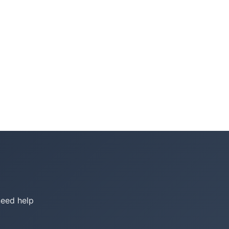
need help