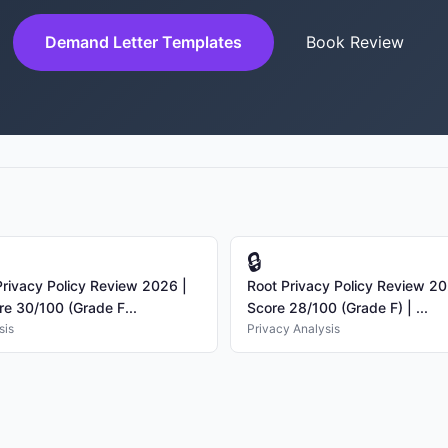
Demand Letter Templates
Book Review
🔒
ivacy Policy Review 2026 |
Root Privacy Policy Review 20
re 30/100 (Grade F...
Score 28/100 (Grade F) | ...
sis
Privacy Analysis