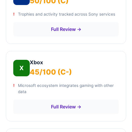
50/100 (C)
Trophies and activity tracked across Sony services
Full Review →
Xbox
X
45/100 (C-)
Microsoft ecosystem integrates gaming with other
data
Full Review →