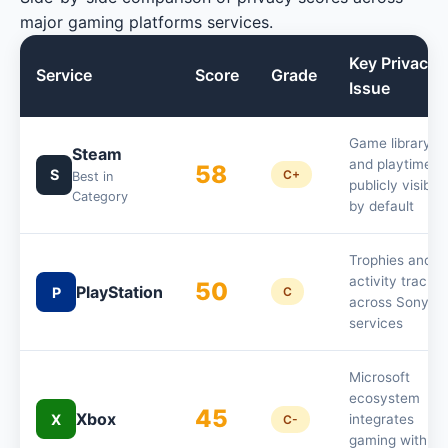
major gaming platforms services.
Key Privacy
Service
Score
Grade
Issue
Game library
Steam
and playtime
58
S
C+
Best in
publicly visible
Category
by default
Trophies and
activity tracke
50
PlayStation
P
C
across Sony
services
Microsoft
ecosystem
45
Xbox
X
integrates
C-
gaming with