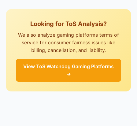
Looking for ToS Analysis?
We also analyze gaming platforms terms of
service for consumer fairness issues like
billing, cancellation, and liability.
View ToS Watchdog Gaming Platforms
→