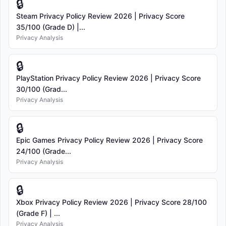
🔒
Steam Privacy Policy Review 2026 | Privacy Score
35/100 (Grade D) |...
Privacy Analysis
🔒
PlayStation Privacy Policy Review 2026 | Privacy Score
30/100 (Grad...
Privacy Analysis
🔒
Epic Games Privacy Policy Review 2026 | Privacy Score
24/100 (Grade...
Privacy Analysis
🔒
Xbox Privacy Policy Review 2026 | Privacy Score 28/100
(Grade F) | ...
Privacy Analysis