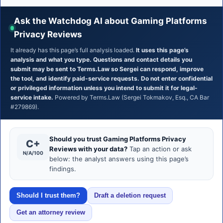
Ask the Watchdog AI about Gaming Platforms
Privacy Reviews
It already has this page’s full analysis loaded.
It uses this page’s
analysis and what you type. Questions and contact details you
submit may be sent to Terms.Law so Sergei can respond, improve
the tool, and identify paid-service requests. Do not enter confidential
or privileged information unless you intend to submit it for legal-
service intake.
Powered by Terms.Law (Sergei Tokmakov, Esq., CA Bar
#279869).
Should you trust Gaming Platforms Privacy
C+
Reviews with your data?
Tap an action or ask
N/A/100
below: the analyst answers using this page’s
findings.
Should I trust them?
Draft a deletion request
Get an attorney review