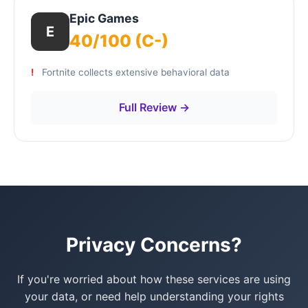
Epic Games
E
40/100 (C-)
Fortnite collects extensive behavioral data
Full Review →
Privacy Concerns?
If you're worried about how these services are using
your data, or need help understanding your rights