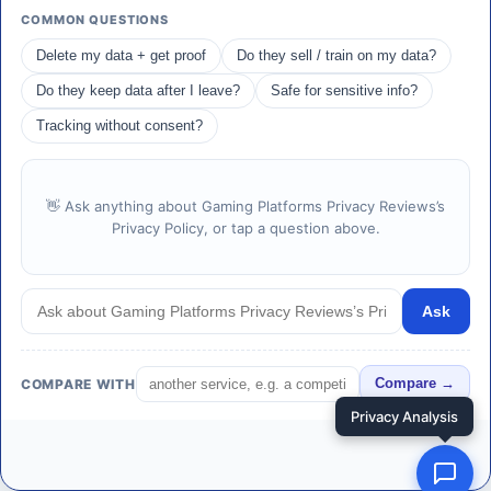
COMMON QUESTIONS
Delete my data + get proof
Do they sell / train on my data?
Do they keep data after I leave?
Safe for sensitive info?
Tracking without consent?
👋 Ask anything about Gaming Platforms Privacy Reviews’s
Privacy Policy, or tap a question above.
Ask
COMPARE WITH
Compare →
Privacy Analysis