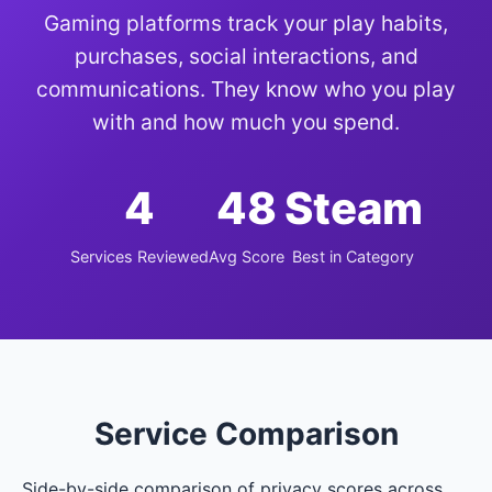
Gaming platforms track your play habits,
purchases, social interactions, and
communications. They know who you play
with and how much you spend.
4
48
Steam
Services Reviewed
Avg Score
Best in Category
Service Comparison
Side-by-side comparison of privacy scores across