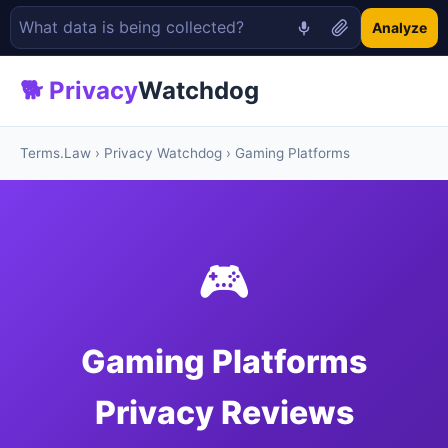
Analyze
🐕 Privacy
Watchdog
Terms.Law
›
Privacy Watchdog
› Gaming Platforms
🎮
Gaming Platforms
Privacy Reviews