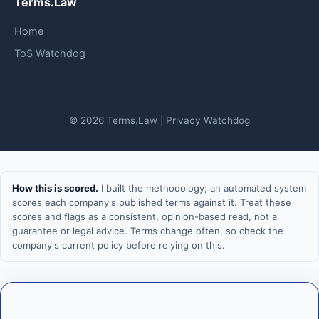
Terms.Law
Home
ToS Watchdog
© 2026 Terms.Law | Privacy Watchdog
How this is scored.
I built the methodology; an automated system
scores each company's published terms against it. Treat these
scores and flags as a consistent, opinion-based read, not a
guarantee or legal advice. Terms change often, so check the
company's current policy before relying on this.