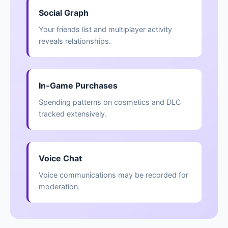
Social Graph
Your friends list and multiplayer activity
reveals relationships.
In-Game Purchases
Spending patterns on cosmetics and DLC
tracked extensively.
Voice Chat
Voice communications may be recorded for
moderation.