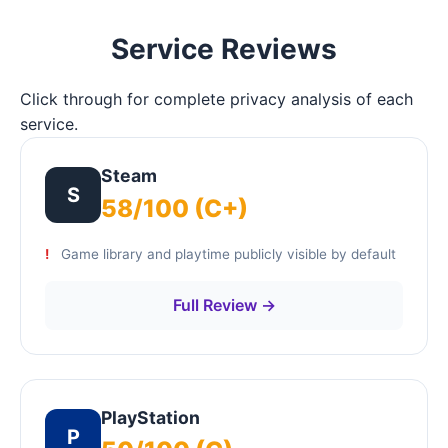
Service Reviews
Click through for complete privacy analysis of each
service.
Steam
S
58/100 (C+)
Game library and playtime publicly visible by default
Full Review →
PlayStation
P