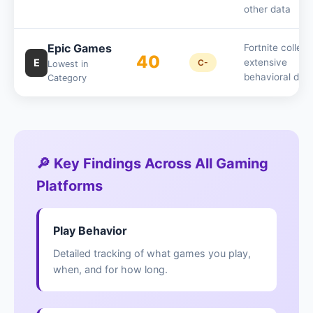
other data
Epic Games
Fortnite collect
40
E
extensive
C-
Lowest in
behavioral dat
Category
🔎 Key Findings Across All Gaming
Platforms
Play Behavior
Detailed tracking of what games you play,
when, and for how long.