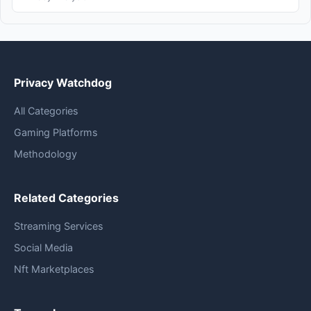
Privacy Watchdog
All Categories
Gaming Platforms
Methodology
Related Categories
Streaming Services
Social Media
Nft Marketplaces