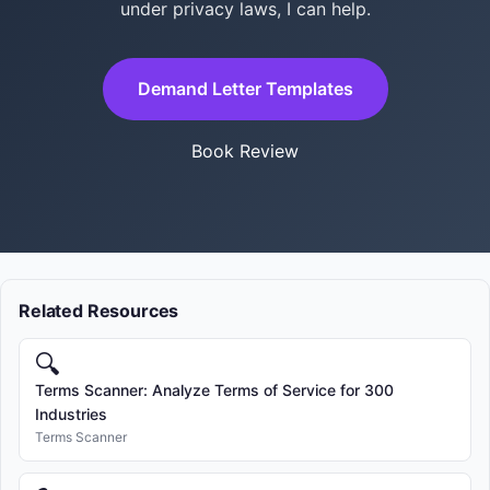
under privacy laws, I can help.
Demand Letter Templates
Book Review
Related Resources
🔍
Terms Scanner: Analyze Terms of Service for 300
Industries
Terms Scanner