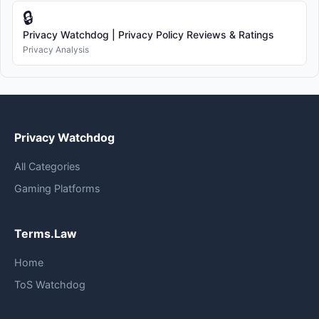
🔒
Privacy Watchdog | Privacy Policy Reviews & Ratings
Privacy Analysis
Privacy Watchdog
All Categories
Gaming Platforms
Terms.Law
Home
ToS Watchdog