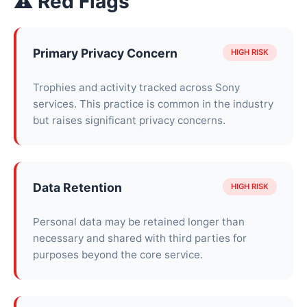
⚠ Red Flags
Primary Privacy Concern
HIGH RISK
Trophies and activity tracked across Sony
services. This practice is common in the industry
but raises significant privacy concerns.
Data Retention
HIGH RISK
Personal data may be retained longer than
necessary and shared with third parties for
purposes beyond the core service.