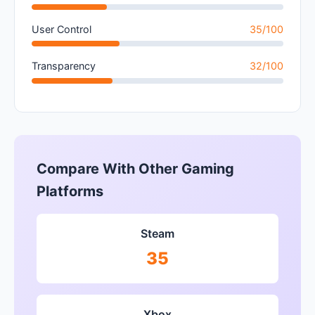
User Control
35/100
Transparency
32/100
Compare With Other Gaming
Platforms
Steam
35
Xbox