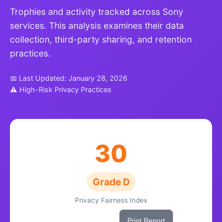
Trophies and activity tracked across Sony
services. This analysis examines their data
collection, third-party sharing, and retention
practices.
📅 Last Updated: January 28, 2026
⚠ High-Risk Privacy Practices
30
Grade D
Privacy Fairness Index
Share This Score
Print Report