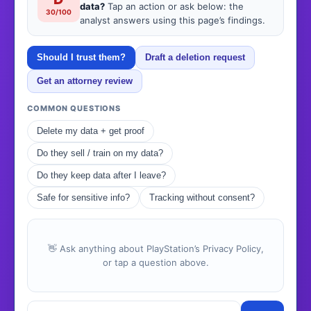
data?
Tap an action or ask below: the
30/100
analyst answers using this page’s findings.
Should I trust them?
Draft a deletion request
Get an attorney review
COMMON QUESTIONS
Delete my data + get proof
Do they sell / train on my data?
Do they keep data after I leave?
Safe for sensitive info?
Tracking without consent?
👋 Ask anything about PlayStation’s Privacy Policy,
or tap a question above.