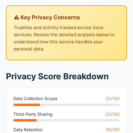
⚠ Key Privacy Concerns
Trophies and activity tracked across Sony
services. Review the detailed analysis below to
understand how this service handles your
personal data.
Privacy Score Breakdown
Data Collection Scope
25/100
Third-Party Sharing
22/100
Data Retention
30/100