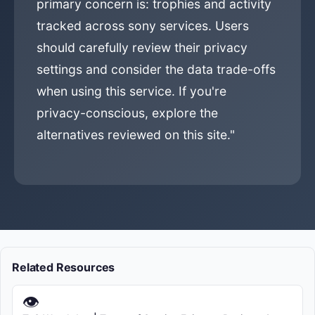
primary concern is: trophies and activity
tracked across sony services. Users
should carefully review their privacy
settings and consider the data trade-offs
when using this service. If you're
privacy-conscious, explore the
alternatives reviewed on this site."
Related Resources
👁