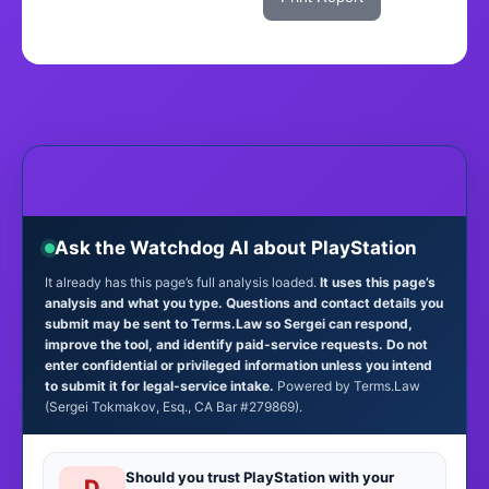
Ask the Watchdog AI about PlayStation
It already has this page’s full analysis loaded.
It uses this page’s
analysis and what you type. Questions and contact details you
submit may be sent to Terms.Law so Sergei can respond,
improve the tool, and identify paid-service requests. Do not
enter confidential or privileged information unless you intend
to submit it for legal-service intake.
Powered by Terms.Law
(Sergei Tokmakov, Esq., CA Bar #279869).
Should you trust PlayStation with your
D