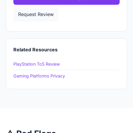
Request Review
Related Resources
PlayStation ToS Review
Gaming Platforms Privacy