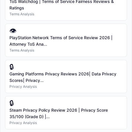
ToS Watchdog | Terms of Service Fairness Reviews &
Ratings
Terms Analysis
👁
PlayStation Network Terms of Service Review 2026 |
Attorney ToS Ana...
Terms Analysis
🔒
Gaming Platforms Privacy Reviews 2026| Data Privacy
Scores| Privacy...
Privacy Analysis
🔒
Steam Privacy Policy Review 2026 | Privacy Score
35/100 (Grade D) |...
Privacy Analysis