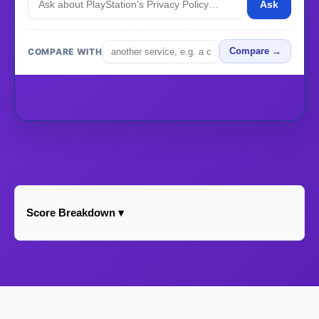
Ask
COMPARE WITH
Compare →
Score Breakdown ▾