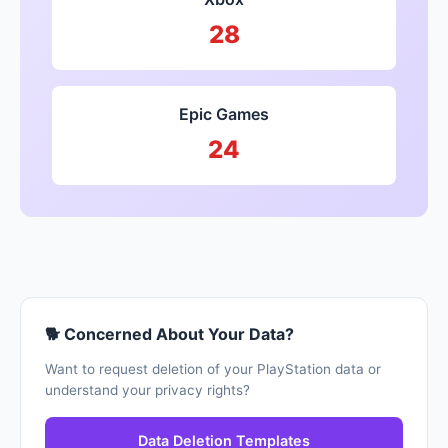
28
Epic Games
24
🐕 Concerned About Your Data?
Want to request deletion of your PlayStation data or
understand your privacy rights?
Data Deletion Templates