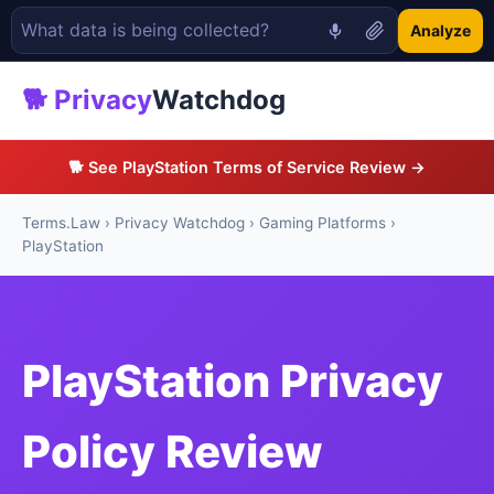
Analyze
🐕 Privacy
Watchdog
🐕 See PlayStation Terms of Service Review →
Terms.Law
›
Privacy Watchdog
›
Gaming Platforms
›
PlayStation
PlayStation Privacy
Policy Review