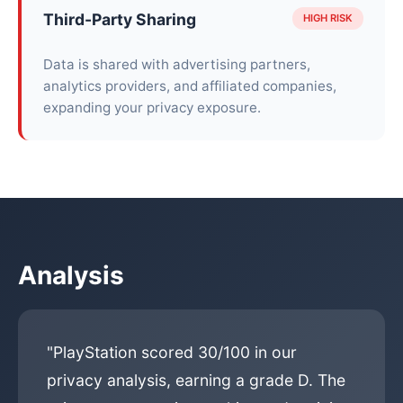
Third-Party Sharing
HIGH RISK
Data is shared with advertising partners,
analytics providers, and affiliated companies,
expanding your privacy exposure.
Analysis
"PlayStation scored 30/100 in our
privacy analysis, earning a grade D. The