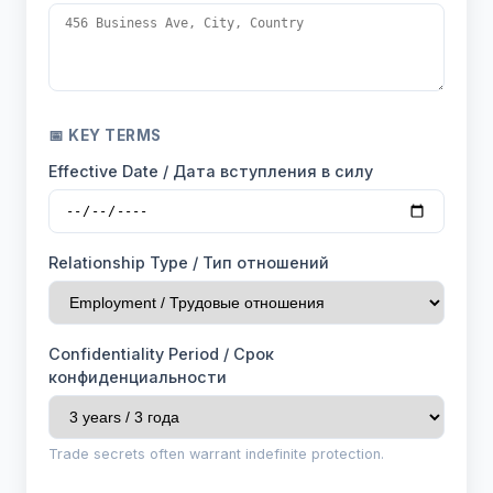
📅 KEY TERMS
Effective Date / Дата вступления в силу
Relationship Type / Тип отношений
Confidentiality Period / Срок
конфиденциальности
Trade secrets often warrant indefinite protection.