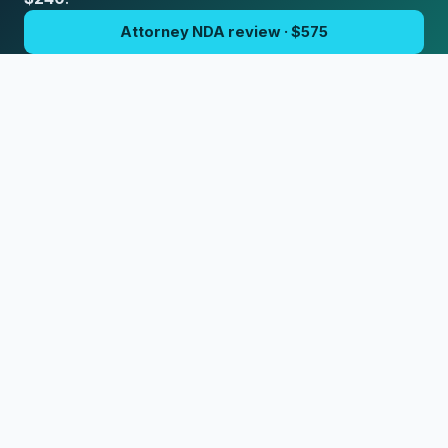
Attorney NDA review · $575
Written consultation · $240
Open the NDA Studio
Need an attorney for this?
I handle these matters as a flat-fee package.
$750 custom NDA or contract by a California attorney.
Request this package
© 2026 Terms.Law | Sergei Tokmakov, Esq. • CA Bar