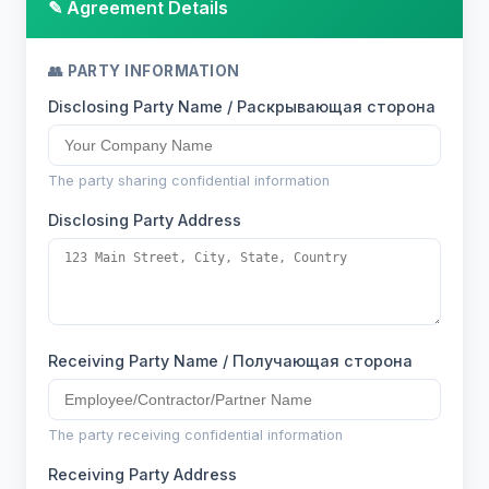
✎ Agreement Details
👥 PARTY INFORMATION
Disclosing Party Name / Раскрывающая сторона
The party sharing confidential information
Disclosing Party Address
Receiving Party Name / Получающая сторона
The party receiving confidential information
Receiving Party Address