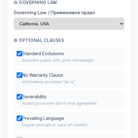
⚖ GOVERNING LAW
Governing Law / Применимое право
⚙ OPTIONAL CLAUSES
Standard Exclusions
Excludes public info, prior knowledge
No Warranty Clause
Information provided "as is"
Severability
Invalid provisions don't void agreement
Prevailing Language
English prevails in case of conflict