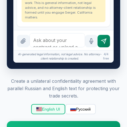
work. This is general information, not legal
advice, and no attorney-client relationship is
formed until you engage Sergei. California
matters.
AI-generated legal information, not legal advice. No attorney-
4/4
client relationship is created.
free
Create a unilateral confidentiality agreement with
parallel Russian and English text for protecting your
trade secrets.
English UI
Русский