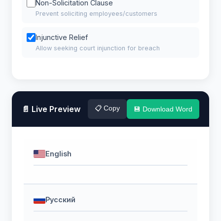
Non-Solicitation Clause
Prevent soliciting employees/customers
Injunctive Relief
Allow seeking court injunction for breach
📄 Live Preview
📋 Copy
💾 Download Word
English
Русский