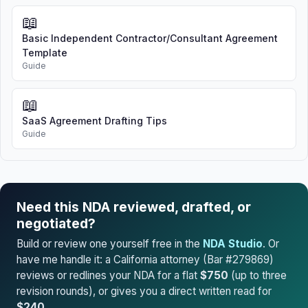
📖
Basic Independent Contractor/Consultant Agreement
Template
Guide
📖
SaaS Agreement Drafting Tips
Guide
Need this NDA reviewed, drafted, or
negotiated?
Build or review one yourself free in the
NDA Studio
. Or
have me handle it: a California attorney (Bar #279869)
reviews or redlines your NDA for a flat
$750
(up to three
revision rounds), or gives you a direct written read for
$240
.