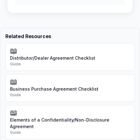
Related Resources
📖
Distributor/Dealer Agreement Checklist
Guide
📖
Business Purchase Agreement Checklist
Guide
📖
Elements of a Confidentiality/Non-Disclosure
Agreement
Guide