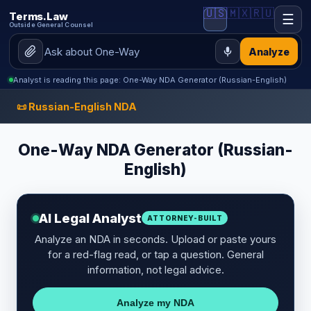
🇺🇸
🇲🇽
🇷🇺
Terms.Law
☰
Outside General Counsel
Analyze
Analyst is reading this page: One-Way NDA Generator (Russian-English)
📜 Russian-English NDA
One-Way NDA Generator (Russian-
English)
AI Legal Analyst
ATTORNEY-BUILT
Analyze an NDA in seconds. Upload or paste yours
for a red-flag read, or tap a question. General
information, not legal advice.
Analyze my NDA