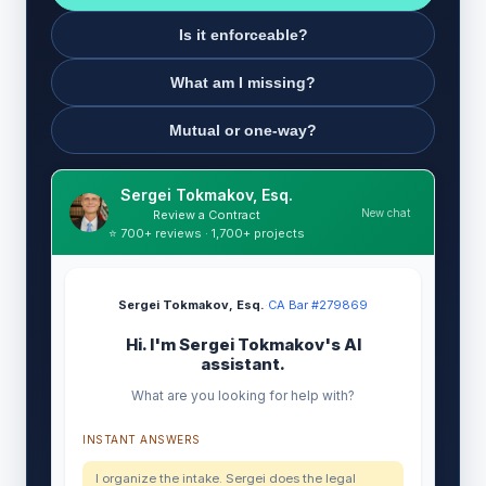
Is it enforceable?
What am I missing?
Mutual or one-way?
Sergei Tokmakov, Esq.
New chat
Review a Contract
⭐ 700+ reviews · 1,700+ projects
Sergei Tokmakov, Esq.
·
CA Bar #279869
Hi. I'm Sergei Tokmakov's AI
assistant.
What are you looking for help with?
INSTANT ANSWERS
I organize the intake. Sergei does the legal