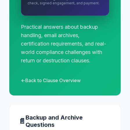
check, signed engagement, and payment.
Practical answers about backup
handling, email archives,
certification requirements, and real-
world compliance challenges with
return or destruction clauses.
←
Back to Clause Overview
Backup and Archive
📄
Questions