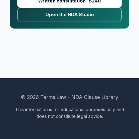
Written consultation · $240
Open the NDA Studio
© 2026 Terms.Law - NDA Clause Library
This information is for educational purposes only and
does not constitute legal advice.