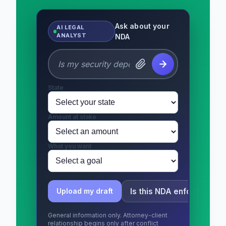
Ask about your
AI LEGAL
ANALYST
NDA
State
Amount at stake
What you want
Is this NDA enforceable?
Upload my draft
General information only. Attorney-client
relationship begins only after conflict