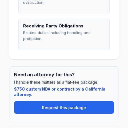
destruction.
Receiving Party Obligations
Related duties including handling and
protection.
Need an attorney for this?
I handle these matters as a flat-fee package.
$750 custom NDA or contract by a California
attorney.
Request this package