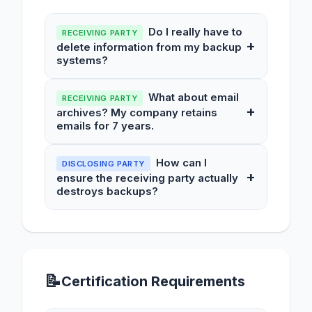
Do I really have to
RECEIVING PARTY
+
delete information from my backup
systems?
What about email
RECEIVING PARTY
+
archives? My company retains
emails for 7 years.
How can I
DISCLOSING PARTY
+
ensure the receiving party actually
destroys backups?
📝
Certification Requirements