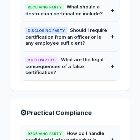
What should a
RECEIVING PARTY
+
destruction certification include?
Should I require
DISCLOSING PARTY
+
certification from an officer or is
any employee sufficient?
What are the legal
BOTH PARTIES
+
consequences of a false
certification?
⚙
Practical Compliance
How do I handle
RECEIVING PARTY
+