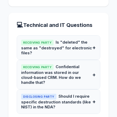
💻
Technical and IT Questions
Is "deleted" the
RECEIVING PARTY
+
same as "destroyed" for electronic
files?
Confidential
RECEIVING PARTY
information was stored in our
+
cloud-based CRM. How do we
handle that?
Should I require
DISCLOSING PARTY
+
specific destruction standards (like
NIST) in the NDA?