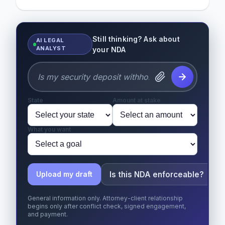
Still thinking? Ask about
AI LEGAL
ANALYST
your NDA
State
Amount at stake
What you want
Is this NDA enforceable?
Upload my draft
General information only. Attorney-client relationship
begins only after conflict check, signed engagement,
and payment.