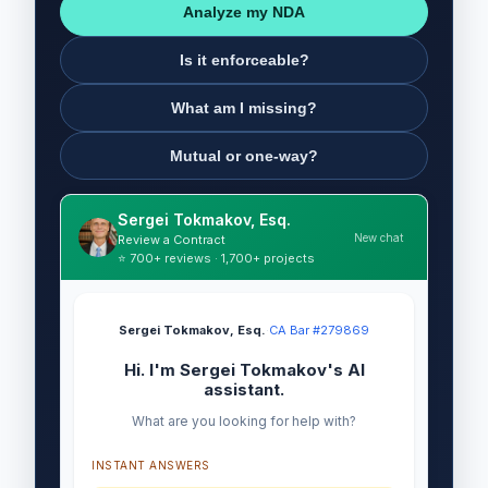
Analyze my NDA
Is it enforceable?
What am I missing?
Mutual or one-way?
Sergei Tokmakov, Esq.
New chat
Review a Contract
⭐ 700+ reviews · 1,700+ projects
Sergei Tokmakov, Esq.
·
CA Bar #279869
Hi. I'm Sergei Tokmakov's AI
assistant.
What are you looking for help with?
INSTANT ANSWERS