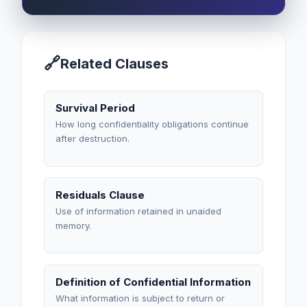
🔗
Related Clauses
Survival Period
How long confidentiality obligations continue
after destruction.
Residuals Clause
Use of information retained in unaided
memory.
Definition of Confidential Information
What information is subject to return or