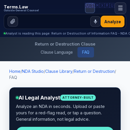
🇺🇸
🇲🇽
🇷🇺
Terms.Law
☰
Outside General Counsel
Analyze
Analyst is reading this page: Return or Destruction of Information FAQ - NDA C
Return or Destruction Clause
Clause Language
FAQ
Home
/
NDA Studio
/
Clause Library
/
Return or Destruction
/
FAQ
AI Legal Analyst
ATTORNEY-BUILT
Analyze an NDA in seconds. Upload or paste
yours for a red-flag read, or tap a question.
General information, not legal advice.