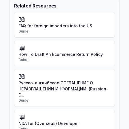
Related Resources
📖
FAQ for foreign importers into the US
Guide
📖
How To Draft An Ecommerce Return Policy
Guide
📖
Русско-английское СОГЛАШЕНИЕ О
НЕРАЗГЛАШЕНИИ ИНФОРМАЦИИ. (Russian-
E...
Guide
📖
NDA for (Overseas) Developer
Guide