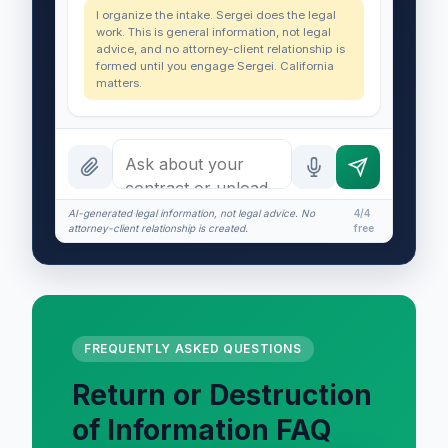
I organize the intake. Sergei does the legal
work. This is general information, not legal
advice, and no attorney-client relationship is
formed until you engage Sergei. California
matters.
AI-generated legal information, not legal advice. No
4/4
attorney-client relationship is created.
free
FREQUENTLY ASKED QUESTIONS
Return or Destruction
of Information FAQ