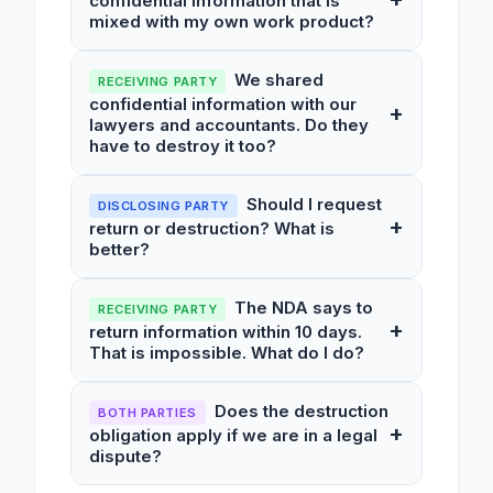
confidential information that is
mixed with my own work product?
We shared
RECEIVING PARTY
confidential information with our
+
lawyers and accountants. Do they
have to destroy it too?
Should I request
DISCLOSING PARTY
+
return or destruction? What is
better?
The NDA says to
RECEIVING PARTY
+
return information within 10 days.
That is impossible. What do I do?
Does the destruction
BOTH PARTIES
+
obligation apply if we are in a legal
dispute?