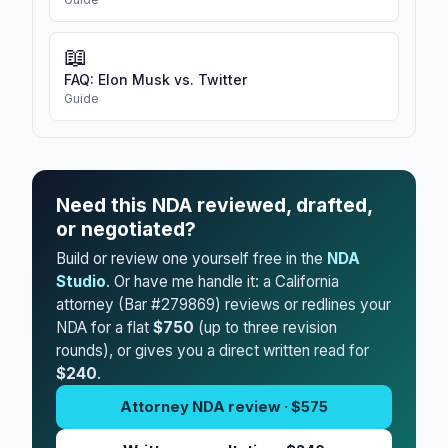
📖
FAQ: Elon Musk vs. Twitter
Guide
Need this NDA reviewed, drafted,
or negotiated?
Build or review one yourself free in the
NDA
Studio
. Or have me handle it: a California
attorney (Bar #279869) reviews or redlines your
NDA for a flat
$750
(up to three revision
rounds), or gives you a direct written read for
$240
.
Attorney NDA review · $575