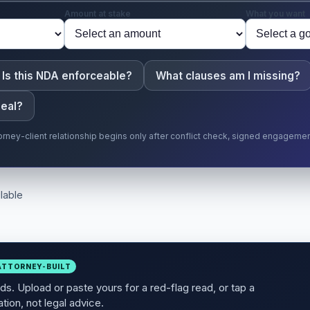
Amount at stake
What you want
Is this NDA enforceable?
What clauses am I missing?
deal?
torney-client relationship begins only after conflict check, signed engageme
lable
ATTORNEY-BUILT
s. Upload or paste yours for a red-flag read, or tap a
tion, not legal advice.