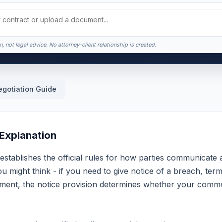
, not legal advice. No attorney-client relationship is created.
egotiation Guide
 Explanation
establishes the official rules for how parties communicate
 might think - if you need to give notice of a breach, ter
ent, the notice provision determines whether your commun