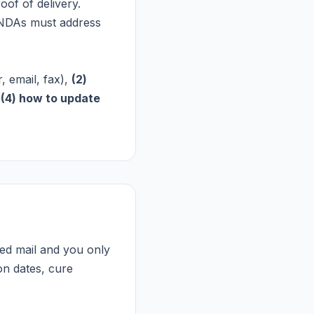
oof of delivery.
 NDAs must address
, email, fax),
(2)
d
(4) how to update
fied mail and you only
ion dates, cure