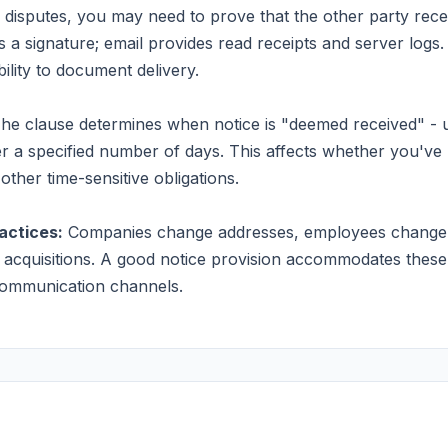
 disputes, you may need to prove that the other party rece
es a signature; email provides read receipts and server logs
lity to document delivery.
he clause determines when notice is "deemed received" - u
er a specified number of days. This affects whether you've 
other time-sensitive obligations.
actices:
Companies change addresses, employees change r
acquisitions. A good notice provision accommodates these
 communication channels.