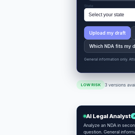
State
Upload my draft
Which NDA fits my 
General information only. At
3 versions avai
LOW RISK
AI Legal Analyst
Analyze an NDA in second
question. General informa