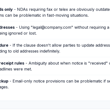
s only
- NDAs requiring fax or telex are obviously outdated
ns can be problematic in fast-moving situations.
ddresses
- Using "legal@company.com" without requiring a
eing ignored or lost.
dure
- If the clause doesn't allow parties to update addres
ng to old addresses indefinitely.
eceipt rules
- Ambiguity about when notice is "received" 
adlines were met.
ckup
- Email-only notice provisions can be problematic if s
ages.