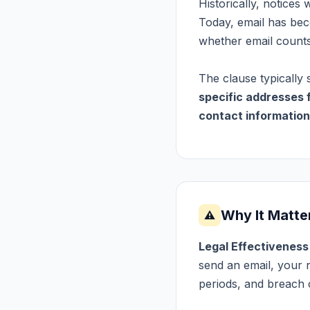
Historically, notices 
Today, email has be
whether email counts 
The clause typically 
specific addresses 
contact information
Why It Matte
⚠
Legal Effectivenes
send an email, your n
periods, and breach 