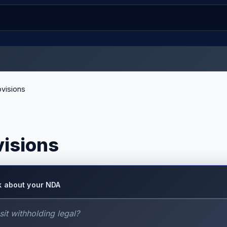
visions
visions
k about your NDA