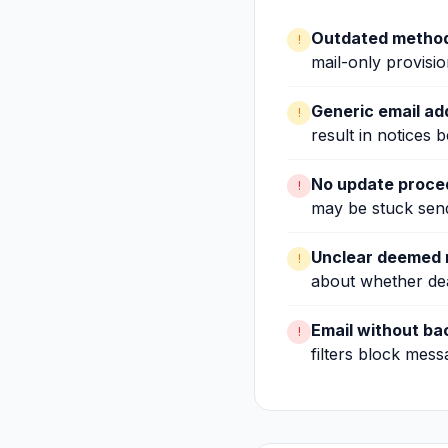
Outdated method
!
mail-only provisio
Generic email a
!
result in notices b
No update proce
!
may be stuck sendi
Unclear deemed r
!
about whether de
Email without ba
!
filters block mess