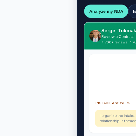
Analyze my NDA
I
Sergei Tokmak
Review a Contract
⭐ 700+ reviews · 1,7
INSTANT ANSWERS
I organize the intake.
relationship is forme