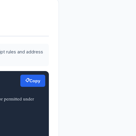
ipt rules and address
📋
Copy
r permitted under 