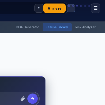
🇺🇸
🇲🇽
🇷🇺
☰
Analyze
NDA Generator
Clause Library
Risk Analyzer