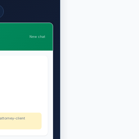
New chat
 attorney-client