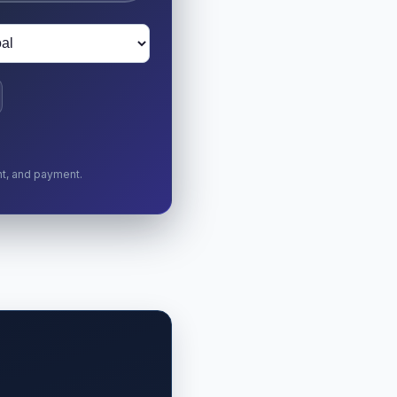
nt, and payment.