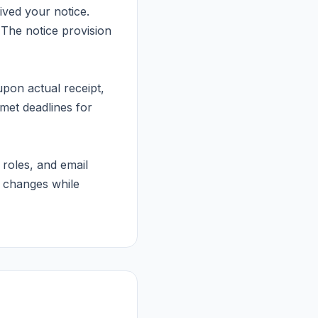
ived your notice.
. The notice provision
pon actual receipt,
met deadlines for
oles, and email
 changes while