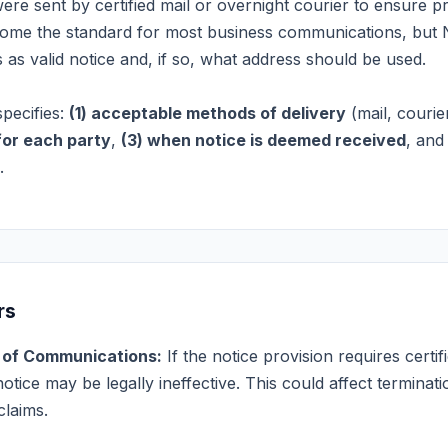
were sent by certified mail or overnight courier to ensure pr
come the standard for most business communications, but
as valid notice and, if so, what address should be used.
specifies:
(1) acceptable methods of delivery
(mail, courier
for each party
,
(3) when notice is deemed received
, an
.
rs
s of Communications:
If the notice provision requires certi
otice may be legally ineffective. This could affect terminat
claims.