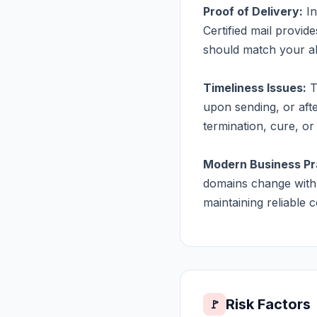
Proof of Delivery:
In
Certified mail provid
should match your abi
Timeliness Issues:
T
upon sending, or aft
termination, cure, or 
Modern Business Pr
domains change with 
maintaining reliable
Risk Factors
🚩