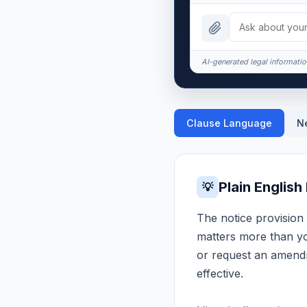
AI-generated legal information
Clause Language
N
Plain English
💡
The notice provision 
matters more than you
or request an amendm
effective.