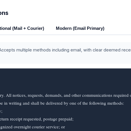
ons
tional (Mail + Courier)
Modern (Email Primary)
ccepts multiple methods including email, with clear deemed rece
ry. All notices, requests, demands, and other communications required o
e in writing and shall be delivered by one of the following methods:
