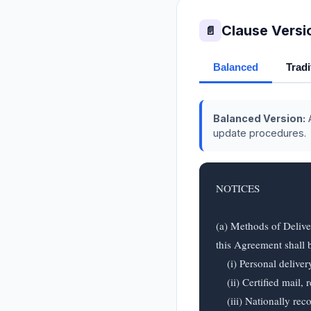
Clause Versi
📄
Balanced
Tradi
Balanced Version:
A
update procedures.
NOTICES

(a) Methods of Delive
this Agreement shall b
    (i) Personal delivery;

    (ii) Certified mail, return receipt requested, postage prepaid;

    (iii) Nationally recognized overnight courier service; or
