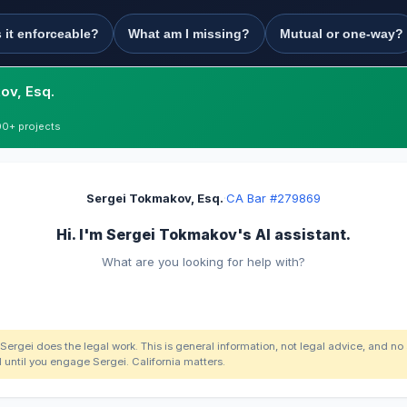
s it enforceable?
What am I missing?
Mutual or one-way?
ov, Esq.
00+ projects
Sergei Tokmakov, Esq.
·
CA Bar #279869
Hi. I'm Sergei Tokmakov's AI assistant.
What are you looking for help with?
 Sergei does the legal work. This is general information, not legal advice, and no
d until you engage Sergei. California matters.