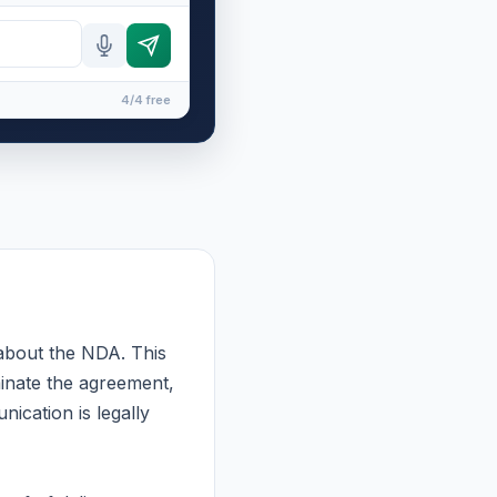
4/4 free
 about the NDA. This
minate the agreement,
ication is legally