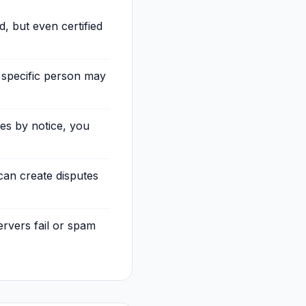
, but even certified
 specific person may
ses by notice, you
can create disputes
ervers fail or spam