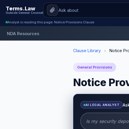
Terms.Law
Outside General Counsel
Analyst is reading this page: Notice Provisions Clause
NDA Resources
Clause Library
›
Notice Pro
General Provisions
Notice Pro
As
AI LEGAL ANALYST