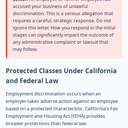
accused your business of unlawful
discrimination. This is a serious allegation that
requires a careful, strategic response. Do not
ignore this letter. How you respond in the initial
stages can significantly impact the outcome of
any administrative complaint or lawsuit that
may follow.
Protected Classes Under California
and Federal Law
Employment discrimination occurs when an
employer takes adverse action against an employee
based on a protected characteristic. California's Fair
Employment and Housing Act (FEHA) provides
broader protections than federal law: