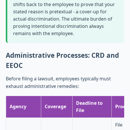
shifts back to the employee to prove that your
stated reason is pretextual - a cover-up for
actual discrimination. The ultimate burden of
proving intentional discrimination always
remains with the employee.
Administrative Processes: CRD and
EEOC
Before filing a lawsuit, employees typically must
exhaust administrative remedies:
Deadline to
Agency
Coverage
Proce
File
File