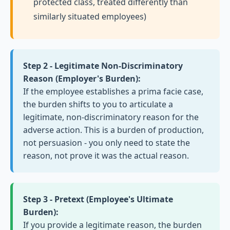
protected class, treated differently than
similarly situated employees)
Step 2 - Legitimate Non-Discriminatory
Reason (Employer's Burden):
If the employee establishes a prima facie case,
the burden shifts to you to articulate a
legitimate, non-discriminatory reason for the
adverse action. This is a burden of production,
not persuasion - you only need to state the
reason, not prove it was the actual reason.
Step 3 - Pretext (Employee's Ultimate
Burden):
If you provide a legitimate reason, the burden