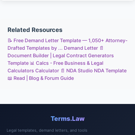
Related Resources
📝
Free Demand Letter Template — 1,050+ Attorney-
Drafted Templates by ...
Demand Letter
📄
Document Builder | Legal Contract Generators
Template
📊
Calcs - Free Business & Legal
Calculators
Calculator
📄
NDA Studio
NDA Template
📖
Read | Blog & Forum
Guide
Terms.Law
Legal templates, demand letters, and tools