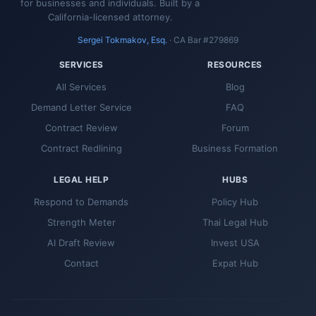
for businesses and individuals. Built by a
California-licensed attorney.
Sergei Tokmakov, Esq.
· CA Bar #279869
SERVICES
RESOURCES
All Services
Blog
Demand Letter Service
FAQ
Contract Review
Forum
Contract Redlining
Business Formation
LEGAL HELP
HUBS
Respond to Demands
Policy Hub
Strength Meter
Thai Legal Hub
AI Draft Review
Invest USA
Contact
Expat Hub