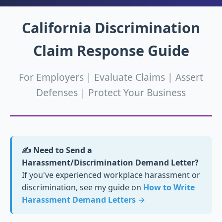
California Discrimination
Claim Response Guide
For Employers | Evaluate Claims | Assert
Defenses | Protect Your Business
✍️ Need to Send a
Harassment/Discrimination Demand Letter?
If you've experienced workplace harassment or
discrimination, see my guide on
How to Write
Harassment Demand Letters →