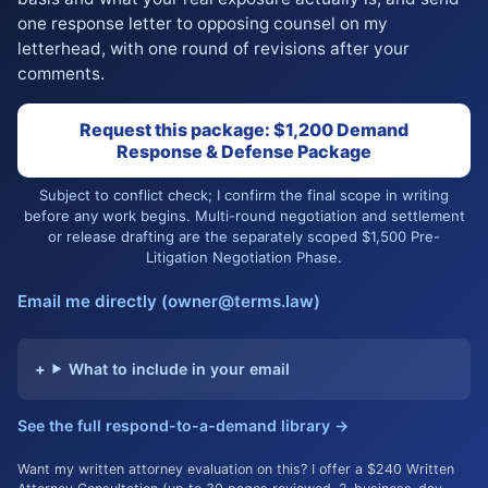
one response letter to opposing counsel on my
letterhead, with one round of revisions after your
comments.
Request this package: $1,200 Demand
Response & Defense Package
Subject to conflict check; I confirm the final scope in writing
before any work begins. Multi-round negotiation and settlement
or release drafting are the separately scoped $1,500 Pre-
Litigation Negotiation Phase.
Email me directly (owner@terms.law)
What to include in your email
See the full respond-to-a-demand library →
Want my written attorney evaluation on this? I offer a $240 Written