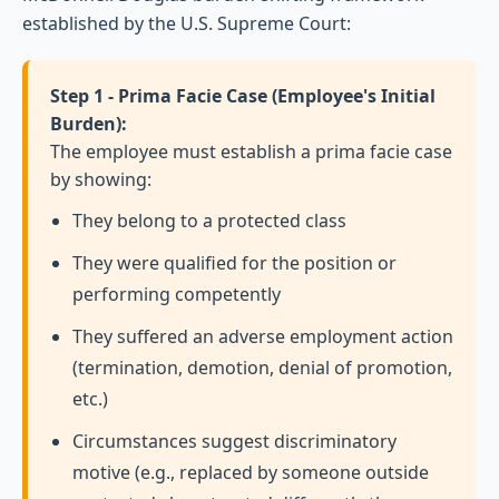
established by the U.S. Supreme Court:
Step 1 - Prima Facie Case (Employee's Initial
Burden):
The employee must establish a prima facie case
by showing:
They belong to a protected class
They were qualified for the position or
performing competently
They suffered an adverse employment action
(termination, demotion, denial of promotion,
etc.)
Circumstances suggest discriminatory
motive (e.g., replaced by someone outside