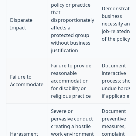
policy or practice
Demonstrate
that
business
Disparate
disproportionately
necessity and
Impact
affects a
job-relatednes
protected group
of the policy
without business
justification
Failure to provide
Document
reasonable
interactive
Failure to
accommodation
process; show
Accommodate
for disability or
undue hardshi
religious practice
if applicable
Severe or
Document
pervasive conduct
preventive
creating a hostile
measures,
Harassment
work environment
complaint