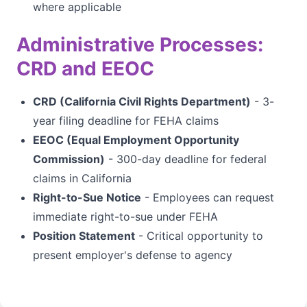
where applicable
Administrative Processes:
CRD and EEOC
CRD (California Civil Rights Department)
- 3-
year filing deadline for FEHA claims
EEOC (Equal Employment Opportunity
Commission)
- 300-day deadline for federal
claims in California
Right-to-Sue Notice
- Employees can request
immediate right-to-sue under FEHA
Position Statement
- Critical opportunity to
present employer's defense to agency