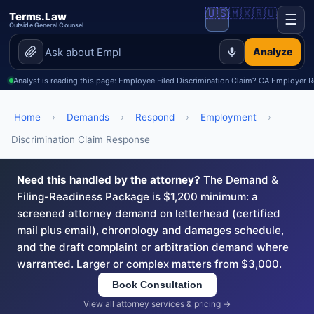
🇺🇸
🇲🇽
🇷🇺
Terms.Law
☰
Outside General Counsel
Analyze
Analyst is reading this page: Employee Filed Discrimination Claim? CA Employer 
Home
›
Demands
›
Respond
›
Employment
›
Discrimination Claim Response
Need this handled by the attorney?
The Demand &
Filing-Readiness Package is $1,200 minimum: a
screened attorney demand on letterhead (certified
mail plus email), chronology and damages schedule,
and the draft complaint or arbitration demand where
warranted. Larger or complex matters from $3,000.
Book Consultation
View all attorney services & pricing →