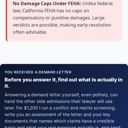
No Damage Caps Under FEHA:
Unlike federal
law, California FEHA has no caps on
compensatory or punitive damages. Large
verdicts are possible, making early resolution
often advisable.
YOU RECEIVED A DEMAND LETTER
Before you answer it, find out what is actually in
it.
Answering a demand letter yourself, even politely, can
hand the other side admissions their lawyer will use
later. For $1,200 I run a conflict and merits screening,
write you an assessment of the letter and your key
documents that names which claims have a credible
basis and what your real exposure actually is, and send