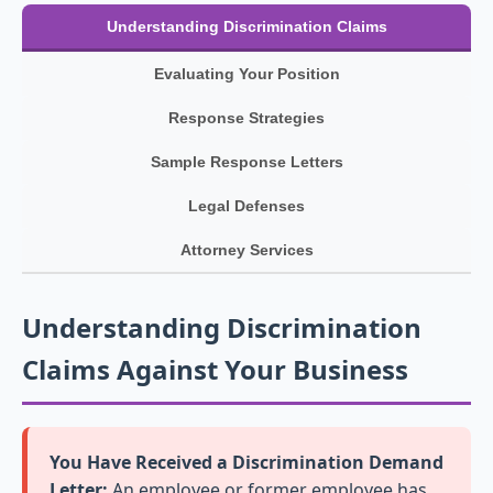
Understanding Discrimination Claims
Evaluating Your Position
Response Strategies
Sample Response Letters
Legal Defenses
Attorney Services
Understanding Discrimination
Claims Against Your Business
You Have Received a Discrimination Demand
Letter:
An employee or former employee has