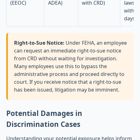
(EEOC)
ADEA)
with CRD)
lawsui
within
days
Right-to-Sue Notice:
Under FEHA, an employee
can request an immediate right-to-sue notice
from CRD without waiting for investigation.
Many employees use this to bypass the
administrative process and proceed directly to
court. If you receive notice that a right-to-sue
has been issued, litigation may be imminent.
Potential Damages in
Discrimination Cases
Understanding your potential exposure helps inform