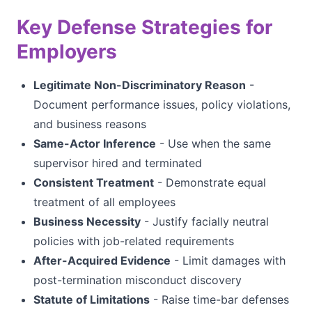
Key Defense Strategies for
Employers
Legitimate Non-Discriminatory Reason
-
Document performance issues, policy violations,
and business reasons
Same-Actor Inference
- Use when the same
supervisor hired and terminated
Consistent Treatment
- Demonstrate equal
treatment of all employees
Business Necessity
- Justify facially neutral
policies with job-related requirements
After-Acquired Evidence
- Limit damages with
post-termination misconduct discovery
Statute of Limitations
- Raise time-bar defenses