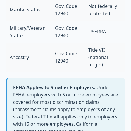
Gov. Code
Not federally
Marital Status
12940
protected
Military/Veteran
Gov. Code
USERRA
Status
12940
Title VII
Gov. Code
Ancestry
(national
12940
origin)
FEHA Applies to Smaller Employers:
Under
FEHA, employers with 5 or more employees are
covered for most discrimination claims
(harassment claims apply to employers of any
size). Federal Title VII applies only to employers
with 15 or more employees. California