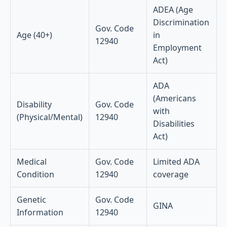
ADEA (Age
Discrimination
Gov. Code
Age (40+)
in
12940
Employment
Act)
ADA
(Americans
Disability
Gov. Code
with
(Physical/Mental)
12940
Disabilities
Act)
Medical
Gov. Code
Limited ADA
Condition
12940
coverage
Genetic
Gov. Code
GINA
Information
12940