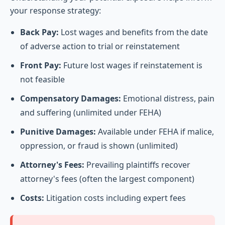
your response strategy:
Back Pay:
Lost wages and benefits from the date
of adverse action to trial or reinstatement
Front Pay:
Future lost wages if reinstatement is
not feasible
Compensatory Damages:
Emotional distress, pain
and suffering (unlimited under FEHA)
Punitive Damages:
Available under FEHA if malice,
oppression, or fraud is shown (unlimited)
Attorney's Fees:
Prevailing plaintiffs recover
attorney's fees (often the largest component)
Costs:
Litigation costs including expert fees