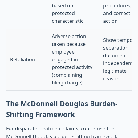
based on
procedures,
protected
and corrective
characteristic
action
Adverse action
Show tempora
taken because
separation;
employee
document
Retaliation
engaged in
independent
protected activity
legitimate
(complaining,
reason
filing charge)
The McDonnell Douglas Burden-
Shifting Framework
For disparate treatment claims, courts use the
McDonnell Douglas burden-shifting framework