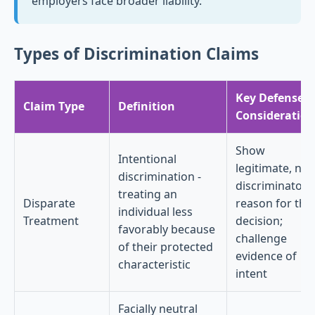
employers face broader liability.
Types of Discrimination Claims
Key Defense
Claim Type
Definition
Consideration
Show
Intentional
legitimate, non
discrimination -
discriminatory
treating an
Disparate
reason for the
individual less
Treatment
decision;
favorably because
challenge
of their protected
evidence of
characteristic
intent
Facially neutral