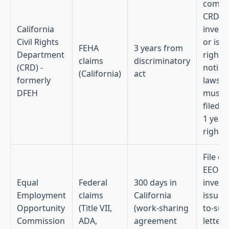
compla
CRD
California
invest
Civil Rights
or iss
FEHA
3 years from
Department
right-
claims
discriminatory
(CRD) -
notice;
(California)
act
formerly
lawsui
DFEH
must 
filed w
1 year
right-
File ch
EEOC
Equal
Federal
300 days in
invest
Employment
claims
California
issues 
Opportunity
(Title VII,
(work-sharing
to-sue
Commission
ADA,
agreement
letter;