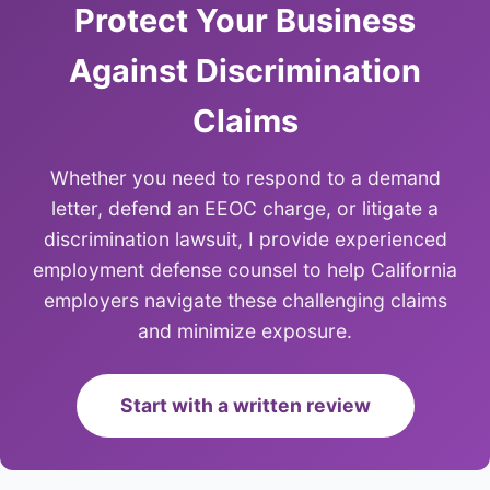
Protect Your Business
Against Discrimination
Claims
Whether you need to respond to a demand
letter, defend an EEOC charge, or litigate a
discrimination lawsuit, I provide experienced
employment defense counsel to help California
employers navigate these challenging claims
and minimize exposure.
Start with a written review