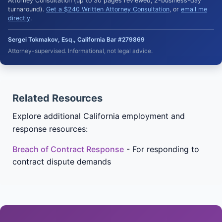
Attorney Consultation (up to 30 pages reviewed, 2-business-day
turnaround).
Get a $240 Written Attorney Consultation
, or
email me
directly
.
Sergei Tokmakov, Esq., California Bar #279869
Attorney-supervised. Informational, not legal advice.
Related Resources
Explore additional California employment and
response resources:
Breach of Contract Response
- For responding to
contract dispute demands