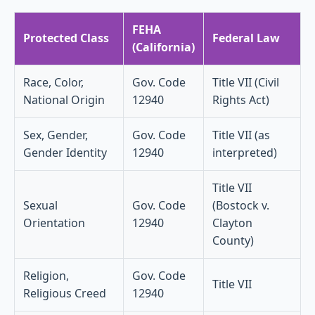
FEHA
Protected Class
Federal Law
(California)
Race, Color,
Gov. Code
Title VII (Civil
National Origin
12940
Rights Act)
Sex, Gender,
Gov. Code
Title VII (as
Gender Identity
12940
interpreted)
Title VII
Sexual
Gov. Code
(Bostock v.
Orientation
12940
Clayton
County)
Religion,
Gov. Code
Title VII
Religious Creed
12940