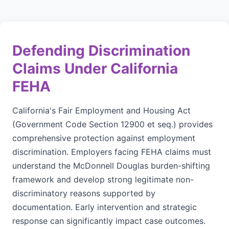
Defending Discrimination
Claims Under California
FEHA
California's Fair Employment and Housing Act
(Government Code Section 12900 et seq.) provides
comprehensive protection against employment
discrimination. Employers facing FEHA claims must
understand the McDonnell Douglas burden-shifting
framework and develop strong legitimate non-
discriminatory reasons supported by
documentation. Early intervention and strategic
response can significantly impact case outcomes.