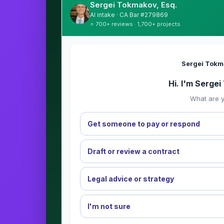
Sergei Tokmakov, Esq.
AI intake · CA Bar #279869
⭐ 700+ reviews · 1,700+ projects
Sergei Tokm
Hi. I'm Serge
What are y
Get someone to pay or respond
Draft or review a contract
Legal advice or strategy
I'm not sure