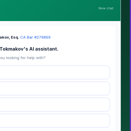
New chat
akov, Esq.
·
CA Bar #279869
i Tokmakov's AI assistant.
ou looking for help with?