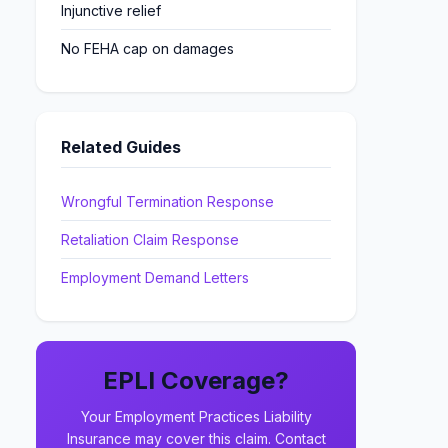
Injunctive relief
No FEHA cap on damages
Related Guides
Wrongful Termination Response
Retaliation Claim Response
Employment Demand Letters
EPLI Coverage?
Your Employment Practices Liability
Insurance may cover this claim. Contact