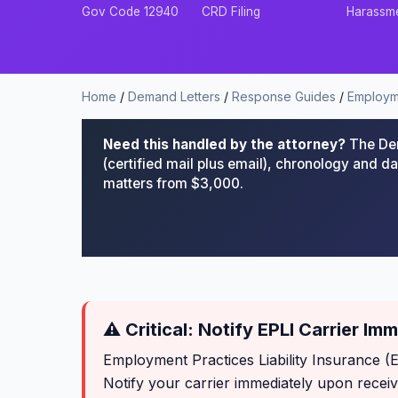
Gov Code 12940
CRD Filing
Harassm
Home
/
Demand Letters
/
Response Guides
/
Employm
Need this handled by the attorney?
The Dem
(certified mail plus email), chronology and 
matters from $3,000.
⚠ Critical: Notify EPLI Carrier Im
Employment Practices Liability Insurance (
Notify your carrier immediately upon recei