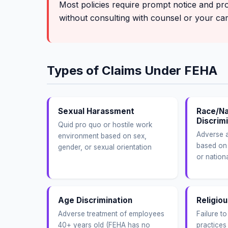
Most policies require prompt notice and pr
without consulting with counsel or your carr
Types of Claims Under FEHA
Sexual Harassment
Race/Na
Discrim
Quid pro quo or hostile work
Adverse a
environment based on sex,
based on 
gender, or sexual orientation
or nationa
Age Discrimination
Religiou
Adverse treatment of employees
Failure t
40+ years old (FEHA has no
practices