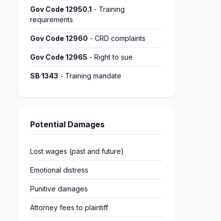
Gov Code 12950.1
- Training
requirements
Gov Code 12960
- CRD complaints
Gov Code 12965
- Right to sue
SB 1343
- Training mandate
Potential Damages
Lost wages (past and future)
Emotional distress
Punitive damages
Attorney fees to plaintiff