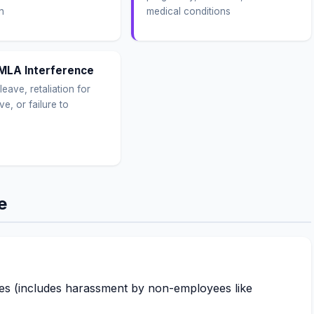
n
medical conditions
MLA Interference
leave, retaliation for
ve, or failure to
e
s (includes harassment by non-employees like