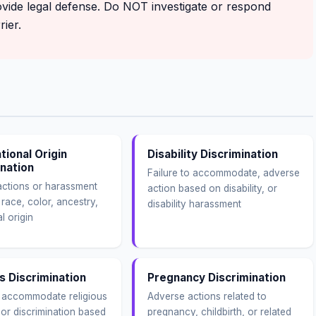
ovide legal defense. Do NOT investigate or respond
ier.
tional Origin
Disability Discrimination
ination
Failure to accommodate, adverse
ctions or harassment
action based on disability, or
race, color, ancestry,
disability harassment
l origin
s Discrimination
Pregnancy Discrimination
o accommodate religious
Adverse actions related to
 or discrimination based
pregnancy, childbirth, or related