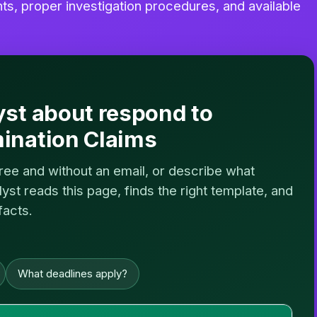
, proper investigation procedures, and available
yst about respond to
ination Claims
free and without an email, or describe what
st reads this page, finds the right template, and
facts.
What deadlines apply?