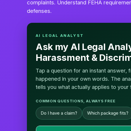
complaints. Understand FEHA requirements
defenses.
AI LEGAL ANALYST
Ask my AI Legal Anal
Harassment & Discrim
Tap a question for an instant answer, 
happened in your own words. The analy
tells you what actually applies to your 
COMMON QUESTIONS, ALWAYS FREE
Do I have a claim?
Which package fits?