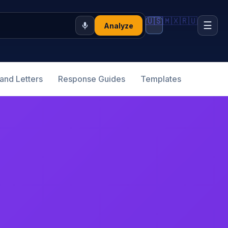
🇺🇸
🇲🇽
🇷🇺
☰
Analyze
nd Letters
Response Guides
Templates