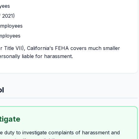
yees
 2021)
employees
mployees
 Title VII), California's FEHA covers much smaller
rsonally liable for harassment.
ol
tigate
 duty to investigate complaints of harassment and