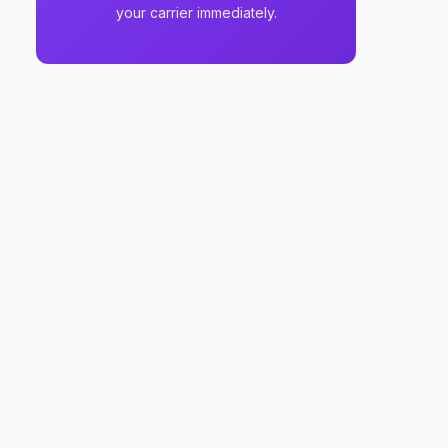
your carrier immediately.