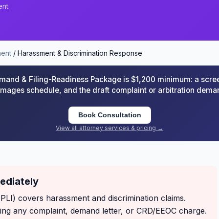
ent
ent
/ Harassment & Discrimination Response
and & Filing-Readiness Package is $1,200 minimum: a scre
damages schedule, and the draft complaint or arbitration de
Book Consultation
View all attorney services & pricing →
mediately
EPLI) covers harassment and discrimination claims.
ving any complaint, demand letter, or CRD/EEOC charge.