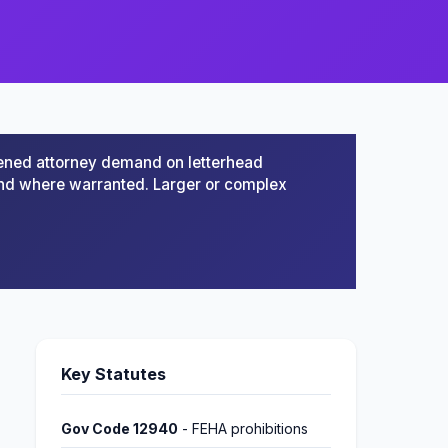
ened attorney demand on letterhead
mand where warranted. Larger or complex
Key Statutes
Gov Code 12940
- FEHA prohibitions