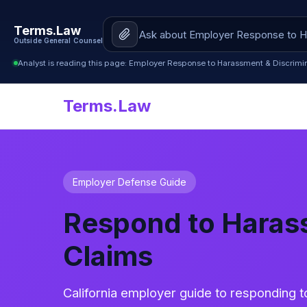
Terms.Law
Outside General Counsel
Analyst is reading this page: Employer Response to Harassment & Discrimin
Terms.Law
Employer Defense Guide
Respond to Harass
Claims
California employer guide to responding 