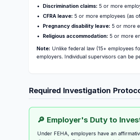
Discrimination claims:
5 or more emplo
CFRA leave:
5 or more employees (as of
Pregnancy disability leave:
5 or more 
Religious accommodation:
5 or more e
Note:
Unlike federal law (15+ employees for
employers. Individual supervisors can be pe
Required Investigation Protoc
🔎 Employer's Duty to Inves
Under FEHA, employers have an affirmative