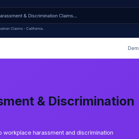
ation Claims - California…
Dema
ment & Discrimination
to workplace harassment and discrimination