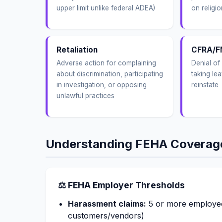
upper limit unlike federal ADEA)
on religio
Retaliation
CFRA/F
Adverse action for complaining
Denial of 
about discrimination, participating
taking lea
in investigation, or opposing
reinstate
unlawful practices
Understanding FEHA Coverag
⚖ FEHA Employer Thresholds
Harassment claims:
5 or more employee
customers/vendors)