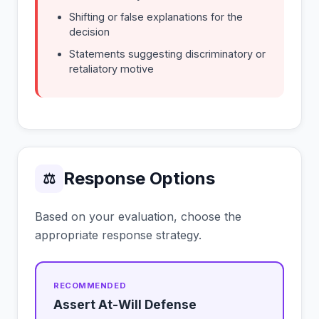
Shifting or false explanations for the
decision
Statements suggesting discriminatory or
retaliatory motive
Response Options
⚖
Based on your evaluation, choose the
appropriate response strategy.
Assert At-Will Defense