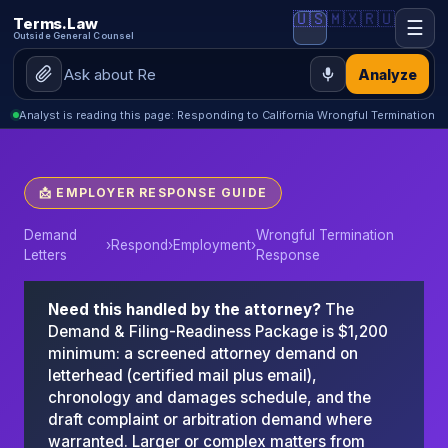
🇺🇸
🇲🇽
🇷🇺
Terms.Law
☰
Outside General Counsel
Analyze
Analyst is reading this page: Responding to California Wrongful Termination
📩 EMPLOYER RESPONSE GUIDE
Demand
Wrongful Termination
›
Respond
›
Employment
›
Letters
Response
Need this handled by the attorney?
The
Demand & Filing-Readiness Package is $1,200
minimum: a screened attorney demand on
letterhead (certified mail plus email),
chronology and damages schedule, and the
draft complaint or arbitration demand where
warranted. Larger or complex matters from