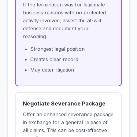
If the termination was for legitimate
business reasons with no protected
activity involved, assert the at-will
defense and document your
reasoning.
Strongest legal position
Creates clear record
May deter litigation
Negotiate Severance Package
Offer an enhanced severance package
in exchange for a general release of
all claims. This can be cost-effective