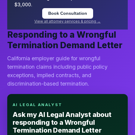
$3,000.
Book Consultation
View all attorney services & pricing →
Responding to a Wrongful
Termination Demand Letter
California employer guide for wrongful
termination claims including public policy
exceptions, implied contracts, and
discrimination-based termination.
AI LEGAL ANALYST
Ask my AI Legal Analyst about
responding to a Wrongful
Termination Demand Letter