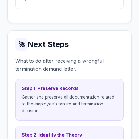
Next Steps
🚀
What to do after receiving a wrongful
termination demand letter.
Step 1: Preserve Records
Gather and preserve all documentation related
to the employee's tenure and termination
decision.
Step 2: Identify the Theory