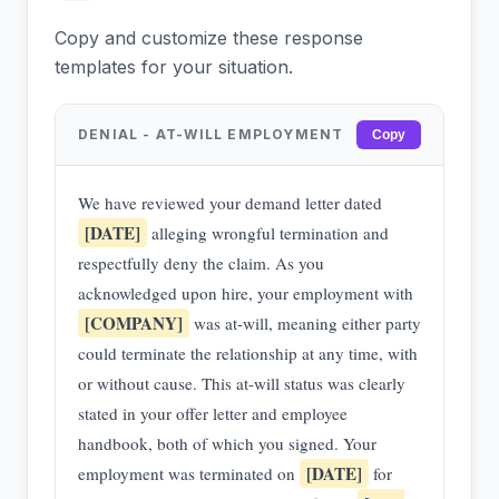
Copy and customize these response
templates for your situation.
DENIAL - AT-WILL EMPLOYMENT
Copy
We have reviewed your demand letter dated
[DATE]
alleging wrongful termination and
respectfully deny the claim. As you
acknowledged upon hire, your employment with
[COMPANY]
was at-will, meaning either party
could terminate the relationship at any time, with
or without cause. This at-will status was clearly
stated in your offer letter and employee
handbook, both of which you signed. Your
[DATE]
employment was terminated on
for