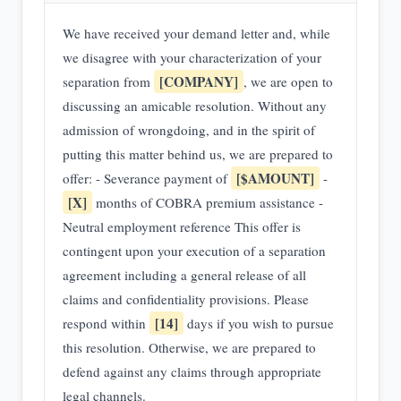
We have received your demand letter and, while
we disagree with your characterization of your
[COMPANY]
separation from
, we are open to
discussing an amicable resolution. Without any
admission of wrongdoing, and in the spirit of
putting this matter behind us, we are prepared to
[$AMOUNT]
offer: - Severance payment of
-
[X]
months of COBRA premium assistance -
Neutral employment reference This offer is
contingent upon your execution of a separation
agreement including a general release of all
claims and confidentiality provisions. Please
[14]
respond within
days if you wish to pursue
this resolution. Otherwise, we are prepared to
defend against any claims through appropriate
legal channels.