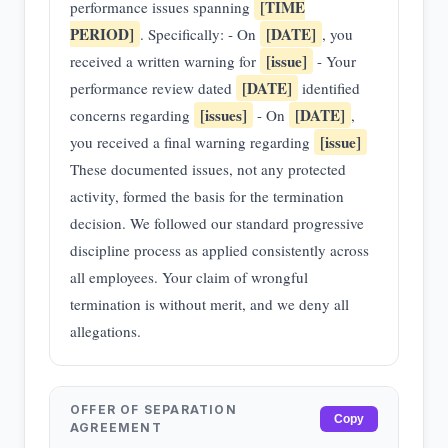
[TIME
performance issues spanning
PERIOD]
[DATE]
. Specifically: - On
, you
[issue]
received a written warning for
- Your
[DATE]
performance review dated
identified
[issues]
[DATE]
concerns regarding
- On
,
[issue]
you received a final warning regarding
These documented issues, not any protected
activity, formed the basis for the termination
decision. We followed our standard progressive
discipline process as applied consistently across
all employees. Your claim of wrongful
termination is without merit, and we deny all
allegations.
OFFER OF SEPARATION
Copy
AGREEMENT