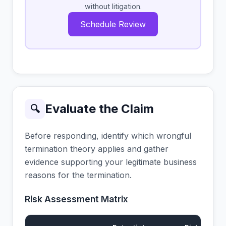
without litigation.
Schedule Review
Evaluate the Claim
🔍
Before responding, identify which wrongful
termination theory applies and gather
evidence supporting your legitimate business
reasons for the termination.
Risk Assessment Matrix