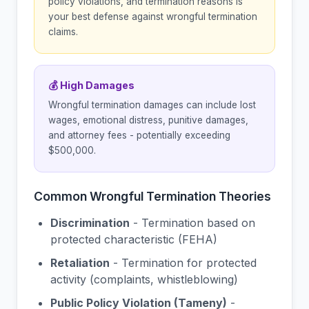
policy violations, and termination reasons is
your best defense against wrongful termination
claims.
💰 High Damages
Wrongful termination damages can include lost
wages, emotional distress, punitive damages,
and attorney fees - potentially exceeding
$500,000.
Common Wrongful Termination Theories
Discrimination
- Termination based on
protected characteristic (FEHA)
Retaliation
- Termination for protected
activity (complaints, whistleblowing)
Public Policy Violation (Tameny)
-