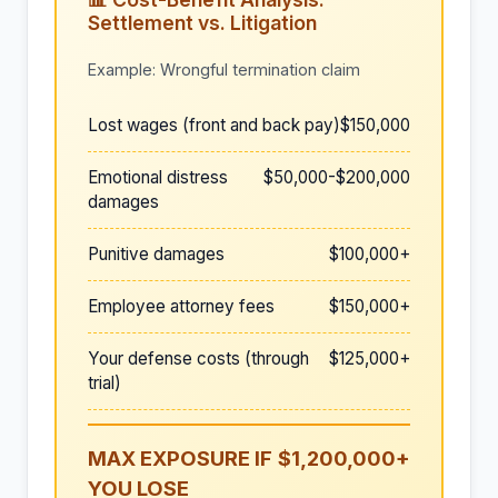
Settlement vs. Litigation
Example: Wrongful termination claim
Lost wages (front and back pay)
$150,000
Emotional distress
$50,000-$200,000
damages
Punitive damages
$100,000+
Employee attorney fees
$150,000+
Your defense costs (through
$125,000+
trial)
MAX EXPOSURE IF
$1,200,000+
YOU LOSE