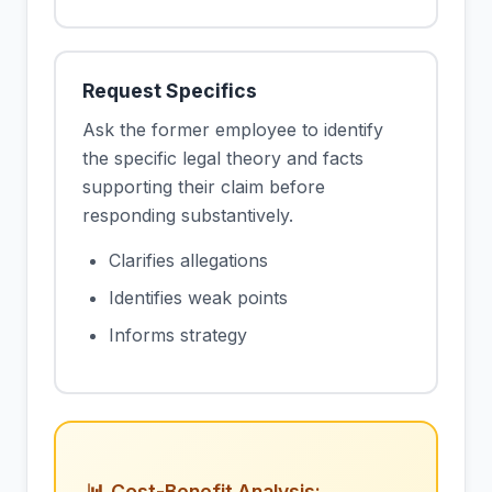
Request Specifics
Ask the former employee to identify
the specific legal theory and facts
supporting their claim before
responding substantively.
Clarifies allegations
Identifies weak points
Informs strategy
📊 Cost-Benefit Analysis: