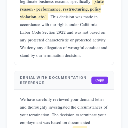
[state
legitimate business reasons, specifically
reason - performance, restructuring, policy
violation, etc.]
. This decision was made in
accordance with our rights under California
Labor Code Section 2922 and was not based on
any protected characteristic or protected activity.
We deny any allegation of wrongful conduct and
stand by our termination decision.
DENIAL WITH DOCUMENTATION
Copy
REFERENCE
We have carefully reviewed your demand letter
and thoroughly investigated the circumstances of
your termination. The decision to terminate your
employment was based on documented