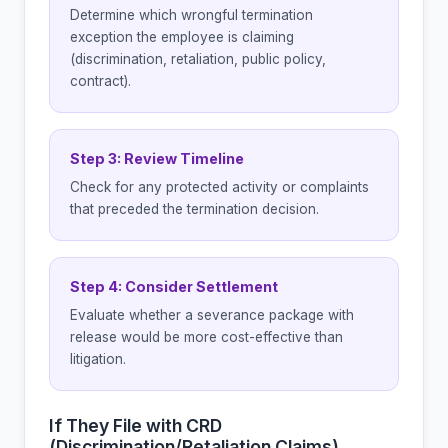
Determine which wrongful termination
exception the employee is claiming
(discrimination, retaliation, public policy,
contract).
Step 3: Review Timeline
Check for any protected activity or complaints
that preceded the termination decision.
Step 4: Consider Settlement
Evaluate whether a severance package with
release would be more cost-effective than
litigation.
If They File with CRD
(Discrimination/Retaliation Claims)