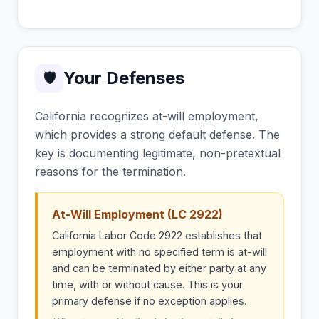
Your Defenses
🛡
California recognizes at-will employment,
which provides a strong default defense. The
key is documenting legitimate, non-pretextual
reasons for the termination.
At-Will Employment (LC 2922)
California Labor Code 2922 establishes that
employment with no specified term is at-will
and can be terminated by either party at any
time, with or without cause. This is your
primary defense if no exception applies.