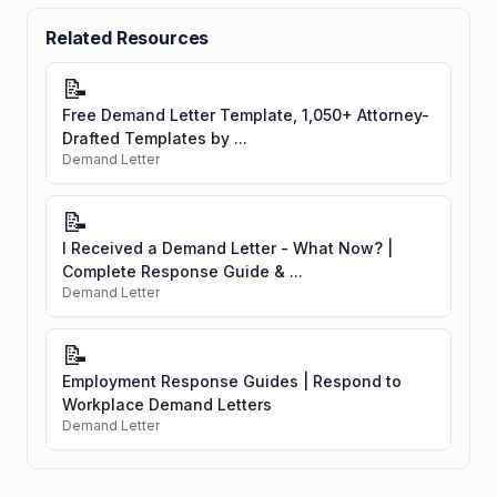
Related Resources
📝
Free Demand Letter Template, 1,050+ Attorney-
Drafted Templates by ...
Demand Letter
📝
I Received a Demand Letter - What Now? |
Complete Response Guide & ...
Demand Letter
📝
Employment Response Guides | Respond to
Workplace Demand Letters
Demand Letter