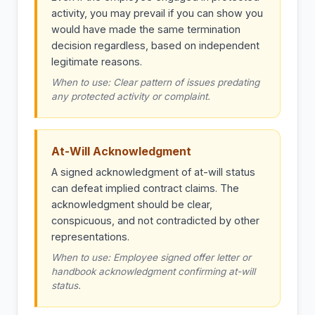
activity, you may prevail if you can show you
would have made the same termination
decision regardless, based on independent
legitimate reasons.
When to use: Clear pattern of issues predating
any protected activity or complaint.
At-Will Acknowledgment
A signed acknowledgment of at-will status
can defeat implied contract claims. The
acknowledgment should be clear,
conspicuous, and not contradicted by other
representations.
When to use: Employee signed offer letter or
handbook acknowledgment confirming at-will
status.