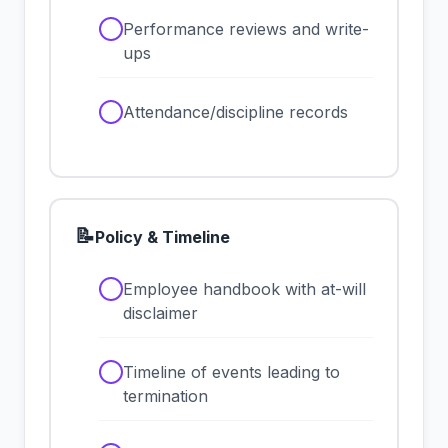
✓
Performance reviews and write-
ups
✓
Attendance/discipline records
📝
Policy & Timeline
✓
Employee handbook with at-will
disclaimer
✓
Timeline of events leading to
termination