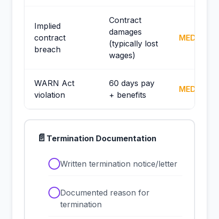
Contract
Implied
damages
contract
MEDIUM
(typically lost
breach
wages)
WARN Act
60 days pay
MEDIUM
violation
+ benefits
📄
Termination Documentation
✓
Written termination notice/letter
✓
Documented reason for
termination