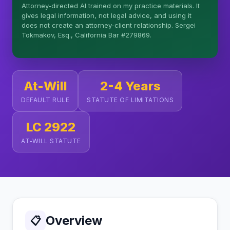
Attorney-directed AI trained on my practice materials. It
More (1)
gives legal information, not legal advice, and using it
does not create an attorney-client relationship. Sergei
I organize the intake. Sergei does the legal work.
Tokmakov, Esq., California Bar #279869.
This is general information, not legal advice, and
no attorney-client relationship is formed until you
engage Sergei. California matters.
At-Will
2-4 Years
DEFAULT RULE
STATUTE OF LIMITATIONS
LC 2922
AT-WILL STATUTE
Overview
📋