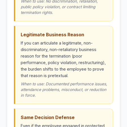
When to use: No discrimination, retaliation,
public policy violation, or contract limiting
termination rights.
Legitimate Business Reason
If you can articulate a legitimate, non-
discriminatory, non-retaliatory business
reason for the termination (poor
performance, policy violation, restructuring),
the burden shifts to the employee to prove
that reason is pretextual.
When to use: Documented performance issues,
attendance problems, misconduct, or reduction
in force.
Same Decision Defense
Even if the employee engaged in protected