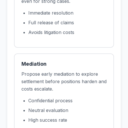
even for strong cases.
Immediate resolution
Full release of claims
Avoids litigation costs
Mediation
Propose early mediation to explore
settlement before positions harden and
costs escalate.
Confidential process
Neutral evaluation
High success rate