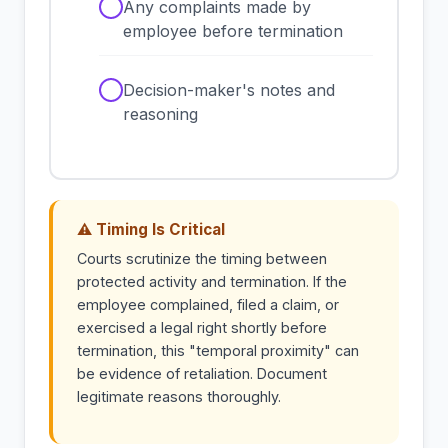
✓
Any complaints made by
employee before termination
✓
Decision-maker's notes and
reasoning
⚠ Timing Is Critical
Courts scrutinize the timing between
protected activity and termination. If the
employee complained, filed a claim, or
exercised a legal right shortly before
termination, this "temporal proximity" can
be evidence of retaliation. Document
legitimate reasons thoroughly.