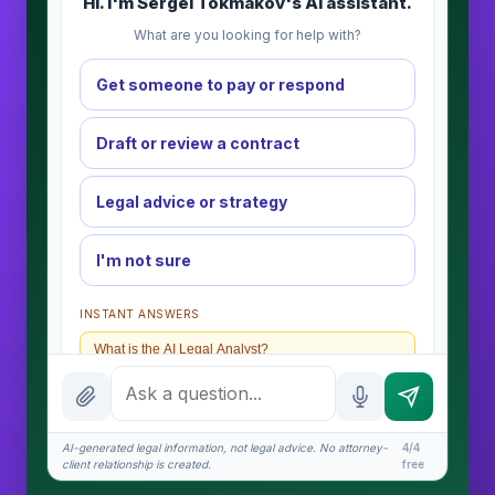
Hi. I'm Sergei Tokmakov's AI assistant.
What are you looking for help with?
Get someone to pay or respond
Draft or review a contract
Legal advice or strategy
I'm not sure
INSTANT ANSWERS
What is the AI Legal Analyst?
How attorney review works
What does it cost?
AI-generated legal information, not legal advice. No attorney-
4/4
client relationship is created.
free
Is this legal advice?