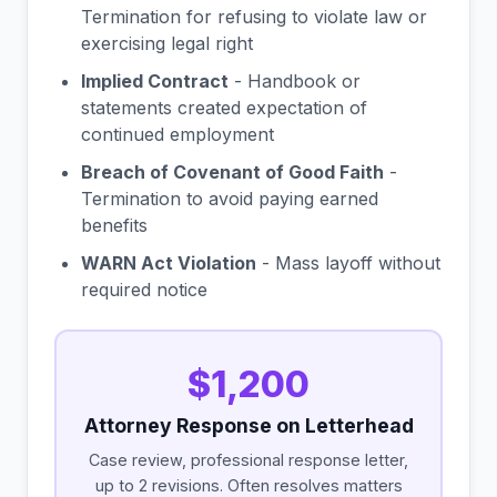
Termination for refusing to violate law or
exercising legal right
Implied Contract
- Handbook or
statements created expectation of
continued employment
Breach of Covenant of Good Faith
-
Termination to avoid paying earned
benefits
WARN Act Violation
- Mass layoff without
required notice
$1,200
Attorney Response on Letterhead
Case review, professional response letter,
up to 2 revisions. Often resolves matters