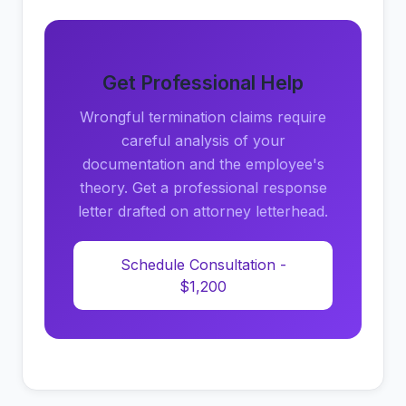
Get Professional Help
Wrongful termination claims require
careful analysis of your
documentation and the employee's
theory. Get a professional response
letter drafted on attorney letterhead.
Schedule Consultation -
$1,200