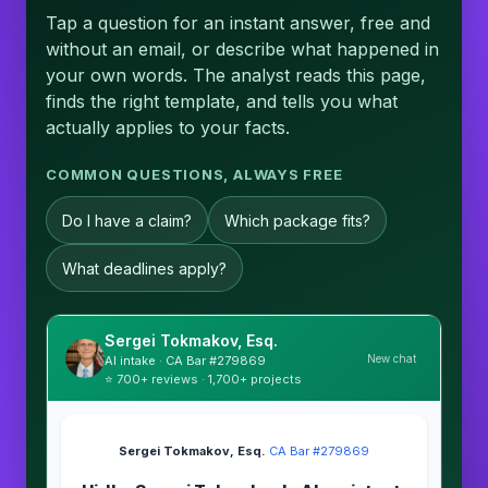
Tap a question for an instant answer, free and
without an email, or describe what happened in
your own words. The analyst reads this page,
finds the right template, and tells you what
actually applies to your facts.
COMMON QUESTIONS, ALWAYS FREE
Do I have a claim?
Which package fits?
What deadlines apply?
Sergei Tokmakov, Esq.
New chat
AI intake · CA Bar #279869
⭐ 700+ reviews · 1,700+ projects
Sergei Tokmakov, Esq.
·
CA Bar #279869