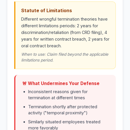
Statute of Limitations
Different wrongful termination theories have
different limitations periods: 2 years for
discrimination/retaliation (from CRD filing), 4
years for written contract breach, 2 years for
oral contract breach.
When to use: Claim filed beyond the applicable
limitations period.
🚨 What Undermines Your Defense
Inconsistent reasons given for
termination at different times
Termination shortly after protected
activity ("temporal proximity")
Similarly situated employees treated
more favorably