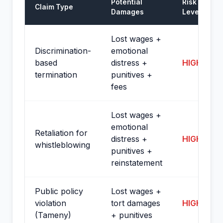
Potential
Risk
Claim Type
Damages
Level
Lost wages +
Discrimination-
emotional
based
distress +
HIGH
termination
punitives +
fees
Lost wages +
emotional
Retaliation for
distress +
HIGH
whistleblowing
punitives +
reinstatement
Public policy
Lost wages +
violation
tort damages
HIGH
(Tameny)
+ punitives