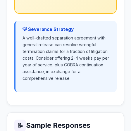
💡 Severance Strategy
A well-drafted separation agreement with
general release can resolve wrongful
termination claims for a fraction of litigation
costs. Consider offering 2-4 weeks pay per
year of service, plus COBRA continuation
assistance, in exchange for a
comprehensive release.
Sample Responses
📝