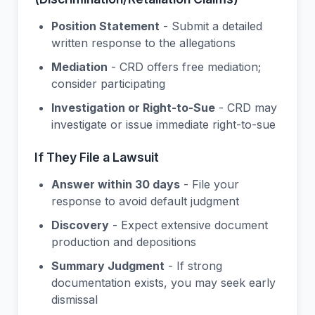
Position Statement
- Submit a detailed
written response to the allegations
Mediation
- CRD offers free mediation;
consider participating
Investigation or Right-to-Sue
- CRD may
investigate or issue immediate right-to-sue
If They File a Lawsuit
Answer within 30 days
- File your
response to avoid default judgment
Discovery
- Expect extensive document
production and depositions
Summary Judgment
- If strong
documentation exists, you may seek early
dismissal