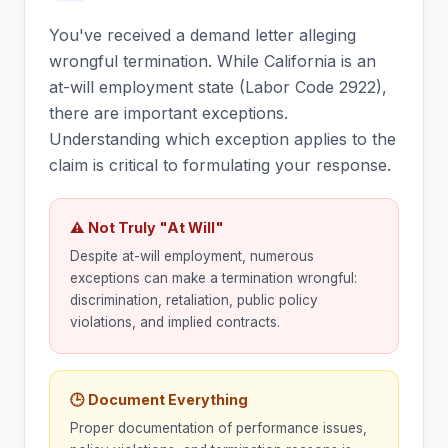
You've received a demand letter alleging
wrongful termination. While California is an
at-will employment state (Labor Code 2922),
there are important exceptions.
Understanding which exception applies to the
claim is critical to formulating your response.
⚠ Not Truly "At Will"
Despite at-will employment, numerous
exceptions can make a termination wrongful:
discrimination, retaliation, public policy
violations, and implied contracts.
🕒 Document Everything
Proper documentation of performance issues,