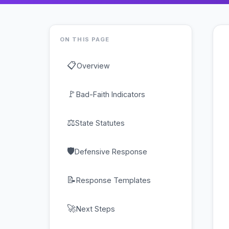
ON THIS PAGE
📋
Overview
🚩
Bad-Faith Indicators
⚖️
State Statutes
🛡️
Defensive Response
📝
Response Templates
🚀
Next Steps