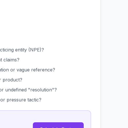
ticing entity (NPE)?
nt claims?
cation or vague reference?
r product?
 or undefined "resolution"?
 or pressure tactic?