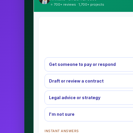
⭐ 700+ reviews · 1,700+ projects
Get someone to pay or respond
Draft or review a contract
Legal advice or strategy
I'm not sure
INSTANT ANSWERS