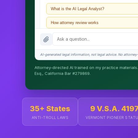
What is the AI Legal Analyst?
How attorney review works
What does it cost?
Is this legal advice?
AI-generated legal information, not legal advice. No attorney-c
How fast is turnaround?
Attorney-directed AI trained on my practice materials.
Esq., California Bar #279869.
I organize the intake. Sergei does the legal work. T
matters.
35+ States
9 V.S.A. 419
ANTI-TROLL LAWS
VERMONT PIONEER STAT