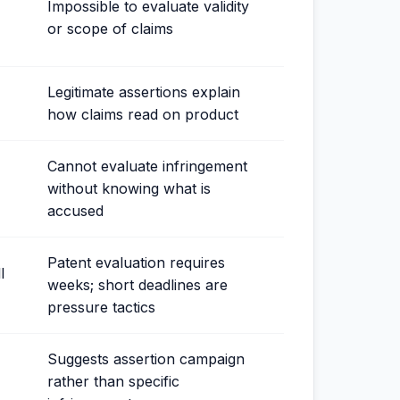
Impossible to evaluate validity
or scope of claims
Legitimate assertions explain
how claims read on product
Cannot evaluate infringement
without knowing what is
accused
Patent evaluation requires
l
weeks; short deadlines are
pressure tactics
Suggests assertion campaign
rather than specific