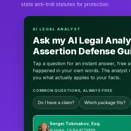
state anti-troll statutes for protection.
AI LEGAL ANALYST
Ask my AI Legal Analy
Assertion Defense Gu
Tap a question for an instant answer, free 
happened in your own words. The analyst read
you what actually applies to your facts.
COMMON QUESTIONS, ALWAYS FREE
Do I have a claim?
Which package fits?
Sergei Tokmakov, Esq.
AI intake · CA Bar #279869