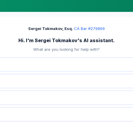
Sergei Tokmakov, Esq.
·
CA Bar #279869
Hi. I'm Sergei Tokmakov's AI assistant.
What are you looking for help with?