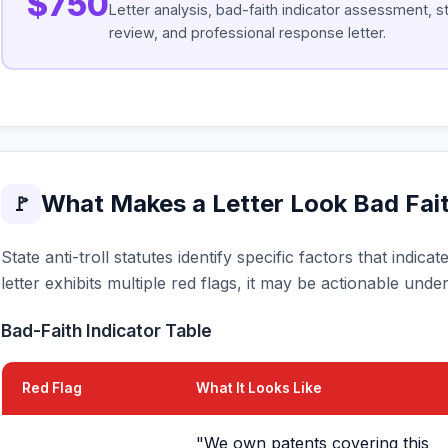
$750
Letter analysis, bad-faith indicator assessment, s
review, and professional response letter.
What Makes a Letter Look Bad Fai
🚩
State anti-troll statutes identify specific factors that indic
letter exhibits multiple red flags, it may be actionable under
Bad-Faith Indicator Table
Red Flag
What It Looks Like
"We own patents covering this