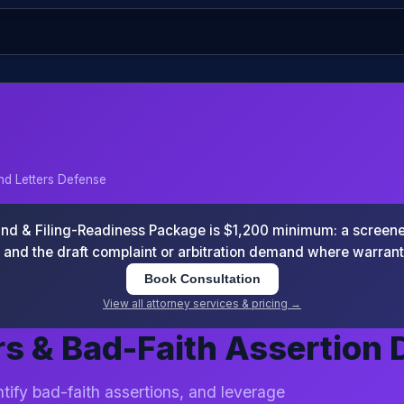
d Letters Defense
 & Filing-Readiness Package is $1,200 minimum: a screened
and the draft complaint or arbitration demand where warran
Book Consultation
View all attorney services & pricing →
s & Bad-Faith Assertion 
tify bad-faith assertions, and leverage