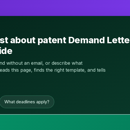
st about patent Demand Lette
ide
and without an email, or describe what
s this page, finds the right template, and tells
What deadlines apply?