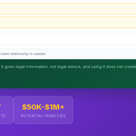
lient relationship is created.
 It gives legal information, not legal advice, and using it does not creat
his is general information, not legal advice, and no attorney-client relationship 
7
$50K-$1M+
UTE
POTENTIAL PENALTIES