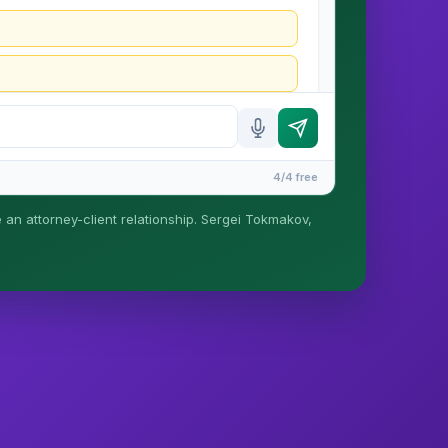
4/4 free
e an attorney-client relationship. Sergei Tokmakov,
is formed until you engage Sergei. California