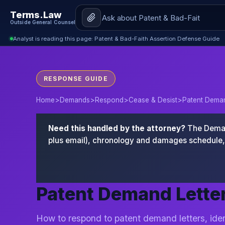
Terms.Law
Outside General Counsel
Analyst is reading this page: Patent & Bad-Faith Assertion Defense Guide
RESPONSE GUIDE
Home
>
Demands
>
Respond
>
Cease & Desist
>
Patent Deman
Need this handled by the attorney?
The Demand
plus email), chronology and damages schedule, 
Patent Demand Letter
How to respond to patent demand letters, iden