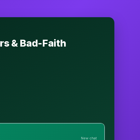
rs & Bad-Faith
New chat