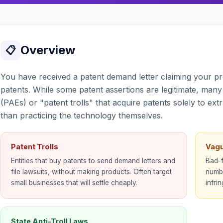
Overview
📋
You have received a patent demand letter claiming your pr
patents. While some patent assertions are legitimate, many 
(PAEs) or "patent trolls" that acquire patents solely to ext
than practicing the technology themselves.
Patent Trolls
Vagu
Entities that buy patents to send demand letters and
Bad-f
file lawsuits, without making products. Often target
numbe
small businesses that will settle cheaply.
infri
State Anti-Troll Laws