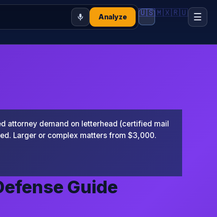
🇺🇸
🇲🇽
🇷🇺
☰
Analyze
 attorney demand on letterhead (certified mail
ted. Larger or complex matters from $3,000.
Defense Guide