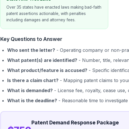
Over 35 states have enacted laws making bad-faith
patent assertions actionable, with penalties
including damages and attorney fees.
Key Questions to Answer
Who sent the letter?
- Operating company or non-prac
What patent(s) are identified?
- Number, title, releva
What product/feature is accused?
- Specific identifi
Is there a claim chart?
- Mapping patent claims to you
What is demanded?
- License fee, royalty, cease use,
What is the deadline?
- Reasonable time to investigate
Patent Demand Response Package