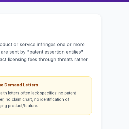
oduct or service infringes one or more
are sent by "patent assertion entities"
ract licensing fees through threats rather
e Demand Letters
aith letters often lack specifics: no patent
r, no claim chart, no identification of
nging product/feature.