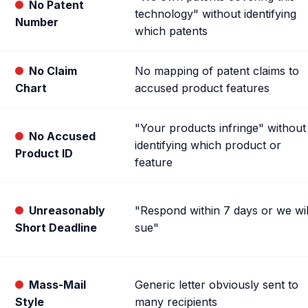
No Patent
technology" without identifying
Number
which patents
No Claim
No mapping of patent claims to
Chart
accused product features
"Your products infringe" without
No Accused
identifying which product or
Product ID
feature
Unreasonably
"Respond within 7 days or we wil
Short Deadline
sue"
Mass-Mail
Generic letter obviously sent to
Style
many recipients