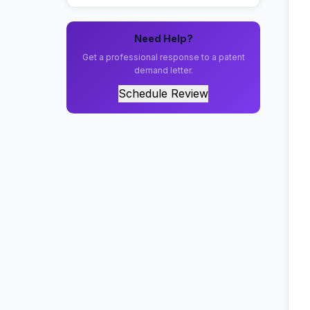
Need Help?
Get a professional response to a patent
demand letter.
Schedule Review