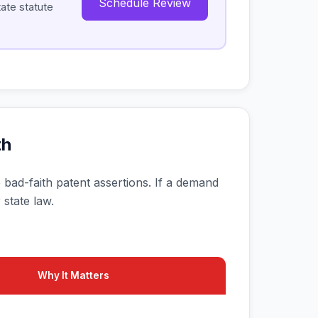
Schedule Review
tate statute
th
ate bad-faith patent assertions. If a demand
 state law.
Why It Matters