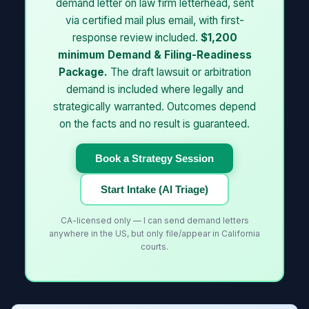
demand letter on law firm letterhead, sent
via certified mail plus email, with first-
response review included.
$1,200
minimum Demand & Filing-Readiness
Package.
The draft lawsuit or arbitration
demand is included where legally and
strategically warranted. Outcomes depend
on the facts and no result is guaranteed.
Book a Strategy Session
Start Intake (AI Triage)
CA-licensed only — I can send demand letters
anywhere in the US, but only file/appear in California
courts.