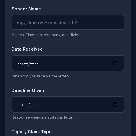
Sender Name
Name of law firm, company, or individual
Date Received
When did you receive the letter?
Deadline Given
Response deadline stated in letter
Topic / Claim Type