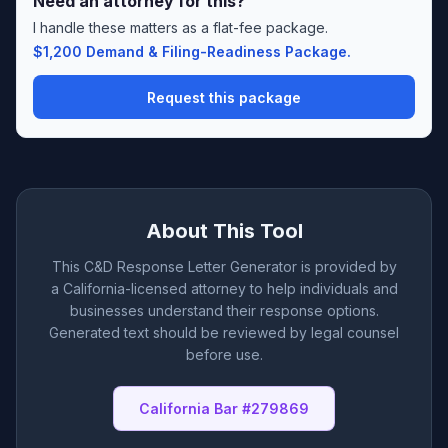
Need an attorney for this?
I handle these matters as a flat-fee package.
$1,200 Demand & Filing-Readiness Package.
Request this package
About This Tool
This C&D Response Letter Generator is provided by
a California-licensed attorney to help individuals and
businesses understand their response options.
Generated text should be reviewed by legal counsel
before use.
California Bar #279869