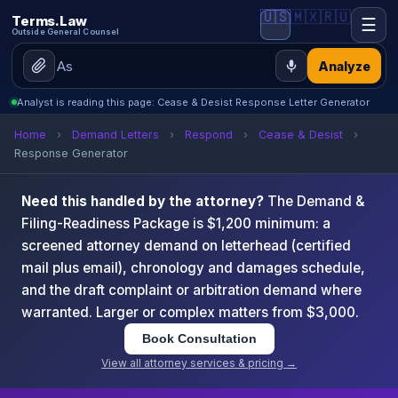
🇺🇸
🇲🇽
🇷🇺
Terms.Law
☰
Outside General Counsel
Analyze
Analyst is reading this page: Cease & Desist Response Letter Generator
Home
›
Demand Letters
›
Respond
›
Cease & Desist
›
Response Generator
Need this handled by the attorney?
The Demand &
Filing-Readiness Package is $1,200 minimum: a
screened attorney demand on letterhead (certified
mail plus email), chronology and damages schedule,
and the draft complaint or arbitration demand where
warranted. Larger or complex matters from $3,000.
Book Consultation
View all attorney services & pricing →