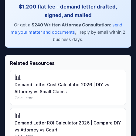
$1,200 flat fee - demand letter drafted,
signed, and mailed
Or get a
$240 Written Attorney Consultation
:
send
me your matter and documents
, I reply by email within 2
business days.
Related Resources
📊
Demand Letter Cost Calculator 2026 | DIY vs
Attorney vs Small Claims
Calculator
📊
Demand Letter ROI Calculator 2026 | Compare DIY
vs Attorney vs Court