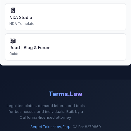
📄
NDA Studio
NDA Template
📖
Read | Blog & Forum
Guide
Terms.Law
Legal templates, demand letters, and tools
for businesses and individuals. Built by a
California-licensed attorney.
Sergei Tokmakov, Esq.
· CA Bar #279869