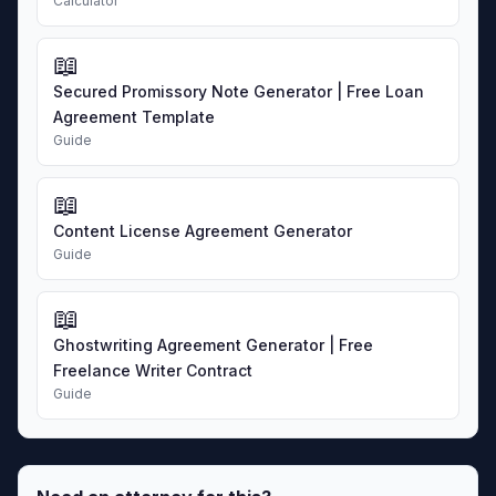
Calculator
📖
Secured Promissory Note Generator | Free Loan
Agreement Template
Guide
📖
Content License Agreement Generator
Guide
📖
Ghostwriting Agreement Generator | Free
Freelance Writer Contract
Guide