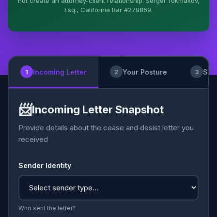
not create an attorney-client relationship. Sergei Tokmakov,
Esq., California Bar #279869.
I organize the intake. Sergei does the legal work.
This is general information, not legal advice, and no
attorney-client relationship is formed until you
engage Sergei. California matters.
Incoming Letter
Your Posture
Sub
1
2
3
📨
Incoming Letter Snapshot
Provide details about the cease and desist letter you
received
Sender Identity
Who sent the letter?