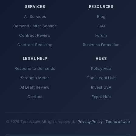
SERVICES
RESOURCES
All Services
Blog
Demand Letter Service
FAQ
Contract Review
Forum
Contract Redlining
Business Formation
LEGAL HELP
HUBS
Respond to Demands
Policy Hub
Strength Meter
Thai Legal Hub
AI Draft Review
Invest USA
Contact
Expat Hub
© 2026 Terms.Law. All rights reserved. ·
Privacy Policy
·
Terms of Use