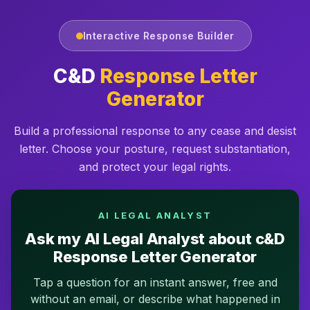
Interactive Response Builder
C&D
Response Letter
Generator
Build a professional response to any cease and desist
letter. Choose your posture, request substantiation,
and protect your legal rights.
AI LEGAL ANALYST
Ask my AI Legal Analyst about c&D
Response Letter Generator
Tap a question for an instant answer, free and
without an email, or describe what happened in