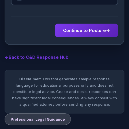
Continue to Posture
→
←
Back to C&D Response Hub
Disclaimer:
This tool generates sample response
language for educational purposes only and does not
constitute legal advice. Cease and desist responses can
have significant legal consequences. Always consult with
a qualified attorney before sending any response.
Professional Legal Guidance