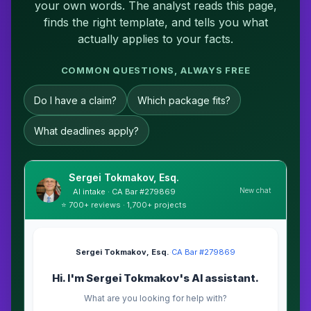
your own words. The analyst reads this page,
finds the right template, and tells you what
actually applies to your facts.
COMMON QUESTIONS, ALWAYS FREE
Do I have a claim?
Which package fits?
What deadlines apply?
Sergei Tokmakov, Esq.
New chat
AI intake · CA Bar #279869
⭐ 700+ reviews · 1,700+ projects
Sergei Tokmakov, Esq.
·
CA Bar #279869
Hi. I'm Sergei Tokmakov's AI assistant.
What are you looking for help with?