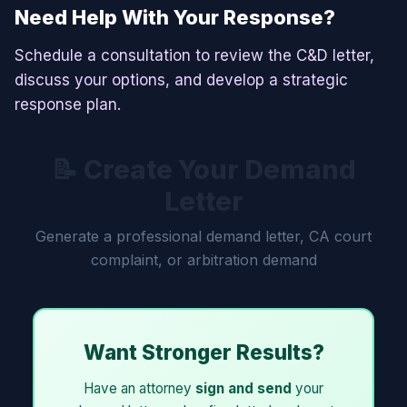
Need Help With Your Response?
Schedule a consultation to review the C&D letter,
discuss your options, and develop a strategic
response plan.
📝 Create Your Demand
Letter
Generate a professional demand letter, CA court
complaint, or arbitration demand
Want Stronger Results?
Have an attorney
sign and send
your