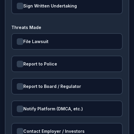
Sign Written Undertaking
Threats Made
File Lawsuit
Report to Police
Report to Board / Regulator
Notify Platform (DMCA, etc.)
Contact Employer / Investors