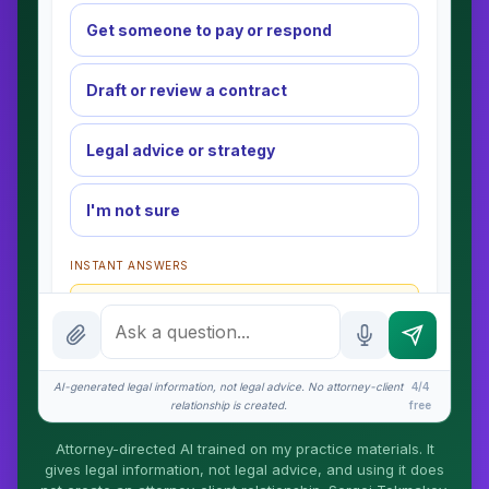
Get someone to pay or respond
Draft or review a contract
Legal advice or strategy
I'm not sure
INSTANT ANSWERS
What is the AI Legal Analyst?
How attorney review works
What does it cost?
AI-generated legal information, not legal advice. No attorney-client
4/4
relationship is created.
free
Is this legal advice?
Attorney-directed AI trained on my practice materials. It
More (1)
gives legal information, not legal advice, and using it does