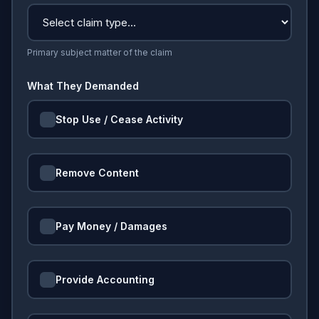
Primary subject matter of the claim
What They Demanded
Stop Use / Cease Activity
Remove Content
Pay Money / Damages
Provide Accounting