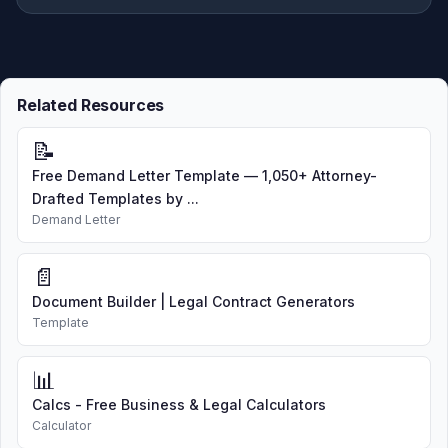
Related Resources
📝
Free Demand Letter Template — 1,050+ Attorney-
Drafted Templates by ...
Demand Letter
📄
Document Builder | Legal Contract Generators
Template
📊
Calcs - Free Business & Legal Calculators
Calculator