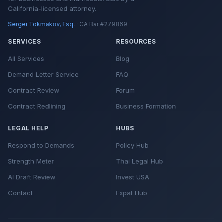
California-licensed attorney.
Sergei Tokmakov, Esq.
· CA Bar #279869
SERVICES
RESOURCES
All Services
Blog
Demand Letter Service
FAQ
Contract Review
Forum
Contract Redlining
Business Formation
LEGAL HELP
HUBS
Respond to Demands
Policy Hub
Strength Meter
Thai Legal Hub
AI Draft Review
Invest USA
Contact
Expat Hub