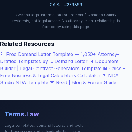
CA Bar #279869
General legal information for Fremont / Alameda County
residents, not legal advice. No attorney-client relationship is
formed by using this page.
Related Resources
📝
Free Demand Letter Template — 1,050+ Attorney-
Drafted Templates by ...
Demand Letter
📄
Document
Builder | Legal Contract Generators
Template
📊
Calcs -
Free Business & Legal Calculators
Calculator
📄
NDA
Studio
NDA Template
📖
Read | Blog & Forum
Guide
Terms.Law
Legal templates, demand letters, and tools
for businesses and individuals. Built by a