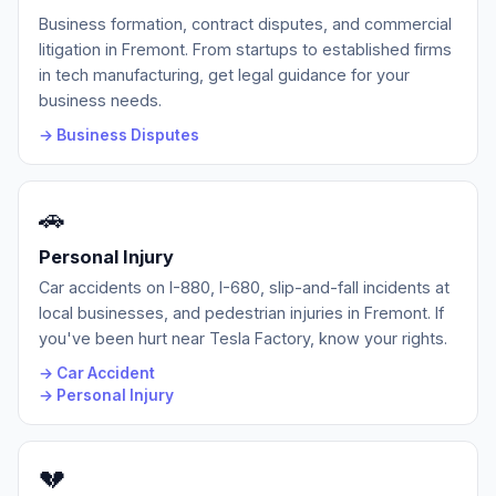
Business formation, contract disputes, and commercial
litigation in Fremont. From startups to established firms
in tech manufacturing, get legal guidance for your
business needs.
→ Business Disputes
🚗
Personal Injury
Car accidents on I-880, I-680, slip-and-fall incidents at
local businesses, and pedestrian injuries in Fremont. If
you've been hurt near Tesla Factory, know your rights.
→ Car Accident
→ Personal Injury
💔