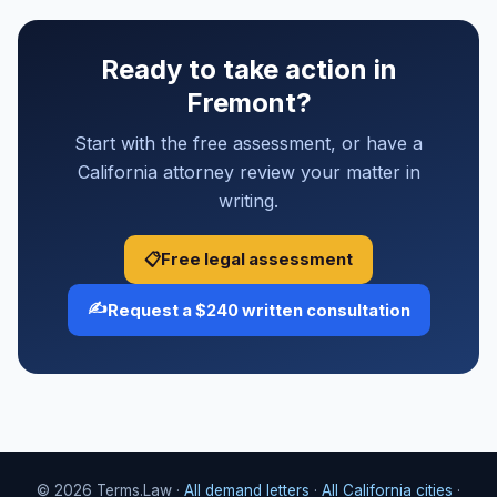
Ready to take action in
Fremont?
Start with the free assessment, or have a
California attorney review your matter in
writing.
📋
Free legal assessment
✍️
Request a $240 written consultation
© 2026 Terms.Law ·
All demand letters
·
All California cities
·