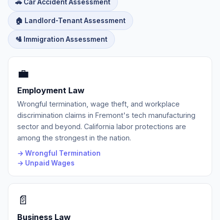
🚗 Car Accident Assessment
🏠 Landlord-Tenant Assessment
🛂 Immigration Assessment
💼
Employment Law
Wrongful termination, wage theft, and workplace
discrimination claims in Fremont's tech manufacturing
sector and beyond. California labor protections are
among the strongest in the nation.
→ Wrongful Termination
→ Unpaid Wages
📄
Business Law