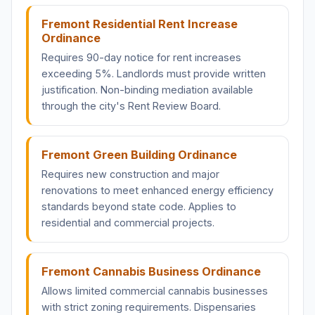
Fremont Residential Rent Increase
Ordinance
Requires 90-day notice for rent increases
exceeding 5%. Landlords must provide written
justification. Non-binding mediation available
through the city's Rent Review Board.
Fremont Green Building Ordinance
Requires new construction and major
renovations to meet enhanced energy efficiency
standards beyond state code. Applies to
residential and commercial projects.
Fremont Cannabis Business Ordinance
Allows limited commercial cannabis businesses
with strict zoning requirements. Dispensaries