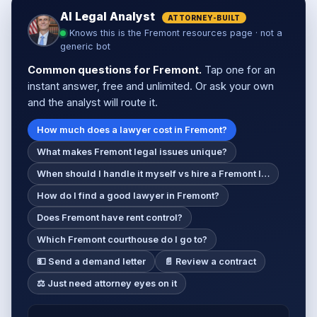
AI Legal Analyst
ATTORNEY-BUILT
Knows this is the Fremont resources page · not a
generic bot
Common questions for Fremont.
Tap one for an
instant answer, free and unlimited. Or ask your own
and the analyst will route it.
How much does a lawyer cost in Fremont?
What makes Fremont legal issues unique?
When should I handle it myself vs hire a Fremont l…
How do I find a good lawyer in Fremont?
Does Fremont have rent control?
Which Fremont courthouse do I go to?
💵 Send a demand letter
📄 Review a contract
⚖️ Just need attorney eyes on it