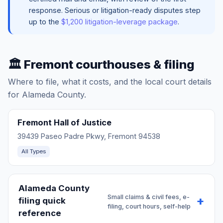
response. Serious or litigation-ready disputes step
up to the
$1,200 litigation-leverage package
.
🏛️ Fremont courthouses & filing
Where to file, what it costs, and the local court details
for Alameda County.
Fremont Hall of Justice
39439 Paseo Padre Pkwy, Fremont 94538
All Types
Alameda County
Small claims & civil fees, e-
filing quick
filing, court hours, self-help
reference