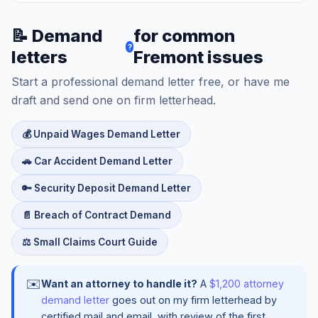
📝 Demand
for common
?
letters
Fremont issues
Start a professional demand letter free, or have me
draft and send one on firm letterhead.
💰 Unpaid Wages Demand Letter
🚗 Car Accident Demand Letter
🔑 Security Deposit Demand Letter
📄 Breach of Contract Demand
⚖️ Small Claims Court Guide
✉️
Want an attorney to handle it?
A
$1,200 attorney
demand letter
goes out on my firm letterhead by
certified mail and email, with review of the first