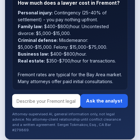
How much does a lawyer cost in Fremont?
Personal injury:
Contingency (25-40% of
settlement) - you pay nothing upfront.
Family law:
$400-$800/hour. Uncontested
divorce: $5,000-$15,000.
Criminal defense:
Misdemeanor:
$5,000-$15,000. Felony: $15,000-$75,000.
Business law:
$400-$800/hour.
Real estate:
$350-$700/hour for transactions.
Fremont rates are typical for the Bay Area market.
Many attorneys offer paid initial consultations.
Ask the analyst
Attorney-supervised AI, general information only, not legal
advice. No attorney-client relationship until conflict clearance
and a written agreement. Sergei Tokmakov, Esq., CA Bar
#279869.