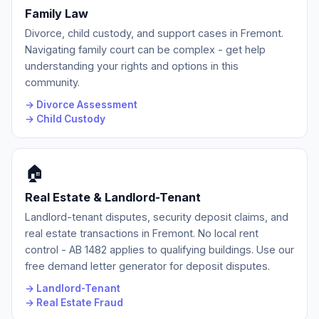
Family Law
Divorce, child custody, and support cases in Fremont.
Navigating family court can be complex - get help
understanding your rights and options in this
community.
→ Divorce Assessment
→ Child Custody
🏠
Real Estate & Landlord-Tenant
Landlord-tenant disputes, security deposit claims, and
real estate transactions in Fremont. No local rent
control - AB 1482 applies to qualifying buildings. Use our
free demand letter generator for deposit disputes.
→ Landlord-Tenant
→ Real Estate Fraud