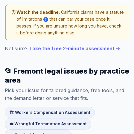
⏰
Watch the deadline.
California claims have a statute
of limitations
that can bar your case once it
?
passes. If you are unsure how long you have, check
it before doing anything else.
Not sure?
Take the free 2-minute assessment →
📂 Fremont legal issues by practice
area
Pick your issue for tailored guidance, free tools, and
the demand letter or service that fits.
🏗️ Workers Compensation Assessment
💼 Wrongful Termination Assessment