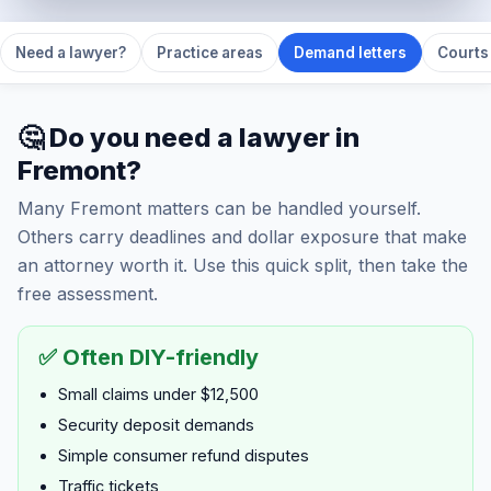
Need a lawyer?
Practice areas
Demand letters
Courts 
🤔 Do you need a lawyer in
Fremont?
Many Fremont matters can be handled yourself.
Others carry deadlines and dollar exposure that make
an attorney worth it. Use this quick split, then take the
free assessment.
✅ Often DIY-friendly
Small claims under $12,500
Security deposit demands
Simple consumer refund disputes
Traffic tickets