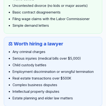
Uncontested divorce (no kids or major assets)
Basic contract disagreements
Filing wage claims with the Labor Commissioner
Simple demand letters
⚖️ Worth hiring a lawyer
Any criminal charges
Serious injuries (medical bills over $5,000)
Child custody battles
Employment discrimination or wrongful termination
Real estate transactions over $500K
Complex business disputes
Intellectual property disputes
Estate planning and elder law matters