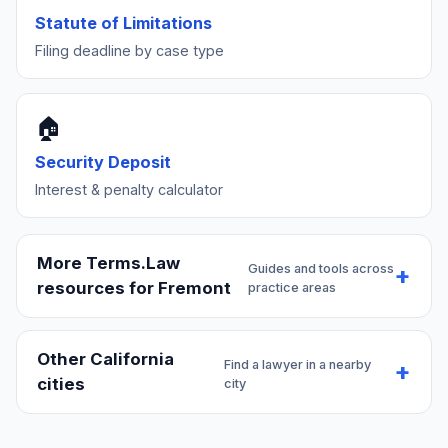
Statute of Limitations
Filing deadline by case type
🏠
Security Deposit
Interest & penalty calculator
More Terms.Law
Guides and tools across
resources for Fremont
practice areas
Other California
Find a lawyer in a nearby
cities
city