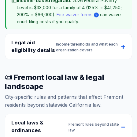
💵
Income-based legal aid.
2026 Federal Poverty
Level is $33,000 for a family of 4 (125% = $41,250;
200% = $66,000).
Fee waiver forms
can waive
?
court filing costs if you qualify.
Legal aid
Income thresholds and what each
eligibility details
organization covers
📜 Fremont local law & legal
landscape
City-specific rules and patterns that affect Fremont
residents beyond statewide California law.
Local laws &
Fremont rules beyond state
ordinances
law