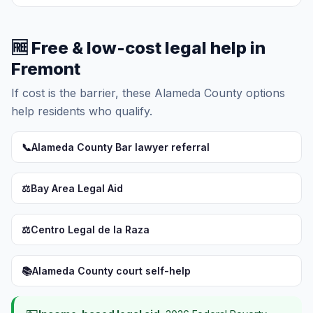
🆓 Free & low-cost legal help in
Fremont
If cost is the barrier, these Alameda County options
help residents who qualify.
📞
Alameda County Bar lawyer referral
⚖️
Bay Area Legal Aid
⚖️
Centro Legal de la Raza
📚
Alameda County court self-help