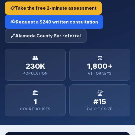
📋
Take the free 2-minute assessment
✍️
Request a $240 written consultation
🔗
Alameda County Bar referral
👥
⚖️
230K
1,800+
POPULATION
ATTORNEYS
🏛️
🏆
1
#15
COURTHOUSES
CA CITY SIZE