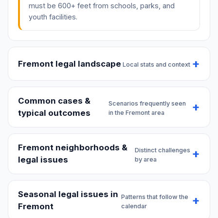
must be 600+ feet from schools, parks, and
youth facilities.
Fremont legal landscape
Local stats and context
Common cases &
Scenarios frequently seen
typical outcomes
in the Fremont area
Fremont neighborhoods &
Distinct challenges
legal issues
by area
Seasonal legal issues in
Patterns that follow the
Fremont
calendar