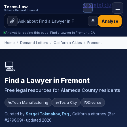
🇺🇸
🇲🇽
🇷🇺
Terms.Law
☰
Outside General Counsel
Analyze
Analyst is reading this page: Find a Lawyer in Fremont, CA
Home
/
Demand Letters
/
California Cities
/
Fremont
💻
Find a Lawyer in Fremont
Free legal resources for Alameda County residents
💻
Tech Manufacturing
🚗
Tesla City
🌎
Diverse
Curated by
Sergei Tokmakov, Esq.
, California attorney (Bar
#279869) · updated 2026