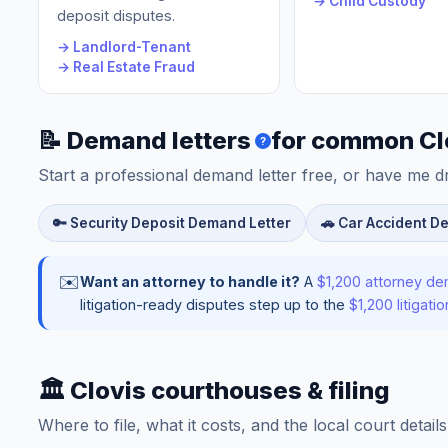
→ Child Custody
deposit disputes.
→ Landlord-Tenant
→ Real Estate Fraud
📝 Demand letters
for common Cl
?
Start a professional demand letter free, or have me d
🔑 Security Deposit Demand Letter
🚗 Car Accident D
✉️
Want an attorney to handle it?
A
$1,200 attorney de
litigation-ready disputes step up to the
$1,200 litigat
🏛️ Clovis courthouses & filing
Where to file, what it costs, and the local court detai