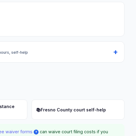
 hours, self-help
istance
📚
Fresno County court self-help
ee waiver forms
can waive court filing costs if you
?