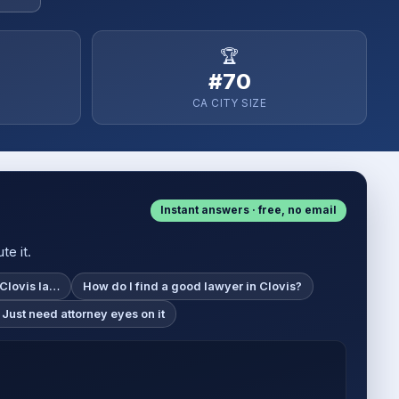
🏆
#70
CA CITY SIZE
Instant answers · free, no email
te it.
 Clovis la…
How do I find a good lawyer in Clovis?
 Just need attorney eyes on it