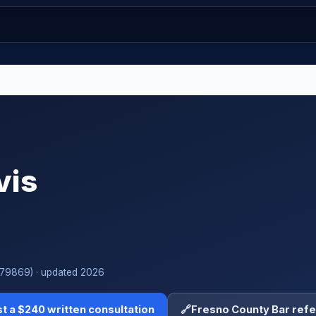
vis
#279869) · updated 2026
t a $240 written consultation
🔗
Fresno County Bar refe