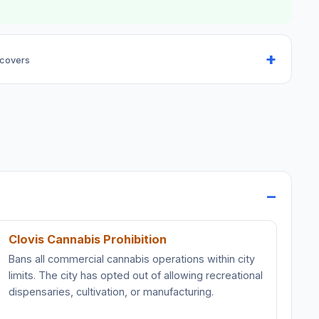
 covers
Clovis Cannabis Prohibition
Bans all commercial cannabis operations within city
limits. The city has opted out of allowing recreational
dispensaries, cultivation, or manufacturing.