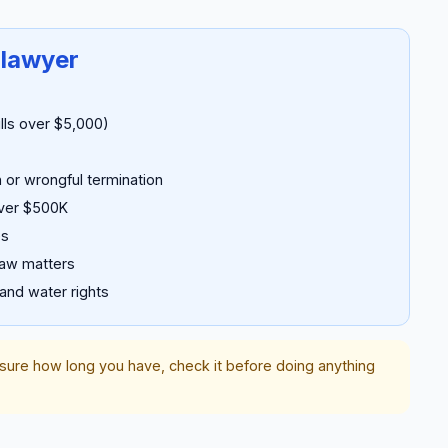
 lawyer
ills over $5,000)
 or wrongful termination
over $500K
es
law matters
 and water rights
nsure how long you have, check it before doing anything