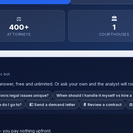
⚖️
🏛️
400+
1
ATTORNEYS
COURTHOUSES
ic bot
nswer, free and unlimited. Or ask your own and the analyst will rou
ovis legal issues unique?
When should I handle it myself vs hire a
 do I go to?
💵 Send a demand letter
📄 Review a contract
⚖️
 you pay nothing upfront.