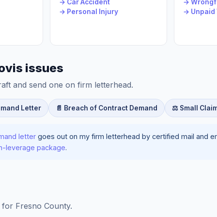
→ Car Accident
→ Wrongfu
→ Personal Injury
→ Unpaid
ovis issues
raft and send one on firm letterhead.
emand Letter
📄 Breach of Contract Demand
⚖️ Small Clai
mand letter
goes out on my firm letterhead by certified mail and ema
ion-leverage package
.
ls for Fresno County.