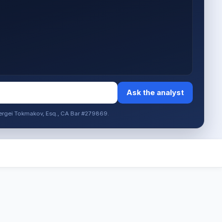
Ask the analyst
. Sergei Tokmakov, Esq., CA Bar #279869.