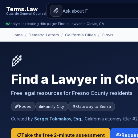
Terms.Law
Outside General Counsel
Analyst is reading this page: Find a Lawyer in Clovis, CA
Home
/
Demand Letters
/
California Cities
/
Clovis
🌾
Find a Lawyer in Clo
Free legal resources for Fresno County residents
🌾
Rodeo
🏡
Family City
🌲
Gateway to Sierra
Curated by
Sergei Tokmakov, Esq.
, California attorney (Bar 
✍️
📋
Take the free 2-minute assessment
Reques