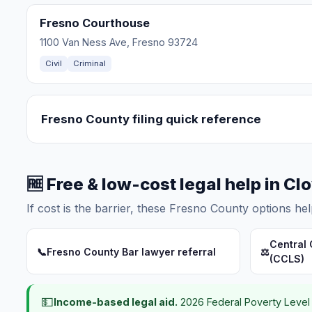
Fresno Courthouse
1100 Van Ness Ave, Fresno 93724
Civil
Criminal
Fresno County filing quick reference
🆓 Free & low-cost legal help in Cl
If cost is the barrier, these Fresno County options hel
Central 
📞
Fresno County Bar lawyer referral
⚖️
(CCLS)
💵
Income-based legal aid.
2026 Federal Poverty Level 