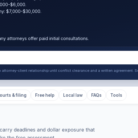
,000-$6,000.
ny: $7,000-$30,000.
ny attorneys offer paid initial consultations.
o attorney-client relationship until conflict clearance and a written agreement
ourts & filing
Free help
Local law
FAQs
Tools
carry deadlines and dollar exposure that
take the free assessment.