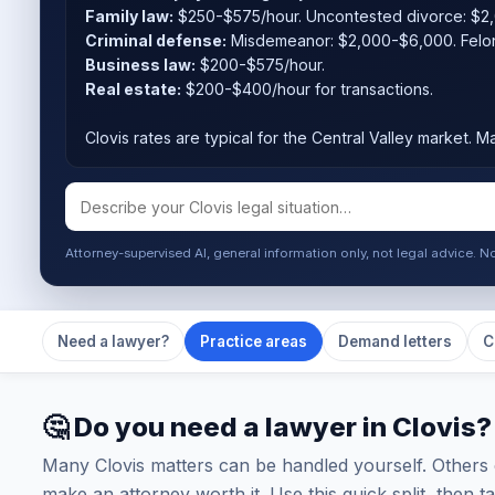
Family law:
$250-$575/hour. Uncontested divorce: $2
Criminal defense:
Misdemeanor: $2,000-$6,000. Felo
Business law:
$200-$575/hour.
Real estate:
$200-$400/hour for transactions.
Clovis rates are typical for the Central Valley market. Ma
Attorney-supervised AI, general information only, not legal advice. N
Need a lawyer?
Practice areas
Demand letters
C
🤔 Do you need a lawyer in Clovis?
Many Clovis matters can be handled yourself. Others 
make an attorney worth it. Use this quick split, then 