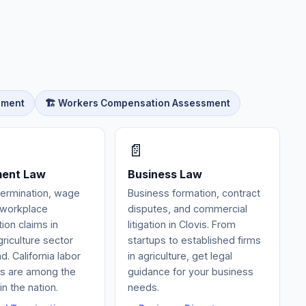
sment
🏗️ Workers Compensation Assessment
📄
ent Law
Business Law
termination, wage
Business formation, contract
d workplace
disputes, and commercial
tion claims in
litigation in Clovis. From
griculture sector
startups to established firms
. California labor
in agriculture, get legal
ns are among the
guidance for your business
in the nation.
needs.