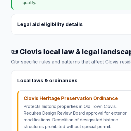
qualify.
Legal aid eligibility details
📜 Clovis local law & legal landsca
City-specific rules and patterns that affect Clovis resi
Local laws & ordinances
Clovis Heritage Preservation Ordinance
Protects historic properties in Old Town Clovis.
Requires Design Review Board approval for exterior
modifications. Demolition of designated historic
structures prohibited without special permit.