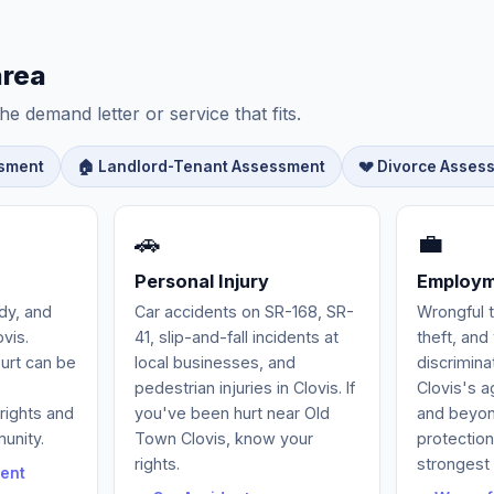
area
he demand letter or service that fits.
ssment
🏠 Landlord-Tenant Assessment
💔 Divorce Asses
🚗
💼
Personal Injury
Employm
ody, and
Car accidents on SR-168, SR-
Wrongful 
vis.
41, slip-and-fall incidents at
theft, an
ourt can be
local businesses, and
discrimina
pedestrian injuries in Clovis. If
Clovis's a
rights and
you've been hurt near Old
and beyond
munity.
Town Clovis, know your
protectio
rights.
strongest 
ent