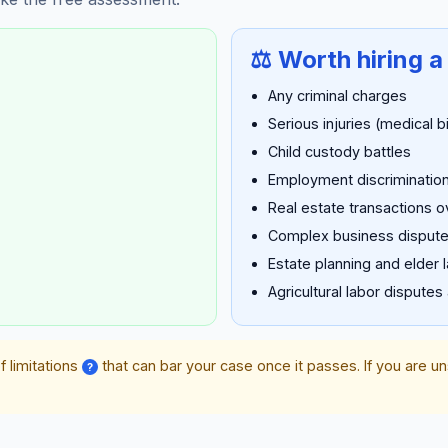
⚖️ Worth hiring a
Any criminal charges
Serious injuries (medical b
Child custody battles
Employment discrimination
Real estate transactions 
Complex business disput
Estate planning and elder 
Agricultural labor disputes
f limitations
that can bar your case once it passes. If you are u
?