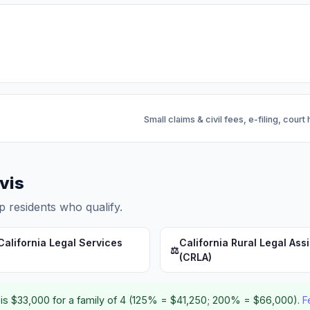
Small claims & civil fees, e-filing, court
ovis
p residents who qualify.
California Legal Services
California Rural Legal Ass
⚖️
(CRLA)
is $33,000 for a family of 4 (125% = $41,250; 200% = $66,000).
F