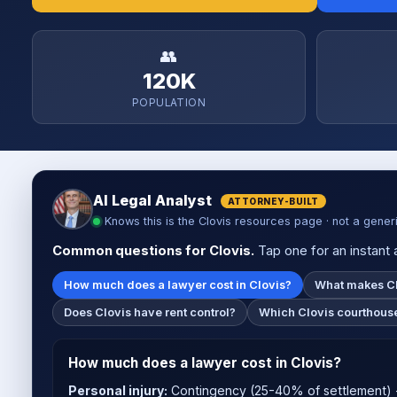
👥
120K
POPULATION
AI Legal Analyst
ATTORNEY-BUILT
Knows this is the Clovis resources page · not a gener
Common questions for Clovis.
Tap one for an instant a
How much does a lawyer cost in Clovis?
What makes Cl
Does Clovis have rent control?
Which Clovis courthouse
How much does a lawyer cost in Clovis?
Personal injury:
Contingency (25-40% of settlement) -