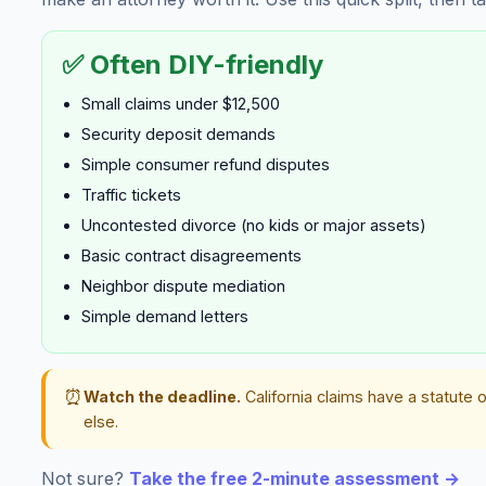
✅ Often DIY-friendly
Small claims under $12,500
Security deposit demands
Simple consumer refund disputes
Traffic tickets
Uncontested divorce (no kids or major assets)
Basic contract disagreements
Neighbor dispute mediation
Simple demand letters
⏰
Watch the deadline.
California claims have a statute o
else.
Not sure?
Take the free 2-minute assessment →