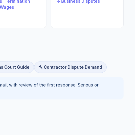
l Termination
→ Business Disputes
 Wages
ms Court Guide
🔨 Contractor Dispute Demand
il, with review of the first response. Serious or