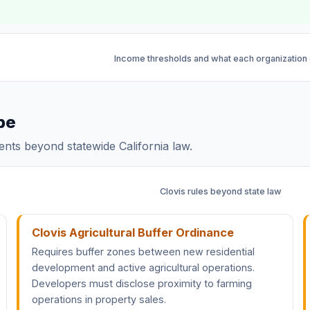
Income thresholds and what each organization
pe
dents beyond statewide California law.
Clovis rules beyond state law
Clovis Agricultural Buffer Ordinance
Requires buffer zones between new residential
development and active agricultural operations.
Developers must disclose proximity to farming
operations in property sales.