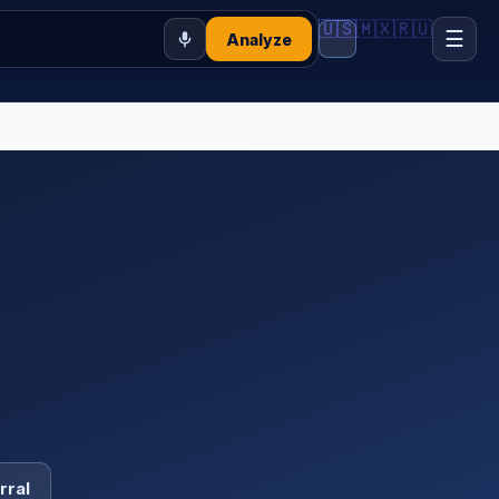
🇺🇸
🇲🇽
🇷🇺
☰
Analyze
rral