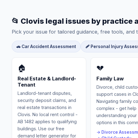
📂 Clovis legal issues by practice 
Pick your issue for tailored guidance, free tools, and t
🚗 Car Accident Assessment
🩹 Personal Injury Asse
🏠
💔
Real Estate & Landlord-
Family Law
Tenant
Divorce, child cust
Landlord-tenant disputes,
support cases in Clo
security deposit claims, and
Navigating family c
real estate transactions in
complex - get help
Clovis. No local rent control -
understanding your 
AB 1482 applies to qualifying
options in this com
buildings. Use our free
→ Divorce Assessm
demand letter generator for