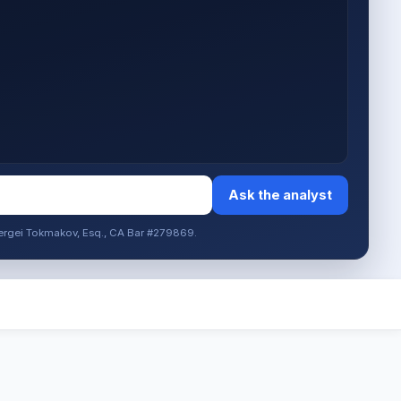
Ask the analyst
. Sergei Tokmakov, Esq., CA Bar #279869.