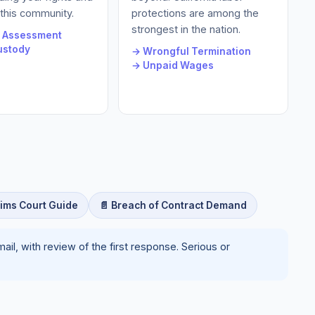
 this community.
protections are among the
strongest in the nation.
e Assessment
ustody
→ Wrongful Termination
→ Unpaid Wages
aims Court Guide
📄 Breach of Contract Demand
il, with review of the first response. Serious or