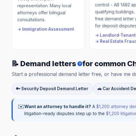
control - AB 1482 ap
representation. Many local
qualifying buildings
attorneys offer bilingual
free demand letter
consultations.
for deposit disputes
→ Immigration Assessment
→ Landlord-Tenant
→ Real Estate Frau
📝 Demand letters
for common Ch
?
Start a professional demand letter free, or have me d
🔑 Security Deposit Demand Letter
🚗 Car Accident D
✉️
Want an attorney to handle it?
A
$1,200 attorney de
litigation-ready disputes step up to the
$1,200 litigat