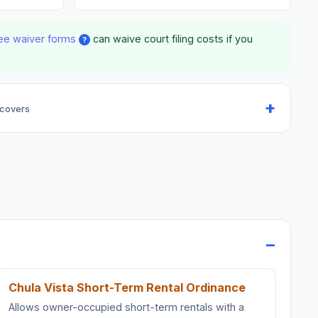
ee waiver forms
can waive court filing costs if you
?
 covers
Chula Vista Short-Term Rental Ordinance
Allows owner-occupied short-term rentals with a