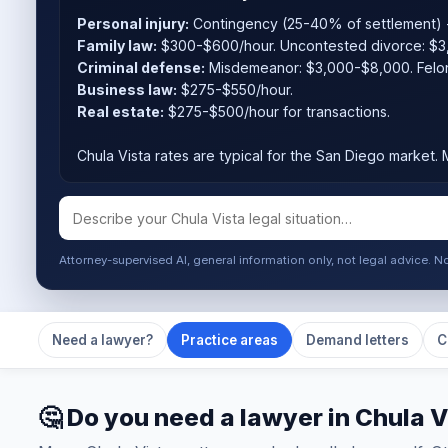
Personal injury:
Contingency (25-40% of settlement) -
Family law:
$300-$600/hour. Uncontested divorce: $3
Criminal defense:
Misdemeanor: $3,000-$8,000. Felo
Business law:
$275-$550/hour.
Real estate:
$275-$500/hour for transactions.
Chula Vista rates are typical for the San Diego market. M
Attorney-supervised AI, general information only, not legal advice. N
Need a lawyer?
Practice areas
Demand letters
C
🤔 Do you need a lawyer in Chula V