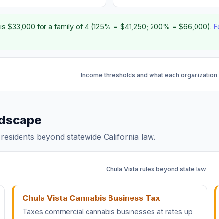
is $33,000 for a family of 4 (125% = $41,250; 200% = $66,000).
F
Income thresholds and what each organization
andscape
a residents beyond statewide California law.
Chula Vista rules beyond state law
Chula Vista Cannabis Business Tax
Taxes commercial cannabis businesses at rates up