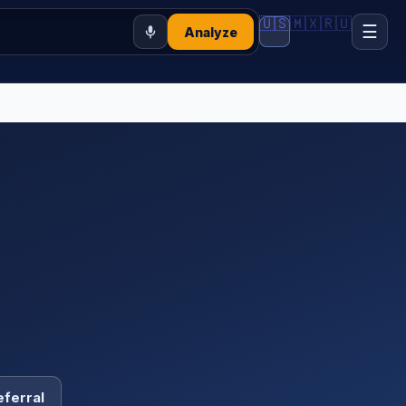
🇺🇸
🇲🇽
🇷🇺
☰
Analyze
eferral