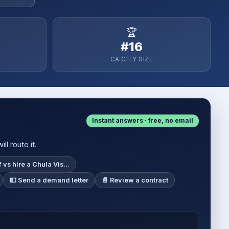
🏆
#16
CA CITY SIZE
Instant answers · free, no email
l route it.
f vs hire a Chula Vis…
💵 Send a demand letter
📄 Review a contract