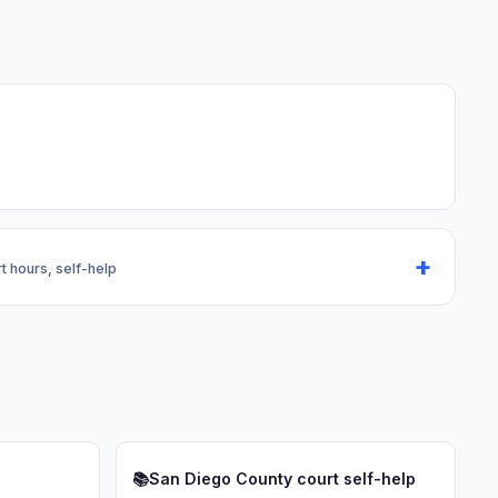
rt hours, self-help
📚
San Diego County court self-help