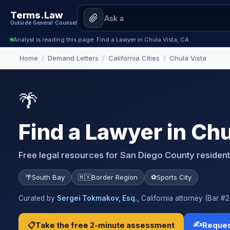
Terms.Law
Outside General Counsel
Analyst is reading this page: Find a Lawyer in Chula Vista, CA
Home
/
Demand Letters
/
California Cities
/
Chula Vista
🌴
Find a Lawyer in Chu
Free legal resources for San Diego County residen
🌴
South Bay
🇲🇽
Border Region
⚽
Sports City
Curated by
Sergei Tokmakov, Esq.
, California attorney (Bar 
✍️
📋
Take the free 2-minute assessment
Reques