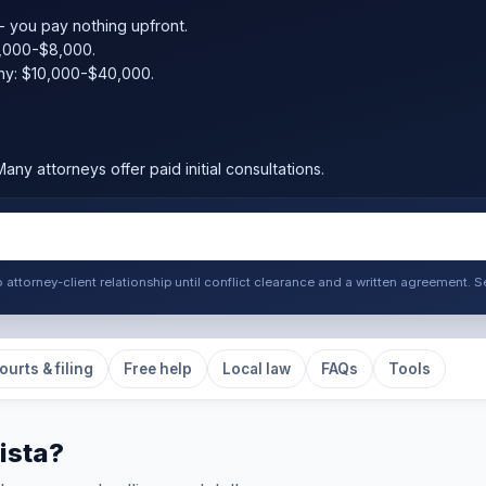
 you pay nothing upfront.
,000-$8,000.
ny: $10,000-$40,000.
any attorneys offer paid initial consultations.
o attorney-client relationship until conflict clearance and a written agreement
ourts & filing
Free help
Local law
FAQs
Tools
ista?