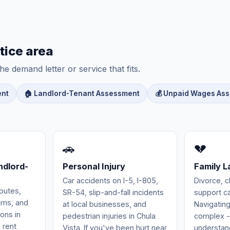
tice area
he demand letter or service that fits.
ent
🏠 Landlord-Tenant Assessment
💰 Unpaid Wages As
🚗
💔
ndlord-
Personal Injury
Family 
Car accidents on I-5, I-805,
Divorce, c
putes,
SR-54, slip-and-fall incidents
support ca
aims, and
at local businesses, and
Navigating
ions in
pedestrian injuries in Chula
complex -
l rent
Vista. If you've been hurt near
understand