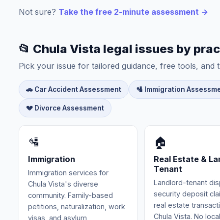
Not sure?
Take the free 2-minute assessment →
📂 Chula Vista legal issues by prac
Pick your issue for tailored guidance, free tools, and t
🚗 Car Accident Assessment
🛂 Immigration Assessm
💔 Divorce Assessment
🛂
🏠
Immigration
Real Estate & La
Tenant
Immigration services for
Landlord-tenant dis
Chula Vista's diverse
security deposit cl
community. Family-based
real estate transact
petitions, naturalization, work
Chula Vista. No loca
visas, and asylum