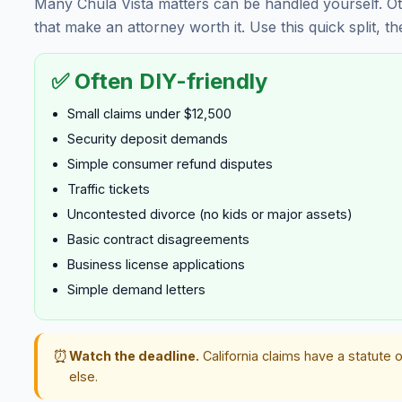
Many Chula Vista matters can be handled yourself. Ot
that make an attorney worth it. Use this quick split, t
✅ Often DIY-friendly
Small claims under $12,500
Security deposit demands
Simple consumer refund disputes
Traffic tickets
Uncontested divorce (no kids or major assets)
Basic contract disagreements
Business license applications
Simple demand letters
⏰
Watch the deadline.
California claims have a statute o
else.