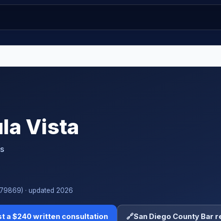
la Vista
ts
#279869) · updated 2026
t a $240 written consultation
🔗
San Diego County Bar r