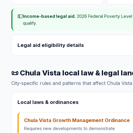
💵
Income-based legal aid.
2026 Federal Poverty Level 
qualify.
Legal aid eligibility details
📜 Chula Vista local law & legal l
City-specific rules and patterns that affect Chula Vist
Local laws & ordinances
Chula Vista Growth Management Ordinance
Requires new developments to demonstrate