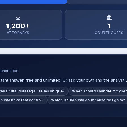
⚖️
🏛️
1,200+
1
ATTORNEYS
COURTHOUSES
generic bot
tant answer, free and unlimited. Or ask your own and the analyst wil
s Chula Vista legal issues unique?
When should I handle it mysel
Vista have rent control?
Which Chula Vista courthouse do I go to?