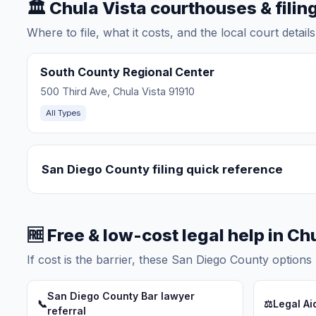
🏛️ Chula Vista courthouses & filin
Where to file, what it costs, and the local court detai
South County Regional Center
500 Third Ave, Chula Vista 91910
All Types
San Diego County filing quick reference
🆓 Free & low-cost legal help in Ch
If cost is the barrier, these San Diego County options 
San Diego County Bar lawyer
📞
⚖️
Legal Ai
referral