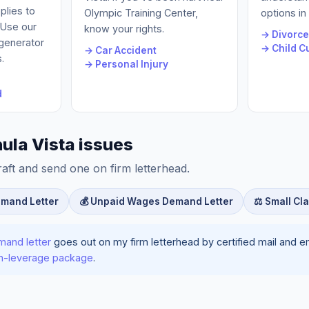
plies to
Olympic Training Center,
options in
. Use our
know your rights.
→ Divorc
 generator
→ Child C
→ Car Accident
.
→ Personal Injury
d
ula Vista issues
raft and send one on firm letterhead.
emand Letter
💰 Unpaid Wages Demand Letter
⚖️ Small Cl
mand letter
goes out on my firm letterhead by certified mail and ema
ion-leverage package
.