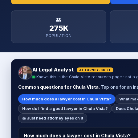
👥
275K
POPULATION
AI Legal Analyst
ATTORNEY-BUILT
Knows this is the Chula Vista resources page · not a 
Common questions for Chula Vista.
Tap one for an ins
How much does a lawyer cost in Chula Vista?
What make
How do I find a good lawyer in Chula Vista?
Does Chula 
⚖️ Just need attorney eyes on it
How much does a lawyer cost in Chula Vista?