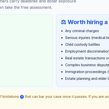
hers carry deadlines and dollar exposure
hen take the free assessment.
⚖️ Worth hiring a
Any criminal charges
Serious injuries (medical b
Child custody battles
Employment discrimination
Real estate transactions 
Complex business disput
Immigration proceedings (
Estate planning and elder 
f limitations
that can bar your case once it passes. If you are u
?