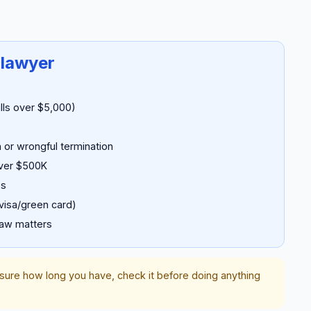
 lawyer
ills over $5,000)
 or wrongful termination
over $500K
es
visa/green card)
law matters
nsure how long you have, check it before doing anything