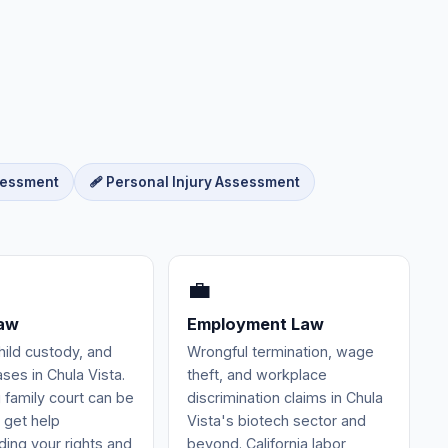
sessment
🩹 Personal Injury Assessment
💼
Law
Employment Law
hild custody, and
Wrongful termination, wage
ses in Chula Vista.
theft, and workplace
 family court can be
discrimination claims in Chula
 get help
Vista's biotech sector and
ing your rights and
beyond. California labor