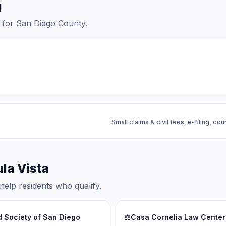
g
ls for San Diego County.
Small claims & civil fees, e-filing, cou
ula Vista
help residents who qualify.
d Society of San Diego
⚖️
Casa Cornelia Law Center