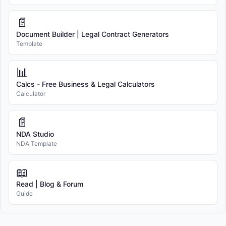
📄
Document Builder | Legal Contract Generators
Template
📊
Calcs - Free Business & Legal Calculators
Calculator
📄
NDA Studio
NDA Template
📖
Read | Blog & Forum
Guide