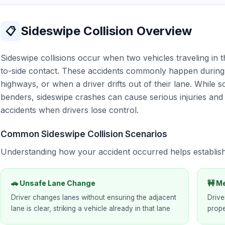
Sideswipe Collision Overview
📋
Sideswipe collisions occur when two vehicles traveling in 
to-side contact. These accidents commonly happen durin
highways, or when a driver drifts out of their lane. While
benders, sideswipe crashes can cause serious injuries an
accidents when drivers lose control.
Common Sideswipe Collision Scenarios
Understanding how your accident occurred helps establis
🚗 Unsafe Lane Change
🚧 M
Driver changes lanes without ensuring the adjacent
Drive
lane is clear, striking a vehicle already in that lane
prope