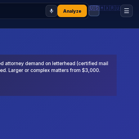
🇺🇸
🇲🇽
🇷🇺
☰
Analyze
 attorney demand on letterhead (certified mail
ted. Larger or complex matters from $3,000.