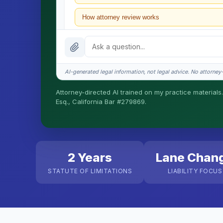
How attorney review works
What does it cost?
Is this legal advice?
AI-generated legal information, not legal advice. No attorney-c
How fast is turnaround?
Attorney-directed AI trained on my practice materials.
Esq., California Bar #279869.
I organize the intake. Sergei does the legal work. T
matters.
2 Years
Lane Chan
STATUTE OF LIMITATIONS
LIABILITY FOCUS