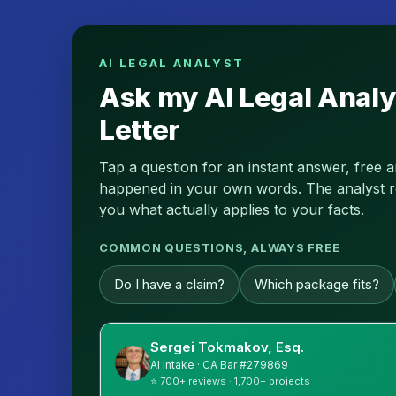
AI LEGAL ANALYST
Ask my AI Legal Analy
Letter
Tap a question for an instant answer, free 
happened in your own words. The analyst read
you what actually applies to your facts.
COMMON QUESTIONS, ALWAYS FREE
Do I have a claim?
Which package fits?
Sergei Tokmakov, Esq.
AI intake · CA Bar #279869
⭐ 700+ reviews · 1,700+ projects