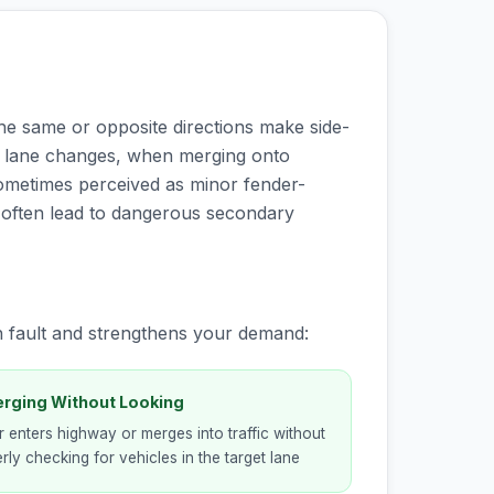
the same or opposite directions make side-
g lane changes, when merging onto
 sometimes perceived as minor fender-
d often lead to dangerous secondary
h fault and strengthens your demand:
erging Without Looking
r enters highway or merges into traffic without
rly checking for vehicles in the target lane