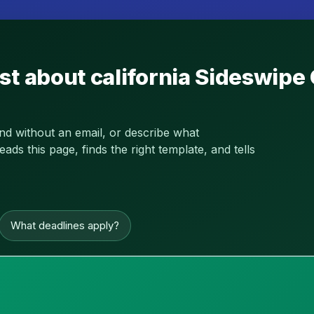
st about california Sideswipe
and without an email, or describe what
s this page, finds the right template, and tells
What deadlines apply?