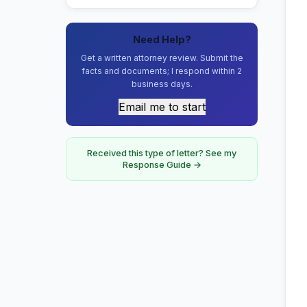
Need Help?
Get a written attorney review. Submit the
facts and documents; I respond within 2
business days.
Email me to start
Received this type of letter? See my
Response Guide →