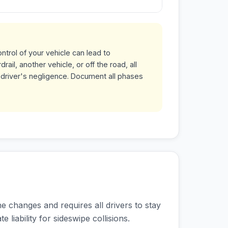
ntrol of your vehicle can lead to
ail, another vehicle, or off the road, all
 driver's negligence. Document all phases
ne changes and requires all drivers to stay
e liability for sideswipe collisions.