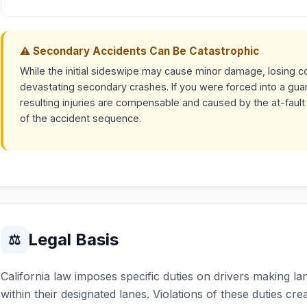
⚠ Secondary Accidents Can Be Catastrophic
While the initial sideswipe may cause minor damage, losing co
devastating secondary crashes. If you were forced into a guardr
resulting injuries are compensable and caused by the at-fault
of the accident sequence.
Legal Basis
⚖
California law imposes specific duties on drivers making la
within their designated lanes. Violations of these duties creat