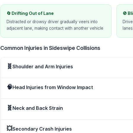
🔄 Drifting Out of Lane
🚫 B
Distracted or drowsy driver gradually veers into
Drive
adjacent lane, making contact with another vehicle
lanes
Common Injuries in Sideswipe Collisions
🧬
Shoulder and Arm Injuries
🧠
Head Injuries from Window Impact
🧬
Neck and Back Strain
💥
Secondary Crash Injuries