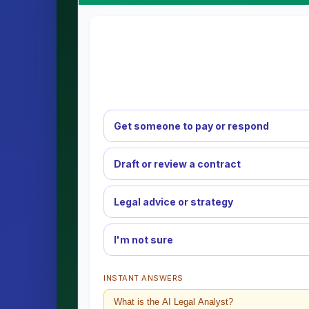
Get someone to pay or respond
Draft or review a contract
Legal advice or strategy
I'm not sure
INSTANT ANSWERS
What is the AI Legal Analyst?