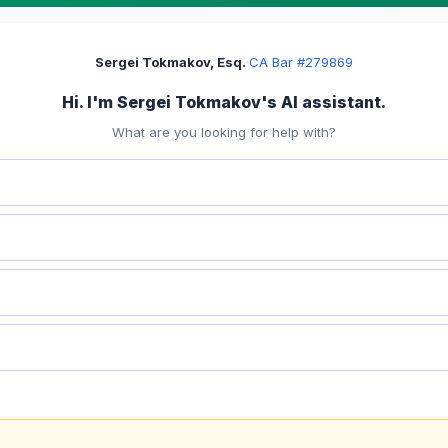
Sergei Tokmakov, Esq.
·
CA Bar #279869
Hi. I'm Sergei Tokmakov's AI assistant.
What are you looking for help with?