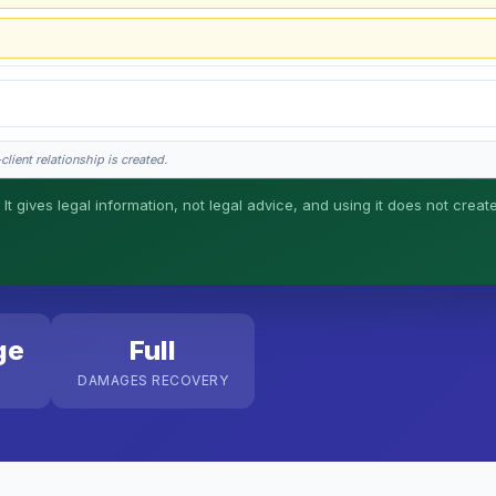
lient relationship is created.
 It gives legal information, not legal advice, and using it does not creat
his is general information, not legal advice, and no attorney-client relationship 
ge
Full
DAMAGES RECOVERY