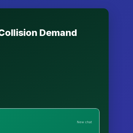
 Collision Demand
New chat