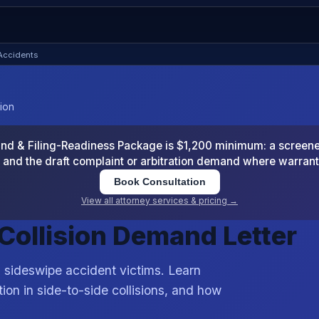
 Accidents
sion
 & Filing-Readiness Package is $1,200 minimum: a screened
and the draft complaint or arbitration demand where warran
Book Consultation
View all attorney services & pricing →
 Collision Demand Letter
 sideswipe accident victims. Learn
ion in side-to-side collisions, and how