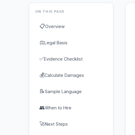
ON THIS PAGE
📋
Overview
⚖
Legal Basis
✅
Evidence Checklist
💰
Calculate Damages
📝
Sample Language
👥
When to Hire
🚀
Next Steps