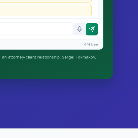
4/4 free
e an attorney-client relationship. Sergei Tokmakov,
is formed until you engage Sergei. California