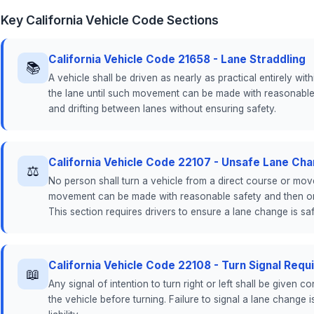
Key California Vehicle Code Sections
California Vehicle Code 21658 - Lane Straddling
📚
A vehicle shall be driven as nearly as practical entirely wi
the lane until such movement can be made with reasonable s
and drifting between lanes without ensuring safety.
California Vehicle Code 22107 - Unsafe Lane Ch
⚖
No person shall turn a vehicle from a direct course or move
movement can be made with reasonable safety and then only
This section requires drivers to ensure a lane change is saf
California Vehicle Code 22108 - Turn Signal Req
📖
Any signal of intention to turn right or left shall be given c
the vehicle before turning. Failure to signal a lane change 