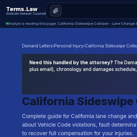
Terms.Law
Outside General Counsel
Analyst is reading this page: California Sideswipe Collision - Lane Change
Demand Letters
›
Personal Injury
›
California Sideswipe Colli
Need this handled by the attorney?
The Demand
plus email), chronology and damages schedule, 
California Sideswipe
Complete guide for California lane change and
about Vehicle Code violations, fault determinat
to recover full compensation for your injuries.