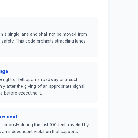
thin a single lane and shall not be moved from
afety. This code prohibits straddling lanes
ange
 right or left upon a roadway until such
 after the giving of an appropriate signal.
e before executing it.
uirement
ontinuously during the last 100 feet traveled by
is an independent violation that supports