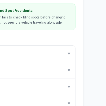
lind Spot Accidents
r fails to check blind spots before changing
, not seeing a vehicle traveling alongside
▼
▼
▼
▼