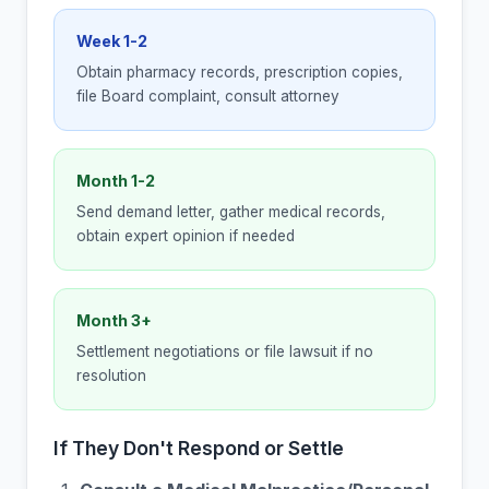
Week 1-2
Obtain pharmacy records, prescription copies,
file Board complaint, consult attorney
Month 1-2
Send demand letter, gather medical records,
obtain expert opinion if needed
Month 3+
Settlement negotiations or file lawsuit if no
resolution
If They Don't Respond or Settle