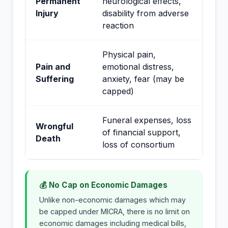
Permanent
neurological effects,
Injury
disability from adverse
reaction
Physical pain,
Pain and
emotional distress,
Suffering
anxiety, fear (may be
capped)
Funeral expenses, loss
Wrongful
of financial support,
Death
loss of consortium
💰 No Cap on Economic Damages
Unlike non-economic damages which may
be capped under MICRA, there is no limit on
economic damages including medical bills,