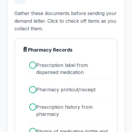
Gather these documents before sending your
demand letter. Click to check off items as you
collect them.
📄
Pharmacy Records
✓
Prescription label from
dispensed medication
✓
Pharmacy printout/receipt
✓
Prescription history from
pharmacy
✓
Photos of medication bottle and