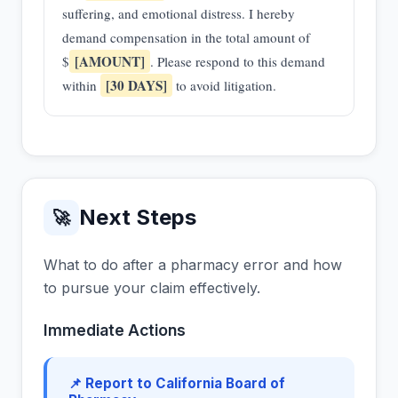
suffering, and emotional distress. I hereby
demand compensation in the total amount of
[AMOUNT]
$
. Please respond to this demand
[30 DAYS]
within
to avoid litigation.
Next Steps
🚀
What to do after a pharmacy error and how
to pursue your claim effectively.
Immediate Actions
📌 Report to California Board of