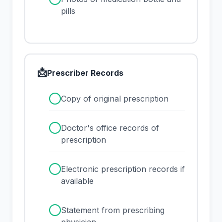
pills
📩
Prescriber Records
✓
Copy of original prescription
✓
Doctor's office records of
prescription
✓
Electronic prescription records if
available
✓
Statement from prescribing