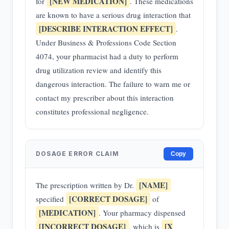
[NEW MEDICATION]
for
. These medications
are known to have a serious drug interaction that
[DESCRIBE INTERACTION EFFECT]
.
Under Business & Professions Code Section
4074, your pharmacist had a duty to perform
drug utilization review and identify this
dangerous interaction. The failure to warn me or
contact my prescriber about this interaction
constitutes professional negligence.
DOSAGE ERROR CLAIM
Copy
[NAME]
The prescription written by Dr.
[CORRECT DOSAGE]
specified
of
[MEDICATION]
. Your pharmacy dispensed
[INCORRECT DOSAGE]
[X
, which is