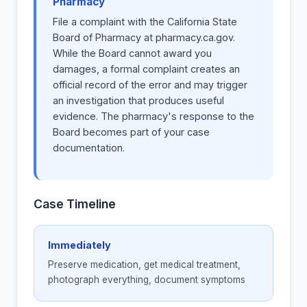
Pharmacy
File a complaint with the California State
Board of Pharmacy at pharmacy.ca.gov.
While the Board cannot award you
damages, a formal complaint creates an
official record of the error and may trigger
an investigation that produces useful
evidence. The pharmacy's response to the
Board becomes part of your case
documentation.
Case Timeline
Immediately
Preserve medication, get medical treatment,
photograph everything, document symptoms