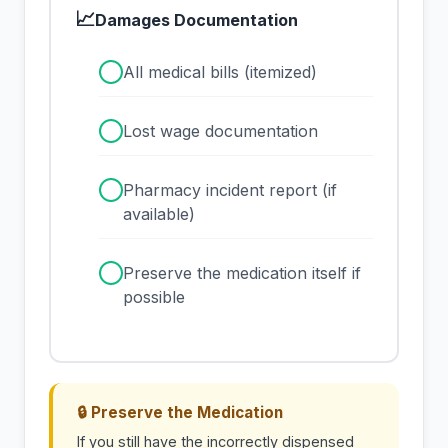
📈
Damages Documentation
✓
All medical bills (itemized)
✓
Lost wage documentation
✓
Pharmacy incident report (if
available)
✓
Preserve the medication itself if
possible
🔒 Preserve the Medication
If you still have the incorrectly dispensed