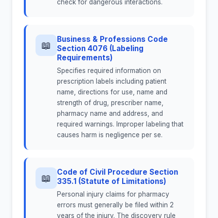
check for dangerous interactions.
Business & Professions Code
📖
Section 4076 (Labeling
Requirements)
Specifies required information on
prescription labels including patient
name, directions for use, name and
strength of drug, prescriber name,
pharmacy name and address, and
required warnings. Improper labeling that
causes harm is negligence per se.
Code of Civil Procedure Section
📖
335.1 (Statute of Limitations)
Personal injury claims for pharmacy
errors must generally be filed within 2
years of the injury. The discovery rule