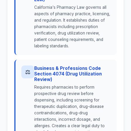
California's Pharmacy Law governs all
aspects of pharmacy practice, licensing,
and regulation. It establishes duties of
pharmacists including prescription
verification, drug utilization review,
patient counseling requirements, and
labeling standards.
Business & Professions Code
⚖
Section 4074 (Drug Utilization
Review)
Requires pharmacies to perform
prospective drug review before
dispensing, including screening for
therapeutic duplication, drug-disease
contraindications, drug-drug
interactions, incorrect dosage, and
allergies. Creates a clear legal duty to