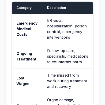
Category
Description
ER visits,
Emergency
hospitalization, poison
Medical
control, emergency
Costs
interventions
Follow-up care,
Ongoing
specialists, medications
Treatment
to counteract harm
Time missed from
Lost
work during treatment
Wages
and recovery
Organ damage,