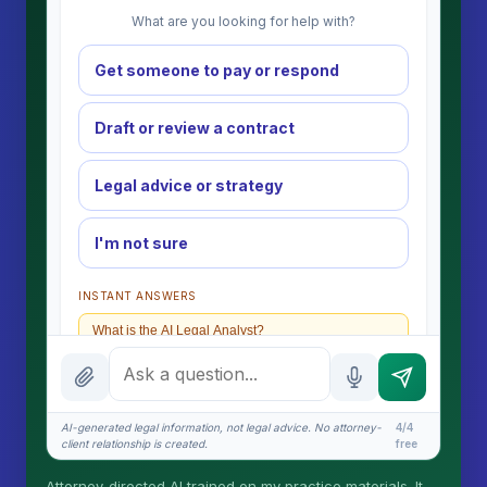
What are you looking for help with?
Get someone to pay or respond
Draft or review a contract
Legal advice or strategy
I'm not sure
INSTANT ANSWERS
What is the AI Legal Analyst?
How attorney review works
What does it cost?
AI-generated legal information, not legal advice. No attorney-
4/4
client relationship is created.
free
Is this legal advice?
Attorney-directed AI trained on my practice materials. It