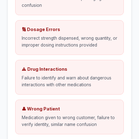
confusion
🔢 Dosage Errors
Incorrect strength dispensed, wrong quantity, or
improper dosing instructions provided
⚠ Drug Interactions
Failure to identify and warn about dangerous
interactions with other medications
👤 Wrong Patient
Medication given to wrong customer, failure to
verify identity, similar name confusion