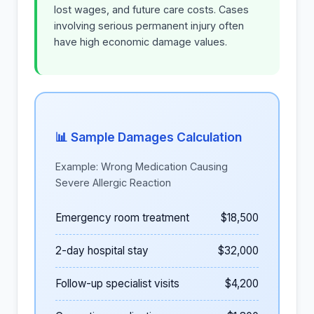
lost wages, and future care costs. Cases
involving serious permanent injury often
have high economic damage values.
📊 Sample Damages Calculation
Example: Wrong Medication Causing
Severe Allergic Reaction
Emergency room treatment
$18,500
2-day hospital stay
$32,000
Follow-up specialist visits
$4,200