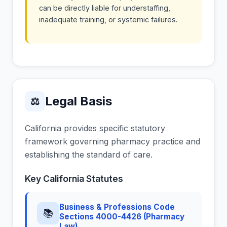
can be directly liable for understaffing,
inadequate training, or systemic failures.
Legal Basis
⚖
California provides specific statutory
framework governing pharmacy practice and
establishing the standard of care.
Key California Statutes
Business & Professions Code
📚
Sections 4000-4426 (Pharmacy
Law)