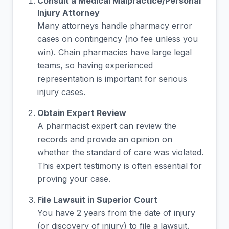
Consult a Medical Malpractice/Personal
Injury Attorney
Many attorneys handle pharmacy error
cases on contingency (no fee unless you
win). Chain pharmacies have large legal
teams, so having experienced
representation is important for serious
injury cases.
Obtain Expert Review
A pharmacist expert can review the
records and provide an opinion on
whether the standard of care was violated.
This expert testimony is often essential for
proving your case.
File Lawsuit in Superior Court
You have 2 years from the date of injury
(or discovery of injury) to file a lawsuit.