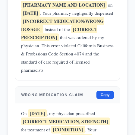
[PHARMACY NAME AND LOCATION]
on
[DATE]
. Your pharmacy negligently dispensed
[INCORRECT MEDICATION/WRONG
DOSAGE]
[CORRECT
instead of the
PRESCRIPTION]
that was ordered by my
physician. This error violated California Business
& Professions Code Section 4074 and the
standard of care required of licensed
pharmacists.
WRONG MEDICATION CLAIM
Copy
[DATE]
On
, my physician prescribed
[CORRECT MEDICATION, STRENGTH]
[CONDITION]
for treatment of
. Your