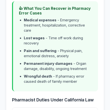
👍 What You Can Recover in Pharmacy
Error Cases
Medical expenses
- Emergency
treatment, hospitalization, corrective
care
Lost wages
- Time off work during
recovery
Pain and suffering
- Physical pain,
emotional distress, anxiety
Permanent injury damages
- Organ
damage, disability, ongoing treatment
Wrongful death
- If pharmacy error
caused death of family member
Pharmacist Duties Under California Law