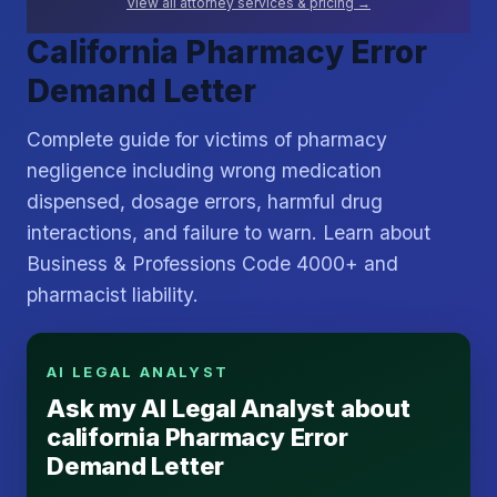
View all attorney services & pricing →
California Pharmacy Error
Demand Letter
Complete guide for victims of pharmacy
negligence including wrong medication
dispensed, dosage errors, harmful drug
interactions, and failure to warn. Learn about
Business & Professions Code 4000+ and
pharmacist liability.
AI LEGAL ANALYST
Ask my AI Legal Analyst about
california Pharmacy Error
Demand Letter