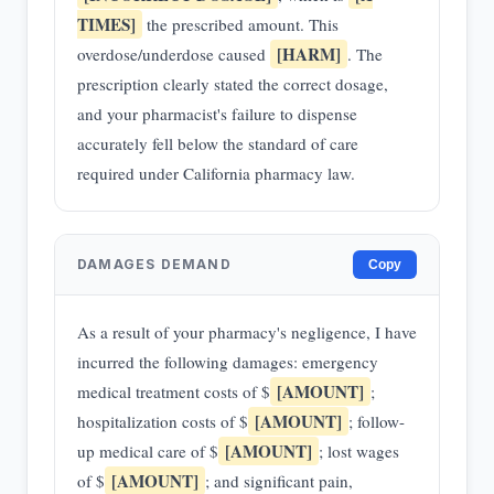
TIMES]
the prescribed amount. This
[HARM]
overdose/underdose caused
. The
prescription clearly stated the correct dosage,
and your pharmacist's failure to dispense
accurately fell below the standard of care
required under California pharmacy law.
DAMAGES DEMAND
Copy
As a result of your pharmacy's negligence, I have
incurred the following damages: emergency
[AMOUNT]
medical treatment costs of $
;
[AMOUNT]
hospitalization costs of $
; follow-
[AMOUNT]
up medical care of $
; lost wages
[AMOUNT]
of $
; and significant pain,