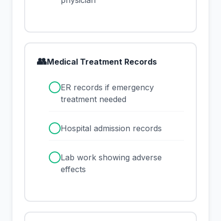
physician
👥
Medical Treatment Records
✓
ER records if emergency
treatment needed
✓
Hospital admission records
✓
Lab work showing adverse
effects