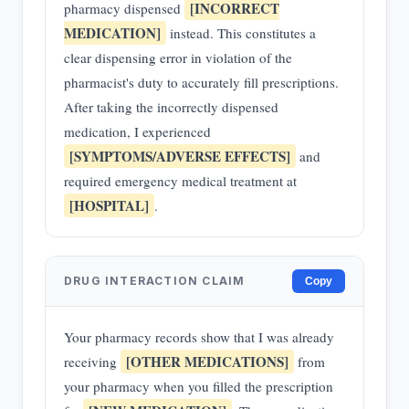
[INCORRECT
pharmacy dispensed
MEDICATION]
instead. This constitutes a
clear dispensing error in violation of the
pharmacist's duty to accurately fill prescriptions.
After taking the incorrectly dispensed
medication, I experienced
[SYMPTOMS/ADVERSE EFFECTS]
and
required emergency medical treatment at
[HOSPITAL]
.
DRUG INTERACTION CLAIM
Copy
Your pharmacy records show that I was already
[OTHER MEDICATIONS]
receiving
from
your pharmacy when you filled the prescription