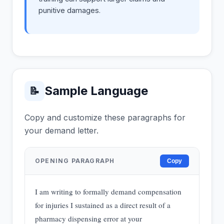
punitive damages.
Sample Language
📝
Copy and customize these paragraphs for
your demand letter.
OPENING PARAGRAPH
Copy
I am writing to formally demand compensation
for injuries I sustained as a direct result of a
pharmacy dispensing error at your