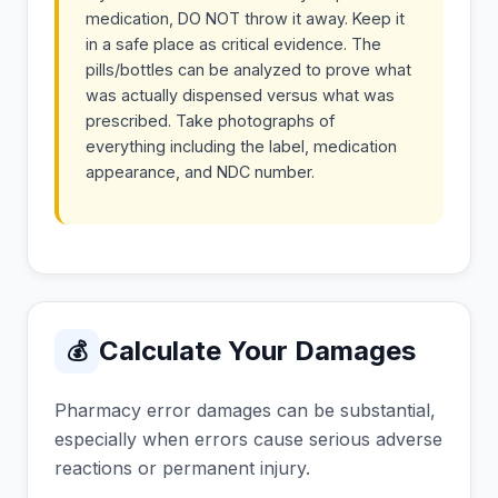
medication, DO NOT throw it away. Keep it
in a safe place as critical evidence. The
pills/bottles can be analyzed to prove what
was actually dispensed versus what was
prescribed. Take photographs of
everything including the label, medication
appearance, and NDC number.
Calculate Your Damages
💰
Pharmacy error damages can be substantial,
especially when errors cause serious adverse
reactions or permanent injury.