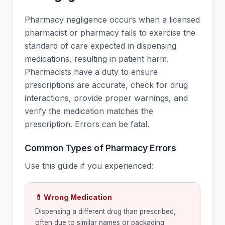
Pharmacy negligence occurs when a licensed
pharmacist or pharmacy fails to exercise the
standard of care expected in dispensing
medications, resulting in patient harm.
Pharmacists have a duty to ensure
prescriptions are accurate, check for drug
interactions, provide proper warnings, and
verify the medication matches the
prescription. Errors can be fatal.
Common Types of Pharmacy Errors
Use this guide if you experienced:
💊 Wrong Medication
Dispensing a different drug than prescribed,
often due to similar names or packaging