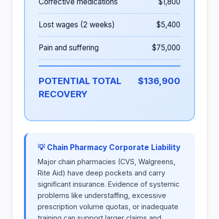
Corrective medications
$1,800
Lost wages (2 weeks)
$5,400
Pain and suffering
$75,000
POTENTIAL TOTAL
$136,900
RECOVERY
💡 Chain Pharmacy Corporate Liability
Major chain pharmacies (CVS, Walgreens,
Rite Aid) have deep pockets and carry
significant insurance. Evidence of systemic
problems like understaffing, excessive
prescription volume quotas, or inadequate
training can support larger claims and