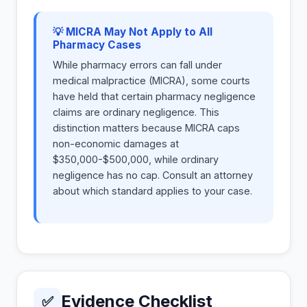
💡 MICRA May Not Apply to All
Pharmacy Cases
While pharmacy errors can fall under
medical malpractice (MICRA), some courts
have held that certain pharmacy negligence
claims are ordinary negligence. This
distinction matters because MICRA caps
non-economic damages at
$350,000-$500,000, while ordinary
negligence has no cap. Consult an attorney
about which standard applies to your case.
Evidence Checklist
✅