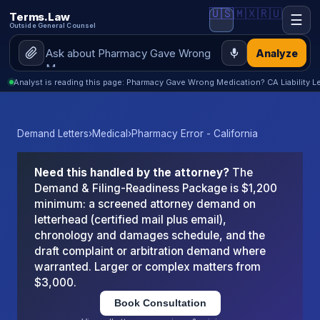
🇺🇸
🇲🇽
🇷🇺
Terms.Law
☰
Outside General Counsel
Analyze
Analyst is reading this page: Pharmacy Gave Wrong Medication? CA Liability Le
Demand Letters
›
Medical
›
Pharmacy Error - California
Need this handled by the attorney?
The
Demand & Filing-Readiness Package is $1,200
minimum: a screened attorney demand on
letterhead (certified mail plus email),
chronology and damages schedule, and the
draft complaint or arbitration demand where
warranted. Larger or complex matters from
$3,000.
Book Consultation