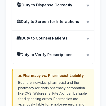
📚
Duty to Dispense Correctly
▼
⚖
Duty to Screen for Interactions
▼
👥
Duty to Counsel Patients
▼
🛡
Duty to Verify Prescriptions
▼
⚠ Pharmacy vs. Pharmacist Liability
Both the individual pharmacist and the
pharmacy (or chain pharmacy corporation
like CVS, Walgreens, Rite Aid) can be liable
for dispensing errors. Pharmacies are
vicariously liable for employee errors and