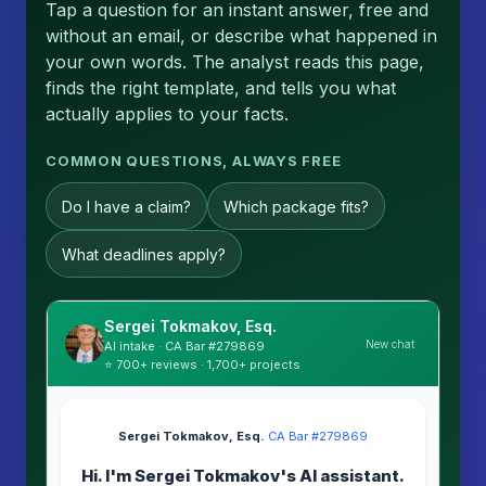
Tap a question for an instant answer, free and
without an email, or describe what happened in
your own words. The analyst reads this page,
finds the right template, and tells you what
actually applies to your facts.
COMMON QUESTIONS, ALWAYS FREE
Do I have a claim?
Which package fits?
What deadlines apply?
Sergei Tokmakov, Esq.
New chat
AI intake · CA Bar #279869
⭐ 700+ reviews · 1,700+ projects
Sergei Tokmakov, Esq.
·
CA Bar #279869
Hi. I'm Sergei Tokmakov's AI assistant.