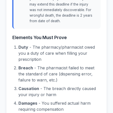
may extend this deadline if the injury
was not immediately discoverable. For
wrongful death, the deadline is 2 years
from date of death.
Elements You Must Prove
Duty
- The pharmacy/pharmacist owed
you a duty of care when filling your
prescription
Breach
- The pharmacist failed to meet
the standard of care (dispensing error,
failure to warn, etc.)
Causation
- The breach directly caused
your injury or harm
Damages
- You suffered actual harm
requiring compensation