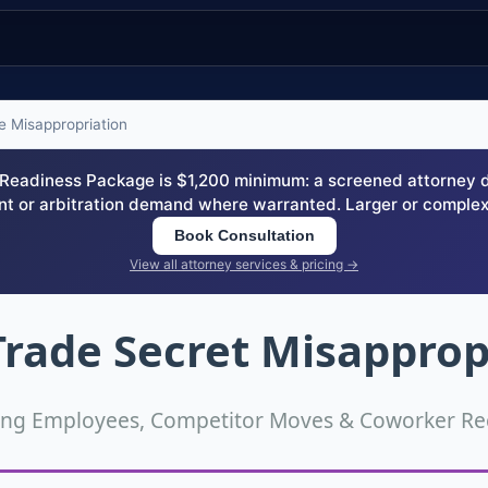
 Misappropriation
eadiness Package is $1,200 minimum: a screened attorney dem
nt or arbitration demand where warranted. Larger or complex
Book Consultation
View all attorney services & pricing →
rade Secret Misapprop
ing Employees, Competitor Moves & Coworker Rec