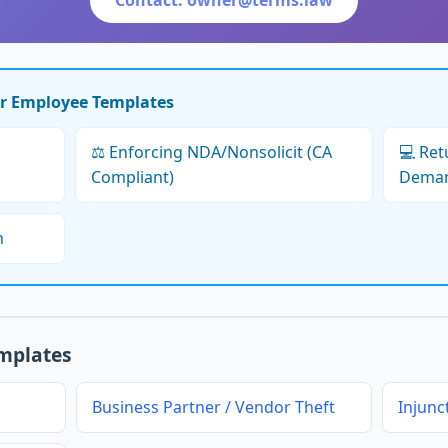
Contact: owner@terms.law
er Employee Templates
⚖️ Enforcing NDA/Nonsolicit (CA
💻 Re
Compliant)
Dema
h
emplates
Business Partner / Vendor Theft
Injunc