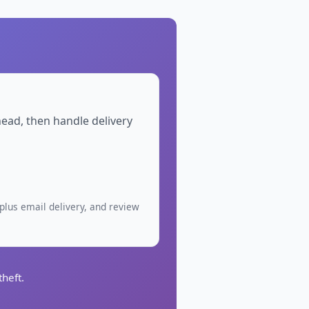
head, then handle delivery
plus email delivery, and review
heft.