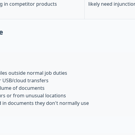
g in competitor products
likely need injunctio
e
iles outside normal job duties
 USB/cloud transfers
olume of documents
urs or from unusual locations
d in documents they don't normally use