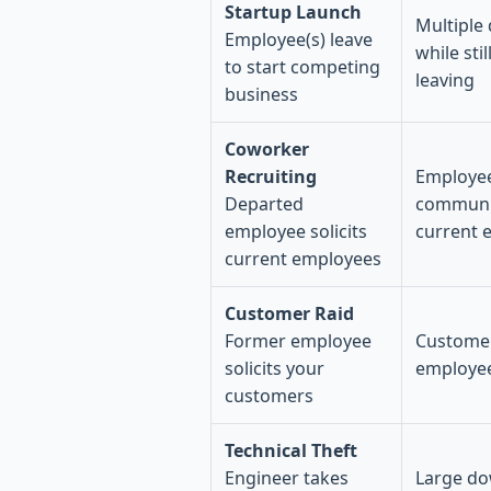
Startup Launch
Multiple
Employee(s) leave
while sti
to start competing
leaving
business
Coworker
Recruiting
Employee
Departed
communi
employee solicits
current 
current employees
Customer Raid
Former employee
Customer
solicits your
employee
customers
Technical Theft
Engineer takes
Large do