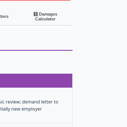
🧮 Damages
tters
Calculator
sic review; demand letter to
tially new employer