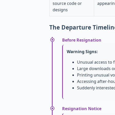
source code or
appearin
designs
The Departure Timelin
Before Resignation
Warning Signs:
Unusual access to f
Large downloads or
Printing unusual v
Accessing after-ho
Suddenly intereste
Resignation Notice