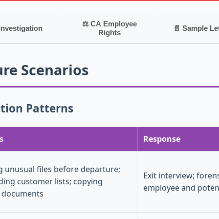
⚖ CA Employee
Investigation
📄 Sample Le
Rights
re Scenarios
ion Patterns
s
Response
g unusual files before departure;
Exit interview; foren
ing customer lists; copying
employee and poten
l documents