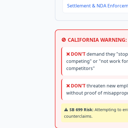
Settlement & NDA Enforce
🚫 CALIFORNIA WARNING:
❌ DON'T
demand they "stop
competing" or "not work fo
competitors"
❌ DON'T
threaten new empl
without proof of misappropr
⚠️ SB 699 Risk:
Attempting to enf
counterclaims.