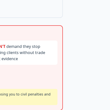
N'T
demand they stop
ting clients without trade
t evidence
ing you to civil penalties and