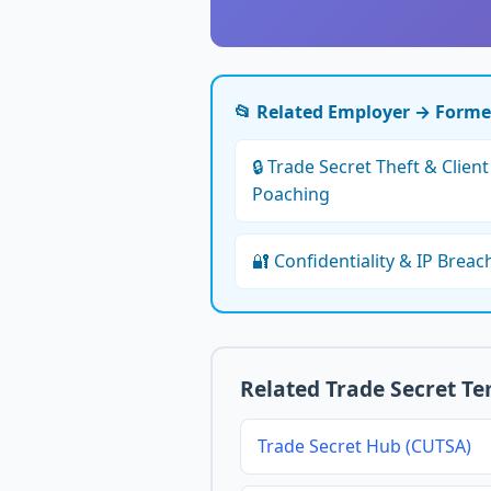
📂 Related Employer → Form
🔒 Trade Secret Theft & Client
Poaching
🔐 Confidentiality & IP Breac
Related Trade Secret T
Trade Secret Hub (CUTSA)