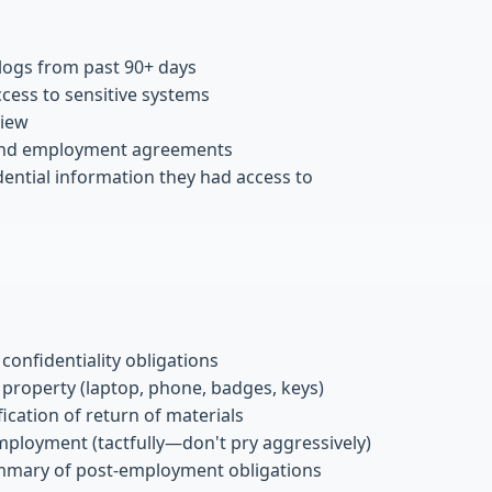
 logs from past 90+ days
ccess to sensitive systems
view
and employment agreements
dential information they had access to
onfidentiality obligations
 property (laptop, phone, badges, keys)
ication of return of materials
mployment (tactfully—don't pry aggressively)
mmary of post-employment obligations