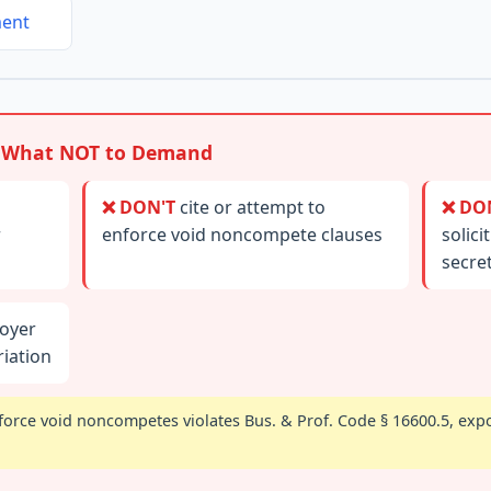
ment
 What NOT to Demand
❌ DON'T
cite or attempt to
❌ DO
r
enforce void noncompete clauses
solici
secre
oyer
iation
orce void noncompetes violates Bus. & Prof. Code § 16600.5, expos