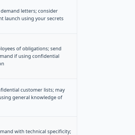
; demand letters; consider
nt launch using your secrets
oyees of obligations; send
emand if using confidential
on
idential customer lists; may
 using general knowledge of
mand with technical specificity;