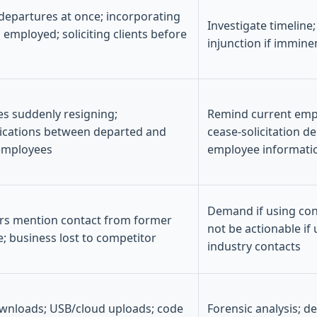
 departures at once; incorporating
Investigate timeline
ll employed; soliciting clients before
injunction if immine
s suddenly resigning;
Remind current empl
cations between departed and
cease-solicitation d
employees
employee informati
Demand if using conf
s mention contact from former
not be actionable if
; business lost to competitor
industry contacts
wnloads; USB/cloud uploads; code
Forensic analysis; de