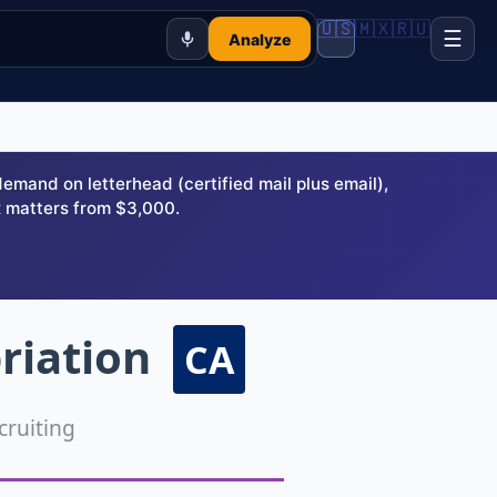
🇺🇸
🇲🇽
🇷🇺
☰
Analyze
and on letterhead (certified mail plus email),
 matters from $3,000.
riation
CA
ruiting