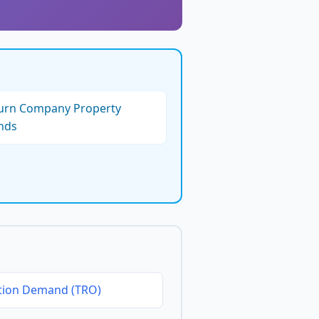
turn Company Property
nds
tion Demand (TRO)