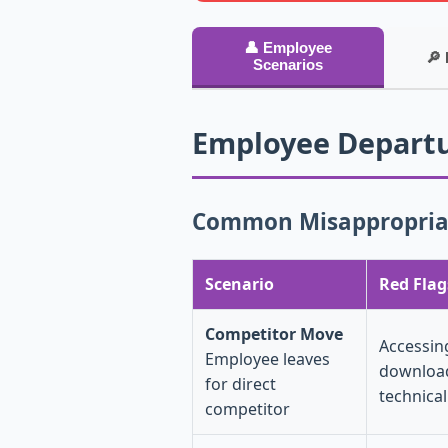
👤 Employee
🔎 
Scenarios
Employee Departu
Common Misappropriat
Scenario
Red Flag
Competitor Move
Accessin
Employee leaves
download
for direct
technica
competitor