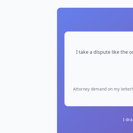
I take a dispute like the
Attorney demand on my letterhe
I dr