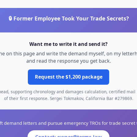
🔒 Former Employee Took Your Trade Secrets?
Want me to write it and send it?
 one on this page and write the demand myself, on my letter
and read the response you get back.
Request the $1,200 package
ad, supporting chronology and damages calculation, certified mail 
of their first response. Sergei Tokmakov, California Bar #279869.
aft demand letters and pursue emergency TROs for trade secret t