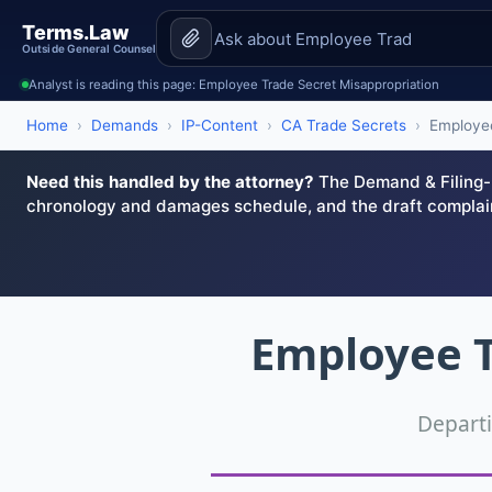
Terms.Law
Outside General Counsel
Analyst is reading this page: Employee Trade Secret Misappropriation
Home
›
Demands
›
IP-Content
›
CA Trade Secrets
›
Employee
Need this handled by the attorney?
The Demand & Filing-R
chronology and damages schedule, and the draft complai
Employee T
Depart