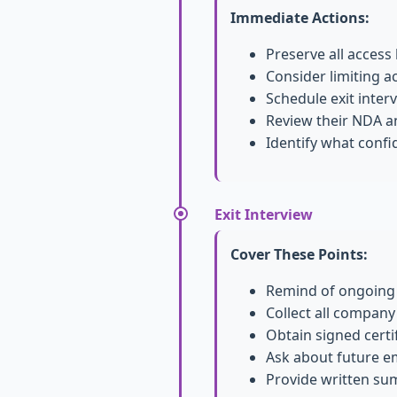
Immediate Actions:
Preserve all access
Consider limiting a
Schedule exit inter
Review their NDA 
Identify what confi
Exit Interview
Cover These Points:
Remind of ongoing c
Collect all company
Obtain signed certif
Ask about future e
Provide written su