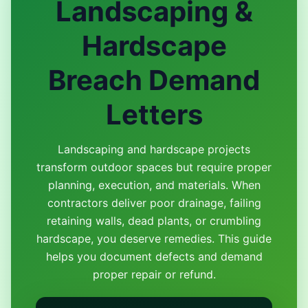
Landscaping &
Hardscape
Breach Demand
Letters
Landscaping and hardscape projects
transform outdoor spaces but require proper
planning, execution, and materials. When
contractors deliver poor drainage, failing
retaining walls, dead plants, or crumbling
hardscape, you deserve remedies. This guide
helps you document defects and demand
proper repair or refund.