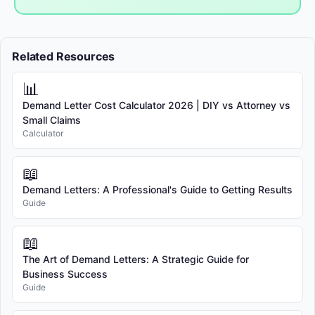
Related Resources
📊
Demand Letter Cost Calculator 2026 | DIY vs Attorney vs
Small Claims
Calculator
📖
Demand Letters: A Professional's Guide to Getting Results
Guide
📖
The Art of Demand Letters: A Strategic Guide for
Business Success
Guide