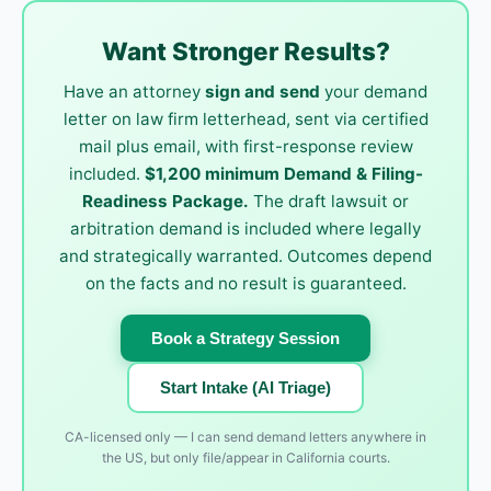
Want Stronger Results?
Have an attorney
sign and send
your demand
letter on law firm letterhead, sent via certified
mail plus email, with first-response review
included.
$1,200 minimum Demand & Filing-
Readiness Package.
The draft lawsuit or
arbitration demand is included where legally
and strategically warranted. Outcomes depend
on the facts and no result is guaranteed.
Book a Strategy Session
Start Intake (AI Triage)
CA-licensed only — I can send demand letters anywhere in
the US, but only file/appear in California courts.