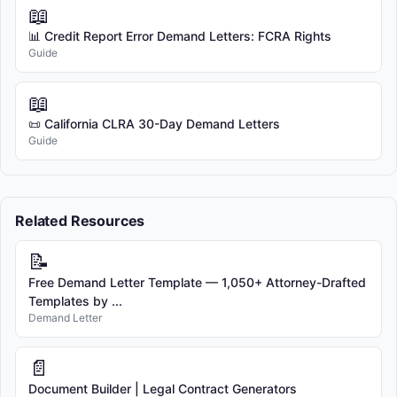
📖
📊 Credit Report Error Demand Letters: FCRA Rights
Guide
📖
📜 California CLRA 30-Day Demand Letters
Guide
Related Resources
📝
Free Demand Letter Template — 1,050+ Attorney-Drafted
Templates by ...
Demand Letter
📄
Document Builder | Legal Contract Generators