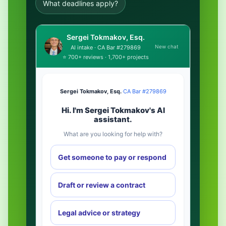
What deadlines apply?
Sergei Tokmakov, Esq.
New chat
AI intake · CA Bar #279869
⭐ 700+ reviews · 1,700+ projects
Sergei Tokmakov, Esq.
·
CA Bar #279869
Hi. I'm Sergei Tokmakov's AI
assistant.
What are you looking for help with?
Get someone to pay or respond
Draft or review a contract
Legal advice or strategy