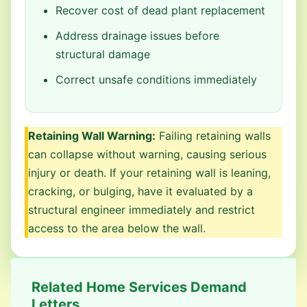
Recover cost of dead plant replacement
Address drainage issues before
structural damage
Correct unsafe conditions immediately
Retaining Wall Warning:
Failing retaining walls
can collapse without warning, causing serious
injury or death. If your retaining wall is leaning,
cracking, or bulging, have it evaluated by a
structural engineer immediately and restrict
access to the area below the wall.
Related Home Services Demand
Letters