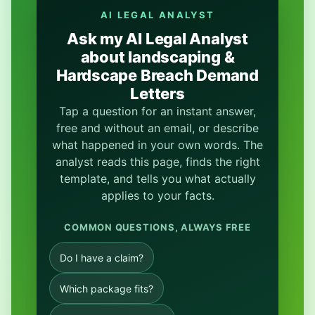
AI LEGAL ANALYST
Ask my AI Legal Analyst
about landscaping &
Hardscape Breach Demand
Letters
Tap a question for an instant answer,
free and without an email, or describe
what happened in your own words. The
analyst reads this page, finds the right
template, and tells you what actually
applies to your facts.
COMMON QUESTIONS, ALWAYS FREE
Do I have a claim?
Which package fits?