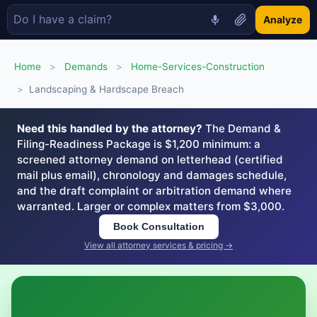
Analyze
Home
>
Demands
>
Home-Services-Construction
>
Landscaping & Hardscape Breach
Need this handled by the attorney?
The Demand &
Filing-Readiness Package is $1,200 minimum: a
screened attorney demand on letterhead (certified
mail plus email), chronology and damages schedule,
and the draft complaint or arbitration demand where
warranted. Larger or complex matters from $3,000.
Book Consultation
View all attorney services & pricing →