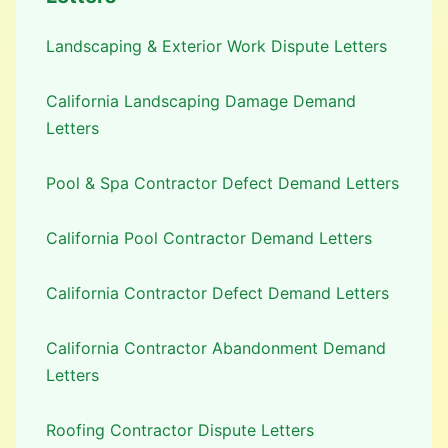
Landscaping & Exterior Work Dispute Letters
California Landscaping Damage Demand
Letters
Pool & Spa Contractor Defect Demand Letters
California Pool Contractor Demand Letters
California Contractor Defect Demand Letters
California Contractor Abandonment Demand
Letters
Roofing Contractor Dispute Letters