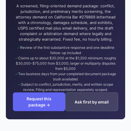
A screened, filing-oriented demand package: conflict,
jurisdiction, and preliminary merits screening, the
attorney demand on California Bar #279869 letterhead
with a chronology, damages schedule, and exhibits,
USPS certified mail plus email delivery, and the draft
complaint or arbitration demand where legally and
strategically warranted. Fixed fee, no hourly billing.
Review of the first substantive response and one deadline
follow-up included
Claims up to about $30,000 at the $1,200 minimum; roughly
$30,000-$75,000 from $3,000; larger or multiparty disputes
from $5,000
Two business days from your completed document package
(rush available)
Subject to conflict, jurisdiction, merits, and written scope
review. Filing and representation separately scoped.
Request this
Ask first by email
package →