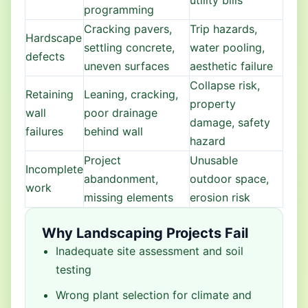
utility bills
programming
Cracking pavers,
Trip hazards,
Hardscape
settling concrete,
water pooling,
defects
uneven surfaces
aesthetic failure
Collapse risk,
Retaining
Leaning, cracking,
property
wall
poor drainage
damage, safety
failures
behind wall
hazard
Project
Unusable
Incomplete
abandonment,
outdoor space,
work
missing elements
erosion risk
Why Landscaping Projects Fail
Inadequate site assessment and soil
testing
Wrong plant selection for climate and