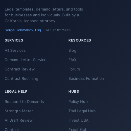
Legal templates, demand letters, and tools
for businesses and individuals. Built by a
California-licensed attorney.
Sergei Tokmakov, Esq.
· CA Bar #279869
SERVICES
RESOURCES
All Services
Blog
Demand Letter Service
FAQ
Contract Review
Forum
Contract Redlining
Business Formation
LEGAL HELP
HUBS
Respond to Demands
Policy Hub
Strength Meter
Thai Legal Hub
AI Draft Review
Invest USA
Contact
Expat Hub