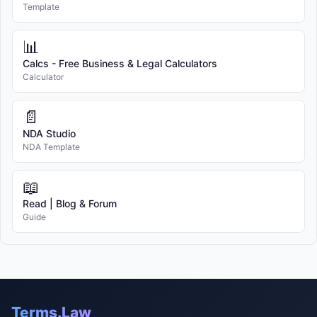
Template
📊
Calcs - Free Business & Legal Calculators
Calculator
📄
NDA Studio
NDA Template
📖
Read | Blog & Forum
Guide
Terms.Law