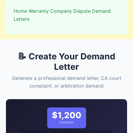
Home Warranty Company Dispute Demand
Letters
📝 Create Your Demand
Letter
Generate a professional demand letter, CA court
complaint, or arbitration demand
$1,200
minimum
Demand & Filing-Readiness Package