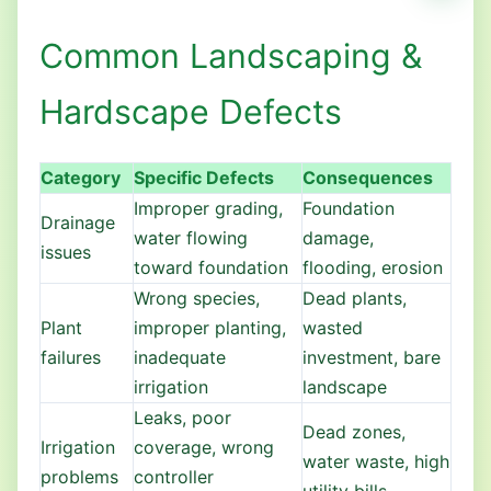
Common Landscaping &
Hardscape Defects
Category
Specific Defects
Consequences
Improper grading,
Foundation
Drainage
water flowing
damage,
issues
toward foundation
flooding, erosion
Wrong species,
Dead plants,
Plant
improper planting,
wasted
failures
inadequate
investment, bare
irrigation
landscape
Leaks, poor
Dead zones,
Irrigation
coverage, wrong
water waste, high
problems
controller