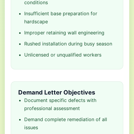
conditions
Insufficient base preparation for
hardscape
Improper retaining wall engineering
Rushed installation during busy season
Unlicensed or unqualified workers
Demand Letter Objectives
Document specific defects with
professional assessment
Demand complete remediation of all
issues