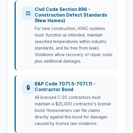
Civil Code Section 896 -
⚖
Construction Defect Standards
(New Homes)
For new construction, HVAC systems
must: function as intended, maintain
specified temperatures within industry
standards, and be free from leaks.
Violations allow recovery of repair costs
plus additional damages.
B&P Code 7071.5-7071.11 -
🔒
Contractor Bond
All licensed C-20 contractors must
maintain a $25,000 contractor's license
bond. Homeowners can file claims
directly against this bond for damages
caused by license law violations.