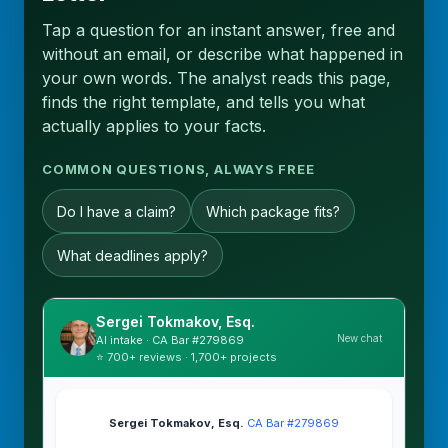
Tap a question for an instant answer, free and
without an email, or describe what happened in
your own words. The analyst reads this page,
finds the right template, and tells you what
actually applies to your facts.
COMMON QUESTIONS, ALWAYS FREE
Do I have a claim?
Which package fits?
What deadlines apply?
Sergei Tokmakov, Esq.
New chat
AI intake · CA Bar #279869
⭐ 700+ reviews · 1,700+ projects
Sergei Tokmakov, Esq.
·
CA Bar #279869