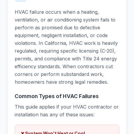
HVAC failure occurs when a heating,
ventilation, or air conditioning system fails to
perform as promised due to defective
equipment, negligent installation, or code
violations. In California, HVAC work is heavily
regulated, requiring specific licensing (C-20),
permits, and compliance with Title 24 energy
efficiency standards. When contractors cut
corners or perform substandard work,
homeowners have strong legal remedies.
Common Types of HVAC Failures
This guide applies if your HVAC contractor or
installation has any of these issues:
❌ System Won't Heat or Cool