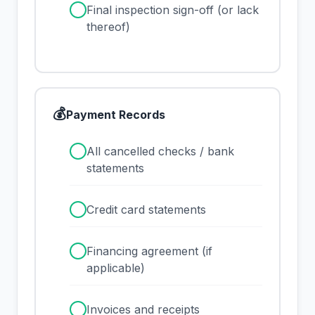
✓
Final inspection sign-off (or lack
thereof)
💰
Payment Records
✓
All cancelled checks / bank
statements
✓
Credit card statements
✓
Financing agreement (if
applicable)
✓
Invoices and receipts