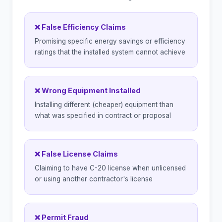
❌ False Efficiency Claims
Promising specific energy savings or efficiency
ratings that the installed system cannot achieve
❌ Wrong Equipment Installed
Installing different (cheaper) equipment than
what was specified in contract or proposal
❌ False License Claims
Claiming to have C-20 license when unlicensed
or using another contractor's license
❌ Permit Fraud