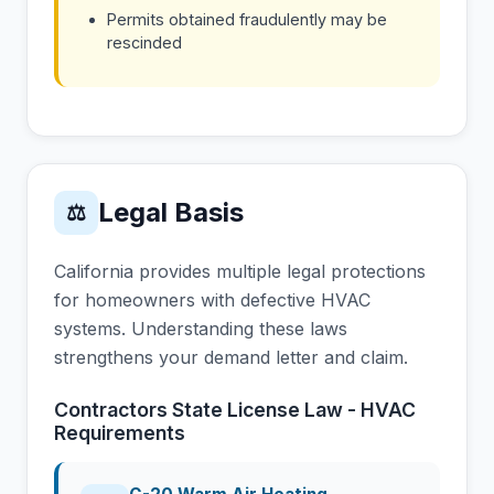
Permits obtained fraudulently may be
rescinded
Legal Basis
⚖
California provides multiple legal protections
for homeowners with defective HVAC
systems. Understanding these laws
strengthens your demand letter and claim.
Contractors State License Law - HVAC
Requirements