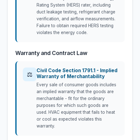
Rating System (HERS) rater, including
duct leakage testing, refrigerant charge
verification, and airflow measurements.
Failure to obtain required HERS testing
violates the energy code.
Warranty and Contract Law
Civil Code Section 1791.1 - Implied
⚖
Warranty of Merchantability
Every sale of consumer goods includes
an implied warranty that the goods are
merchantable - fit for the ordinary
purposes for which such goods are
used. HVAC equipment that fails to heat
or cool as expected violates this
warranty.