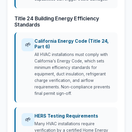
Title 24 Building Energy Efficiency
Standards
California Energy Code (Title 24,
🌱
Part 6)
All HVAC installations must comply with
California's Energy Code, which sets
minimum efficiency standards for
equipment, duct insulation, refrigerant
charge verification, and airflow
requirements. Non-compliance prevents
final permit sign-off.
HERS Testing Requirements
🌱
Many HVAC installations require
verification by a certified Home Energy