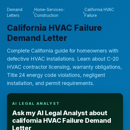
Demand
Home-Services-
California HVAC
›
›
Letters
Construction
Failure
California HVAC Failure
Demand Letter
Complete California guide for homeowners with
defective HVAC installations. Learn about C-20
HVAC contractor licensing, warranty obligations,
Title 24 energy code violations, negligent
installation, and permit requirements.
AI LEGAL ANALYST
Ask my AI Legal Analyst about
california HVAC Failure Demand
Letter