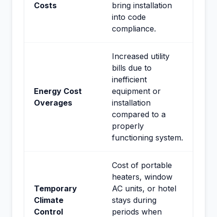
Costs
bring installation
into code
compliance.
Increased utility
bills due to
inefficient
Energy Cost
equipment or
Overages
installation
compared to a
properly
functioning system.
Cost of portable
heaters, window
Temporary
AC units, or hotel
Climate
stays during
Control
periods when