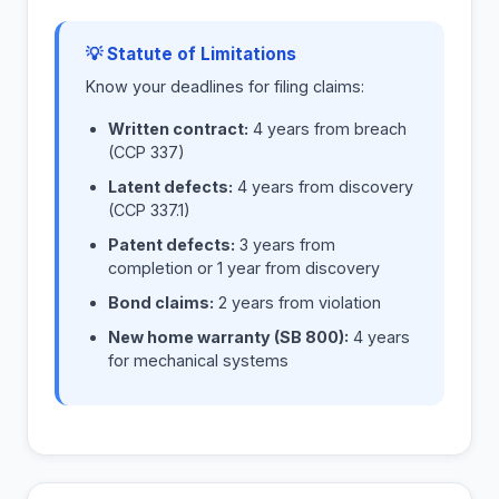
💡 Statute of Limitations
Know your deadlines for filing claims:
Written contract:
4 years from breach
(CCP 337)
Latent defects:
4 years from discovery
(CCP 337.1)
Patent defects:
3 years from
completion or 1 year from discovery
Bond claims:
2 years from violation
New home warranty (SB 800):
4 years
for mechanical systems