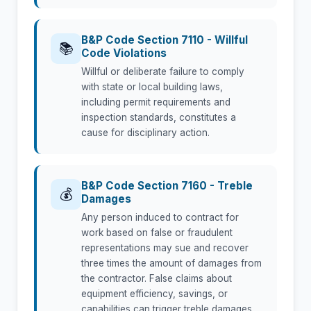
B&P Code Section 7110 - Willful
📚
Code Violations
Willful or deliberate failure to comply
with state or local building laws,
including permit requirements and
inspection standards, constitutes a
cause for disciplinary action.
B&P Code Section 7160 - Treble
💰
Damages
Any person induced to contract for
work based on false or fraudulent
representations may sue and recover
three times the amount of damages from
the contractor. False claims about
equipment efficiency, savings, or
capabilities can trigger treble damages.