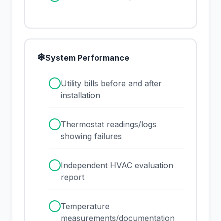
❄
System Performance
✓
Utility bills before and after
installation
✓
Thermostat readings/logs
showing failures
✓
Independent HVAC evaluation
report
✓
Temperature
measurements/documentation