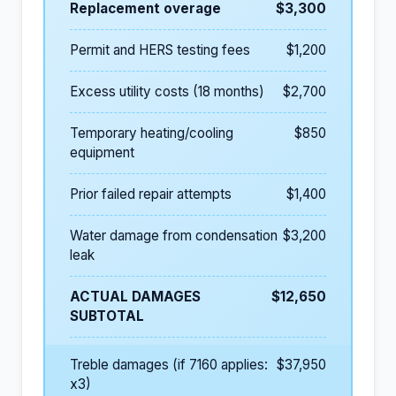
Replacement overage
$3,300
Permit and HERS testing fees
$1,200
Excess utility costs (18 months)
$2,700
Temporary heating/cooling
$850
equipment
Prior failed repair attempts
$1,400
Water damage from condensation
$3,200
leak
ACTUAL DAMAGES
$12,650
SUBTOTAL
Treble damages (if 7160 applies:
$37,950
x3)