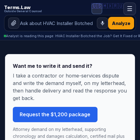
🇺🇸
🇲🇽
🇷🇺
Terms.Law
☰
Outside General Counsel
Analyze
Analyst is reading this page: HVAC Installer Botched the Job? Get It Fixed or 
Want me to write it and send it?
I take a contractor or home-services dispute
and write the demand myself, on my letterhead,
then handle delivery and read the response you
get back.
Request the $1,200 package
Attorney demand on my letterhead, supporting
chronology and damages calculation, certified mail plus