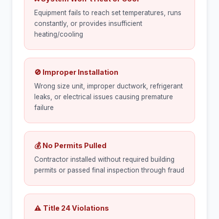
Equipment fails to reach set temperatures, runs
constantly, or provides insufficient
heating/cooling
🚫 Improper Installation
Wrong size unit, improper ductwork, refrigerant
leaks, or electrical issues causing premature
failure
💰 No Permits Pulled
Contractor installed without required building
permits or passed final inspection through fraud
⚠ Title 24 Violations