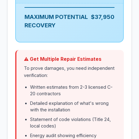
MAXIMUM POTENTIAL
$37,950
RECOVERY
⚠ Get Multiple Repair Estimates
To prove damages, you need independent
verification:
Written estimates from 2-3 licensed C-
20 contractors
Detailed explanation of what's wrong
with the installation
Statement of code violations (Title 24,
local codes)
Energy audit showing efficiency