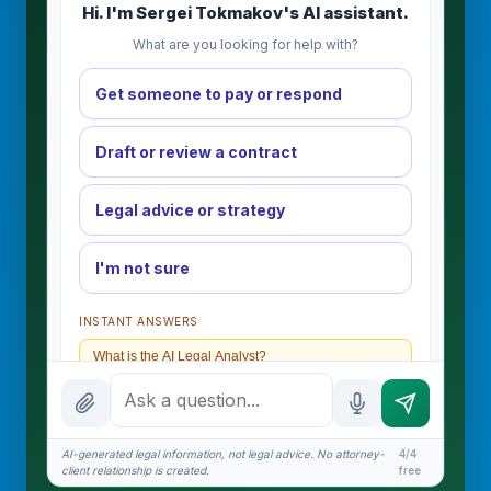
Hi. I'm Sergei Tokmakov's AI assistant.
What are you looking for help with?
Get someone to pay or respond
Draft or review a contract
Legal advice or strategy
I'm not sure
INSTANT ANSWERS
What is the AI Legal Analyst?
How attorney review works
What does it cost?
AI-generated legal information, not legal advice. No attorney-
4/4
client relationship is created.
free
Is this legal advice?