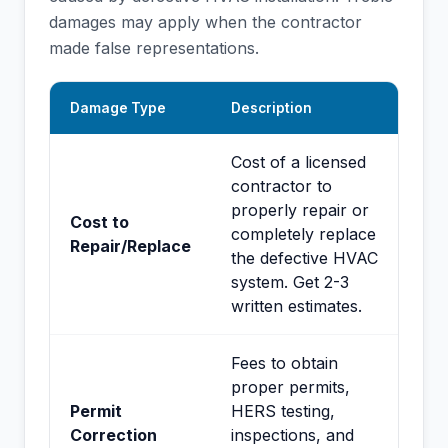
damages may apply when the contractor
made false representations.
Damage Type
Description
Cost of a licensed
contractor to
properly repair or
Cost to
completely replace
Repair/Replace
the defective HVAC
system. Get 2-3
written estimates.
Fees to obtain
proper permits,
Permit
HERS testing,
Correction
inspections, and