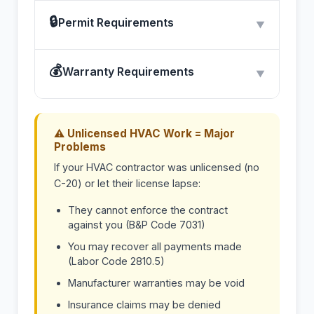
🔒
Permit Requirements
▼
💰
Warranty Requirements
▼
⚠ Unlicensed HVAC Work = Major
Problems
If your HVAC contractor was unlicensed (no
C-20) or let their license lapse:
They cannot enforce the contract
against you (B&P Code 7031)
You may recover all payments made
(Labor Code 2810.5)
Manufacturer warranties may be void
Insurance claims may be denied