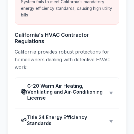
System fails to meet California's mandatory
energy efficiency standards, causing high utility
bills
California's HVAC Contractor
Regulations
California provides robust protections for
homeowners dealing with defective HVAC
work:
C-20 Warm Air Heating,
📚
Ventilating and Air-Conditioning
▼
License
Title 24 Energy Efficiency
🌱
▼
Standards