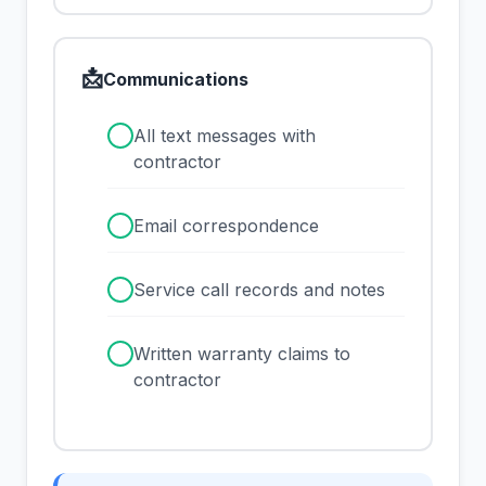
📩
Communications
✓
All text messages with
contractor
✓
Email correspondence
✓
Service call records and notes
✓
Written warranty claims to
contractor