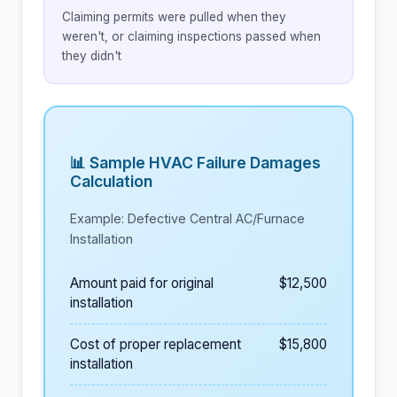
Claiming permits were pulled when they
weren't, or claiming inspections passed when
they didn't
📊 Sample HVAC Failure Damages
Calculation
Example: Defective Central AC/Furnace
Installation
Amount paid for original
$12,500
installation
Cost of proper replacement
$15,800
installation