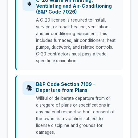
C-20 Warm Air Heating,
❄
Ventilating and Air-Conditioning
(B&P Code 7026)
A C-20 license is required to install,
service, or repair heating, ventilation,
and air conditioning equipment. This
includes furnaces, air conditioners, heat
pumps, ductwork, and related controls.
C-20 contractors must pass a trade-
specific examination.
B&P Code Section 7109 -
📚
Departure from Plans
Willful or deliberate departure from or
disregard of plans or specifications in
any material respect without consent of
the owner is a violation subject to
license discipline and grounds for
damages.