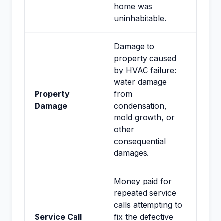
home was
uninhabitable.
Damage to
property caused
by HVAC failure:
water damage
Property
from
Damage
condensation,
mold growth, or
other
consequential
damages.
Money paid for
repeated service
calls attempting to
Service Call
fix the defective