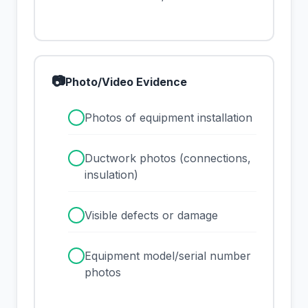
📷
Photo/Video Evidence
✓
Photos of equipment installation
✓
Ductwork photos (connections,
insulation)
✓
Visible defects or damage
✓
Equipment model/serial number
photos