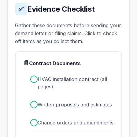
Evidence Checklist
✅
Gather these documents before sending your
demand letter or filing claims. Click to check
off items as you collect them.
📄
Contract Documents
✓
HVAC installation contract (all
pages)
✓
Written proposals and estimates
✓
Change orders and amendments