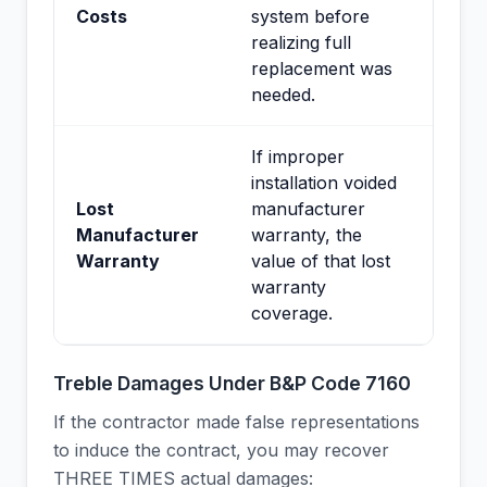
Costs
system before
realizing full
replacement was
needed.
If improper
installation voided
Lost
manufacturer
Manufacturer
warranty, the
Warranty
value of that lost
warranty
coverage.
Treble Damages Under B&P Code 7160
If the contractor made false representations
to induce the contract, you may recover
THREE TIMES actual damages: