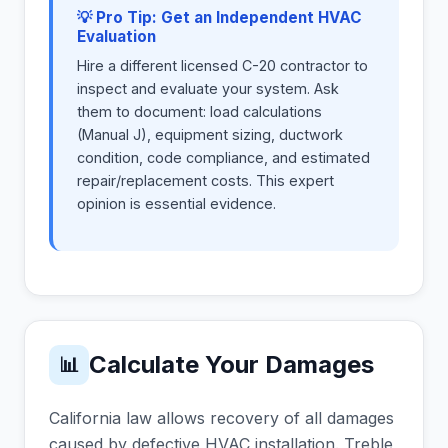
💡 Pro Tip: Get an Independent HVAC
Evaluation
Hire a different licensed C-20 contractor to
inspect and evaluate your system. Ask
them to document: load calculations
(Manual J), equipment sizing, ductwork
condition, code compliance, and estimated
repair/replacement costs. This expert
opinion is essential evidence.
Calculate Your Damages
📊
California law allows recovery of all damages
caused by defective HVAC installation. Treble