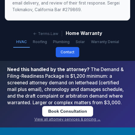
email delivery, and review of their first response. Sergei
Tokmakov, California Bar #279869.
Home Warranty
← Terms.Law
HVAC
Roofing
Plumbing
Solar
Warranty Denial
Contact
Need this handled by the attorney?
The Demand &
Filing-Readiness Package is $1,200 minimum: a
screened attorney demand on letterhead (certified
mail plus email), chronology and damages schedule,
and the draft complaint or arbitration demand where
warranted. Larger or complex matters from $3,000.
Book Consultation
View all attorney services & pricing →