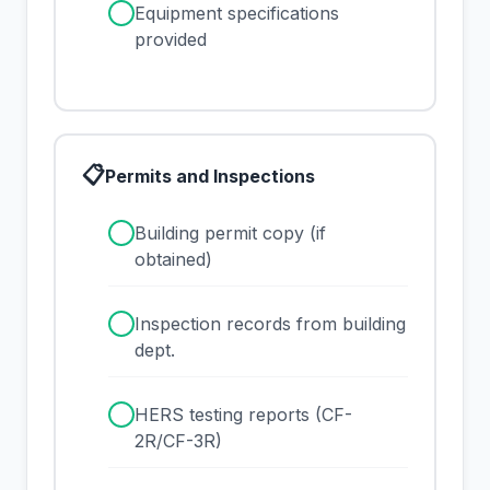
✓
Equipment specifications
provided
📋
Permits and Inspections
✓
Building permit copy (if
obtained)
✓
Inspection records from building
dept.
✓
HERS testing reports (CF-
2R/CF-3R)