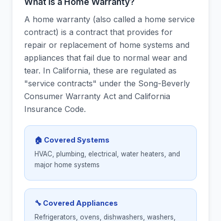
What is a Home Warranty?
A home warranty (also called a home service
contract) is a contract that provides for
repair or replacement of home systems and
appliances that fail due to normal wear and
tear. In California, these are regulated as
"service contracts" under the Song-Beverly
Consumer Warranty Act and California
Insurance Code.
🏠 Covered Systems
HVAC, plumbing, electrical, water heaters, and
major home systems
🔧 Covered Appliances
Refrigerators, ovens, dishwashers, washers,