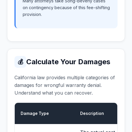
Many attorneys take Song-Beverly cases
on contingency because of this fee-shifting
provision.
Calculate Your Damages
💰
California law provides multiple categories of
damages for wrongful warranty denial.
Understand what you can recover.
Damage Type
Description