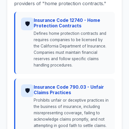
providers of "home protection contracts."
Insurance Code 12740 - Home
🛡
Protection Contracts
Defines home protection contracts and
requires companies to be licensed by
the California Department of Insurance.
Companies must maintain financial
reserves and follow specific claims
handling procedures.
Insurance Code 790.03 - Unfair
🛡
Claims Practices
Prohibits unfair or deceptive practices in
the business of insurance, including
misrepresenting coverage, failing to
acknowledge claims promptly, and not
attempting in good faith to settle claims.