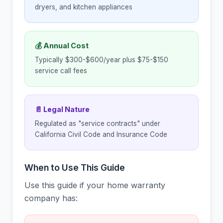
dryers, and kitchen appliances
💰 Annual Cost
Typically $300-$600/year plus $75-$150
service call fees
📄 Legal Nature
Regulated as "service contracts" under
California Civil Code and Insurance Code
When to Use This Guide
Use this guide if your home warranty
company has: