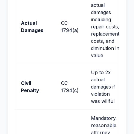
actual
damages
including
Actual
CC
repair costs,
Damages
1794(a)
replacement
costs, and
diminution in
value
Up to 2x
actual
Civil
CC
damages if
Penalty
1794(c)
violation
was willful
Mandatory
reasonable
attorney