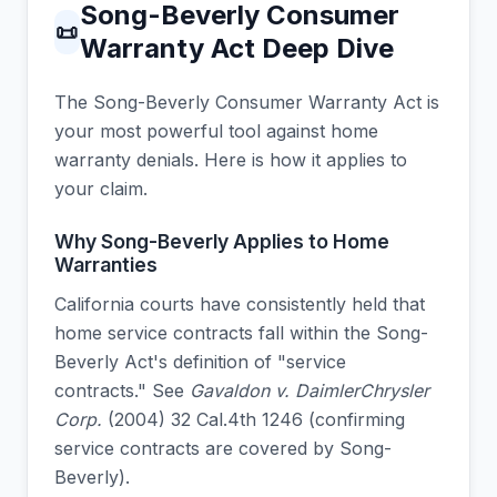
Song-Beverly Consumer
📜
Warranty Act Deep Dive
The Song-Beverly Consumer Warranty Act is
your most powerful tool against home
warranty denials. Here is how it applies to
your claim.
Why Song-Beverly Applies to Home
Warranties
California courts have consistently held that
home service contracts fall within the Song-
Beverly Act's definition of "service
contracts." See
Gavaldon v. DaimlerChrysler
Corp.
(2004) 32 Cal.4th 1246 (confirming
service contracts are covered by Song-
Beverly).