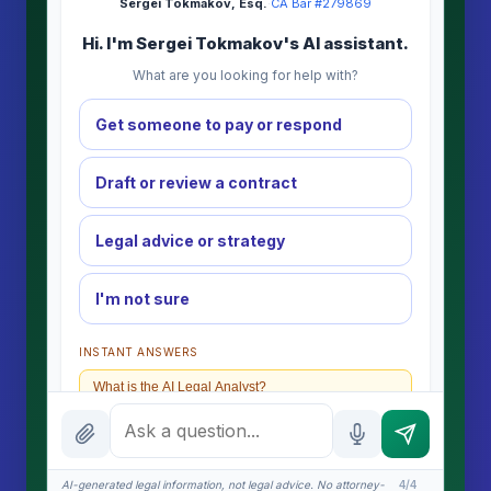
Sergei Tokmakov, Esq.
·
CA Bar #279869
Hi. I'm Sergei Tokmakov's AI assistant.
What are you looking for help with?
Get someone to pay or respond
Draft or review a contract
Legal advice or strategy
I'm not sure
INSTANT ANSWERS
What is the AI Legal Analyst?
How attorney review works
What does it cost?
AI-generated legal information, not legal advice. No attorney-
4/4