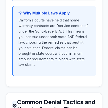
💡 Why Multiple Laws Apply
California courts have held that home
warranty contracts are "service contracts"
under the Song-Beverly Act. This means
you can sue under both state AND federal
law, choosing the remedies that best fit
your situation. Federal claims can be
brought in state court without minimum
amount requirements if joined with state
law claims.
Common Denial Tactics and
🚫