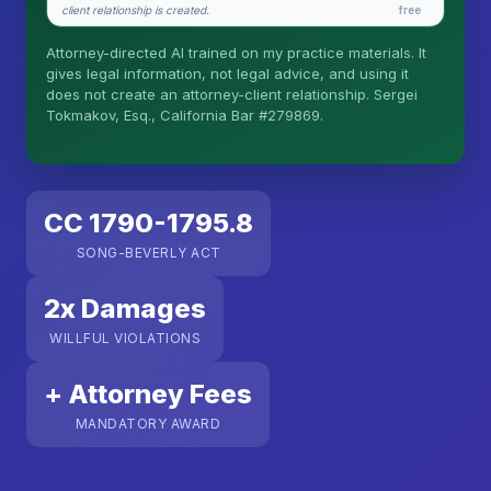
client relationship is created.
free
Is this legal advice?
Attorney-directed AI trained on my practice materials. It
More (1)
gives legal information, not legal advice, and using it
does not create an attorney-client relationship. Sergei
I organize the intake. Sergei does the legal work.
Tokmakov, Esq., California Bar #279869.
This is general information, not legal advice, and
no attorney-client relationship is formed until you
engage Sergei. California matters.
CC 1790-1795.8
SONG-BEVERLY ACT
2x Damages
WILLFUL VIOLATIONS
+ Attorney Fees
MANDATORY AWARD