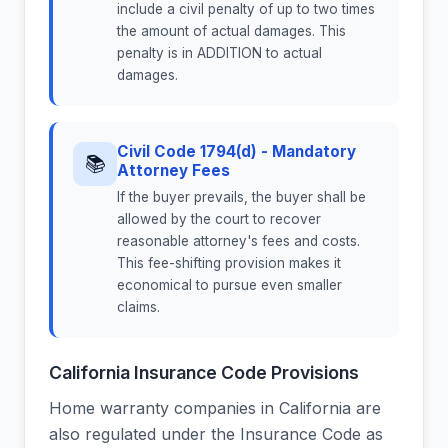
include a civil penalty of up to two times
the amount of actual damages. This
penalty is in ADDITION to actual
damages.
Civil Code 1794(d) - Mandatory
📚
Attorney Fees
If the buyer prevails, the buyer shall be
allowed by the court to recover
reasonable attorney's fees and costs.
This fee-shifting provision makes it
economical to pursue even smaller
claims.
California Insurance Code Provisions
Home warranty companies in California are
also regulated under the Insurance Code as