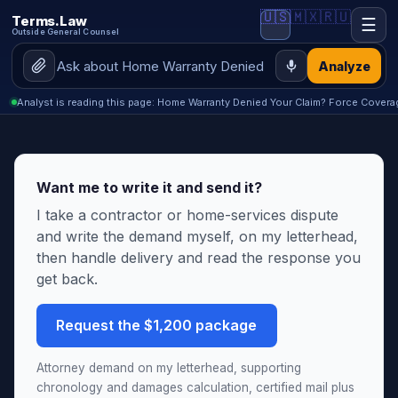
🇺🇸
🇲🇽
🇷🇺
Terms.Law
☰
Outside General Counsel
Analyze
Analyst is reading this page: Home Warranty Denied Your Claim? Force Coverag
Want me to write it and send it?
I take a contractor or home-services dispute
and write the demand myself, on my letterhead,
then handle delivery and read the response you
get back.
Request the $1,200 package
Attorney demand on my letterhead, supporting
chronology and damages calculation, certified mail plus