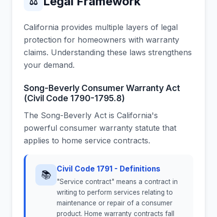
Legal Framework
⚖
California provides multiple layers of legal
protection for homeowners with warranty
claims. Understanding these laws strengthens
your demand.
Song-Beverly Consumer Warranty Act
(Civil Code 1790-1795.8)
The Song-Beverly Act is California's
powerful consumer warranty statute that
applies to home service contracts.
Civil Code 1791 - Definitions
📚
"Service contract" means a contract in
writing to perform services relating to
maintenance or repair of a consumer
product. Home warranty contracts fall