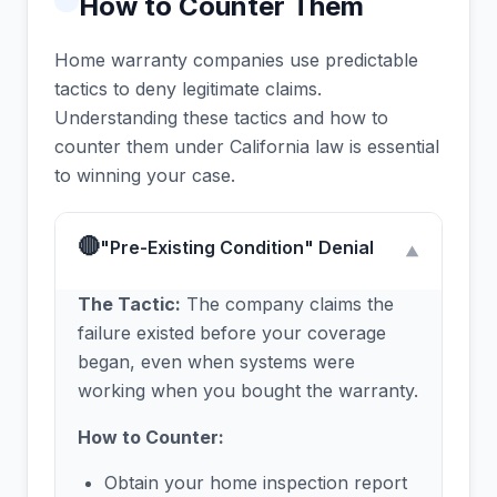
How to Counter Them
Home warranty companies use predictable
tactics to deny legitimate claims.
Understanding these tactics and how to
counter them under California law is essential
to winning your case.
🔴
"Pre-Existing Condition" Denial
▼
The Tactic:
The company claims the
failure existed before your coverage
began, even when systems were
working when you bought the warranty.
How to Counter:
Obtain your home inspection report