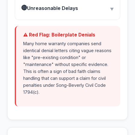
🔴
Unreasonable Delays
▼
⚠ Red Flag: Boilerplate Denials
Many home warranty companies send
identical denial letters citing vague reasons
like "pre-existing condition" or
"maintenance" without specific evidence.
This is often a sign of bad faith claims
handling that can support a claim for civil
penalties under Song-Beverly Civil Code
1794(c).