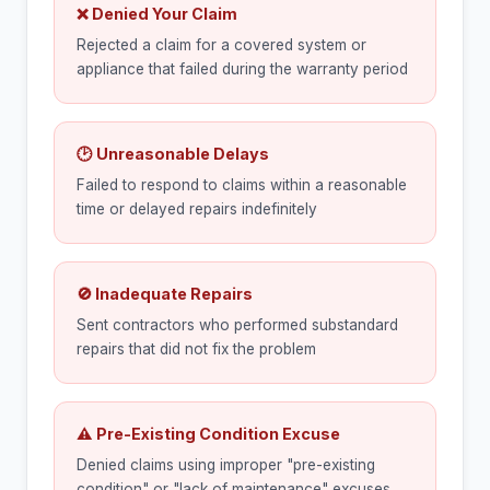
❌ Denied Your Claim
Rejected a claim for a covered system or
appliance that failed during the warranty period
🕑 Unreasonable Delays
Failed to respond to claims within a reasonable
time or delayed repairs indefinitely
🚫 Inadequate Repairs
Sent contractors who performed substandard
repairs that did not fix the problem
⚠ Pre-Existing Condition Excuse
Denied claims using improper "pre-existing
condition" or "lack of maintenance" excuses