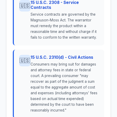
15 U.S.C. 2308 - Service
🇺🇸
Contracts
Service contracts are governed by the
Magnuson-Moss Act. The warrantor
must remedy the product within a
reasonable time and without charge if it
fails to conform to the written warranty.
15 U.S.C. 2310(d) - Civil Actions
🇺🇸
Consumers may bring suit for damages
and attorney fees in state or federal
court. A prevailing consumer "may
recover as part of the judgment a sum
equal to the aggregate amount of cost
and expenses (including attorneys' fees
based on actual time expended)
determined by the court to have been
reasonably incurred."