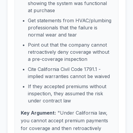
showing the system was functional
at purchase
Get statements from HVAC/plumbing
professionals that the failure is
normal wear and tear
Point out that the company cannot
retroactively deny coverage without
a pre-coverage inspection
Cite California Civil Code 1791.1 -
implied warranties cannot be waived
If they accepted premiums without
inspection, they assumed the risk
under contract law
Key Argument:
"Under California law,
you cannot accept premium payments
for coverage and then retroactively