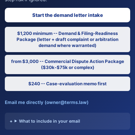
Start the demand letter intake
$1,200 minimum -- Demand & Filing-Readiness
Package (letter + draft complaint or arbitration
demand where warranted)
from $3,000 -- Commercial Dispute Action Package
($30k-$75k or complex)
$240 -- Case-evaluation memo first
Email me directly (owner@terms.law)
What to include in your email