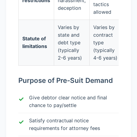
restrictions
harassment,
tactics
deception
allowed
Varies by
Varies by
state and
contract
Statute of
debt type
type
limitations
(typically
(typically
2-6 years)
4-6 years)
Purpose of Pre-Suit Demand
Give debtor clear notice and final
chance to pay/settle
Satisfy contractual notice
requirements for attorney fees