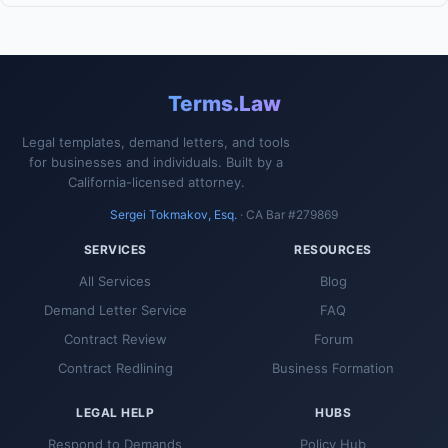
Terms.Law
Legal templates, demand letters, and tools
for businesses and individuals. Built by a
California-licensed attorney.
Sergei Tokmakov, Esq.
· CA Bar #279869
SERVICES
RESOURCES
All Services
Blog
Demand Letter Service
FAQ
Contract Review
Forum
Contract Redlining
Business Formation
LEGAL HELP
HUBS
Respond to Demands
Policy Hub