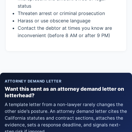
status
Threaten arrest or criminal prosecution
Harass or use obscene language
Contact the debtor at times you know are
inconvenient (before 8 AM or after 9 PM)
ATTORNEY DEMAND LETTER
Want this sent as an attorney demand letter on
letterhead?
A template letter from a non-lawyer rarely changes the
other side's posture. An attorney demand letter cites the
California statutes and contract sections, attaches the
evidence, sets a response deadline, and signals next-
step risk if ignored.