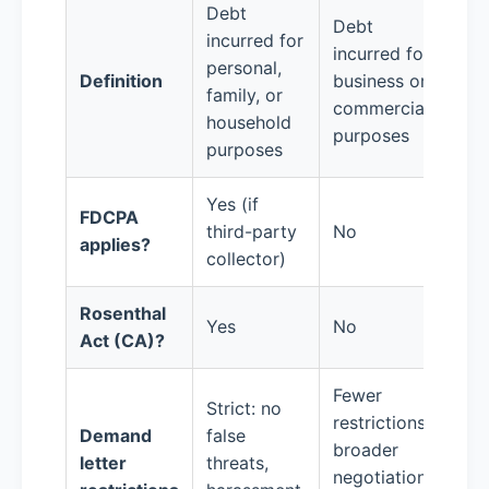
Debt
Debt
incurred for
incurred for
personal,
Definition
business or
family, or
commercial
household
purposes
purposes
Yes (if
FDCPA
third-party
No
applies?
collector)
Rosenthal
Yes
No
Act (CA)?
Fewer
Strict: no
restrictions;
Demand
false
broader
letter
threats,
negotiation