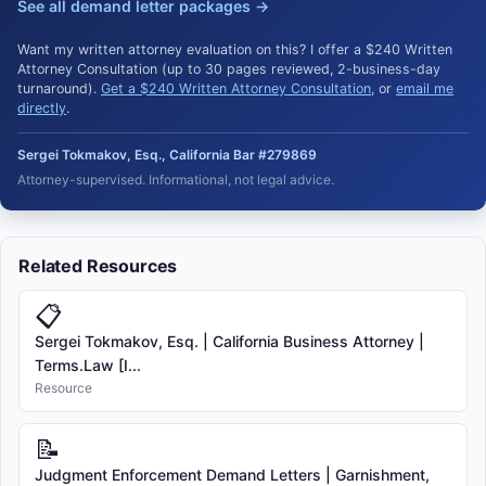
See all demand letter packages →
Want my written attorney evaluation on this? I offer a $240 Written
Attorney Consultation (up to 30 pages reviewed, 2-business-day
turnaround).
Get a $240 Written Attorney Consultation
, or
email me
directly
.
Sergei Tokmakov, Esq., California Bar #279869
Attorney-supervised. Informational, not legal advice.
Related Resources
📋
Sergei Tokmakov, Esq. | California Business Attorney |
Terms.Law [I...
Resource
📝
Judgment Enforcement Demand Letters | Garnishment,