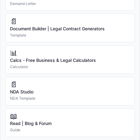
Demand Letter
📄
Document Builder | Legal Contract Generators
Template
📊
Calcs - Free Business & Legal Calculators
Calculator
📄
NDA Studio
NDA Template
📖
Read | Blog & Forum
Guide