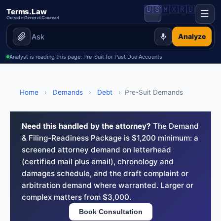
🇺🇸
🇲🇽
🇷🇺
Terms.Law
☰
Outside General Counsel
Analyze
Analyst is reading this page: Pre-Suit for Past Due Accounts
Home
›
Demands
›
Debt
›
Pre-Suit Demands
Need this handled by the attorney?
The Demand
& Filing-Readiness Package is $1,200 minimum: a
screened attorney demand on letterhead
(certified mail plus email), chronology and
damages schedule, and the draft complaint or
arbitration demand where warranted. Larger or
complex matters from $3,000.
Book Consultation