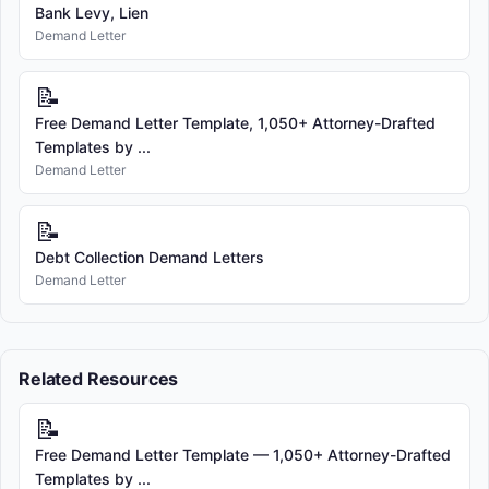
Bank Levy, Lien
Demand Letter
📝
Free Demand Letter Template, 1,050+ Attorney-Drafted
Templates by ...
Demand Letter
📝
Debt Collection Demand Letters
Demand Letter
Related Resources
📝
Free Demand Letter Template — 1,050+ Attorney-Drafted
Templates by ...