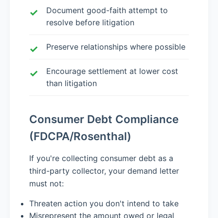
Document good-faith attempt to
resolve before litigation
Preserve relationships where possible
Encourage settlement at lower cost
than litigation
Consumer Debt Compliance
(FDCPA/Rosenthal)
If you're collecting consumer debt as a
third-party collector, your demand letter
must not:
Threaten action you don't intend to take
Misrepresent the amount owed or legal