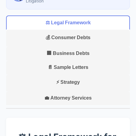
Litigation
⚖️ Legal Framework
💰 Consumer Debts
🏢 Business Debts
📄 Sample Letters
⚡ Strategy
💼 Attorney Services