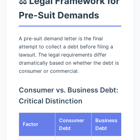
⚖️ Legal Framework for
Pre-Suit Demands
A pre-suit demand letter is the final
attempt to collect a debt before filing a
lawsuit. The legal requirements differ
dramatically based on whether the debt is
consumer or commercial.
Consumer vs. Business Debt:
Critical Distinction
Consumer
Business
Factor
Debt
Debt