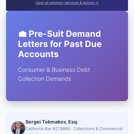
View all attorney services & pricing →
💼 Pre-Suit Demand
Letters for Past Due
Accounts
Consumer & Business Debt
Collection Demands
Sergei Tokmakov, Esq.
California Bar #279869 · Collections & Commercial